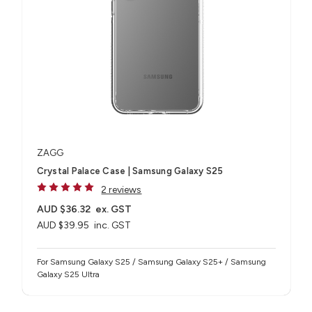
ZAGG
Crystal Palace Case | Samsung Galaxy S25
2 reviews
AUD $36.32
ex. GST
AUD $39.95
inc. GST
For Samsung Galaxy S25 / Samsung Galaxy S25+ / Samsung
Galaxy S25 Ultra