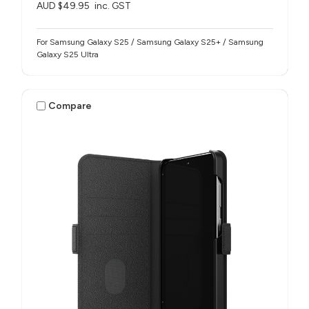
AUD $49.95
inc. GST
For Samsung Galaxy S25 / Samsung Galaxy S25+ / Samsung
Galaxy S25 Ultra
Compare