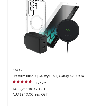
ZAGG
Premium Bundle | Galaxy S25+, Galaxy S25 Ultra
1 review
AUD $218.18
ex. GST
AUD $240.00
inc. GST