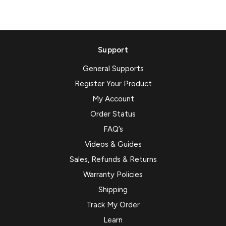
Support
General Supports
Register Your Product
My Account
Order Status
FAQ’s
Videos & Guides
Sales, Refunds & Returns
Warranty Policies
Shipping
Track My Order
Learn