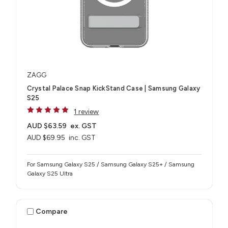
ZAGG
Crystal Palace Snap KickStand Case | Samsung Galaxy
S25
1 review
AUD $63.59
ex. GST
AUD $69.95
inc. GST
For Samsung Galaxy S25 / Samsung Galaxy S25+ / Samsung
Galaxy S25 Ultra
Compare