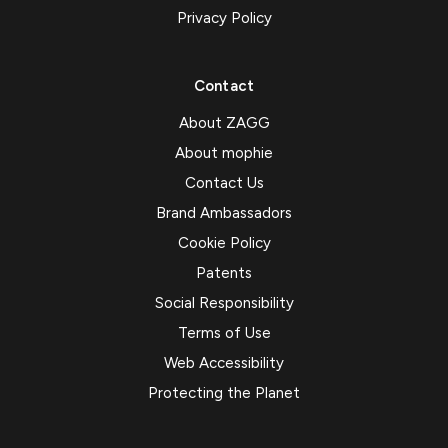
Privacy Policy
Contact
About ZAGG
About mophie
Contact Us
Brand Ambassadors
Cookie Policy
Patents
Social Responsibility
Terms of Use
Web Accessibility
Protecting the Planet