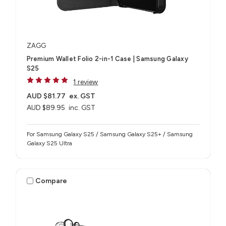
ZAGG
Premium Wallet Folio 2-in-1 Case | Samsung Galaxy
S25
1 review
AUD $81.77
ex. GST
AUD $89.95
inc. GST
For Samsung Galaxy S25 / Samsung Galaxy S25+ / Samsung
Galaxy S25 Ultra
Compare