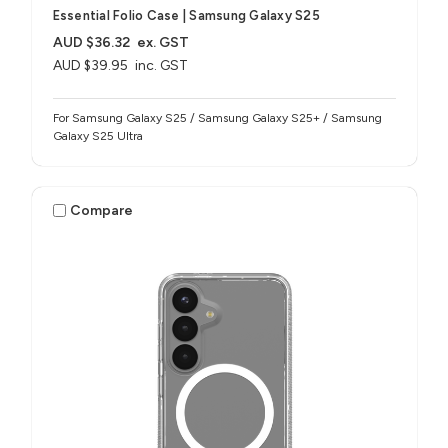
Essential Folio Case | Samsung Galaxy S25
AUD $36.32
ex. GST
AUD $39.95
inc. GST
For Samsung Galaxy S25 / Samsung Galaxy S25+ / Samsung
Galaxy S25 Ultra
Compare