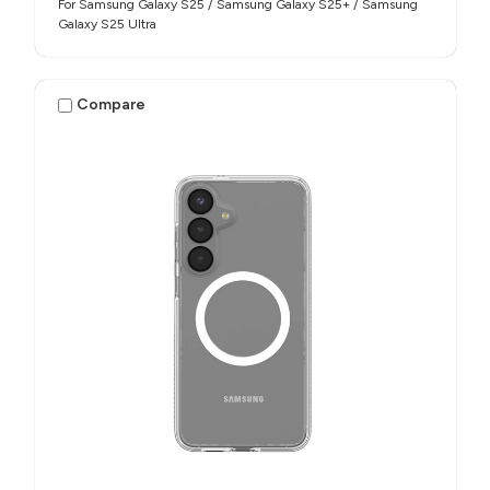
For Samsung Galaxy S25 / Samsung Galaxy S25+ / Samsung
Galaxy S25 Ultra
Compare