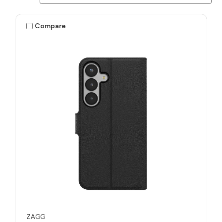
Compare
ZAGG