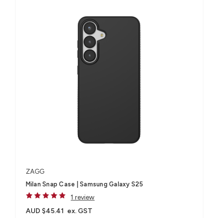
ZAGG
Milan Snap Case | Samsung Galaxy S25
1 review
AUD $45.41
ex. GST