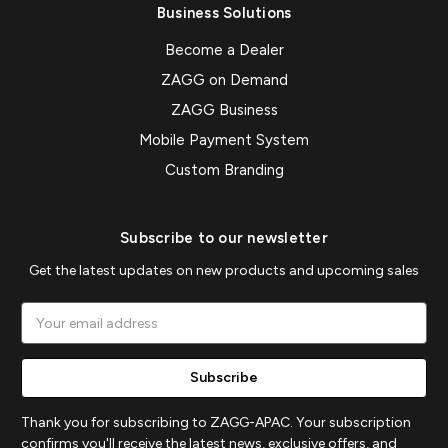
Business Solutions
Become a Dealer
ZAGG on Demand
ZAGG Business
Mobile Payment System
Custom Branding
Subscribe to our newsletter
Get the latest updates on new products and upcoming sales
Email
Address
Thank you for subscribing to ZAGG-APAC. Your subscription
confirms you'll receive the latest news, exclusive offers, and