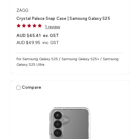
ZAGG
Crystal Palace Snap Case | Samsung Galaxy S25
1 review
AUD $45.41
ex. GST
AUD $49.95
inc. GST
For Samsung Galaxy S25 / Samsung Galaxy S25+ / Samsung
Galaxy S25 Ultra
Compare