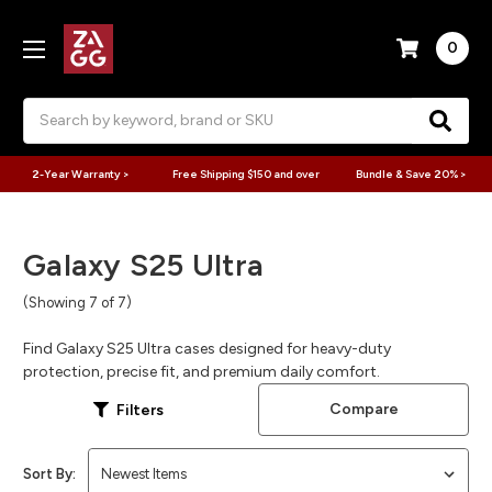
0
Search
2-Year Warranty >
Free Shipping $150 and over
Bundle & Save 20% >
Galaxy S25 Ultra
(Showing 7 of 7)
Find Galaxy S25 Ultra cases designed for heavy-duty
protection, precise fit, and premium daily comfort.
Compare
Filters
Sort By: