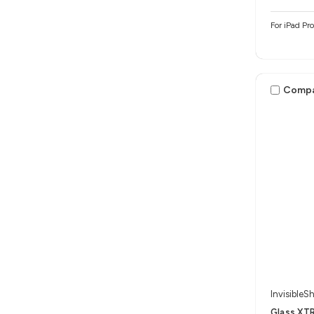
For iPad Pr
Comp
InvisibleSh
Glass XTR