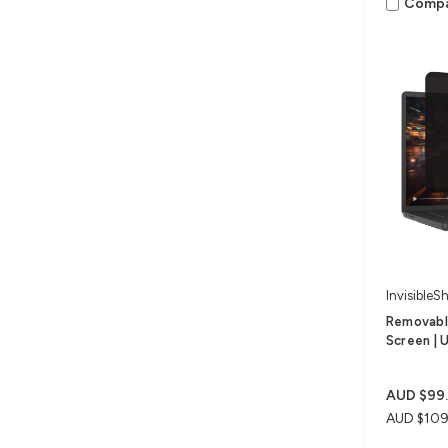
Comp
InvisibleSh
Removable
Screen | U
AUD $99
AUD $109