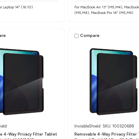
al Laptop 14" (16:10)
For MacBook Air 13" (M5,M4), MacBook 
(M5,M4), MacBook Pro 14" (M5,M4)
are
Compare
ield
InvisibleShield
SKU: 100320688
 4-Way Privacy Filter Tablet
Removable 4-Way Privacy Filter 