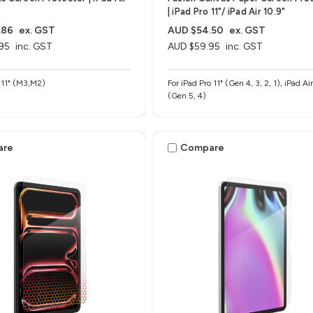
| iPad Pro 11"/ iPad Air 10.9"
.86
ex. GST
AUD $54.50
ex. GST
95
inc. GST
AUD $59.95
inc. GST
r 11" (M3,M2)
For iPad Pro 11" (Gen 4, 3, 2, 1), iPad Air 10.9"
(Gen 5, 4)
are
Compare