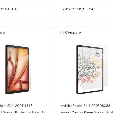
o 11" (M5, M4)
For iPad Pro 13" (M5, M4)
are
Compare
ield
SKU: 200114345
InvisibleShield
SKU: 200308088
3 Screen Protector | iPad Air
Fusion Canvas Paper Screen Pro