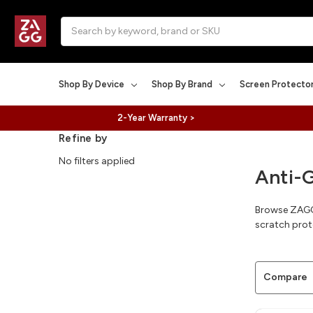
Search
Shop By Device
Shop By Brand
Screen Protecto
2-Year Warranty >
Refine by
No filters applied
Anti-
Browse ZAGG I
scratch prot
Compare