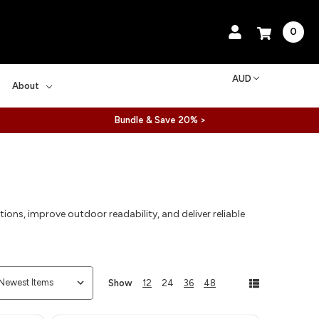
0
AUD
About
Bundle & Save 20% >
ions, improve outdoor readability, and deliver reliable
Show
12
24
36
48