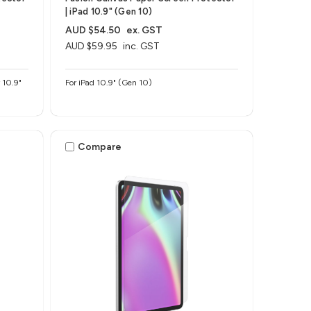
| iPad 10.9" (Gen 10)
AUD $54.50
ex. GST
AUD $59.95
inc. GST
For iPad 10.9" (Gen 10)
Compare