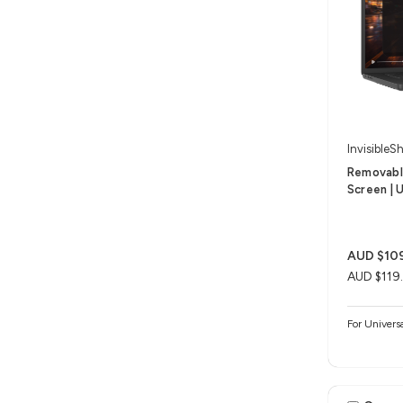
InvisibleSh
Removable
Screen | U
AUD $10
AUD $119
For Univers