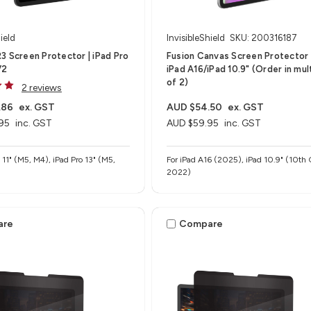
ield
InvisibleShield
SKU: 200316187
3 Screen Protector | iPad Pro
Fusion Canvas Screen Protector B
V2
iPad A16/iPad 10.9" (Order in mul
of 2)
2 reviews
.86
ex. GST
AUD $54.50
ex. GST
95
inc. GST
AUD $59.95
inc. GST
o 11" (M5, M4), iPad Pro 13" (M5,
For iPad A16 (2025), iPad 10.9" (10th 
2022)
are
Compare