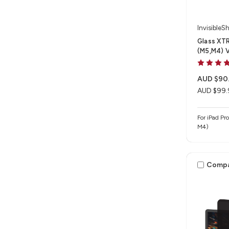
InvisibleSh
Glass XTR
(M5,M4) 
AUD $90
AUD $99.
For iPad Pr
M4)
Comp