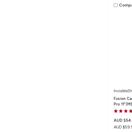
Comp
InvisibleSh
Fusion Ca
Pro 11"(M
AUD $54
AUD $59.