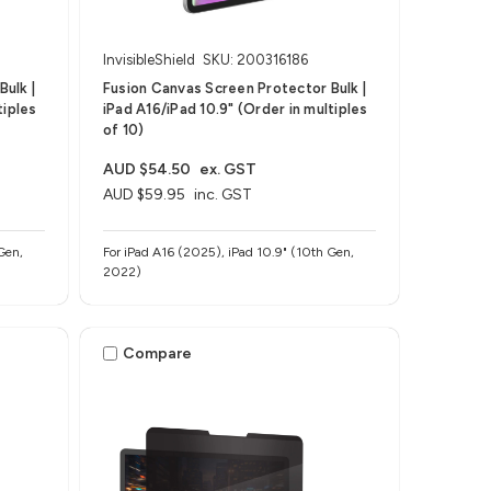
InvisibleShield
SKU: 200316186
ulk |
Fusion Canvas Screen Protector Bulk |
tiples
iPad A16/iPad 10.9" (Order in multiples
of 10)
AUD $54.50
ex. GST
AUD $59.95
inc. GST
Gen,
For iPad A16 (2025), iPad 10.9" (10th Gen,
2022)
Compare