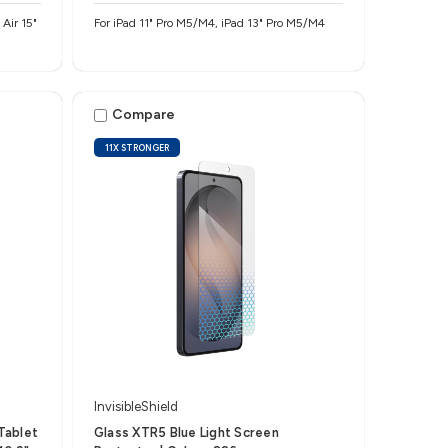
Air 15"
For iPad 11" Pro M5/M4, iPad 13" Pro M5/M4
Compare
11X STRONGER
InvisibleShield
Tablet
Glass XTR5 Blue Light Screen