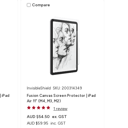
Compare
InvisibleShield
SKU: 200314349
| iPad
Fusion Canvas Screen Protector | iPad
Air 11" (M4, M3, M2)
1 review
AUD $54.50
ex. GST
AUD $59.95
inc. GST