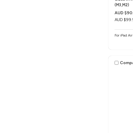
(M3,M2)
AUD $90
AUD $99.
For iPad Ai
Comp