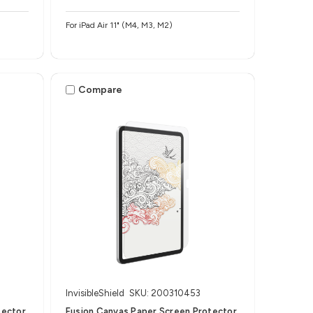
For iPad Air 11" (M4, M3, M2)
Compare
InvisibleShield
SKU: 200310453
tector
Fusion Canvas Paper Screen Protector