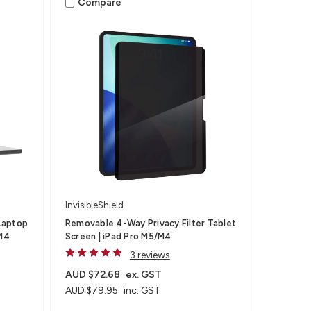
Compare
InvisibleShield
Laptop
Removable 4-Way Privacy Filter Tablet
,M4
Screen | iPad Pro M5/M4
3 reviews
AUD $72.68
ex. GST
AUD $79.95
inc. GST