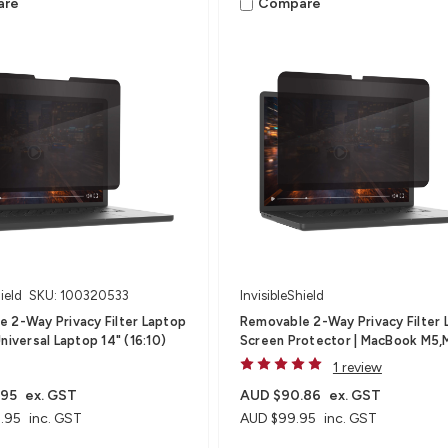
are
Compare
ield
SKU: 100320533
InvisibleShield
 2-Way Privacy Filter Laptop
Removable 2-Way Privacy Filter 
niversal Laptop 14" (16:10)
Screen Protector | MacBook M5
1 review
.95
ex. GST
AUD $90.86
ex. GST
.95
inc. GST
AUD $99.95
inc. GST