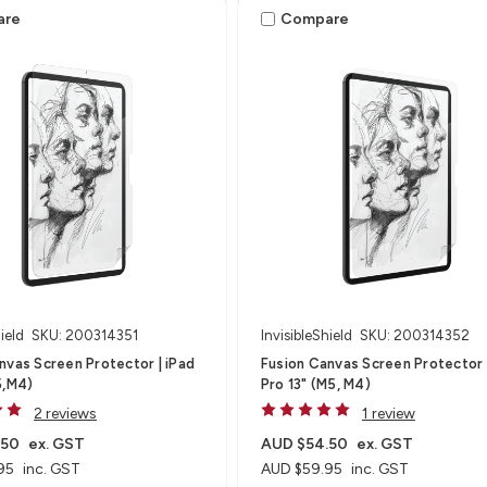
are
Compare
ield
SKU: 200314351
InvisibleShield
SKU: 200314352
nvas Screen Protector | iPad
Fusion Canvas Screen Protector 
5,M4)
Pro 13" (M5, M4)
2 reviews
1 review
.50
ex. GST
AUD $54.50
ex. GST
95
inc. GST
AUD $59.95
inc. GST