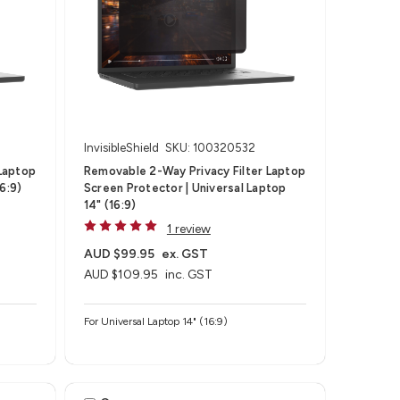
InvisibleShield
SKU: 100320532
Laptop
Removable 2-Way Privacy Filter Laptop
6:9)
Screen Protector | Universal Laptop
14" (16:9)
1 review
AUD $99.95
ex. GST
AUD $109.95
inc. GST
For Universal Laptop 14" (16:9)