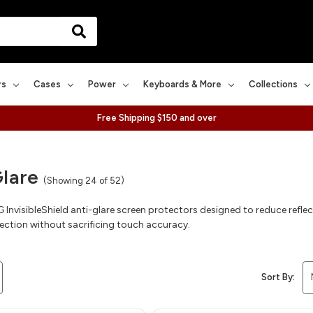
rs
Cases
Power
Keyboards & More
Collections
Free Shipping $150 and over
Glare
(Showing 24 of 52)
nvisibleShield anti-glare screen protectors designed to reduce reflect
ection without sacrificing touch accuracy.
Sort By: