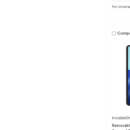
For Univers
Comp
InvisibleSh
Removable