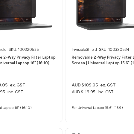
ield
SKU: 100320535
InvisibleShield
SKU: 100320534
 2-Way Privacy Filter Laptop
Removable 2-Way Privacy Filter 
niversal Laptop 16" (16:10)
Screen | Universal Laptop 15.6" (1
9.05
ex. GST
AUD $109.05
ex. GST
.95
inc. GST
AUD $119.95
inc. GST
al Laptop 16" (16:10)
For Universal Laptop 15.6" (16:9)