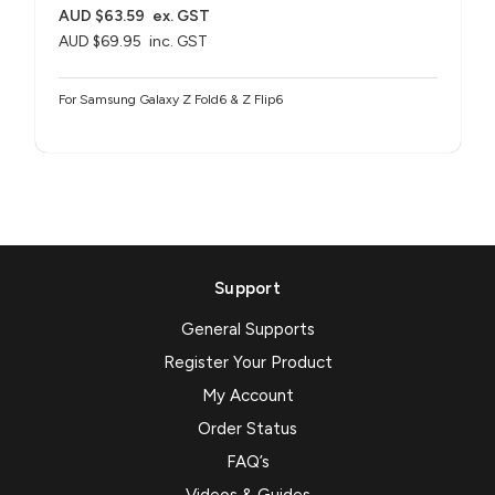
AUD $63.59
ex. GST
AUD $69.95
inc. GST
For Samsung Galaxy Z Fold6 & Z Flip6
Support
General Supports
Register Your Product
My Account
Order Status
FAQ’s