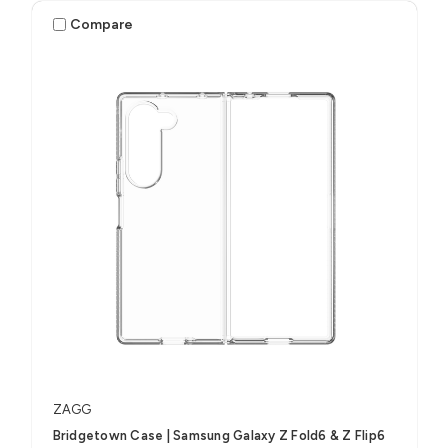
Compare
ZAGG
Bridgetown Case | Samsung Galaxy Z Fold6 & Z Flip6