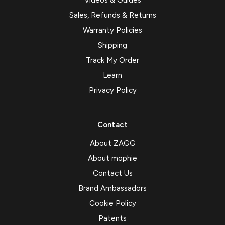
Videos & Guides
Sales, Refunds & Returns
Warranty Policies
Shipping
Track My Order
Learn
Privacy Policy
Contact
About ZAGG
About mophie
Contact Us
Brand Ambassadors
Cookie Policy
Patents