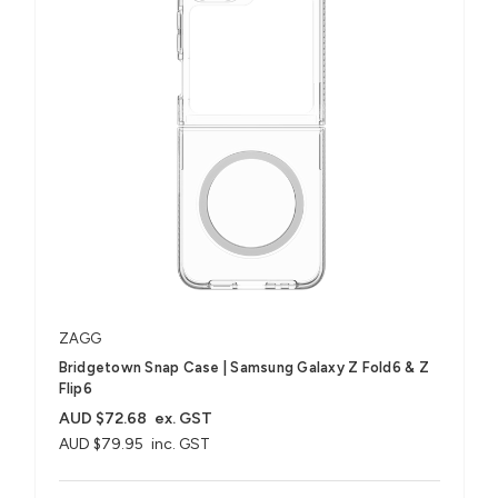
ZAGG
Bridgetown Snap Case | Samsung Galaxy Z Fold6 & Z
Flip6
AUD $72.68
ex. GST
AUD $79.95
inc. GST