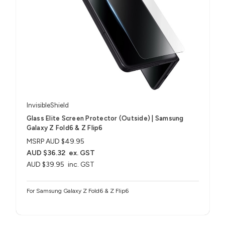
InvisibleShield
Glass Elite Screen Protector (Outside) | Samsung
Galaxy Z Fold6 & Z Flip6
MSRP
AUD $49.95
AUD $36.32
ex. GST
AUD $39.95
inc. GST
For Samsung Galaxy Z Fold6 & Z Flip6