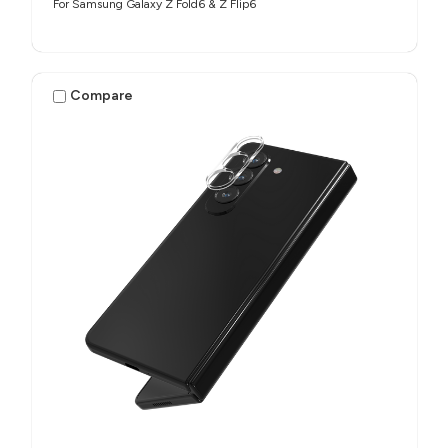
For Samsung Galaxy Z Fold6 & Z Flip6
Compare