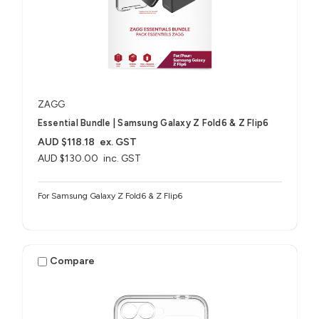
ZAGG
Essential Bundle | Samsung Galaxy Z Fold6 & Z Flip6
AUD $118.18
ex. GST
AUD $130.00
inc. GST
For Samsung Galaxy Z Fold6 & Z Flip6
Compare