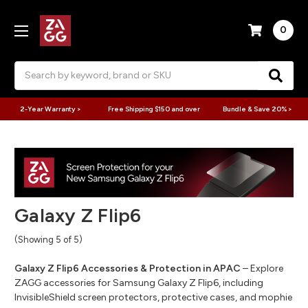
0
Search
2-Year Warranty >
Free Shipping $150 and over
Bundle & Save 20% >
Galaxy Z Flip6
(Showing 5 of 5)
Galaxy Z Flip6 Accessories & Protection in APAC
– Explore
ZAGG accessories for Samsung Galaxy Z Flip6, including
InvisibleShield screen protectors, protective cases, and mophie