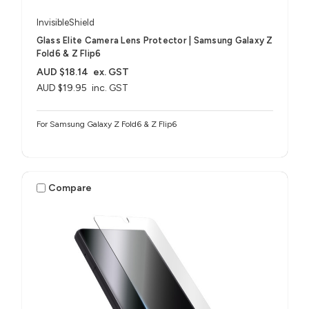
InvisibleShield
Glass Elite Camera Lens Protector | Samsung Galaxy Z
Fold6 & Z Flip6
AUD $18.14
ex. GST
AUD $19.95
inc. GST
For Samsung Galaxy Z Fold6 & Z Flip6
Compare