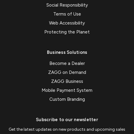
Social Responsibility
Terms of Use
Web Accessibility
Protecting the Planet
Business Solutions
Become a Dealer
ZAGG on Demand
ZAGG Business
Mobile Payment System
Custom Branding
Subscribe to our newsletter
Get the latest updates on new products and upcoming sales