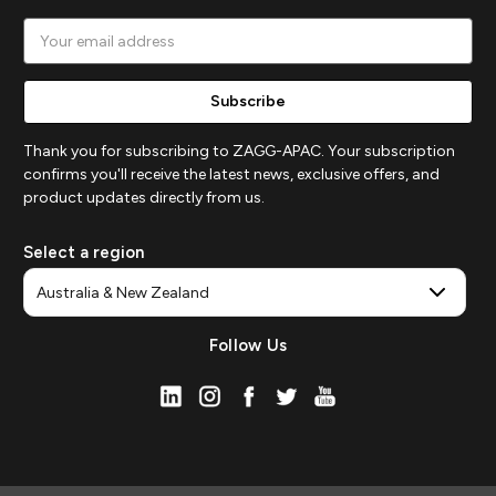
Email
Address
Thank you for subscribing to ZAGG-APAC. Your subscription
confirms you'll receive the latest news, exclusive offers, and
product updates directly from us.
Select a region
Follow Us