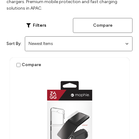
chargers. Premium mobile protection and fast charging
solutions in APAC.
Compare
Filters
Sort By:
Compare