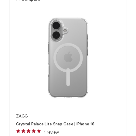
ZAGG
Crystal Palace Lite Snap Case | iPhone 16
1 review