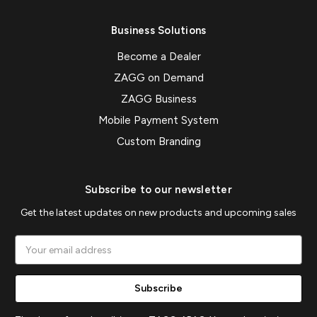
Business Solutions
Become a Dealer
ZAGG on Demand
ZAGG Business
Mobile Payment System
Custom Branding
Subscribe to our newsletter
Get the latest updates on new products and upcoming sales
Email
Address