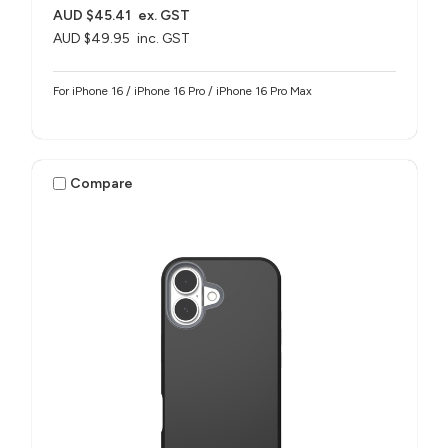
AUD $45.41
ex. GST
AUD $49.95
inc. GST
For iPhone 16 / iPhone 16 Pro / iPhone 16 Pro Max
Compare