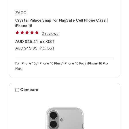
ZAGG
Crystal Palace Snap for MagSafe Cell Phone Case |
iPhone 16
2 reviews
AUD $45.41
ex. GST
AUD $49.95
inc. GST
For iPhone 16 / iPhone 16 Plus / iPhone 16 Pro / iPhone 16 Pro
Max
Compare