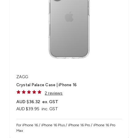
ZAGG
Crystal Palace Case | iPhone 16
2 reviews
AUD $36.32
ex. GST
AUD $39.95
inc. GST
For iPhone 16 / iPhone 16 Plus / iPhone 16 Pro / iPhone 16 Pro
Max