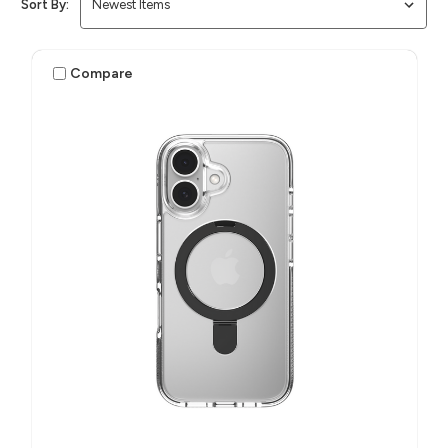
Sort By:
Compare