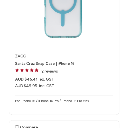
ZAGG
Santa Cruz Snap Case | iPhone 16
2 reviews
AUD $45.41
ex. GST
AUD $49.95
inc. GST
For iPhone 16 / iPhone 16 Pro / iPhone 16 Pro Max
Compare