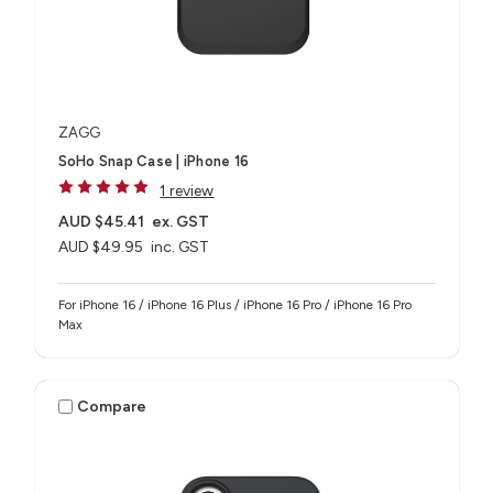
ZAGG
SoHo Snap Case | iPhone 16
1 review
AUD $45.41
ex. GST
AUD $49.95
inc. GST
For iPhone 16 / iPhone 16 Plus / iPhone 16 Pro / iPhone 16 Pro
Max
Compare