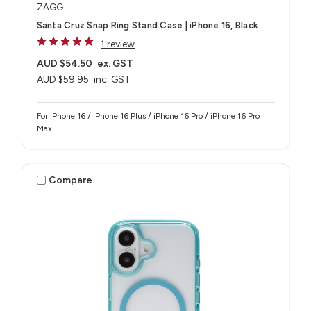
ZAGG
Santa Cruz Snap Ring Stand Case | iPhone 16, Black
1 review
AUD $54.50
ex. GST
AUD $59.95
inc. GST
For iPhone 16 / iPhone 16 Plus / iPhone 16 Pro / iPhone 16 Pro
Max
Compare