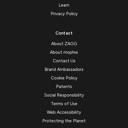
Learn
Privacy Policy
Contact
About ZAGG
About mophie
Contact Us
Brand Ambassadors
Cookie Policy
Patents
Social Responsibility
Terms of Use
Web Accessibility
Protecting the Planet