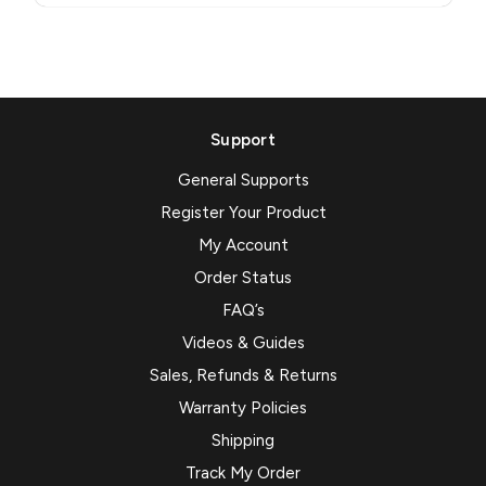
Support
General Supports
Register Your Product
My Account
Order Status
FAQ’s
Videos & Guides
Sales, Refunds & Returns
Warranty Policies
Shipping
Track My Order