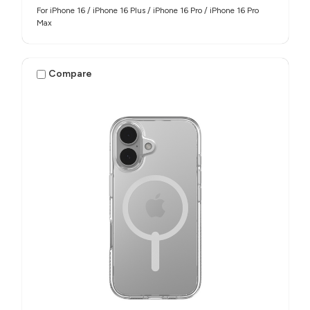
For iPhone 16 / iPhone 16 Plus / iPhone 16 Pro / iPhone 16 Pro
Max
Compare