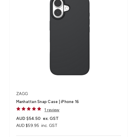
ZAGG
Manhattan Snap Case | iPhone 16
1 review
AUD $54.50
ex. GST
AUD $59.95
inc. GST