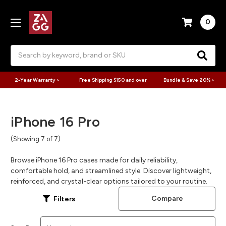
0
Search
2-Year Warranty >
Free Shipping $150 and over
Bundle & Save 20% >
iPhone 16 Pro
(Showing 7 of 7)
Browse iPhone 16 Pro cases made for daily reliability,
comfortable hold, and streamlined style. Discover lightweight,
reinforced, and crystal-clear options tailored to your routine.
Compare
Filters