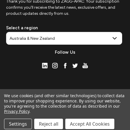
Thank you for subscribing to ZAGG-APAC. Your subscription
confirms you'll receive the latest news, exclusive offers, and
product updates directly from us.
Select a region
Follow Us
We use cookies (and other similar technologies) to collect data
to improve your shopping experience.
By using our website,
you're agreeing to the collection of data as described in our
Privacy Policy
.
© 2026 ZAGG APAC | Official Online Store
Manage Website Data Collection Preferences
Settings
Reject all
Accept All Cookies