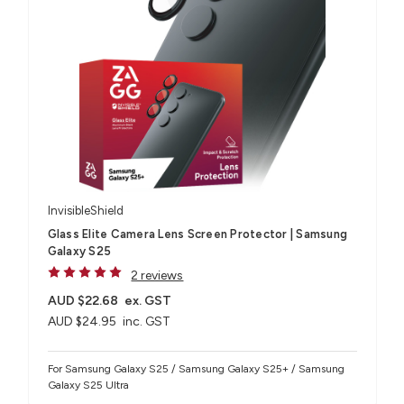
InvisibleShield
Glass Elite Camera Lens Screen Protector | Samsung
Galaxy S25
2 reviews
AUD $22.68
ex. GST
AUD $24.95
inc. GST
For Samsung Galaxy S25 / Samsung Galaxy S25+ / Samsung
Galaxy S25 Ultra