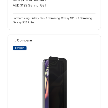
AUD $129.95
inc. GST
For Samsung Galaxy S25 / Samsung Galaxy S25+ / Samsung
Galaxy S25 Ultra
Compare
PRIVACY