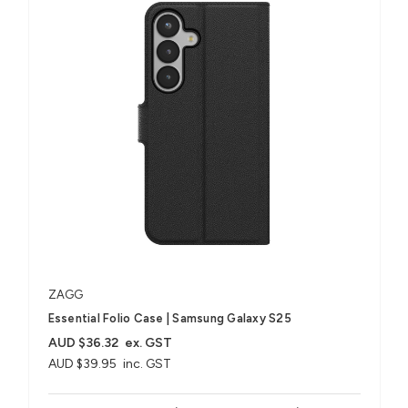
ZAGG
Essential Folio Case | Samsung Galaxy S25
AUD $36.32
ex. GST
AUD $39.95
inc. GST