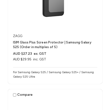
ZAGG
ISIM Glass Plus Screen Protector | Samsung Galaxy
S25 (Order in multiples of 5)
AUD $27.23
ex. GST
AUD $29.95
inc. GST
For Samsung Galaxy S25 / Samsung Galaxy S25+ / Samsung
Galaxy S25 Ultra
Compare