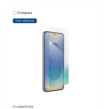
Compare
MOST ADVANCED
InvisibleShield