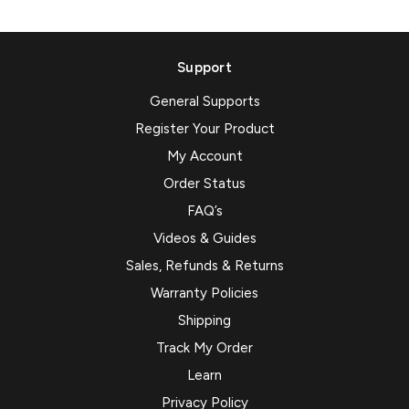
Support
General Supports
Register Your Product
My Account
Order Status
FAQ’s
Videos & Guides
Sales, Refunds & Returns
Warranty Policies
Shipping
Track My Order
Learn
Privacy Policy