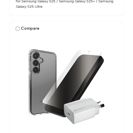
For Samsung Galaxy S25 / Samsung Galaxy S25+ / Samsung
Galaxy S25 Ultra
Compare