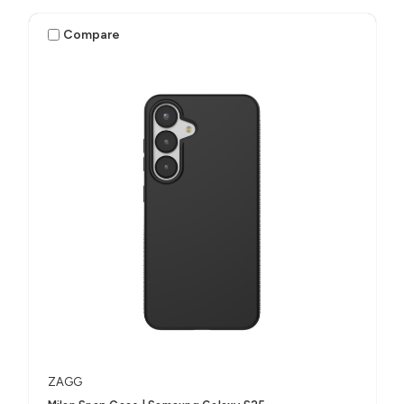
Compare
ZAGG