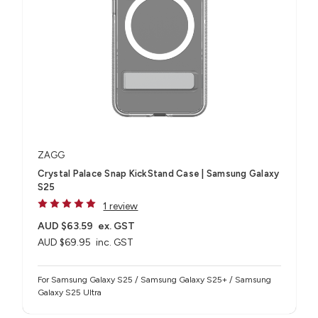
ZAGG
Crystal Palace Snap KickStand Case | Samsung Galaxy
S25
1 review
AUD $63.59
ex. GST
AUD $69.95
inc. GST
For Samsung Galaxy S25 / Samsung Galaxy S25+ / Samsung
Galaxy S25 Ultra