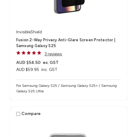
InvisibleShield
Fusion 2-Way Privacy Anti-Glare Screen Protector |
Samsung Galaxy S25
3 reviews
AUD $54.50
ex. GST
AUD $59.95
inc. GST
For Samsung Galaxy S25 / Samsung Galaxy S25+ / Samsung
Galaxy S25 Ultra
Compare