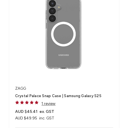
ZAGG
Crystal Palace Snap Case | Samsung Galaxy S25
1 review
AUD $45.41
ex. GST
AUD $49.95
inc. GST