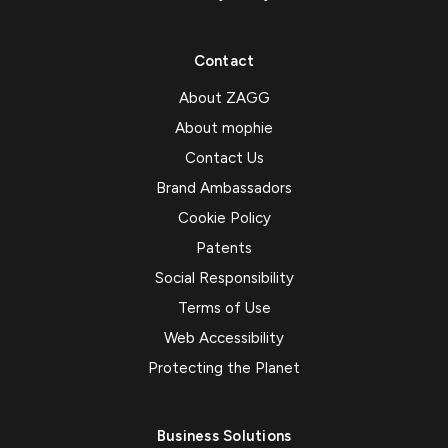
Contact
About ZAGG
About mophie
Contact Us
Brand Ambassadors
Cookie Policy
Patents
Social Responsibility
Terms of Use
Web Accessibility
Protecting the Planet
Business Solutions