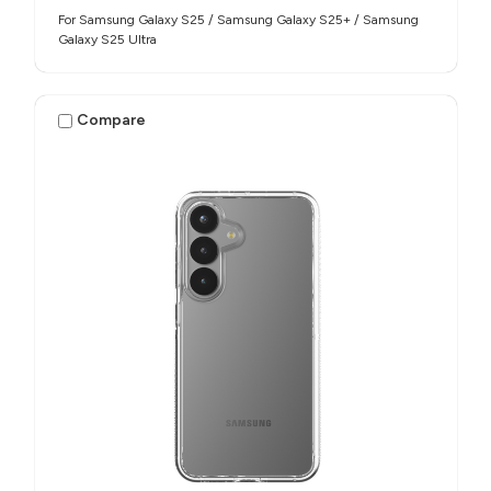
For Samsung Galaxy S25 / Samsung Galaxy S25+ / Samsung
Galaxy S25 Ultra
Compare