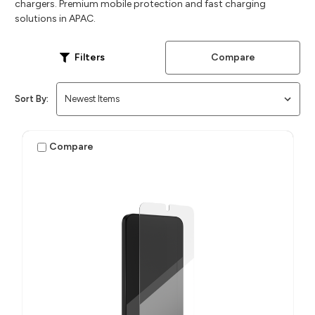
chargers. Premium mobile protection and fast charging
solutions in APAC.
Compare
Filters
Sort By:
Compare