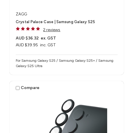
ZAGG
Crystal Palace Case | Samsung Galaxy S25
2 reviews
AUD $36.32
ex. GST
AUD $39.95
inc. GST
For Samsung Galaxy S25 / Samsung Galaxy S25+ / Samsung
Galaxy S25 Ultra
Compare