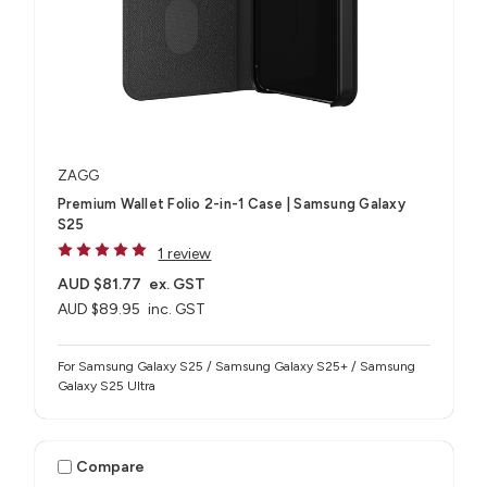
ZAGG
Premium Wallet Folio 2-in-1 Case | Samsung Galaxy
S25
1 review
AUD $81.77
ex. GST
AUD $89.95
inc. GST
For Samsung Galaxy S25 / Samsung Galaxy S25+ / Samsung
Galaxy S25 Ultra
Compare