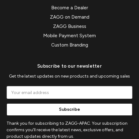
Become a Dealer
ZAGG on Demand
ZAGG Business
Mobile Payment System
Custom Branding
Subscribe to our newsletter
Get the latest updates on new products and upcoming sales
Email
Address
Thank you for subscribing to ZAGG-APAC. Your subscription
confirms you'll receive the latest news, exclusive offers, and
product updates directly from us.