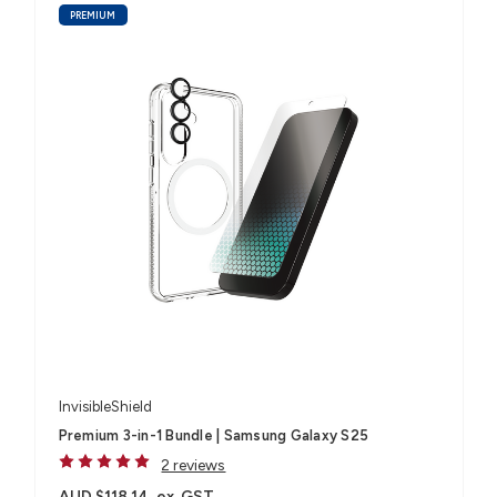
PREMIUM
InvisibleShield
Premium 3-in-1 Bundle | Samsung Galaxy S25
2 reviews
AUD $118.14
ex. GST