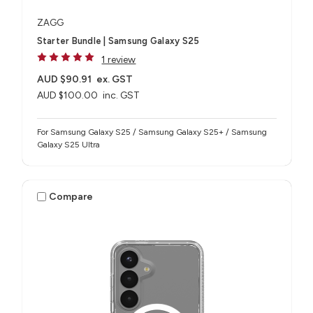
ZAGG
Starter Bundle | Samsung Galaxy S25
1 review
AUD $90.91
ex. GST
AUD $100.00
inc. GST
For Samsung Galaxy S25 / Samsung Galaxy S25+ / Samsung
Galaxy S25 Ultra
Compare