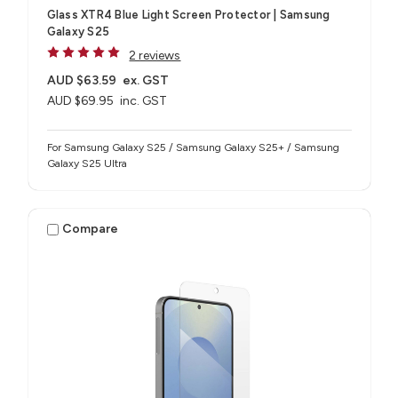
Glass XTR4 Blue Light Screen Protector | Samsung
Galaxy S25
2 reviews
AUD $63.59
ex. GST
AUD $69.95
inc. GST
For Samsung Galaxy S25 / Samsung Galaxy S25+ / Samsung
Galaxy S25 Ultra
Compare