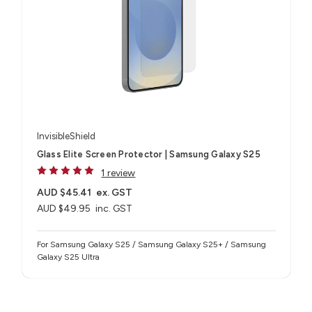
InvisibleShield
Glass Elite Screen Protector | Samsung Galaxy S25
1 review
AUD $45.41
ex. GST
AUD $49.95
inc. GST
For Samsung Galaxy S25 / Samsung Galaxy S25+ / Samsung
Galaxy S25 Ultra