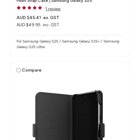
Milan Snap Case | Samsung Galaxy S25
1 review
AUD $45.41
ex. GST
AUD $49.95
inc. GST
For Samsung Galaxy S25 / Samsung Galaxy S25+ / Samsung
Galaxy S25 Ultra
Compare