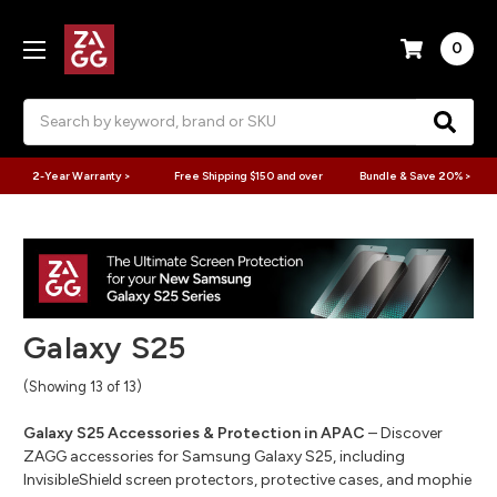
0
Search
2-Year Warranty >
Free Shipping $150 and over
Bundle & Save 20% >
Galaxy S25
(Showing 13 of 13)
Galaxy S25 Accessories & Protection in APAC
– Discover
ZAGG accessories for Samsung Galaxy S25, including
InvisibleShield screen protectors, protective cases, and mophie