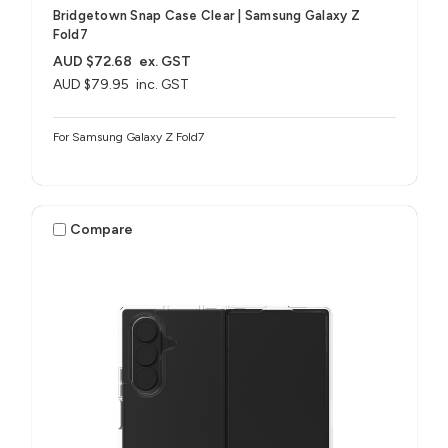
Bridgetown Snap Case Clear | Samsung Galaxy Z
Fold7
AUD $72.68
ex. GST
AUD $79.95
inc. GST
For Samsung Galaxy Z Fold7
Compare