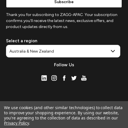
Thank you for subscribing to ZAGG-APAC. Your subscription
confirms you'll receive the latest news, exclusive offers, and
product updates directly from us.
Select a region
Follow Us
We use cookies (and other similar technologies) to collect data
to improve your shopping experience.
By using our website,
you're agreeing to the collection of data as described in our
Privacy Policy
.
© 2026 ZAGG APAC | Official Online Store