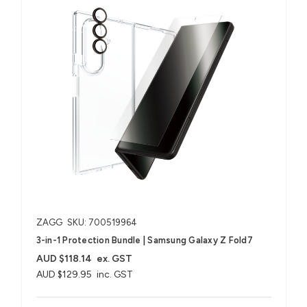
ZAGG
SKU: 700519964
3-in-1 Protection Bundle | Samsung Galaxy Z Fold7
AUD $118.14
ex. GST
AUD $129.95
inc. GST