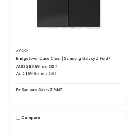
ZAGG
Bridgetown Case Clear | Samsung Galaxy Z Fold7
AUD $63.59
ex. GST
AUD $69.95
inc. GST
For Samsung Galaxy Z Fold7
Compare