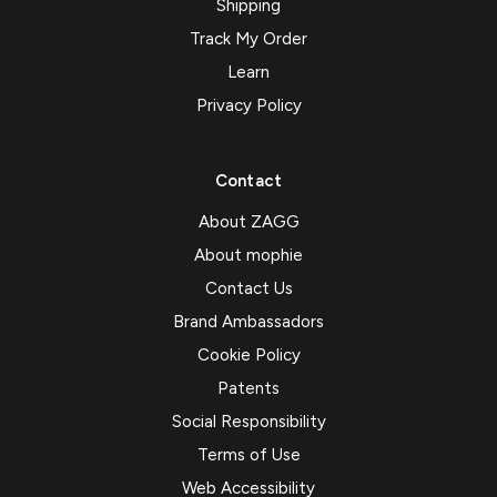
Shipping
Track My Order
Learn
Privacy Policy
Contact
About ZAGG
About mophie
Contact Us
Brand Ambassadors
Cookie Policy
Patents
Social Responsibility
Terms of Use
Web Accessibility