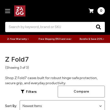
0
Search
2-Year Warranty >
Free Shipping $150 and over
Bundle & Save 20% >
Z Fold7
(Showing 3 of 3)
Shop Z Fold7 cases built for robust hinge-safe protection,
secure grip, and everyday productivity.
Compare
Filters
Sort By: