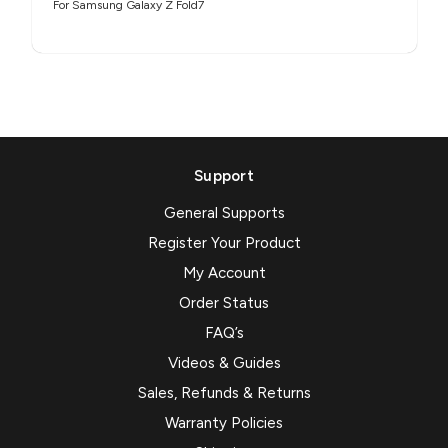
For Samsung Galaxy Z Fold7
Support
General Supports
Register Your Product
My Account
Order Status
FAQ’s
Videos & Guides
Sales, Refunds & Returns
Warranty Policies