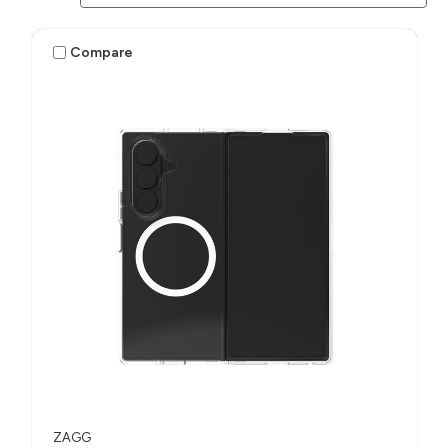
Compare
ZAGG