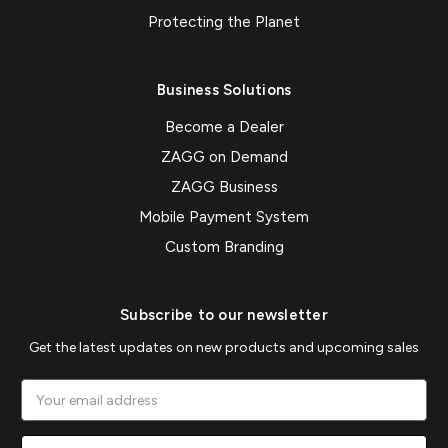
Protecting the Planet
Business Solutions
Become a Dealer
ZAGG on Demand
ZAGG Business
Mobile Payment System
Custom Branding
Subscribe to our newsletter
Get the latest updates on new products and upcoming sales
Email
Address