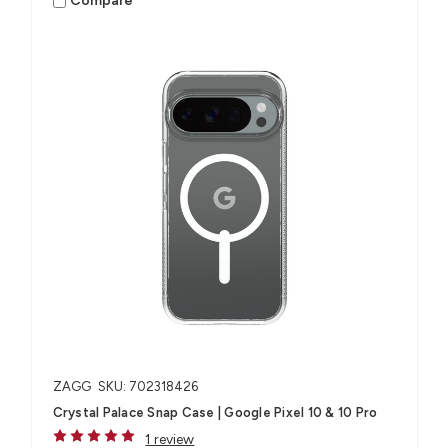
Compare
ZAGG
SKU: 702318426
Crystal Palace Snap Case | Google Pixel 10 & 10 Pro
1 review