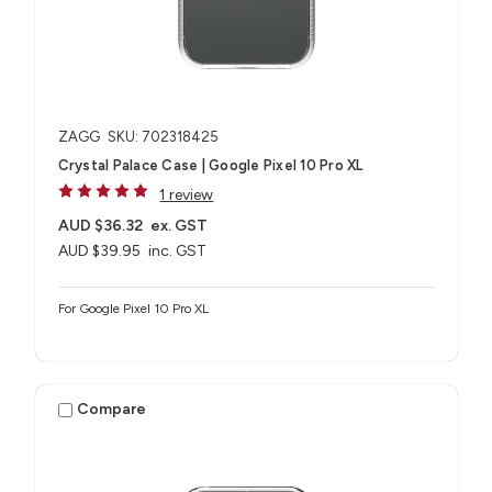
ZAGG
SKU: 702318425
Crystal Palace Case | Google Pixel 10 Pro XL
1 review
AUD $36.32
ex. GST
AUD $39.95
inc. GST
For Google Pixel 10 Pro XL
Compare