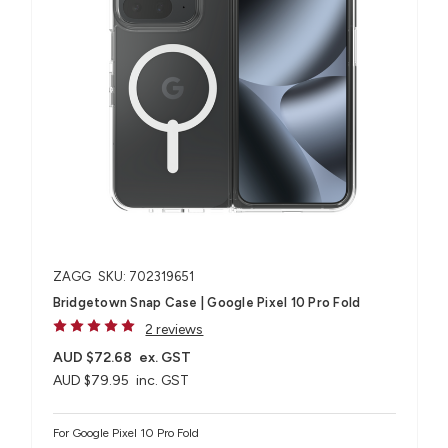
ZAGG
SKU: 702319651
Bridgetown Snap Case | Google Pixel 10 Pro Fold
2 reviews
AUD $72.68
ex. GST
AUD $79.95
inc. GST
For Google Pixel 10 Pro Fold