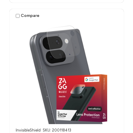
Compare
InvisibleShield
SKU: 200118413