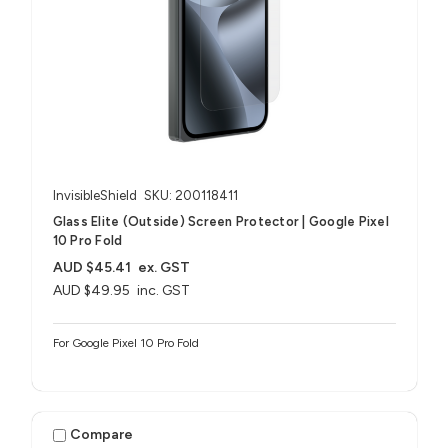
InvisibleShield
SKU: 200118411
Glass Elite (Outside) Screen Protector | Google Pixel
10 Pro Fold
AUD $45.41
ex. GST
AUD $49.95
inc. GST
For Google Pixel 10 Pro Fold
Compare