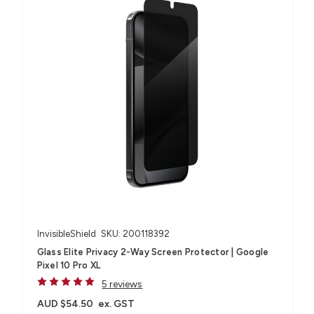
InvisibleShield
SKU: 200118392
Glass Elite Privacy 2-Way Screen Protector | Google
Pixel 10 Pro XL
5 reviews
AUD $54.50
ex. GST