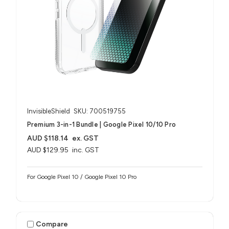
InvisibleShield
SKU: 700519755
Premium 3-in-1 Bundle | Google Pixel 10/10 Pro
AUD $118.14
ex. GST
AUD $129.95
inc. GST
For Google Pixel 10 / Google Pixel 10 Pro
Compare