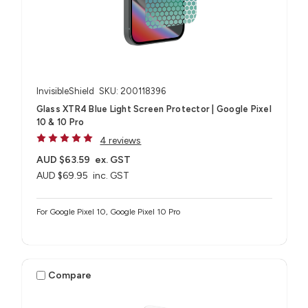
InvisibleShield
SKU: 200118396
Glass XTR4 Blue Light Screen Protector | Google Pixel
10 & 10 Pro
4 reviews
AUD $63.59
ex. GST
AUD $69.95
inc. GST
For Google Pixel 10, Google Pixel 10 Pro
Compare