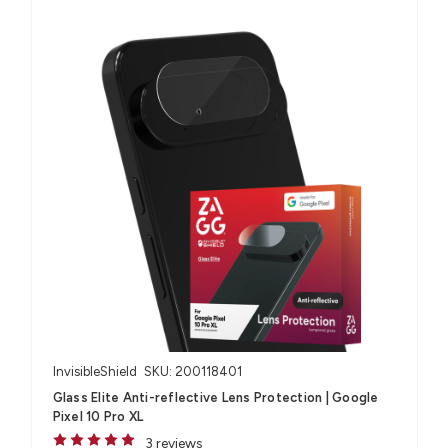
InvisibleShield
SKU: 200118401
Glass Elite Anti-reflective Lens Protection | Google
Pixel 10 Pro XL
3 reviews