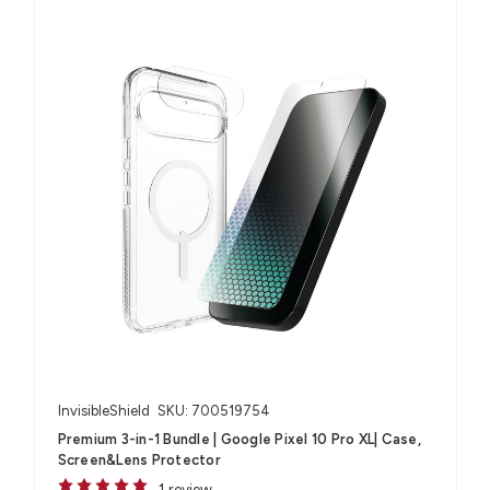
InvisibleShield
SKU: 700519754
Premium 3-in-1 Bundle | Google Pixel 10 Pro XL| Case,
Screen&Lens Protector
1 review