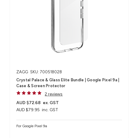
ZAGG
SKU: 700518028
Crystal Palace & Glass Elite Bundle | Google Pixel 9a |
Case & Screen Protector
2 reviews
AUD $72.68
ex. GST
AUD $79.95
inc. GST
For Google Pixel 9a