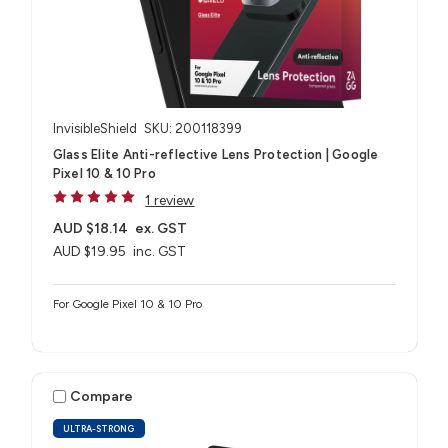
InvisibleShield
SKU: 200118399
Glass Elite Anti-reflective Lens Protection | Google
Pixel 10 & 10 Pro
1 review
AUD $18.14
ex. GST
AUD $19.95
inc. GST
For Google Pixel 10 & 10 Pro
Compare
ULTRA-STRONG