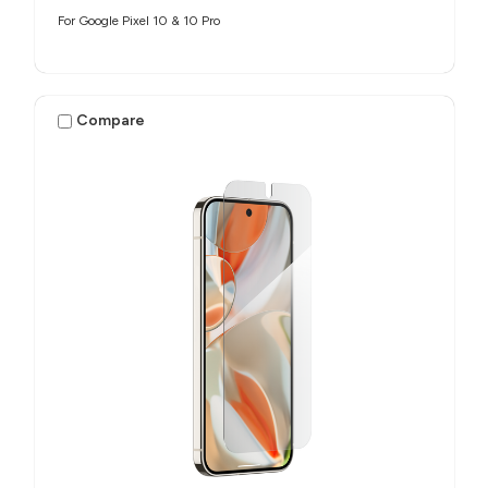
For Google Pixel 10 & 10 Pro
Compare