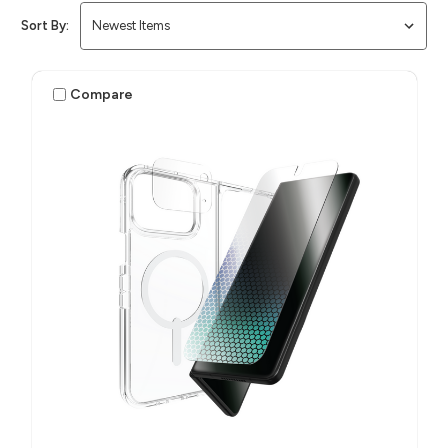
Sort By:
Compare