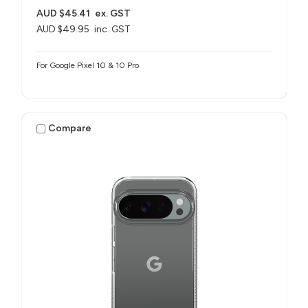
AUD $45.41
ex. GST
AUD $49.95
inc. GST
For Google Pixel 10 & 10 Pro
Compare