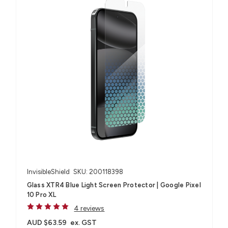
InvisibleShield
SKU: 200118398
Glass XTR4 Blue Light Screen Protector | Google Pixel
10 Pro XL
4 reviews
AUD $63.59
ex. GST