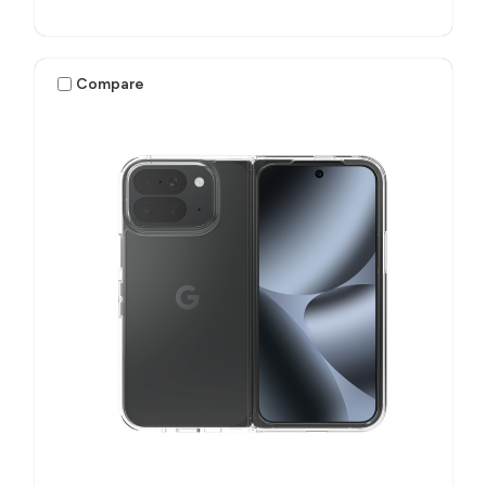
Compare