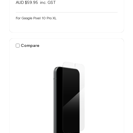
AUD $59.95
inc. GST
For Google Pixel 10 Pro XL
Compare