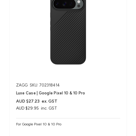
ZAGG
SKU: 702318414
Luxe Case | Google Pixel 10 & 10 Pro
AUD $27.23
ex. GST
AUD $29.95
inc. GST
For Google Pixel 10 & 10 Pro