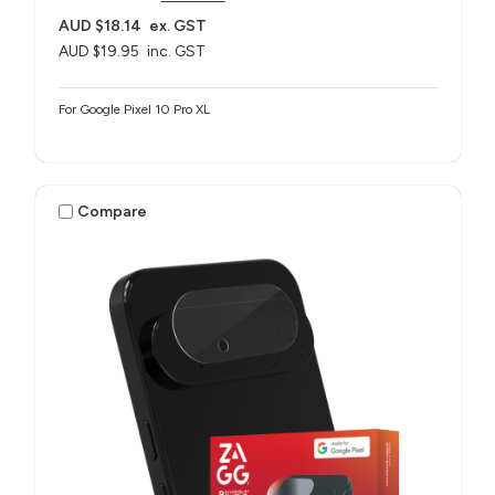
AUD $18.14
ex. GST
AUD $19.95
inc. GST
For Google Pixel 10 Pro XL
Compare