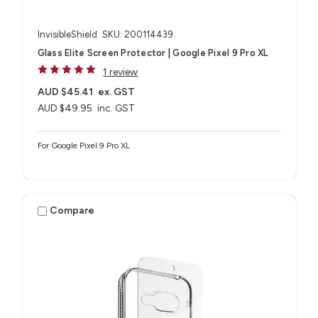
InvisibleShield
SKU: 200114439
Glass Elite Screen Protector | Google Pixel 9 Pro XL
1 review
AUD $45.41
ex. GST
AUD $49.95
inc. GST
For Google Pixel 9 Pro XL
Compare