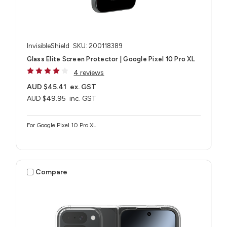
InvisibleShield
SKU: 200118389
Glass Elite Screen Protector | Google Pixel 10 Pro XL
4 reviews
AUD $45.41
ex. GST
AUD $49.95
inc. GST
For Google Pixel 10 Pro XL
Compare