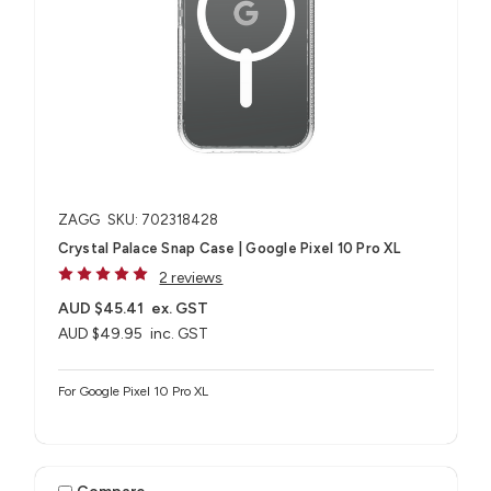
ZAGG
SKU: 702318428
Crystal Palace Snap Case | Google Pixel 10 Pro XL
2 reviews
AUD $45.41
ex. GST
AUD $49.95
inc. GST
For Google Pixel 10 Pro XL