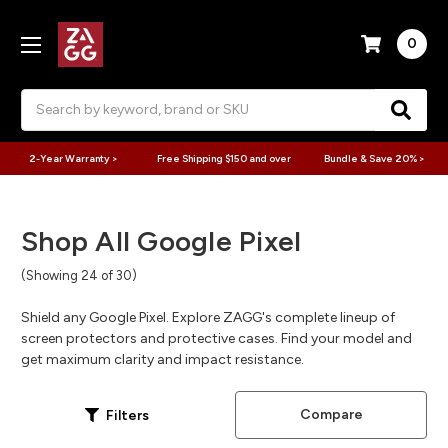
0
Search
2-Year Warranty >
Free Shipping $150 and over
Bundle & Save 20% >
Shop All Google Pixel
(Showing 24 of 30)
Shield any Google Pixel. Explore ZAGG's complete lineup of
screen protectors and protective cases. Find your model and
get maximum clarity and impact resistance.
Compare
Filters