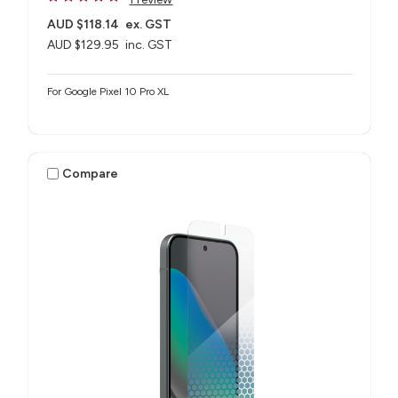
AUD $118.14
ex. GST
AUD $129.95
inc. GST
For Google Pixel 10 Pro XL
Compare