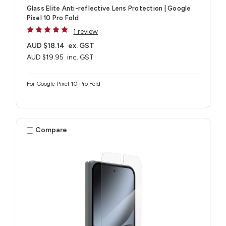
Glass Elite Anti-reflective Lens Protection | Google
Pixel 10 Pro Fold
1 review
AUD $18.14
ex. GST
AUD $19.95
inc. GST
For Google Pixel 10 Pro Fold
Compare