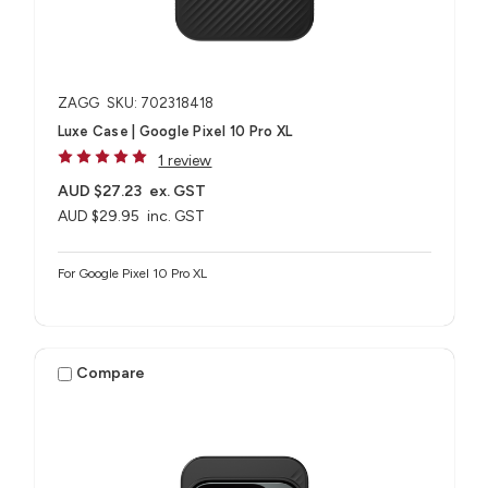
ZAGG
SKU: 702318418
Luxe Case | Google Pixel 10 Pro XL
1 review
AUD $27.23
ex. GST
AUD $29.95
inc. GST
For Google Pixel 10 Pro XL
Compare