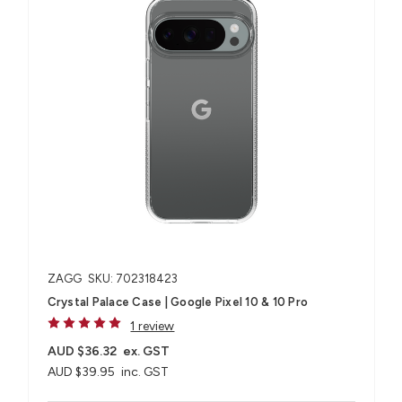
ZAGG
SKU: 702318423
Crystal Palace Case | Google Pixel 10 & 10 Pro
1 review
AUD $36.32
ex. GST
AUD $39.95
inc. GST