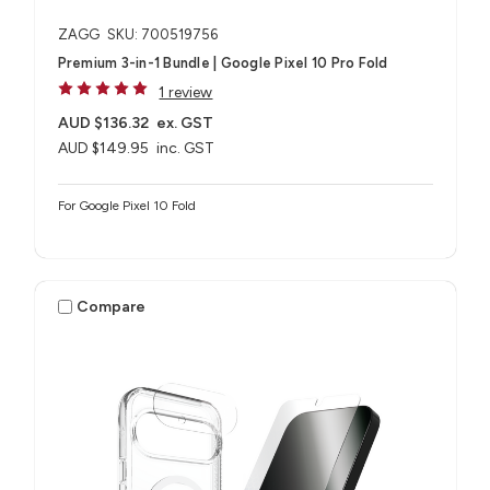
ZAGG
SKU: 700519756
Premium 3-in-1 Bundle | Google Pixel 10 Pro Fold
1 review
AUD $136.32
ex. GST
AUD $149.95
inc. GST
For Google Pixel 10 Fold
Compare