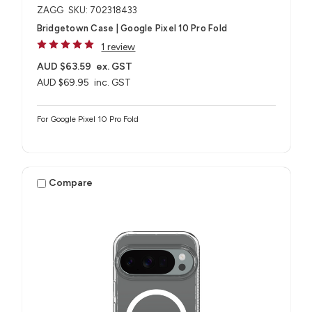
ZAGG
SKU: 702318433
Bridgetown Case | Google Pixel 10 Pro Fold
1 review
AUD $63.59
ex. GST
AUD $69.95
inc. GST
For Google Pixel 10 Pro Fold
Compare