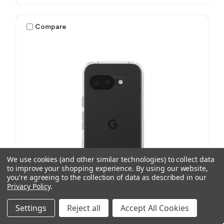
Compare
We use cookies (and other similar technologies) to collect data
to improve your shopping experience.
By using our website,
you're agreeing to the collection of data as described in our
Privacy Policy
.
Settings
Reject all
Accept All Cookies
ZAGG
SKU: 702317163