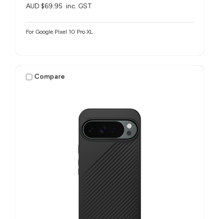
AUD $69.95
inc. GST
For Google Pixel 10 Pro XL
Compare