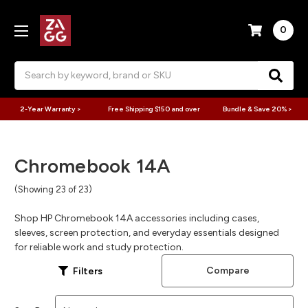
0
Search
2-Year Warranty >
Free Shipping $150 and over
Bundle & Save 20% >
Chromebook 14A
(Showing 23 of 23)
Shop HP Chromebook 14A accessories including cases,
sleeves, screen protection, and everyday essentials designed
for reliable work and study protection.
Compare
Filters