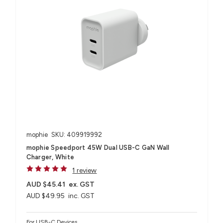
mophie
SKU: 409919992
mophie Speedport 45W Dual USB-C GaN Wall
Charger, White
1 review
AUD $45.41
ex. GST
AUD $49.95
inc. GST
For USB-C Devices