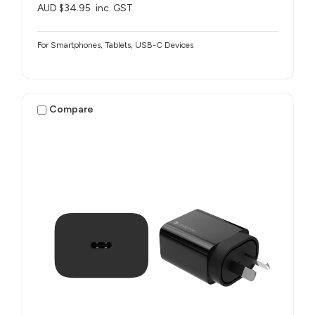
AUD $34.95
inc. GST
For Smartphones, Tablets, USB-C Devices
Compare