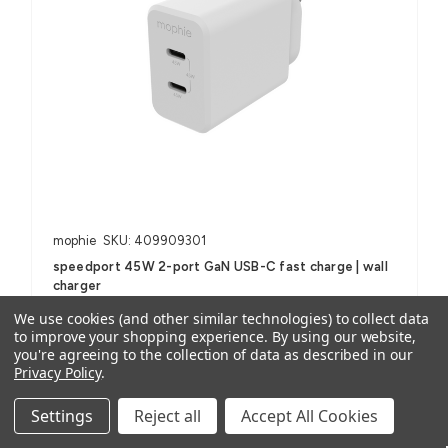
mophie
SKU: 409909301
speedport 45W 2-port GaN USB-C fast charge | wall
charger
1 review
We use cookies (and other similar technologies) to collect data
to improve your shopping experience.
By using our website,
AUD $63.59
ex. GST
you're agreeing to the collection of data as described in our
AUD $69.95
inc. GST
Privacy Policy
.
Settings
Reject all
Accept All Cookies
For Smartphones, Tablets, USB-C Devices