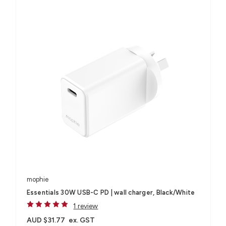
mophie
Essentials 30W USB-C PD | wall charger, Black/White
1 review
AUD $31.77
ex. GST