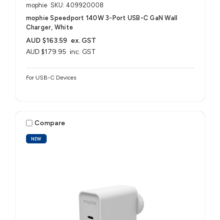
mophie
SKU: 409920008
mophie Speedport 140W 3-Port USB-C GaN Wall
Charger, White
AUD $163.59
ex. GST
AUD $179.95
inc. GST
For USB-C Devices
Compare
NEW