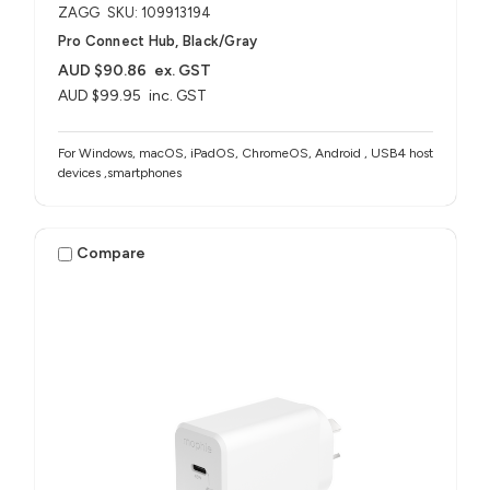
ZAGG
SKU: 109913194
Pro Connect Hub, Black/Gray
AUD $90.86
ex. GST
AUD $99.95
inc. GST
For Windows, macOS, iPadOS, ChromeOS, Android , USB4 host
devices ,smartphones
Compare