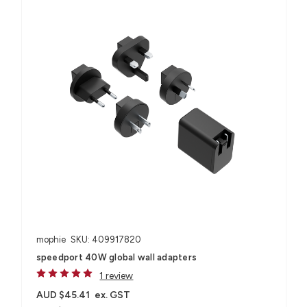
mophie
SKU: 409917820
speedport 40W global wall adapters
1 review
AUD $45.41
ex. GST