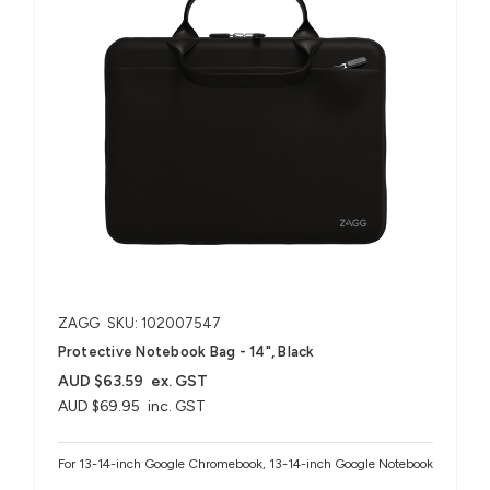
ZAGG
SKU: 102007547
Protective Notebook Bag - 14", Black
AUD $63.59
ex. GST
AUD $69.95
inc. GST
For 13-14-inch Google Chromebook, 13-14-inch Google Notebook