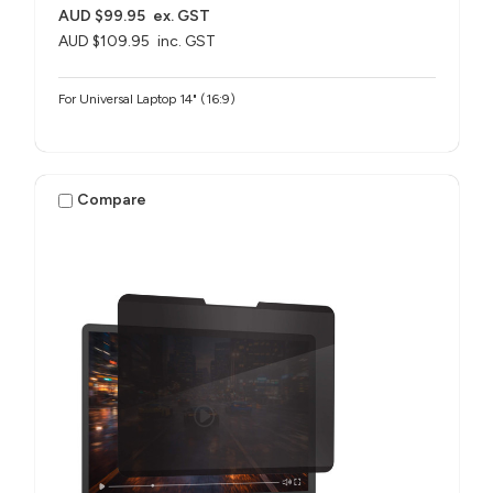
AUD $99.95
ex. GST
AUD $109.95
inc. GST
For Universal Laptop 14" (16:9)
Compare