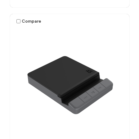
Compare