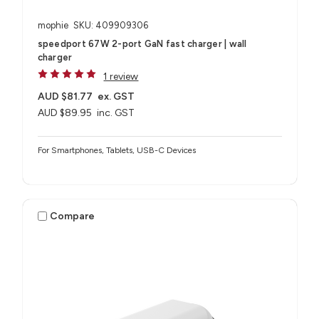
mophie
SKU: 409909306
speedport 67W 2-port GaN fast charger | wall
charger
1 review
AUD $81.77
ex. GST
AUD $89.95
inc. GST
For Smartphones, Tablets, USB-C Devices
Compare