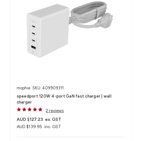
mophie
SKU: 409909311
speedport 120W 4-port GaN fast charger | wall
charger
2 reviews
AUD $127.23
ex. GST
AUD $139.95
inc. GST