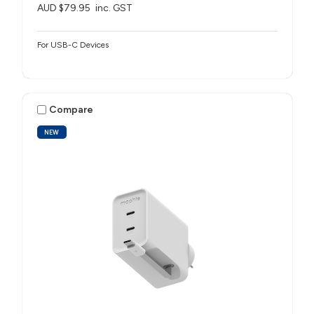
AUD $79.95
inc. GST
For USB-C Devices
Compare
NEW