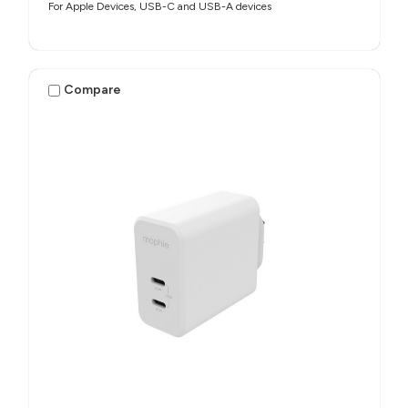
For Apple Devices, USB-C and USB-A devices
Compare