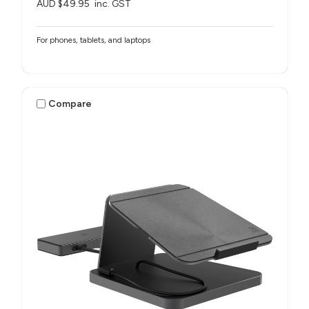
AUD $49.95
inc. GST
For phones, tablets, and laptops
Compare