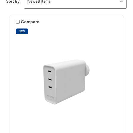
Sort By:
Compare
NEW