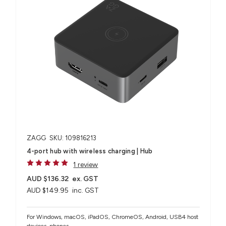
ZAGG
SKU: 109816213
4-port hub with wireless charging​ | Hub
1 review
AUD $136.32
ex. GST
AUD $149.95
inc. GST
For Windows, macOS, iPadOS, ChromeOS, Android, USB4 host
devices, phones​