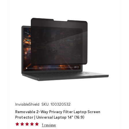
InvisibleShield
SKU: 100320532
Removable 2-Way Privacy Filter Laptop Screen
Protector | Universal Laptop 14" (16:9)
1 review