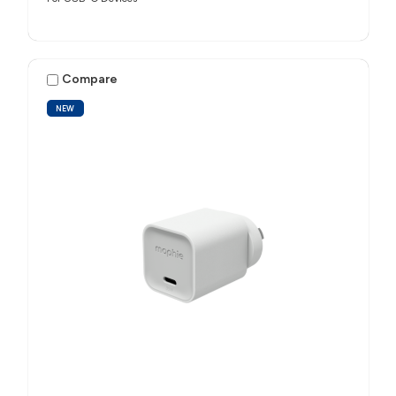
Compare
NEW