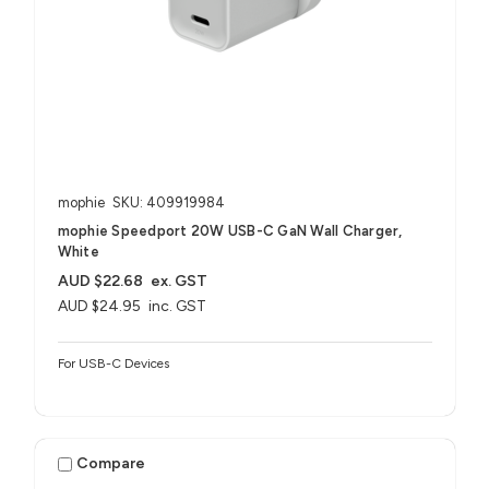
mophie
SKU: 409919984
mophie Speedport 20W USB-C GaN Wall Charger,
White
AUD $22.68
ex. GST
AUD $24.95
inc. GST
For USB-C Devices
Compare