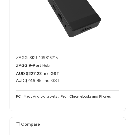
ZAGG
SKU: 109816215
ZAGG 9-Port Hub​
AUD $227.23
ex. GST
AUD $249.95
inc. GST
PC , Mac , Android tablets , iPad , Chromebooks and Phones
Compare