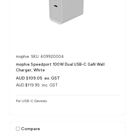
mophie
SKU: 409920004
mophie Speedport 100W Dual USB-C GaN Wall
Charger, White
AUD $109.05
ex. GST
AUD $119.95
inc. GST
For USB-C Devices
Compare