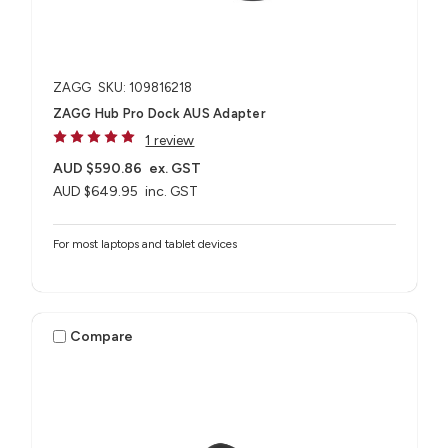
ZAGG
SKU: 109816218
ZAGG Hub Pro Dock AUS Adapter
1 review
AUD $590.86
ex. GST
AUD $649.95
inc. GST
For most laptops and tablet devices​
Compare