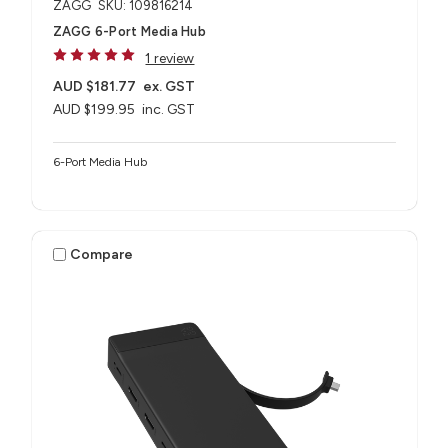
ZAGG
SKU: 109816214
ZAGG 6-Port Media Hub​
1 review
AUD $181.77
ex. GST
AUD $199.95
inc. GST
6-Port Media Hub​
Compare