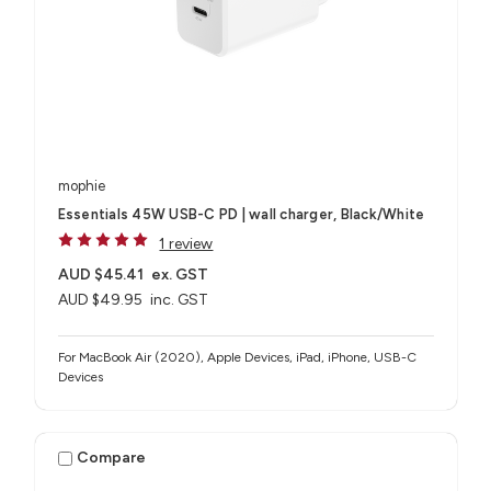
mophie
Essentials 45W USB-C PD | wall charger, Black/White
1 review
AUD $45.41
ex. GST
AUD $49.95
inc. GST
For MacBook Air (2020), Apple Devices, iPad, iPhone, USB-C
Devices
Compare