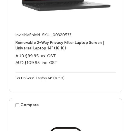
InvisibleShield
SKU: 100320533
Removable 2-Way Privacy Filter Laptop Screen |
Universal Laptop 14" (16:10)
AUD $99.95
ex. GST
AUD $109.95
inc. GST
For Universal Laptop 14" (16:10)
Compare