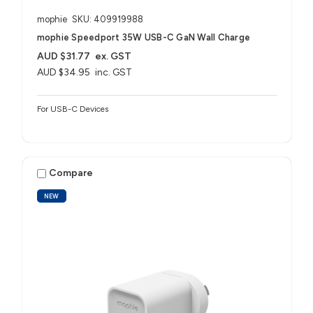
mophie
SKU: 409919988
mophie Speedport 35W USB-C GaN Wall Charge
AUD $31.77
ex. GST
AUD $34.95
inc. GST
For USB-C Devices
Compare
NEW