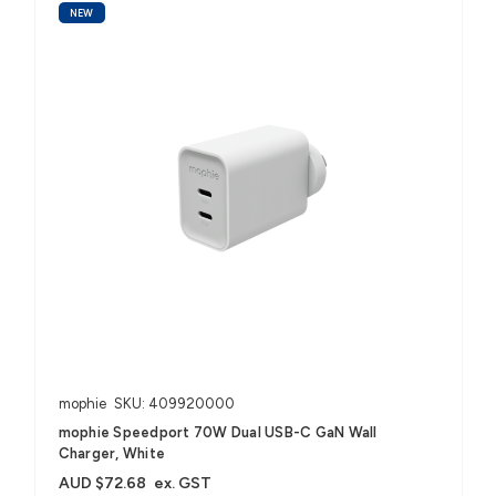
NEW
mophie
SKU: 409920000
mophie Speedport 70W Dual USB-C GaN Wall
Charger, White
AUD $72.68
ex. GST