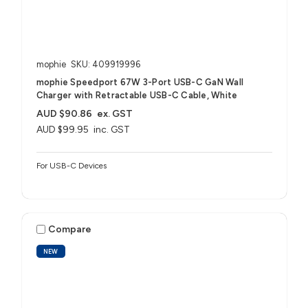
mophie
SKU: 409919996
mophie Speedport 67W 3-Port USB-C GaN Wall
Charger with Retractable USB-C Cable, White
AUD $90.86
ex. GST
AUD $99.95
inc. GST
For USB-C Devices
Compare
NEW