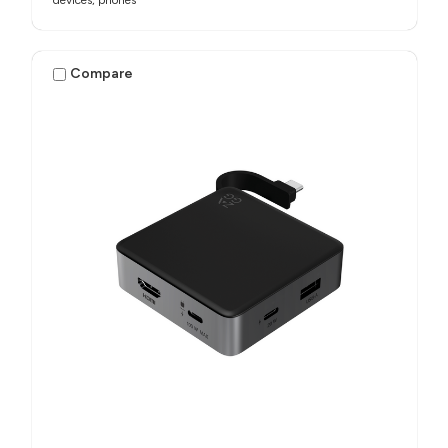
Compare