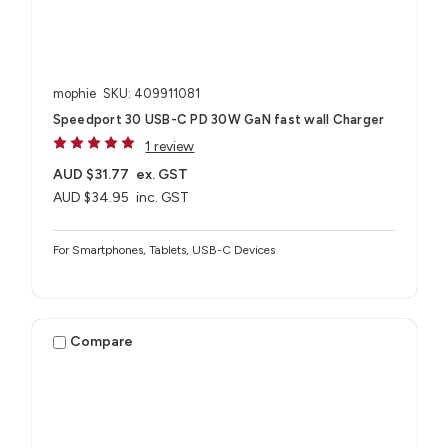
mophie
SKU: 409911081
Speedport 30 USB-C PD 30W GaN fast wall Charger
1 review
AUD $31.77
ex. GST
AUD $34.95
inc. GST
For Smartphones, Tablets, USB-C Devices
Compare