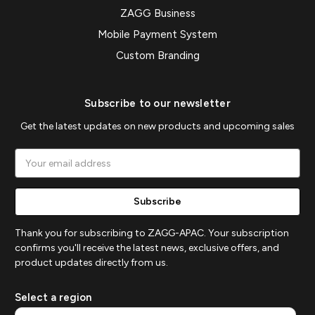
ZAGG Business
Mobile Payment System
Custom Branding
Subscribe to our newsletter
Get the latest updates on new products and upcoming sales
Email
Address
Thank you for subscribing to ZAGG-APAC. Your subscription
confirms you'll receive the latest news, exclusive offers, and
product updates directly from us.
Select a region