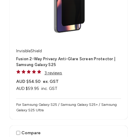
InvisibleShield
Fusion 2-Way Privacy Anti-Glare Screen Protector |
Samsung Galaxy S25
3 reviews
AUD $54.50
ex. GST
AUD $59.95
inc. GST
For Samsung Galaxy S25 / Samsung Galaxy S25+ / Samsung
Galaxy S25 Ultra
Compare