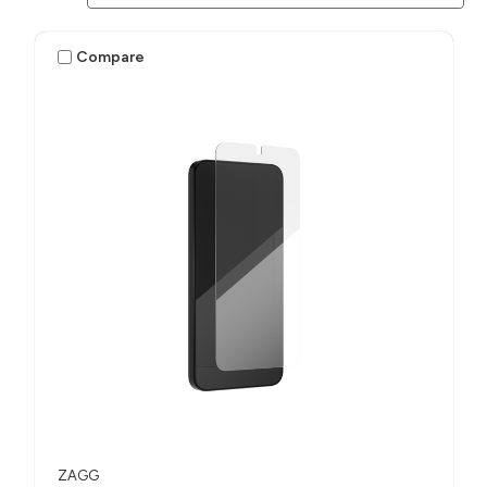
Compare
ZAGG