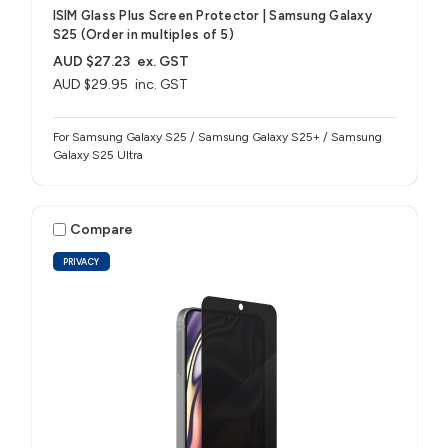
ISIM Glass Plus Screen Protector | Samsung Galaxy
S25 (Order in multiples of 5)
AUD $27.23
ex. GST
AUD $29.95
inc. GST
For Samsung Galaxy S25 / Samsung Galaxy S25+ / Samsung
Galaxy S25 Ultra
Compare
PRIVACY