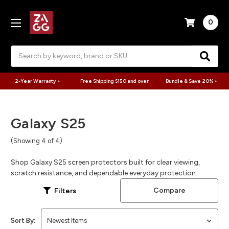
0
Search
2-Year Warranty >
Free Shipping $150 and over
Bundle & Save 20% >
Galaxy S25
(Showing 4 of 4)
Shop Galaxy S25 screen protectors built for clear viewing,
scratch resistance, and dependable everyday protection.
Compare
Filters
Sort By: