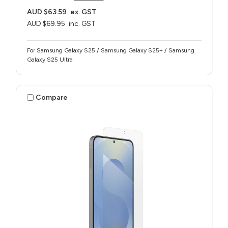
AUD $63.59
ex. GST
AUD $69.95
inc. GST
For Samsung Galaxy S25 / Samsung Galaxy S25+ / Samsung
Galaxy S25 Ultra
Compare