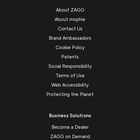
About ZAGG
About mophie
Contact Us
Brand Ambassadors
Cookie Policy
Patents
Social Responsibility
Terms of Use
Web Accessibility
Protecting the Planet
Business Solutions
Become a Dealer
ZAGG on Demand