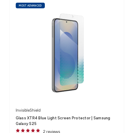
MOST ADVANCED
InvisibleShield
Glass XTR4 Blue Light Screen Protector | Samsung
Galaxy S25
2 reviews