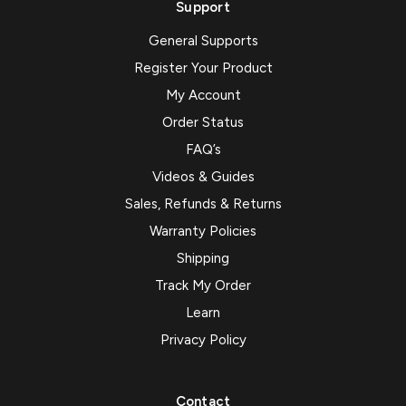
Support
General Supports
Register Your Product
My Account
Order Status
FAQ’s
Videos & Guides
Sales, Refunds & Returns
Warranty Policies
Shipping
Track My Order
Learn
Privacy Policy
Contact