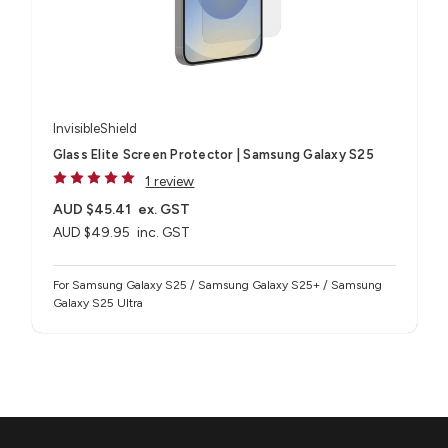
InvisibleShield
Glass Elite Screen Protector | Samsung Galaxy S25
1 review
AUD $45.41
ex. GST
AUD $49.95
inc. GST
For Samsung Galaxy S25 / Samsung Galaxy S25+ / Samsung
Galaxy S25 Ultra