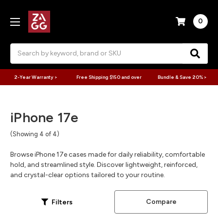
0
Search
2-Year Warranty >
Free Shipping $150 and over
Bundle & Save 20% >
iPhone 17e
(Showing 4 of 4)
Browse iPhone 17e cases made for daily reliability, comfortable
hold, and streamlined style. Discover lightweight, reinforced,
and crystal-clear options tailored to your routine.
Compare
Filters