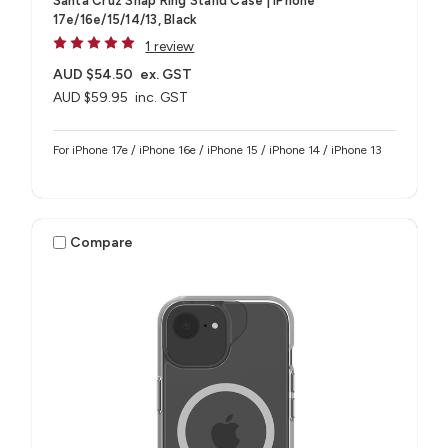
Santa Cruz Snap Ring Stand Case | iPhone
17e/16e/15/14/13, Black
1 review
AUD $54.50
ex. GST
AUD $59.95
inc. GST
For iPhone 17e / iPhone 16e / iPhone 15 / iPhone 14 / iPhone 13
Compare