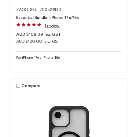
ZAGG
SKU: 700521930
Essential Bundle | iPhone 17e/16e
1 review
AUD $109.09
ex. GST
AUD $120.00
inc. GST
For iPhone 17e / iPhone 16e
Compare