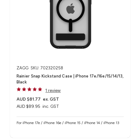
ZAGG
SKU: 702320258
Rainier Snap Kickstand Case | iPhone 17e/16e/15/14/13,
Black
1 review
AUD $81.77
ex. GST
AUD $89.95
inc. GST
For iPhone 17e / iPhone 16e / iPhone 15 / iPhone 14 / iPhone 13