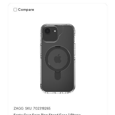
Compare
ZAGG
SKU: 702318265