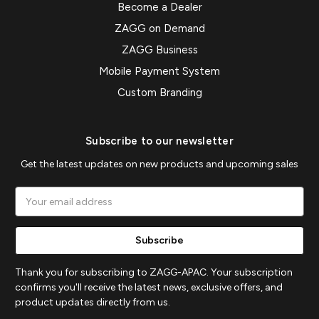
Become a Dealer
ZAGG on Demand
ZAGG Business
Mobile Payment System
Custom Branding
Subscribe to our newsletter
Get the latest updates on new products and upcoming sales
Email
Address
Thank you for subscribing to ZAGG-APAC. Your subscription
confirms you'll receive the latest news, exclusive offers, and
product updates directly from us.