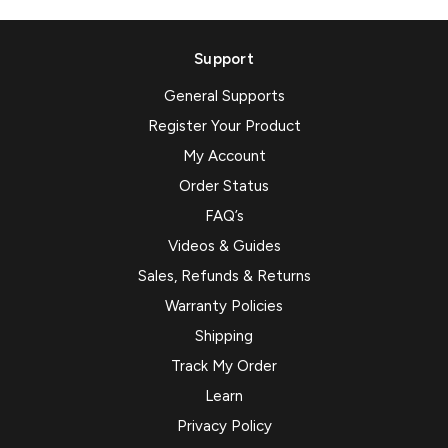
Support
General Supports
Register Your Product
My Account
Order Status
FAQ’s
Videos & Guides
Sales, Refunds & Returns
Warranty Policies
Shipping
Track My Order
Learn
Privacy Policy