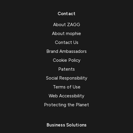
Contact
About ZAGG
About mophie
Contact Us
Brand Ambassadors
Cookie Policy
Patents
Social Responsibility
Terms of Use
Web Accessibility
Protecting the Planet
Business Solutions