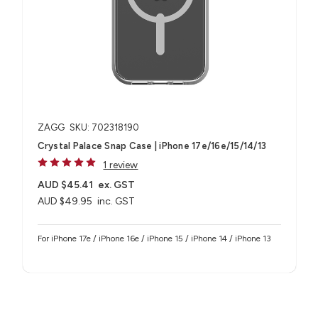
ZAGG
SKU: 702318190
Crystal Palace Snap Case | iPhone 17e/16e/15/14/13
1 review
AUD $45.41
ex. GST
AUD $49.95
inc. GST
For iPhone 17e / iPhone 16e / iPhone 15 / iPhone 14 / iPhone 13