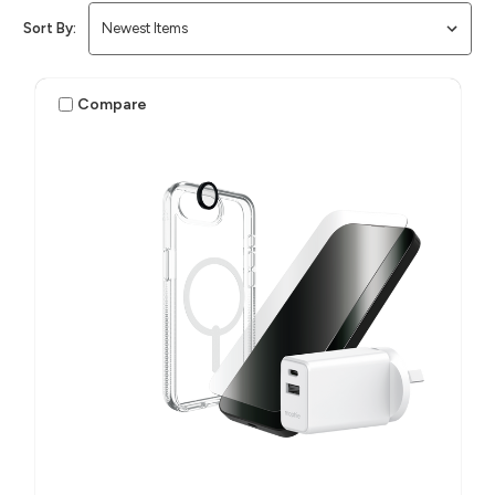
Sort By:
Compare