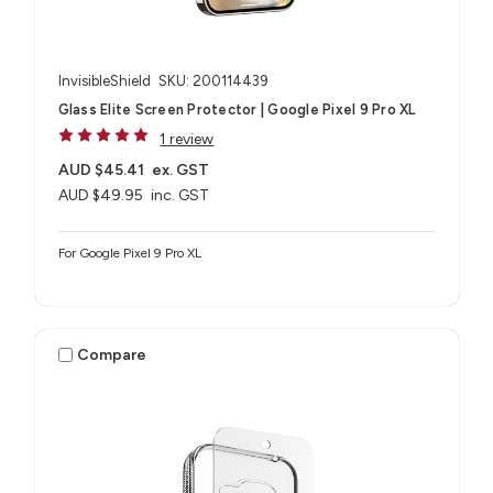
InvisibleShield
SKU: 200114439
Glass Elite Screen Protector | Google Pixel 9 Pro XL
1 review
AUD $45.41
ex. GST
AUD $49.95
inc. GST
For Google Pixel 9 Pro XL
Compare