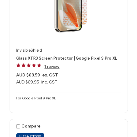
InvisibleShield
Glass XTR3 Screen Protector | Google Pixel 9 Pro XL
1 review
AUD $63.59
ex. GST
AUD $69.95
inc. GST
For Google Pixel 9 Pro XL
Compare
ULTRA-STRONG