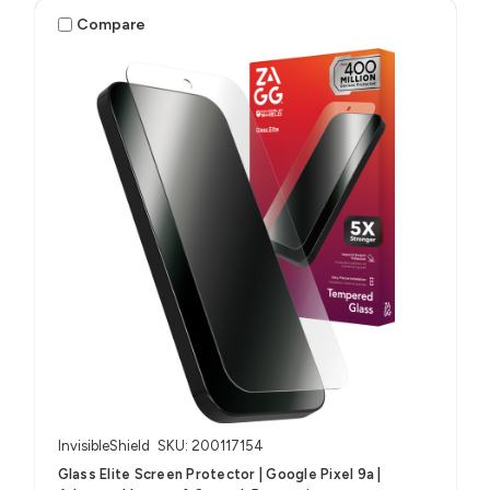
Compare
InvisibleShield
SKU: 200117154
Glass Elite Screen Protector | Google Pixel 9a |