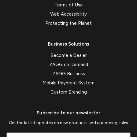
Terms of Use
Web Accessibility
Protecting the Planet
Business Solutions
Become a Dealer
ZAGG on Demand
ZAGG Business
Mobile Payment System
Custom Branding
Subscribe to our newsletter
Get the latest updates on new products and upcoming sales
Email