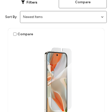
Compare
Filters
Sort By:
Compare