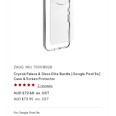
ZAGG
SKU: 700518028
Crystal Palace & Glass Elite Bundle | Google Pixel 9a |
Case & Screen Protector
2 reviews
AUD $72.68
ex. GST
AUD $79.95
inc. GST
For Google Pixel 9a