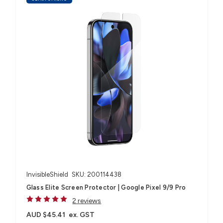
InvisibleShield
SKU: 200114438
Glass Elite Screen Protector | Google Pixel 9/9 Pro
2 reviews
AUD $45.41
ex. GST