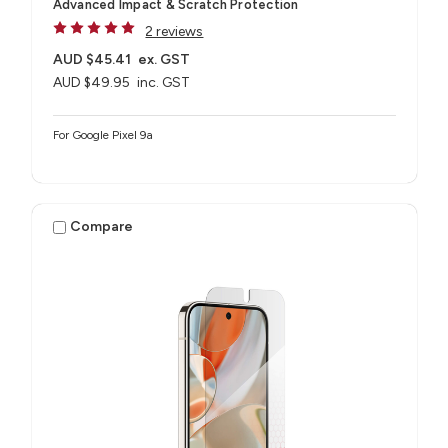
Advanced Impact & Scratch Protection
2 reviews
AUD $45.41
ex. GST
AUD $49.95
inc. GST
For Google Pixel 9a
Compare