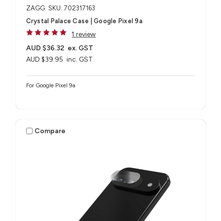
ZAGG
SKU: 702317163
Crystal Palace Case | Google Pixel 9a
1 review
AUD $36.32
ex. GST
AUD $39.95
inc. GST
For Google Pixel 9a
Compare