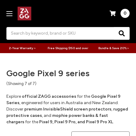
0
Search
2-Year Warranty >
Free Shipping $150 and over
Bundle & Save 20% >
Google Pixel 9 series
(Showing 7 of 7)
Explore
official ZAGG accessories
for the
Google Pixel 9
Series
, engineered for users in Australia and New Zealand.
Discover
premium InvisibleShield screen protectors
,
rugged
protective cases
, and
mophie power banks & fast
chargers
for the
Pixel 9, Pixel 9 Pro, and Pixel 9 Pro XL
.