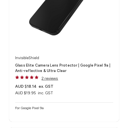
InvisibleShield
Glass Elite Camera Lens Protector | Google Pixel 9a |
Anti-reflective & Ultra Clear
2 reviews
AUD $18.14
ex. GST
AUD $19.95
inc. GST
For Google Pixel 9a