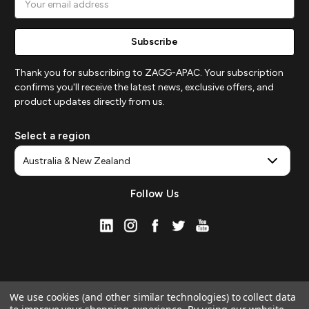
Address
Thank you for subscribing to ZAGG-APAC. Your subscription
confirms you'll receive the latest news, exclusive offers, and
product updates directly from us.
Select a region
Follow Us
We use cookies (and other similar technologies) to collect data