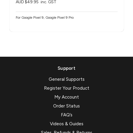
AUD $49.95
inc. GST
For Google Pixel 9, Google Pixel 9 Pro
Support
General Supports
Register Your Product
My Account
Order Status
FAQ’s
Videos & Guides
Sales, Refunds & Returns