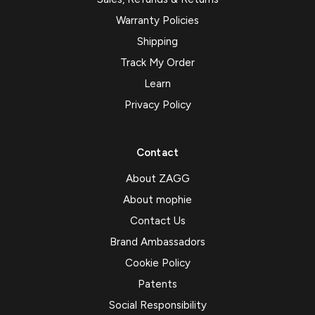
Warranty Policies
Shipping
Track My Order
Learn
Privacy Policy
Contact
About ZAGG
About mophie
Contact Us
Brand Ambassadors
Cookie Policy
Patents
Social Responsibility