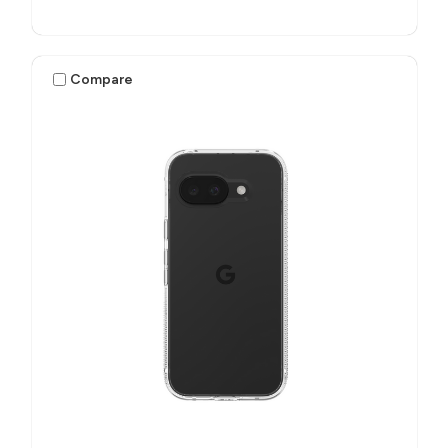
Compare