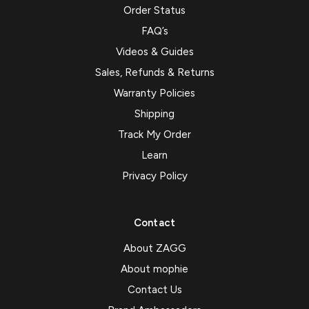
Order Status
FAQ’s
Videos & Guides
Sales, Refunds & Returns
Warranty Policies
Shipping
Track My Order
Learn
Privacy Policy
Contact
About ZAGG
About mophie
Contact Us