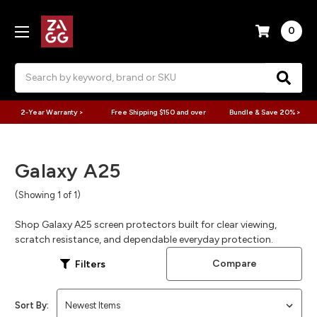
0
Search
2-Year Warranty >
Free Shipping $150 and over
Bundle & Save 20% >
Galaxy A25
(Showing 1 of 1)
Shop Galaxy A25 screen protectors built for clear viewing,
scratch resistance, and dependable everyday protection.
Compare
Filters
Sort By: