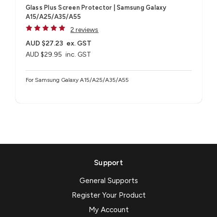
Glass Plus Screen Protector | Samsung Galaxy
A15/A25/A35/A55
2 reviews
AUD $27.23
ex. GST
AUD $29.95
inc. GST
For Samsung Galaxy A15/A25/A35/A55
Support
General Supports
Register Your Product
My Account