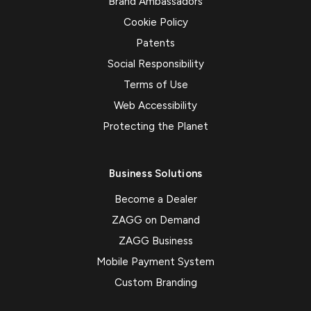
Brand Ambassadors
Cookie Policy
Patents
Social Responsibility
Terms of Use
Web Accessibility
Protecting the Planet
Business Solutions
Become a Dealer
ZAGG on Demand
ZAGG Business
Mobile Payment System
Custom Branding