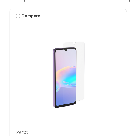
Compare
ZAGG