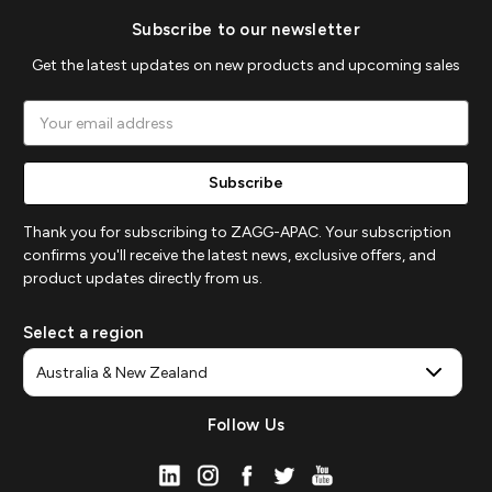
Subscribe to our newsletter
Get the latest updates on new products and upcoming sales
Email
Address
Thank you for subscribing to ZAGG-APAC. Your subscription
confirms you'll receive the latest news, exclusive offers, and
product updates directly from us.
Select a region
Follow Us