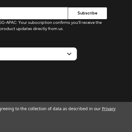
G-APAC. Your subscription confirms you'll receive the
d product updates directly from us.
greeing to the collection of data as described in our
Privacy