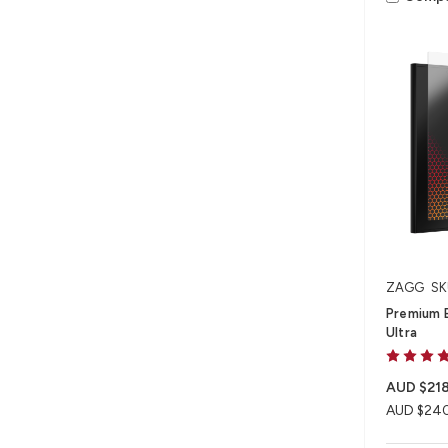
ZAGG
SK
Premium 
Ultra
AUD $218
AUD $24