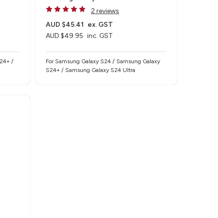
2 reviews
AUD $45.41
ex. GST
AUD $49.95
inc. GST
24+ /
For Samsung Galaxy S24 / Samsung Galaxy
S24+ / Samsung Galaxy S24 Ultra