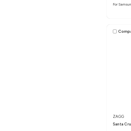
For Samsun
Comp
ZAGG
Santa Cru