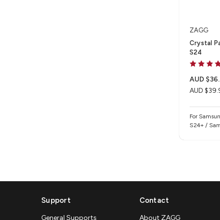
ZAGG
Crystal P
S24
AUD $36.
AUD $39.
For Samsun
S24+ / Sam
Support
Contact
General Supports
About ZAGG