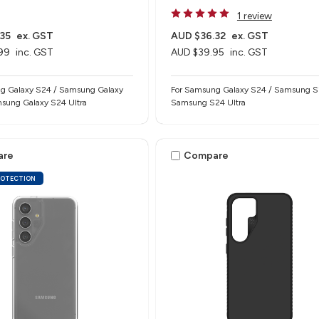
1 review
35
ex. GST
AUD $36.32
ex. GST
99
inc. GST
AUD $39.95
inc. GST
g Galaxy S24 / Samsung Galaxy
For Samsung Galaxy S24 / Samsung S
sung Galaxy S24 Ultra
Samsung S24 Ultra
are
Compare
ROTECTION