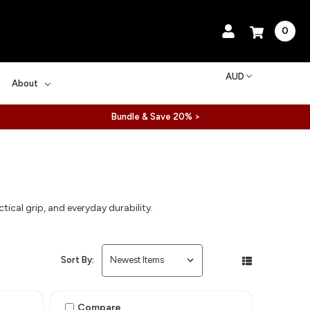
0
AUD
About
Bundle & Save 20% >
al grip, and everyday durability.
Sort By:
Compare