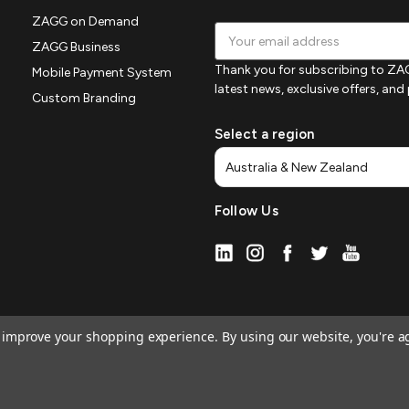
ZAGG on Demand
Email
ZAGG Business
Address
Thank you for subscribing to ZAG
Mobile Payment System
latest news, exclusive offers, an
Custom Branding
Select a region
Follow Us
to improve your shopping experience.
By using our website, you're a