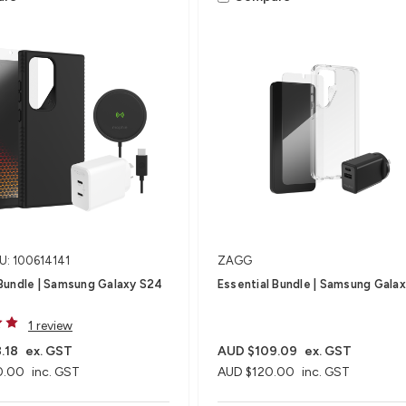
U: 100614141
ZAGG
Bundle | Samsung Galaxy S24
Essential Bundle | Samsung Gala
1 review
.18
ex. GST
AUD $109.09
ex. GST
0.00
inc. GST
AUD $120.00
inc. GST