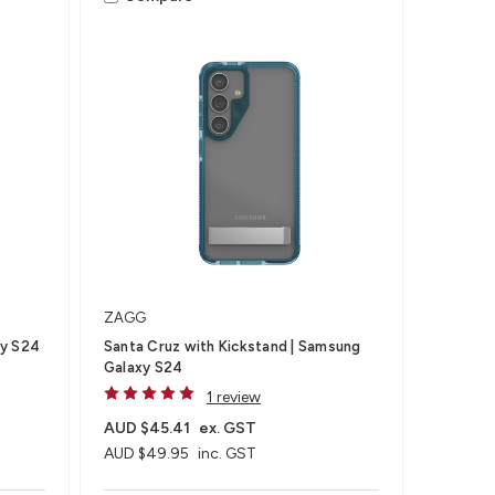
ZAGG
xy S24
Santa Cruz with Kickstand | Samsung
Galaxy S24
1 review
AUD $45.41
ex. GST
AUD $49.95
inc. GST