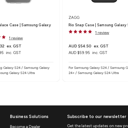
ZAGG
alace Case | Samsung Galaxy
Rio Snap Case | Samsung Galaxy
1 review
1 review
32
ex. GST
AUD $54.50
ex. GST
95
inc. GST
AUD $59.95
inc. GST
g Galaxy S24 / Samsung Galaxy
For Samsung Galaxy S24 / Samsung G
sung Galaxy S24 Ultra
24+ / Samsung Galaxy S24 Ultra
Business Solutions
Subscribe to our newsletter
Get the latest updates on new p
Become a Dealer