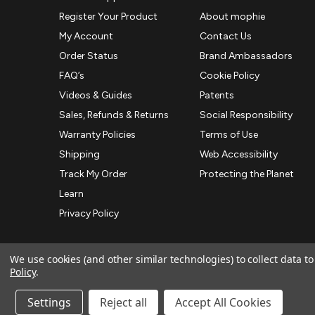
Register Your Product
About mophie
My Account
Contact Us
Order Status
Brand Ambassadors
FAQ’s
Cookie Policy
Videos & Guides
Patents
Sales, Refunds & Returns
Social Responsibility
Warranty Policies
Terms of Use
Shipping
Web Accessibility
Track My Order
Protecting the Planet
Learn
Privacy Policy
We use cookies (and other similar technologies) to collect data 
Policy
.
© 2026 ZAGG APAC | Official Online Store
Manage Website Data Collection Preferences
Settings
Reject all
Accept All Cookies