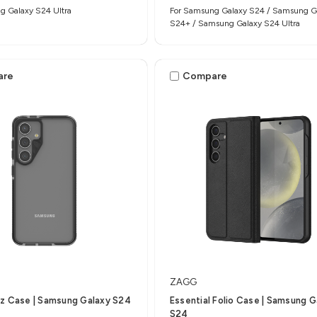
g Galaxy S24 Ultra
For Samsung Galaxy S24 / Samsung G
S24+ / Samsung Galaxy S24 Ultra
are
Compare
ZAGG
z Case | Samsung Galaxy S24
Essential Folio Case | Samsung G
S24