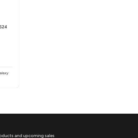
 S24
alaxy
roducts and upcoming sales