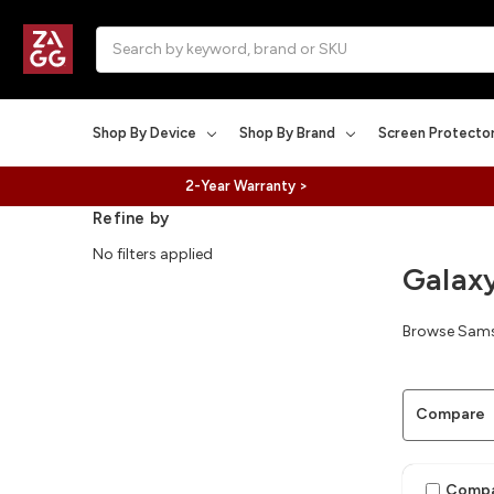
Search
Shop By Device
Shop By Brand
Screen Protecto
2-Year Warranty >
Refine by
No filters applied
Galax
Browse Samsu
Compare
Comp