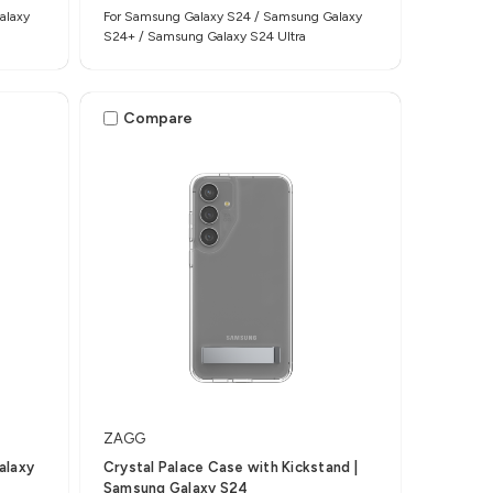
alaxy
For Samsung Galaxy S24 / Samsung Galaxy
S24+ / Samsung Galaxy S24 Ultra
Compare
ZAGG
alaxy
Crystal Palace Case with Kickstand |
Samsung Galaxy S24