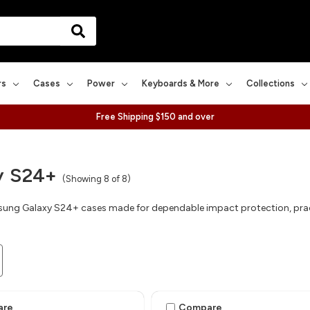
rs
Cases
Power
Keyboards & More
Collections
Free Shipping $150 and over
y S24+
(Showing 8 of 8)
ng Galaxy S24+ cases made for dependable impact protection, practic
are
Compare