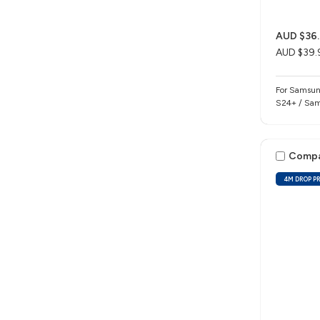
AUD $36.
AUD $39.
For Samsun
S24+ / Sam
Comp
4M DROP P