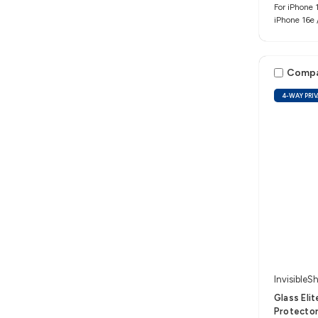
For iPhone 1
iPhone 16e 
Comp
4-WAY PRI
InvisibleSh
Glass Eli
Protector