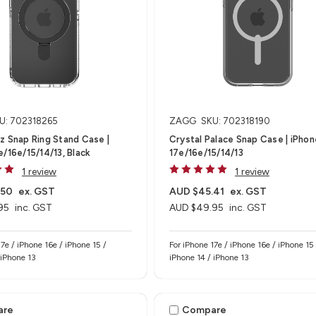
U: 702318265
ZAGG
SKU: 702318190
z Snap Ring Stand Case |
Crystal Palace Snap Case | iPhon
e/16e/15/14/13, Black
17e/16e/15/14/13
1 review
1 review
.50
ex. GST
AUD $45.41
ex. GST
95
inc. GST
AUD $49.95
inc. GST
17e / iPhone 16e / iPhone 15 /
For iPhone 17e / iPhone 16e / iPhone 15 /
 iPhone 13
iPhone 14 / iPhone 13
are
Compare