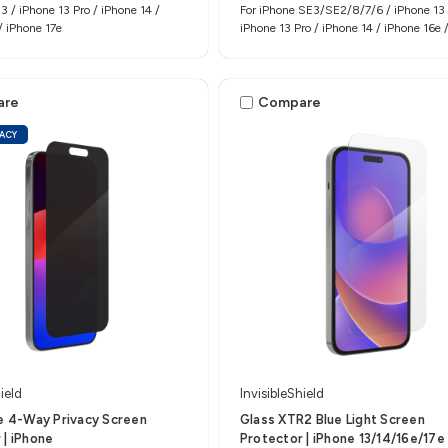
3 / iPhone 13 Pro / iPhone 14 /
For iPhone SE3/SE2/8/7/6 / iPhone 13 
/ iPhone 17e
iPhone 13 Pro / iPhone 14 / iPhone 16e 
17e
are
Compare
VACY
ield
InvisibleShield
te 4-Way Privacy Screen
Glass XTR2 Blue Light Screen
 | iPhone
Protector | iPhone 13/14/16e/17e