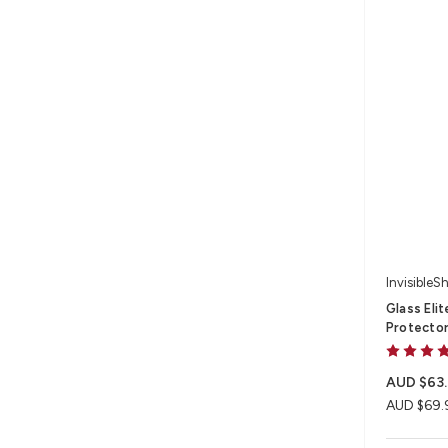
InvisibleSh
Glass Eli
Protector
AUD $63
AUD $69.