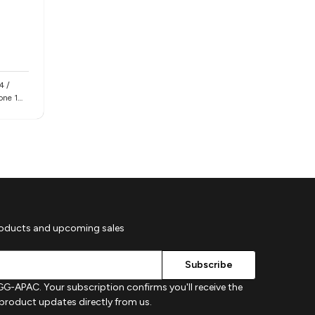
4 /
hone 16e
roducts and upcoming sales
G-APAC. Your subscription confirms you'll receive the
d product updates directly from us.