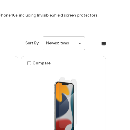
hone 16e, including InvisibleShield screen protectors,
Sort By:
Compare