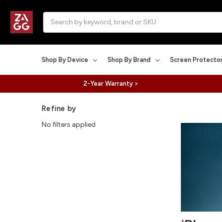
Search
Shop By Device
Shop By Brand
Screen Protecto
2-Year Warranty >
Refine by
No filters applied