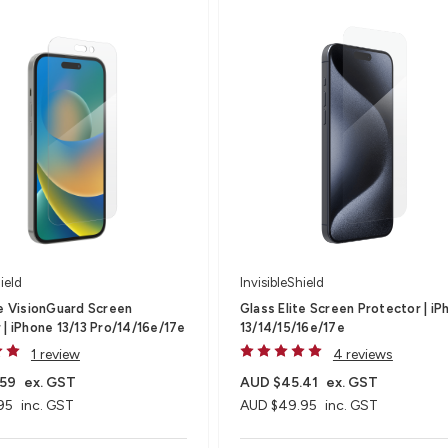
ield
InvisibleShield
te VisionGuard Screen
Glass Elite Screen Protector | iP
 | iPhone 13/13 Pro/14/16e/17e
13/14/15/16e/17e
1 review
4 reviews
.59
ex. GST
AUD $45.41
ex. GST
95
inc. GST
AUD $49.95
inc. GST