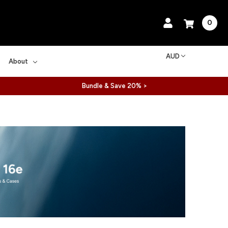
0
AUD
About
Bundle & Save 20% >