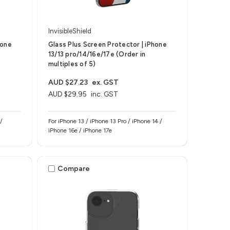
InvisibleShield
hone
Glass Plus Screen Protector | iPhone
13/13 pro/14/16e/17e (Order in
multiples of 5)
AUD $27.23
ex. GST
AUD $29.95
inc. GST
/
For iPhone 13 / iPhone 13 Pro / iPhone 14 /
iPhone 16e / iPhone 17e
Compare