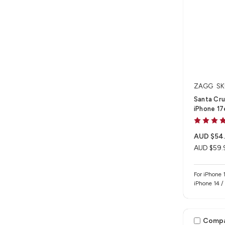
ZAGG
SK
Santa Cru
iPhone 17
AUD $54
AUD $59.
For iPhone 
iPhone 14 /
Comp