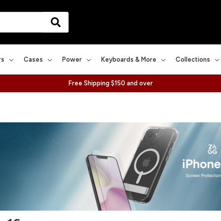
rs
Cases
Power
Keyboards & More
Collections
Free Shipping $150 and over