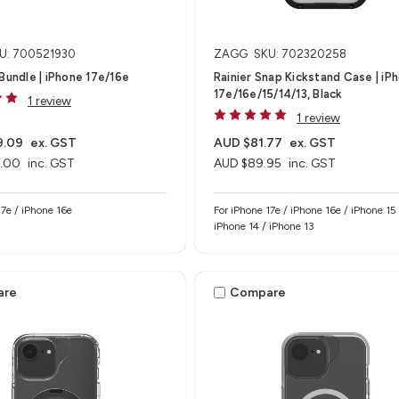
U: 700521930
ZAGG
SKU: 702320258
 Bundle | iPhone 17e/16e
Rainier Snap Kickstand Case | iP
17e/16e/15/14/13, Black
1 review
1 review
9.09
ex. GST
AUD $81.77
ex. GST
.00
inc. GST
AUD $89.95
inc. GST
e 17e / iPhone 16e
For iPhone 17e / iPhone 16e / iPhone 15 
iPhone 14 / iPhone 13
are
Compare