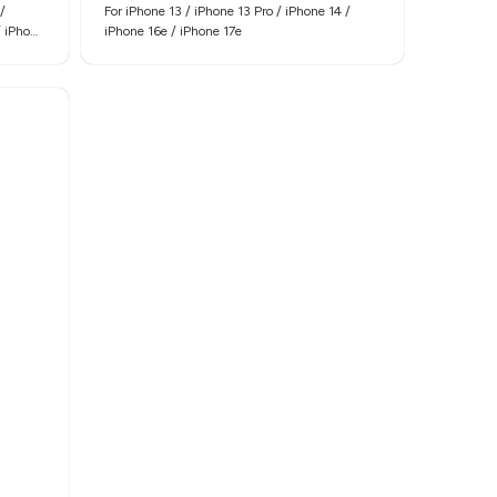
/
For iPhone 13 / iPhone 13 Pro / iPhone 14 /
/ iPhone
iPhone 16e / iPhone 17e