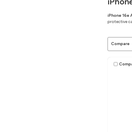
iPhon
iPhone 16e 
protective c
Compare
Comp