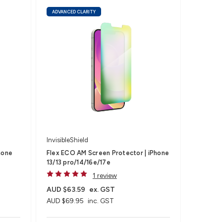
ADVANCED CLARITY
InvisibleShield
hone
Flex ECO AM Screen Protector | iPhone
13/13 pro/14/16e/17e
1 review
AUD $63.59
ex. GST
AUD $69.95
inc. GST