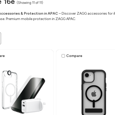
e 16e
(Showing 11 of 11)
Accessories & Protection in APAC
– Discover ZAGG accessories for iP
ase. Premium mobile protection in ZAGG APAC.
are
Compare