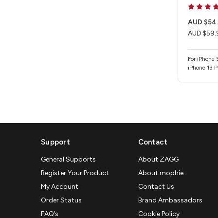
AUD $54
AUD $59.
For iPhone
iPhone 13 P
15 Plus / i
iPhone 16e 
Support
Contact
General Supports
About ZAGG
Register Your Product
About mophie
My Account
Contact Us
Order Status
Brand Ambassadors
FAQ’s
Cookie Policy