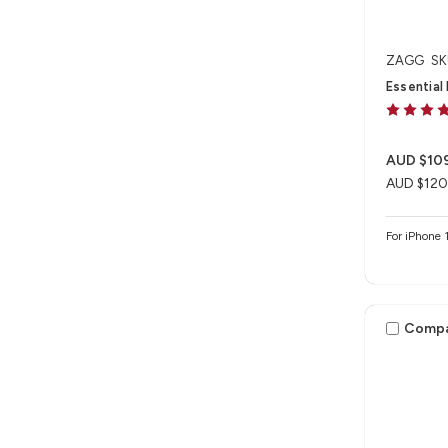
ZAGG
SK
Essential
AUD $10
AUD $120
For iPhon
Comp