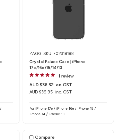
ZAGG
SKU: 702318188
e
Crystal Palace Case | iPhone
17e/16e/15/14/13
1 review
AUD $36.32
ex. GST
AUD $39.95
inc. GST
For iPhone 17e / iPhone 16e / iPhone 15 /
iPhone 14 / iPhone 13
Compare