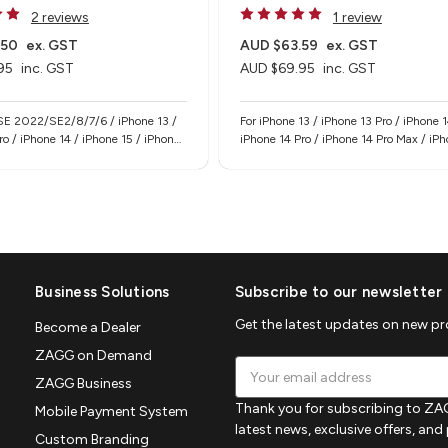
2 reviews
1 review
.50
ex. GST
AUD $63.59
ex. GST
95
inc. GST
AUD $69.95
inc. GST
 SE 2022/SE2/8/7/6 / iPhone 13 /
For iPhone 13 / iPhone 13 Pro / iPhone 1
ro / iPhone 14 / iPhone 15 / iPhone
iPhone 14 Pro / iPhone 14 Pro Max / iP
Phone 15 Pro / iPhone 15 Pro Max /
/ iPhone 17e
/ iPhone 17e
Business Solutions
Subscribe to our newsletter
Get the latest updates on new p
Become a Dealer
ZAGG on Demand
Email
ZAGG Business
Address
Thank you for subscribing to ZAG
Mobile Payment System
latest news, exclusive offers, an
Custom Branding