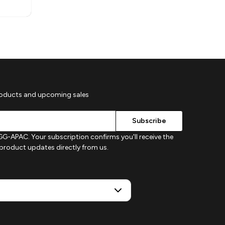
roducts and upcoming sales
G-APAC. Your subscription confirms you'll receive the
d product updates directly from us.