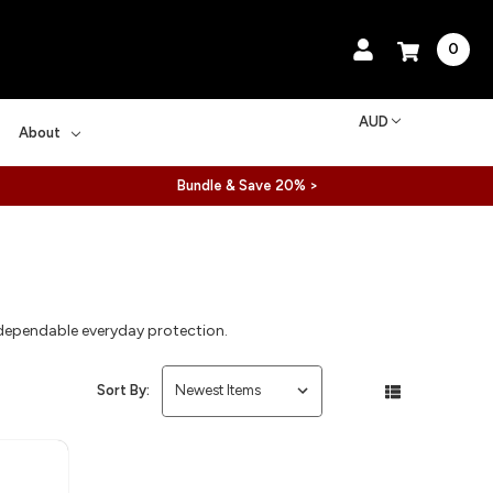
0
AUD
About
Bundle & Save 20% >
 dependable everyday protection.
Sort By: