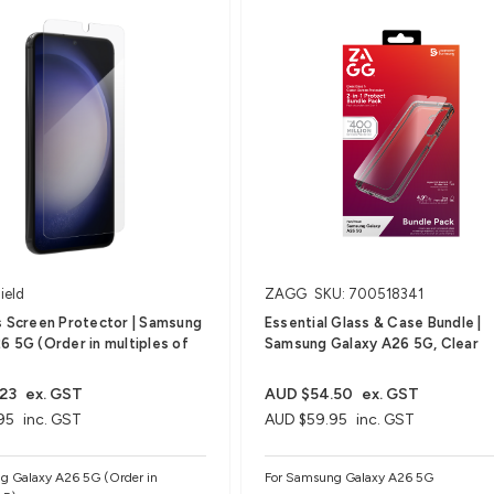
ield
ZAGG
SKU: 700518341
s Screen Protector | Samsung
Essential Glass & Case Bundle |
6 5G (Order in multiples of
Samsung Galaxy A26 5G, Clear
23
ex. GST
AUD $54.50
ex. GST
95
inc. GST
AUD $59.95
inc. GST
g Galaxy A26 5G (Order in
For Samsung Galaxy A26 5G