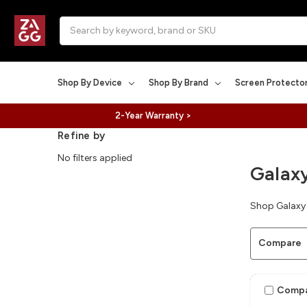
Search
Shop By Device
Shop By Brand
Screen Protecto
2-Year Warranty >
Refine by
No filters applied
Galax
Shop Galaxy 
Compare
Comp