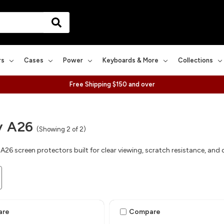
rs
Cases
Power
Keyboards & More
Collections
Free Shipping $150 and over
y A26
(Showing 2 of 2)
A26 screen protectors built for clear viewing, scratch resistance, and
are
Compare