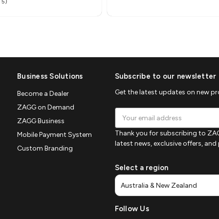
 5)
Business Solutions
Subscribe to our newsletter
Get the latest updates on new p
Become a Dealer
ZAGG on Demand
Email
ZAGG Business
Address
Thank you for subscribing to ZAG
Mobile Payment System
latest news, exclusive offers, an
Custom Branding
Select a region
Follow Us