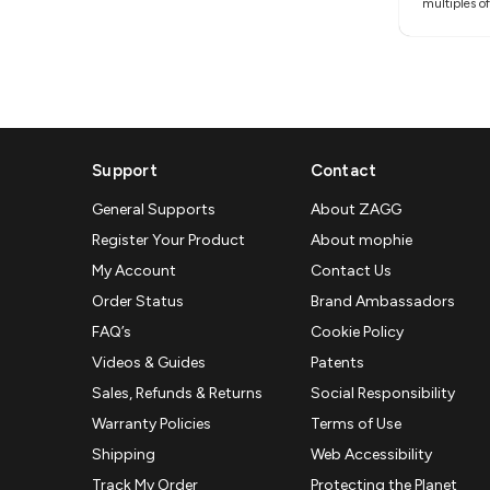
multiples of
Support
Contact
General Supports
About ZAGG
Register Your Product
About mophie
My Account
Contact Us
Order Status
Brand Ambassadors
FAQ’s
Cookie Policy
Videos & Guides
Patents
Sales, Refunds & Returns
Social Responsibility
Warranty Policies
Terms of Use
Shipping
Web Accessibility
Track My Order
Protecting the Planet