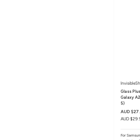
InvisibleSh
Glass Plu
Galaxy A2
5)
AUD $27.
AUD $29.
For Samsun