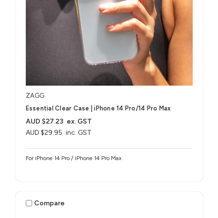
ZAGG
Essential Clear Case | iPhone 14 Pro/14 Pro Max
AUD $27.23
ex. GST
AUD $29.95
inc. GST
For iPhone 14 Pro / iPhone 14 Pro Max
Compare