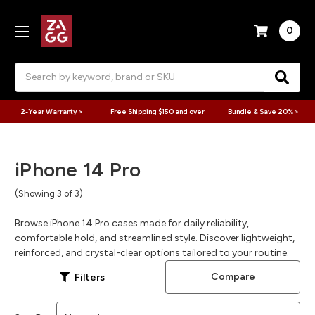
0
Search
2-Year Warranty >
Free Shipping $150 and over
Bundle & Save 20% >
iPhone 14 Pro
(Showing 3 of 3)
Browse iPhone 14 Pro cases made for daily reliability,
comfortable hold, and streamlined style. Discover lightweight,
reinforced, and crystal-clear options tailored to your routine.
Compare
Filters