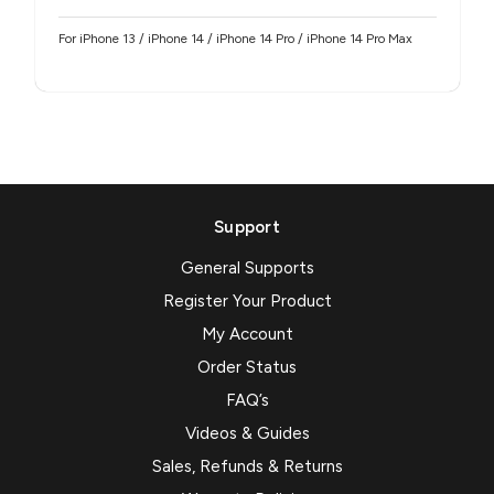
For iPhone 13 / iPhone 14 / iPhone 14 Pro / iPhone 14 Pro Max
Support
General Supports
Register Your Product
My Account
Order Status
FAQ’s
Videos & Guides
Sales, Refunds & Returns