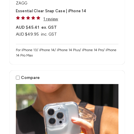
ZAGG
Essential Clear Snap Case | iPhone 14
1 review
AUD $45.41
ex. GST
AUD $49.95
inc. GST
For iPhone 13/ iPhone 14/ iPhone 14 Plus/ iPhone 14 Pro/ iPhone
14 Pro Max
Compare