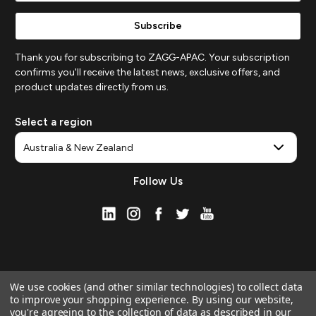
Thank you for subscribing to ZAGG-APAC. Your subscription
confirms you'll receive the latest news, exclusive offers, and
product updates directly from us.
Select a region
Follow Us
We use cookies (and other similar technologies) to collect data
to improve your shopping experience.
By using our website,
you're agreeing to the collection of data as described in our