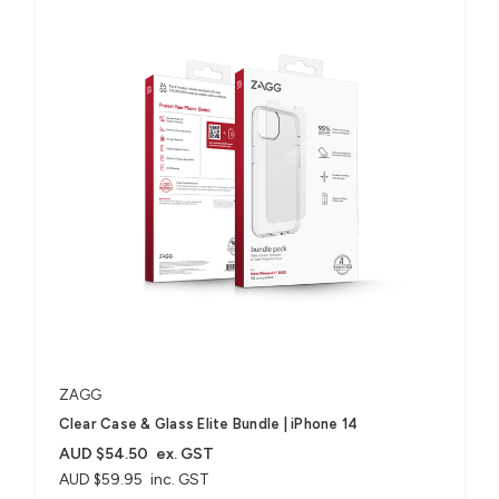
ZAGG
Clear Case & Glass Elite Bundle | iPhone 14
AUD $54.50
ex. GST
AUD $59.95
inc. GST