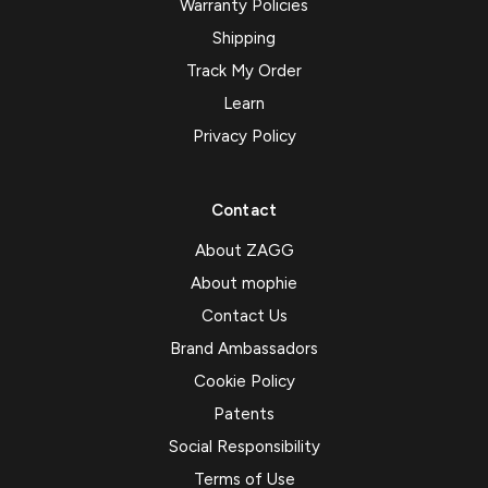
Warranty Policies
Shipping
Track My Order
Learn
Privacy Policy
Contact
About ZAGG
About mophie
Contact Us
Brand Ambassadors
Cookie Policy
Patents
Social Responsibility
Terms of Use