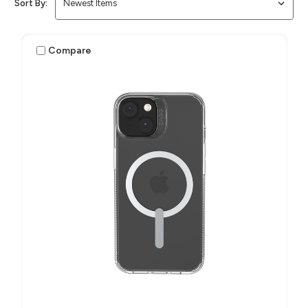
Sort By:
Compare