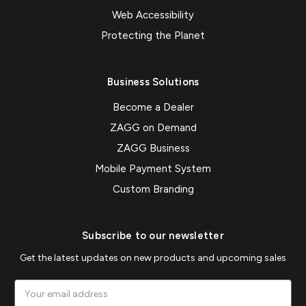
Web Accessibility
Protecting the Planet
Business Solutions
Become a Dealer
ZAGG on Demand
ZAGG Business
Mobile Payment System
Custom Branding
Subscribe to our newsletter
Get the latest updates on new products and upcoming sales
Email
Address