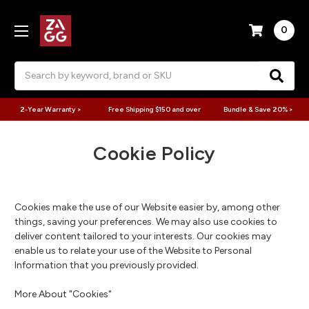
0
Search
2-Year Warranty >
Free Shipping $150 and over
Bundle & Save 20% >
Cookie Policy
Cookies make the use of our Website easier by, among other
things, saving your preferences. We may also use cookies to
deliver content tailored to your interests. Our cookies may
enable us to relate your use of the Website to Personal
Information that you previously provided.
More About "Cookies"