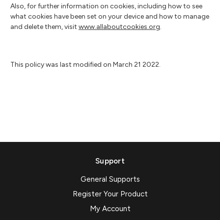
Also, for further information on cookies, including how to see
what cookies have been set on your device and how to manage
and delete them, visit
www.allaboutcookies.org
.
This policy was last modified on March 21 2022.
Support
General Supports
Register Your Product
My Account