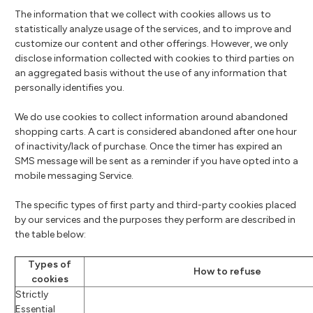
The information that we collect with cookies allows us to
statistically analyze usage of the services, and to improve and
customize our content and other offerings. However, we only
disclose information collected with cookies to third parties on
an aggregated basis without the use of any information that
personally identifies you.
We do use cookies to collect information around abandoned
shopping carts. A cart is considered abandoned after one hour
of inactivity/lack of purchase. Once the timer has expired an
SMS message will be sent as a reminder if you have opted into a
mobile messaging Service.
The specific types of first party and third-party cookies placed
by our services and the purposes they perform are described in
the table below:
Types of
How to refuse
cookies
Strictly
Essential