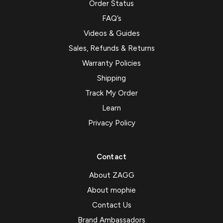
Order Status
FAQ’s
Videos & Guides
Sales, Refunds & Returns
Warranty Policies
Shipping
Track My Order
Learn
Privacy Policy
Contact
About ZAGG
About mophie
Contact Us
Brand Ambassadors