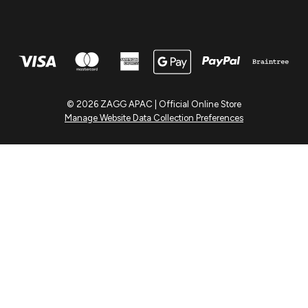
© 2026 ZAGG APAC | Official Online Store
Manage Website Data Collection Preferences