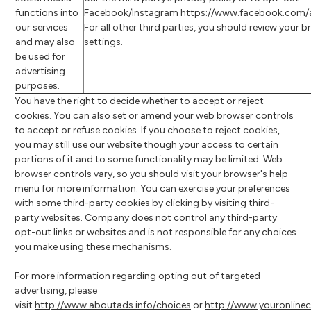
functions into
Facebook/Instagram
https://www.facebook.com/a
our services
For all other third parties, you should review your 
and may also
settings.
be used for
advertising
purposes.
You have the right to decide whether to accept or reject
cookies. You can also set or amend your web browser controls
to accept or refuse cookies. If you choose to reject cookies,
you may still use our website though your access to certain
portions of it and to some functionality may be limited. Web
browser controls vary, so you should visit your browser's help
menu for more information. You can exercise your preferences
with some third-party cookies by clicking by visiting third-
party websites. Company does not control any third-party
opt-out links or websites and is not responsible for any choices
you make using these mechanisms.
For more information regarding opting out of targeted
advertising, please
visit
http://www.aboutads.info/choices
or
http://www.youronline