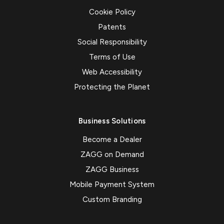
Cookie Policy
Patents
Social Responsibility
Terms of Use
Web Accessibility
Protecting the Planet
Business Solutions
Become a Dealer
ZAGG on Demand
ZAGG Business
Mobile Payment System
Custom Branding