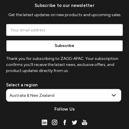
Subscribe to our newsletter
Get the latest updates on new products and upcoming sales
Email
Address
Thank you for subscribing to ZAGG-APAC. Your subscription
confirms you'll receive the latest news, exclusive offers, and
product updates directly from us.
Select a region
Follow Us