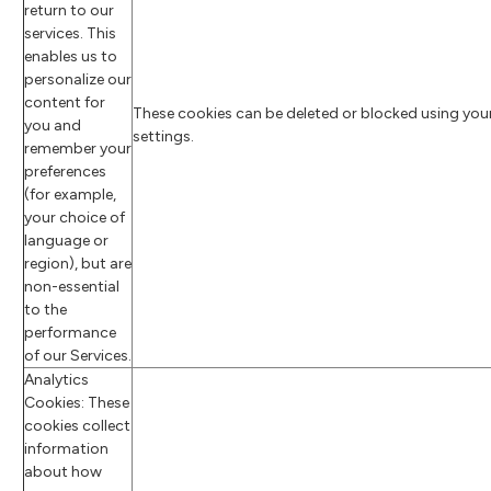
return to our
services. This
enables us to
personalize our
content for
These cookies can be deleted or blocked using you
you and
settings.
remember your
preferences
(for example,
your choice of
language or
region), but are
non-essential
to the
performance
of our Services.
Analytics
Cookies: These
cookies collect
information
about how