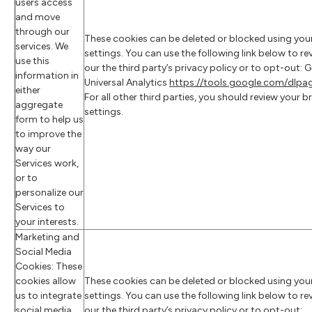
users access
and move
through our
These cookies can be deleted or blocked using you
services. We
settings. You can use the following link below to re
use this
our the third party’s privacy policy or to opt-out: 
information in
Universal Analytics
https://tools.google.com/dlp
either
For all other third parties, you should review your 
aggregate
settings.
form to help us
to improve the
way our
Services work,
or to
personalize our
Services to
your interests.
Marketing and
Social Media
Cookies: These
cookies allow
These cookies can be deleted or blocked using you
us to integrate
settings. You can use the following link below to re
social media
our the third party’s privacy policy or to opt-out: