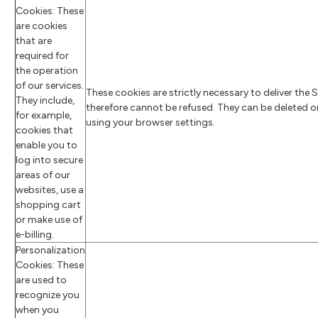
Cookies: These
are cookies
that are
required for
the operation
of our services.
These cookies are strictly necessary to deliver the 
They include,
therefore cannot be refused. They can be deleted o
for example,
using your browser settings.
cookies that
enable you to
log into secure
areas of our
websites, use a
shopping cart
or make use of
e-billing.
Personalization
Cookies: These
are used to
recognize you
when you