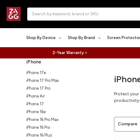
Search
Shop By Device
Shop By Brand
Screen Protecto
2-Year Warranty >
iPhone
iPhone 17e
iPhon
iPhone 17 Pro Max
iPhone 17 Pro
Protect your
iPhone Air
productivity-
iPhone 17
iPhone 16e
iPhone 16 Pro Max
Compare
iPhone 16 Pro
iPhone 16 Plus