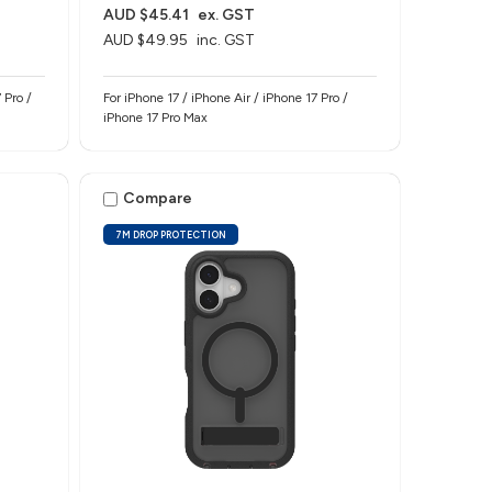
AUD $45.41
ex. GST
AUD $49.95
inc. GST
 Pro /
For iPhone 17 / iPhone Air / iPhone 17 Pro /
iPhone 17 Pro Max
Compare
7M DROP PROTECTION