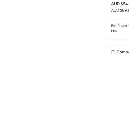
AUD $54
AUD $59.
For iPhone 1
Max
Comp