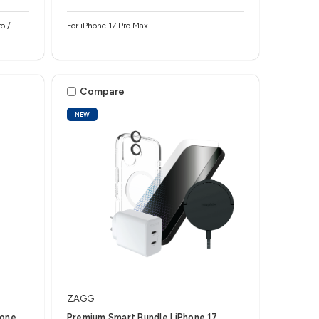
o /
For iPhone 17 Pro Max
Compare
NEW
ZAGG
hone
Premium Smart Bundle | iPhone 17