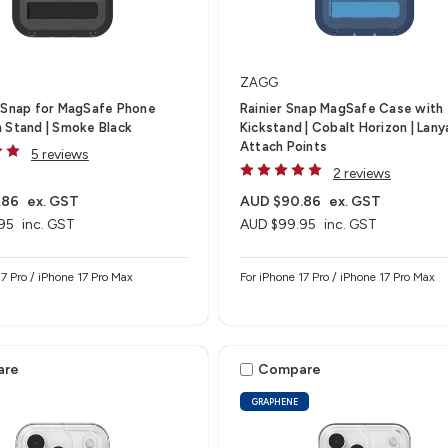
ZAGG
-Snap for MagSafe Phone
Rainier Snap MagSafe Case with
 Stand | Smoke Black
Kickstand | Cobalt Horizon | Lany
Attach Points
5 reviews
2 reviews
.86
ex. GST
AUD $90.86
ex. GST
95
inc. GST
AUD $99.95
inc. GST
17 Pro / iPhone 17 Pro Max
For iPhone 17 Pro / iPhone 17 Pro Max
are
Compare
GRAPHENE