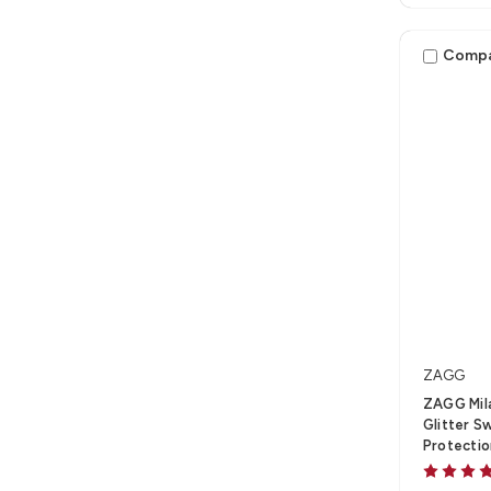
Comp
ZAGG
ZAGG Mila
Glitter S
Protecti