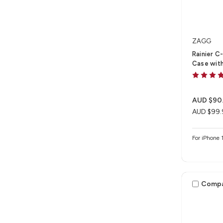
ZAGG
Rainier C
Case with
AUD $90
AUD $99.
For iPhone 
Comp