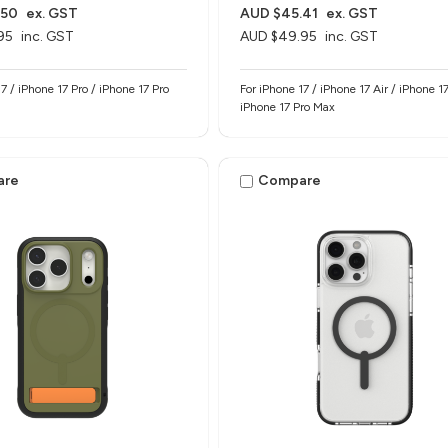
.50
ex. GST
AUD $45.41
ex. GST
95
inc. GST
AUD $49.95
inc. GST
7 / iPhone 17 Pro / iPhone 17 Pro
For iPhone 17 / iPhone 17 Air / iPhone 17
iPhone 17 Pro Max
are
Compare