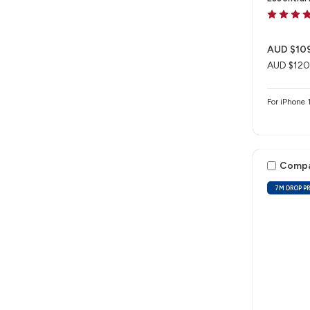
AUD $10
AUD $120
For iPhon
Comp
7M DROP P