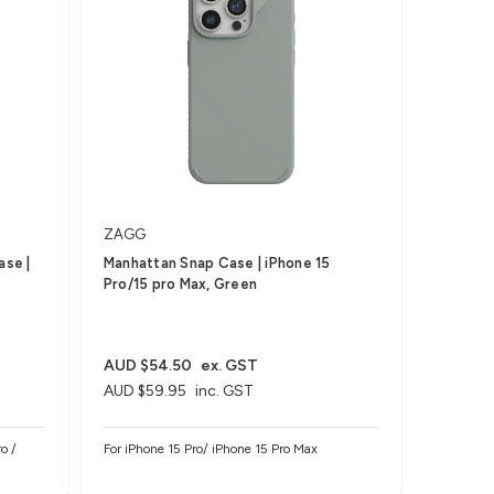
ZAGG
ase |
Manhattan Snap Case | iPhone 15
Pro/15 pro Max, Green
AUD $54.50
ex. GST
AUD $59.95
inc. GST
o /
For iPhone 15 Pro/ iPhone 15 Pro Max