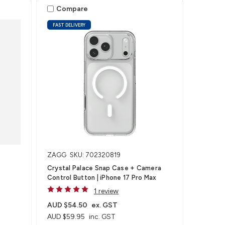
Compare
FAST DELIVERY
ZAGG
SKU: 702320819
Crystal Palace Snap Case + Camera
Control Button | iPhone 17 Pro Max
1 review
AUD $54.50
ex. GST
AUD $59.95
inc. GST