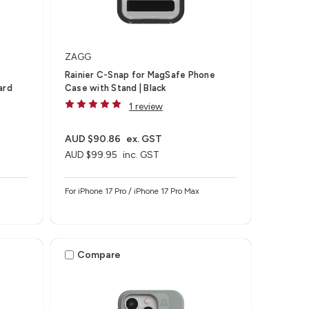
ZAGG
Rainier C-Snap for MagSafe Phone
ard
Case with Stand | Black
1 review
AUD $90.86
ex. GST
AUD $99.95
inc. GST
For iPhone 17 Pro / iPhone 17 Pro Max
Compare