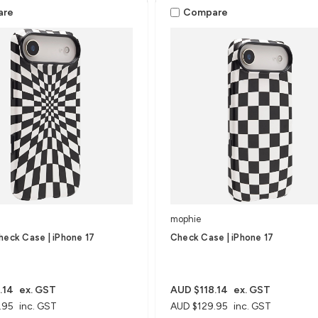
are
Compare
mophie
heck Case | iPhone 17
Check Case | iPhone 17
.14
ex. GST
AUD $118.14
ex. GST
.95
inc. GST
AUD $129.95
inc. GST