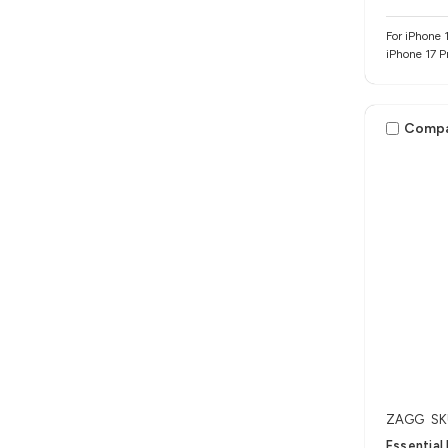
For iPhone 1
iPhone 17 P
Comp
ZAGG
SK
Essential