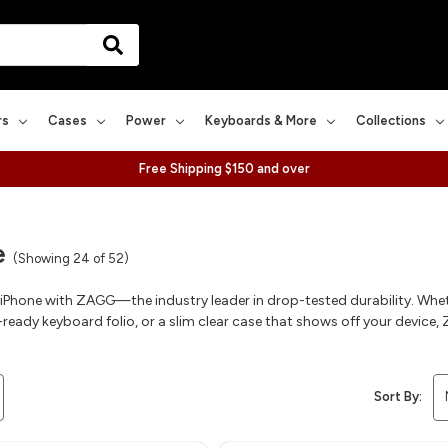
rs
Cases
Power
Keyboards & More
Collections
Free Shipping $150 and over
e
(Showing 24 of 52)
 iPhone with ZAGG—the industry leader in drop-tested durability. Whe
ready keyboard folio, or a slim clear case that shows off your device, Z
Sort By: