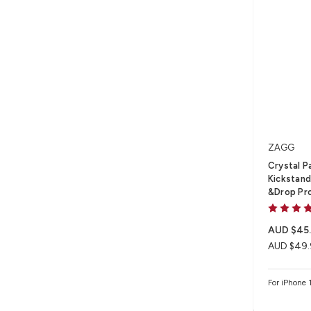
ZAGG
Crystal P
Kickstand 
&Drop Pr
AUD $45
AUD $49.
For iPhone 