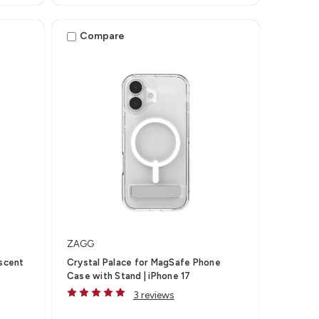
Compare
ZAGG
escent
Crystal Palace for MagSafe Phone
Case with Stand | iPhone 17
3 reviews