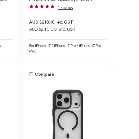
1 review
AUD $218.18
ex. GST
AUD $240.00
inc. GST
/
For iPhone 17 / iPhone 17 Pro / iPhone 17 Pro
Max
Compare