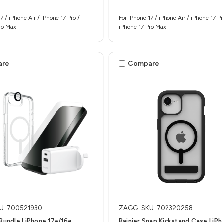
7 / iPhone Air / iPhone 17 Pro /
For iPhone 17 / iPhone Air / iPhone 17 Pr
ro Max
iPhone 17 Pro Max
are
Compare
U: 700521930
ZAGG
SKU: 702320258
 Bundle | iPhone 17e/16e
Rainier Snap Kickstand Case | iP