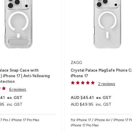
ZAGG
alace Snap Case with
Crystal Palace MagSafe Phone C
| iPhone 17 | Anti‑Yellowing
iPhone 17
otection
2 reviews
6 reviews
.41
ex. GST
AUD $45.41
ex. GST
95
inc. GST
AUD $49.95
inc. GST
17 Pro / iPhone 17 Pro Max
For iPhone 17 / iPhone Air / iPhone 17 Pr
iPhone 17 Pro Max