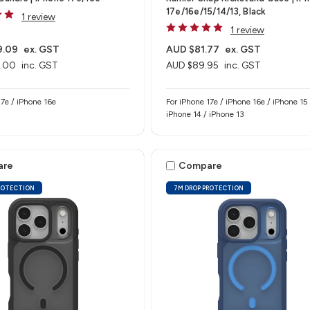
17e/16e/15/14/13, Black
1 review
1 review
9.09
ex. GST
AUD $81.77
ex. GST
.00
inc. GST
AUD $89.95
inc. GST
e 17e / iPhone 16e
For iPhone 17e / iPhone 16e / iPhone 15 
iPhone 14 / iPhone 13
are
Compare
ROTECTION
7M DROP PROTECTION