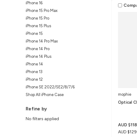
iPhone 16
Comp
iPhone 15 Pro Max
iPhone 15 Pro
iPhone 15 Plus
iPhone 15
iPhone 14 Pro Max
iPhone 14 Pro
iPhone 14 Plus
iPhone 14
iPhone 13
iPhone 12
iPhone SE 2022/SE2/8/7/6
mophie
Shop All iPhone Case
Optical C
Refine by
No filters applied
AUD $118
AUD $129