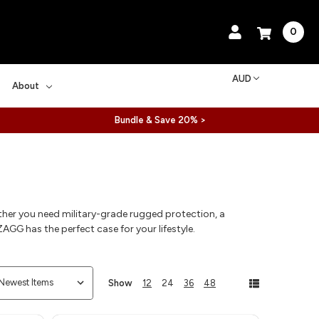
0
AUD
About
Bundle & Save 20% >
ther you need military-grade rugged protection, a
AGG has the perfect case for your lifestyle.
Show
12
24
36
48