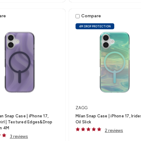
are
Compare
4M DROP PROTECTION
ZAGG
n Snap Case | iPhone 17,
Milan Snap Case | iPhone 17, Irid
wirl | Textured Edges&Drop
Oil Slick
on 4M
2 reviews
3 reviews