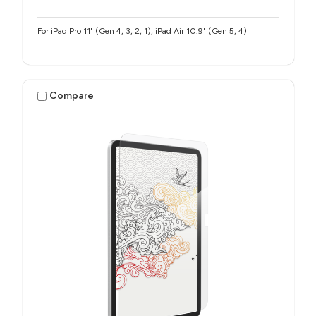
For iPad Pro 11" (Gen 4, 3, 2, 1), iPad Air 10.9" (Gen 5, 4)
Compare