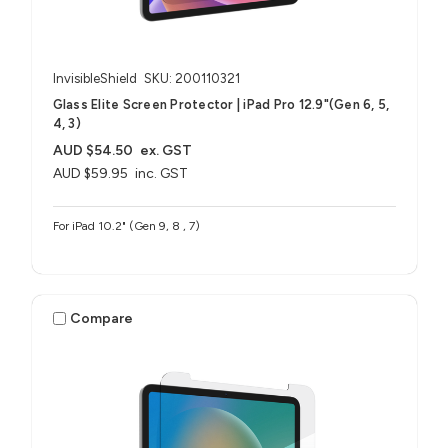
InvisibleShield
SKU: 200110321
Glass Elite Screen Protector | iPad Pro 12.9"(Gen 6, 5,
4, 3)
AUD $54.50
ex. GST
AUD $59.95
inc. GST
For iPad 10.2" (Gen 9, 8 , 7)
Compare