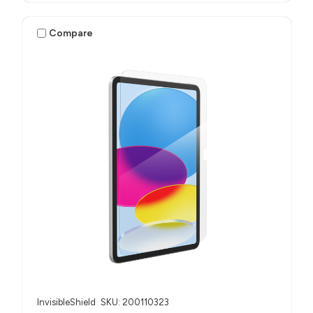
Compare
InvisibleShield
SKU: 200110323