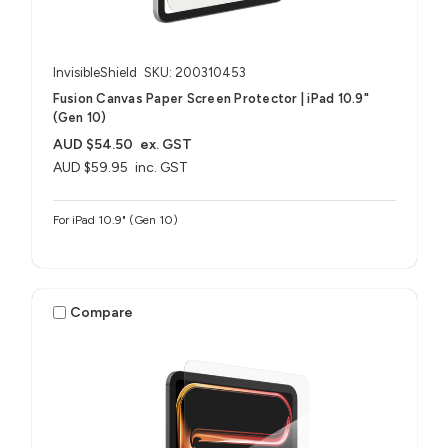
InvisibleShield
SKU: 200310453
Fusion Canvas Paper Screen Protector | iPad 10.9"
(Gen 10)
AUD $54.50
ex. GST
AUD $59.95
inc. GST
For iPad 10.9" (Gen 10)
Compare