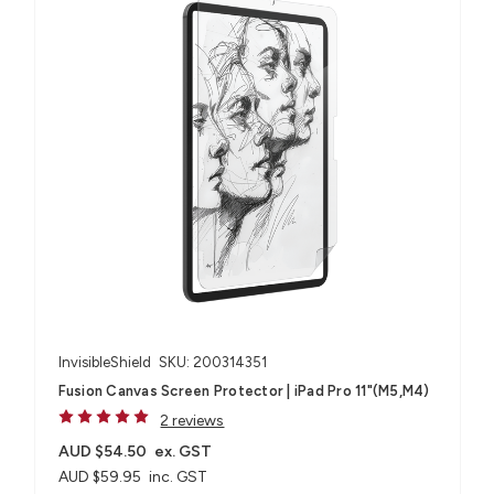
InvisibleShield
SKU: 200314351
Fusion Canvas Screen Protector | iPad Pro 11"(M5,M4)
2 reviews
AUD $54.50
ex. GST
AUD $59.95
inc. GST