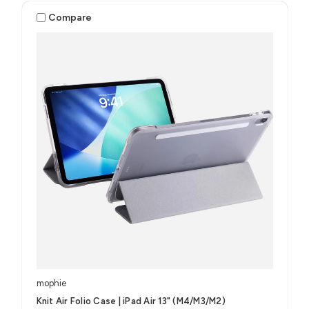
Compare
mophie
Knit Air Folio Case | iPad Air 13" (M4/M3/M2)