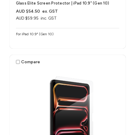
Glass Elite Screen Protector | iPad 10.9" (Gen 10)
AUD $54.50
ex. GST
AUD $59.95
inc. GST
For iPad 10.9" (Gen 10)
Compare