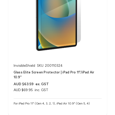
InvisibleShield
SKU: 200110324
Glass Elite Screen Protector | iPad Pro 11"/iPad Air
10.9"
AUD $63.59
ex. GST
AUD $69.95
inc. GST
For iPad Pro 11" (Gen 4, 3, 2, 1), iPad Air 10.9" (Gen 5, 4)