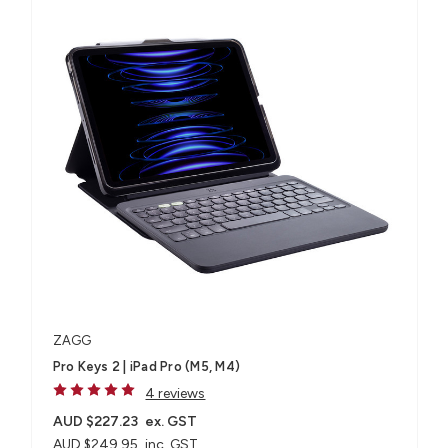
ZAGG
Pro Keys 2 | iPad Pro (M5, M4)
4 reviews
AUD $227.23
ex. GST
AUD $249.95
inc. GST