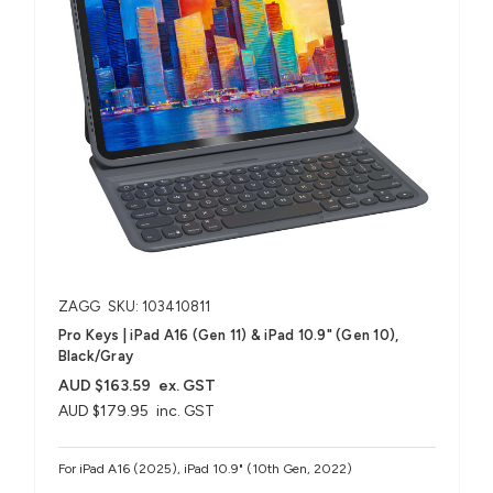
ZAGG
SKU: 103410811
Pro Keys | iPad A16 (Gen 11) & iPad 10.9" (Gen 10),
Black/Gray
AUD $163.59
ex. GST
AUD $179.95
inc. GST
For iPad A16 (2025), iPad 10.9" (10th Gen, 2022)