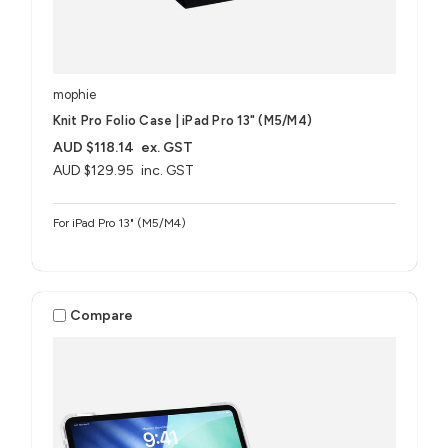
mophie
Knit Pro Folio Case | iPad Pro 13" (M5/M4)
AUD $118.14
ex. GST
AUD $129.95
inc. GST
For iPad Pro 13" (M5/M4)
Compare