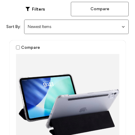
Compare
Filters
Sort By:
Compare