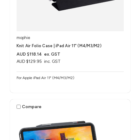
mophie
Knit Air Folio Case | iPad Air 11" (M4/M3/M2)
AUD $118.14
ex. GST
AUD $129.95
inc. GST
For Apple iPad Air 11" (M4/M3/M2)
Compare