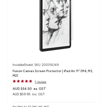
InvisibleShield
SKU: 200314349
Fusion Canvas Screen Protector | iPad Air 11" (M4, M3,
M2)
1 review
AUD $54.50
ex. GST
AUD $59.95
inc. GST
For iPad Air 11" (M4, M3, M2)