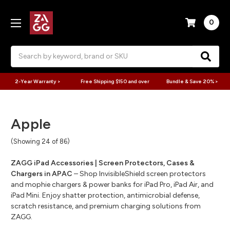
0
Search
2-Year Warranty >
Free Shipping $150 and over
Bundle & Save 20% >
Apple
(Showing 24 of 86)
ZAGG iPad Accessories | Screen Protectors, Cases &
Chargers in APAC
– Shop InvisibleShield screen protectors
and mophie chargers & power banks for iPad Pro, iPad Air, and
iPad Mini. Enjoy shatter protection, antimicrobial defense,
scratch resistance, and premium charging solutions from
ZAGG.