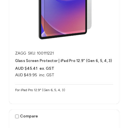
ZAGG
SKU: 100111221
Glass Screen Protector | iPad Pro 12.9" (Gen 6, 5, 4, 3)
AUD $45.41
ex. GST
AUD $49.95
inc. GST
For iPad Pro 12.9" (Gen 6, 5, 4, 3)
Compare