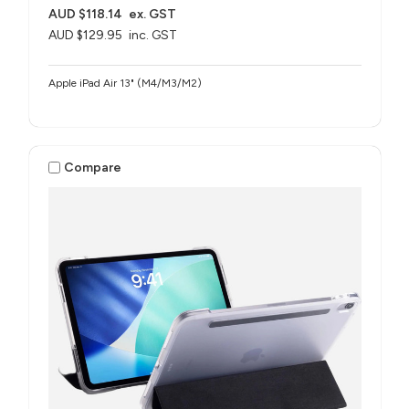
AUD $118.14
ex. GST
AUD $129.95
inc. GST
Apple iPad Air 13" (M4/M3/M2)
Compare