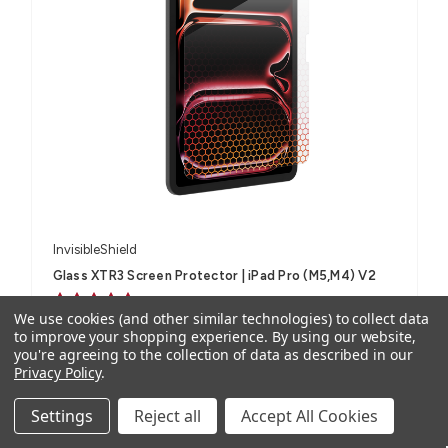
InvisibleShield
Glass XTR3 Screen Protector | iPad Pro (M5,M4) V2
2 reviews
We use cookies (and other similar technologies) to collect data
AUD $90.86
ex. GST
to improve your shopping experience.
By using our website,
you're agreeing to the collection of data as described in our
AUD $99.95
inc. GST
Privacy Policy
.
For iPad Pro 11" (M5, M4), iPad Pro 13" (M5, M4)
Settings
Reject all
Accept All Cookies