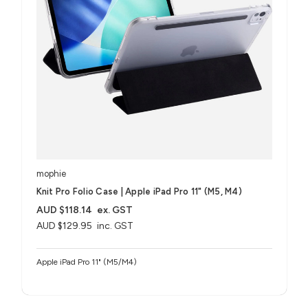
mophie
Knit Pro Folio Case | Apple iPad Pro 11" (M5, M4)
AUD $118.14
ex. GST
AUD $129.95
inc. GST
Apple iPad Pro 11" (M5/M4)