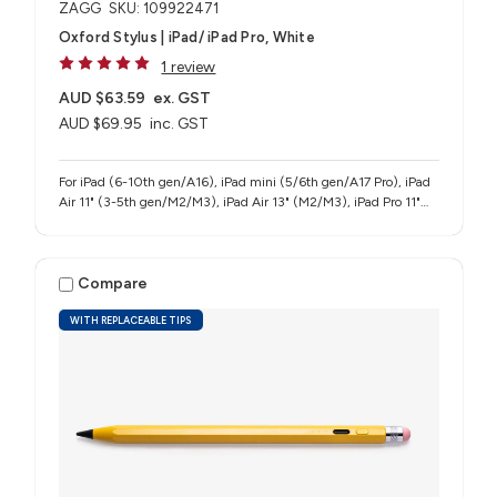
ZAGG
SKU: 109922471
Oxford Stylus | iPad/ iPad Pro, White
1 review
AUD $63.59
ex. GST
AUD $69.95
inc. GST
For iPad (6-10th gen/A16), iPad mini (5/6th gen/A17 Pro), iPad
Air 11" (3-5th gen/M2/M3), iPad Air 13" (M2/M3), iPad Pro 11"
(1-4th gen/M4/M5), iPad Pro 12.9" (3-6th gen), iPad Pro 13"
(M4/M5)
Compare
WITH REPLACEABLE TIPS