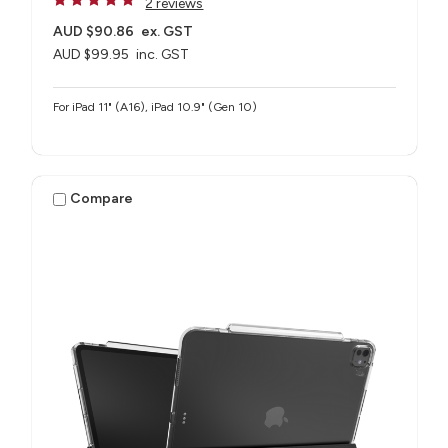
2 reviews
AUD $90.86
ex. GST
AUD $99.95
inc. GST
For iPad 11" (A16), iPad 10.9" (Gen 10)
Compare