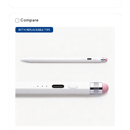
Compare
WITH REPLACEABLE TIPS