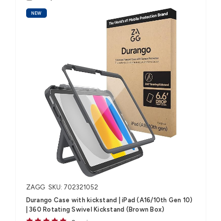
NEW
ZAGG
SKU: 702321052
Durango Case with kickstand | iPad (A16/10th Gen 10)
| 360 Rotating Swivel Kickstand (Brown Box)