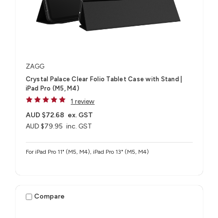
ZAGG
Crystal Palace Clear Folio Tablet Case with Stand |
iPad Pro (M5, M4)
1 review
AUD $72.68
ex. GST
AUD $79.95
inc. GST
For iPad Pro 11" (M5, M4), iPad Pro 13" (M5, M4)
Compare