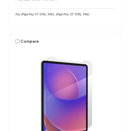
For iPad Pro 11" (M5, M4), iPad Pro 13" (M5, M4)
Compare