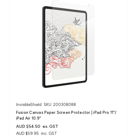
InvisibleShield
SKU: 200308088
Fusion Canvas Paper Screen Protector | iPad Pro 11"/
iPad Air 10.9"
AUD $54.50
ex. GST
AUD $59.95
inc. GST