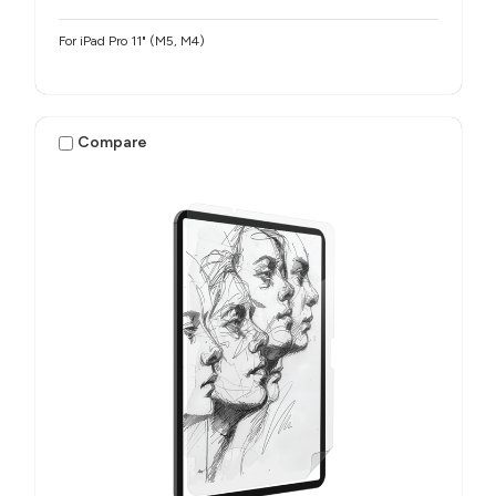
For iPad Pro 11" (M5, M4)
Compare