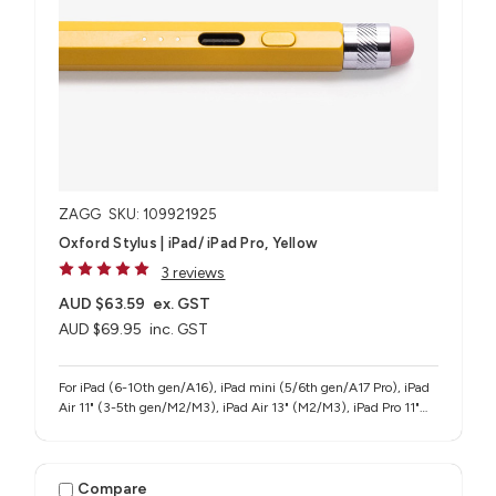
ZAGG
SKU: 109921925
Oxford Stylus | iPad/ iPad Pro, Yellow
3 reviews
AUD $63.59
ex. GST
AUD $69.95
inc. GST
For iPad (6-10th gen/A16), iPad mini (5/6th gen/A17 Pro), iPad
Air 11" (3-5th gen/M2/M3), iPad Air 13" (M2/M3), iPad Pro 11"
(1-4th gen/M4/M5), iPad Pro 12.9" (3-6th gen), iPad Pro 13"
(M4/M5)
Compare