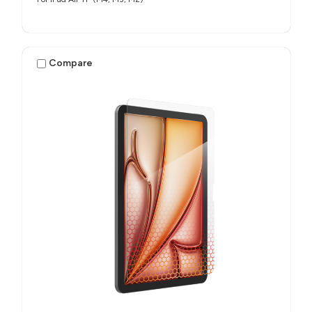
Compare