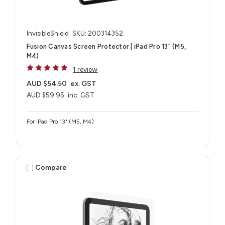
InvisibleShield
SKU: 200314352
Fusion Canvas Screen Protector | iPad Pro 13" (M5,
M4)
1 review
AUD $54.50
ex. GST
AUD $59.95
inc. GST
For iPad Pro 13" (M5, M4)
Compare