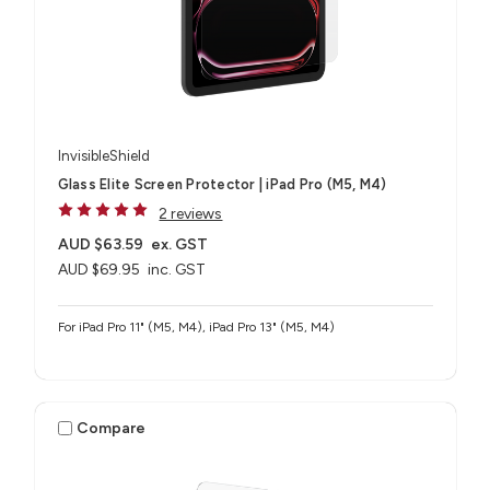
InvisibleShield
Glass Elite Screen Protector | iPad Pro (M5, M4)
2 reviews
AUD $63.59
ex. GST
AUD $69.95
inc. GST
For iPad Pro 11" (M5, M4), iPad Pro 13" (M5, M4)
Compare