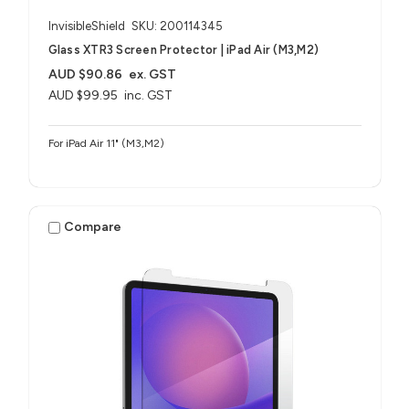
InvisibleShield
SKU: 200114345
Glass XTR3 Screen Protector | iPad Air (M3,M2)
AUD $90.86
ex. GST
AUD $99.95
inc. GST
For iPad Air 11" (M3,M2)
Compare