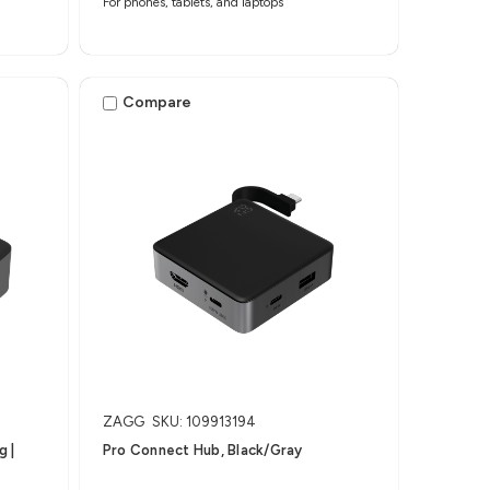
For phones, tablets, and laptops
Compare
ZAGG
SKU: 109913194
​ |
Pro Connect Hub, Black/Gray