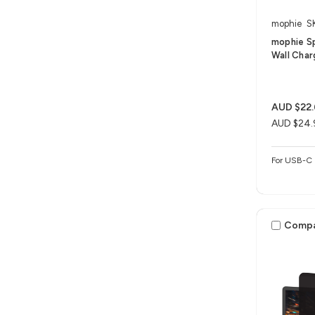
mophie
S
mophie S
Wall Char
AUD $22
AUD $24.
For USB-C 
Comp