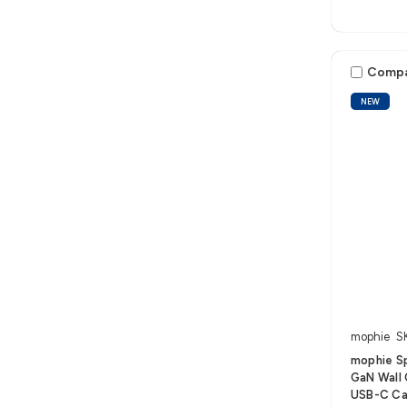
Comp
NEW
mophie
S
mophie S
GaN Wall 
USB-C Ca