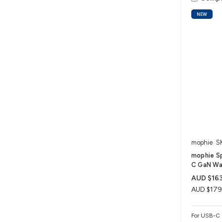
NEW
mophie
S
mophie S
C GaN Wal
AUD $163
AUD $179
For USB-C 