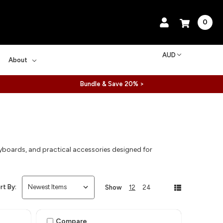
0
AUD
About
Bundle & Save 20% >
yboards, and practical accessories designed for
rt By:
Show
12
24
Compare