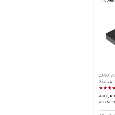
Comp
ZAGG
SK
ZAGG 6-P
AUD $181
AUD $199