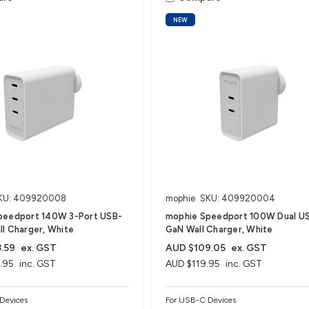
NEW
KU: 409920008
mophie
SKU: 409920004
peedport 140W 3-Port USB-
mophie Speedport 100W Dual U
l Charger, White
GaN Wall Charger, White
.59
ex. GST
AUD $109.05
ex. GST
.95
inc. GST
AUD $119.95
inc. GST
Devices
For USB-C Devices