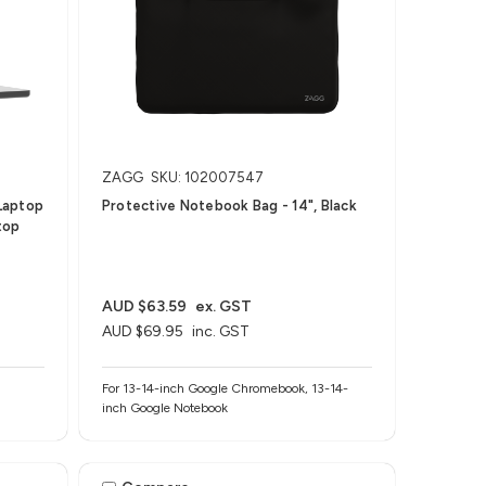
ZAGG
SKU: 102007547
Laptop
Protective Notebook Bag - 14", Black
top
AUD $63.59
ex. GST
AUD $69.95
inc. GST
For 13-14-inch Google Chromebook, 13-14-
inch Google Notebook