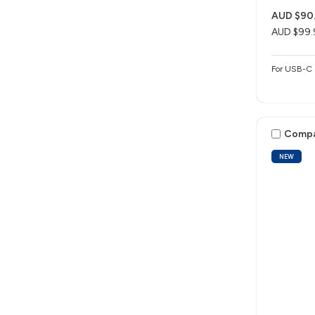
AUD $90
AUD $99.
For USB-C 
Comp
NEW