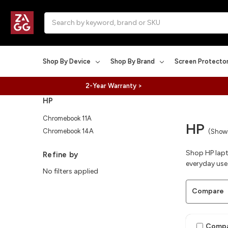
Search
Shop By Device
Shop By Brand
Screen Protecto
2-Year Warranty >
HP
Chromebook 11A
HP
Chromebook 14A
(Showi
Shop HP lapt
Refine by
everyday use
No filters applied
Compare
Comp