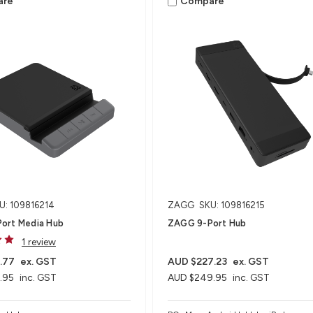
are
Compare
U: 109816214
ZAGG
SKU: 109816215
ort Media Hub​
ZAGG 9-Port Hub​
1 review
.77
ex. GST
AUD $227.23
ex. GST
.95
inc. GST
AUD $249.95
inc. GST