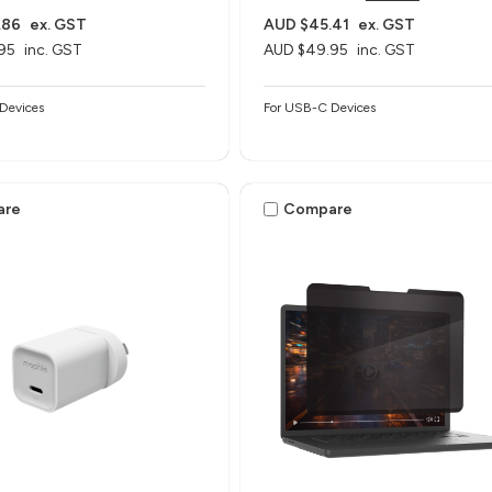
.86
ex. GST
AUD $45.41
ex. GST
95
inc. GST
AUD $49.95
inc. GST
Devices
For USB-C Devices
are
Compare