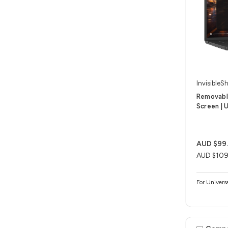
InvisibleSh
Removable
Screen | U
AUD $99
AUD $109
For Univers