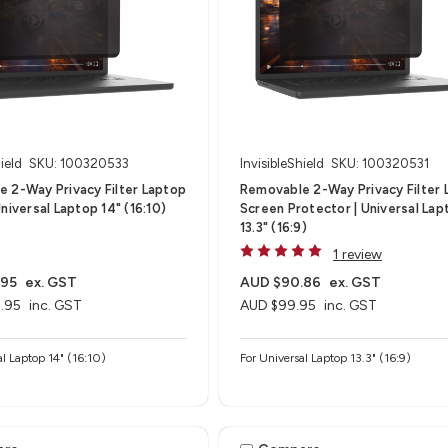
ield
SKU: 100320533
InvisibleShield
SKU: 100320531
 2-Way Privacy Filter Laptop
Removable 2-Way Privacy Filter 
niversal Laptop 14" (16:10)
Screen Protector | Universal Lap
13.3" (16:9)
1 review
.95
ex. GST
AUD $90.86
ex. GST
.95
inc. GST
AUD $99.95
inc. GST
al Laptop 14" (16:10)
For Universal Laptop 13.3" (16:9)