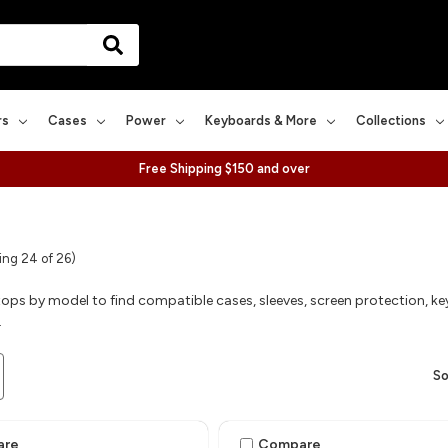
rs
Cases
Power
Keyboards & More
Collections
Free Shipping $150 and over
ng 24 of 26)
ops by model to find compatible cases, sleeves, screen protection, ke
.
So
are
Compare