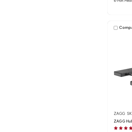
6-Port Medi
Comp
ZAGG
SK
ZAGG Hub