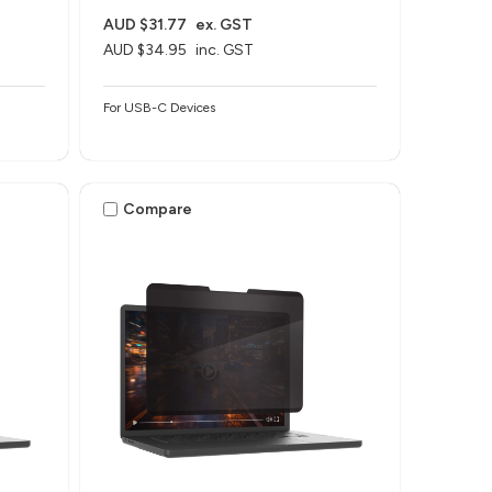
AUD $31.77
ex. GST
AUD $34.95
inc. GST
For USB-C Devices
Compare