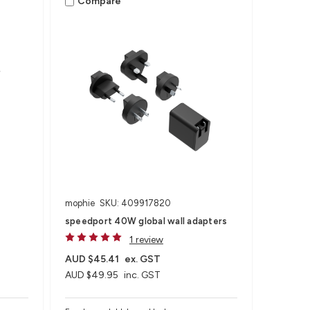
Compare
mophie
SKU: 409917820
speedport 40W global wall adapters
1 review
AUD $45.41
ex. GST
AUD $49.95
inc. GST