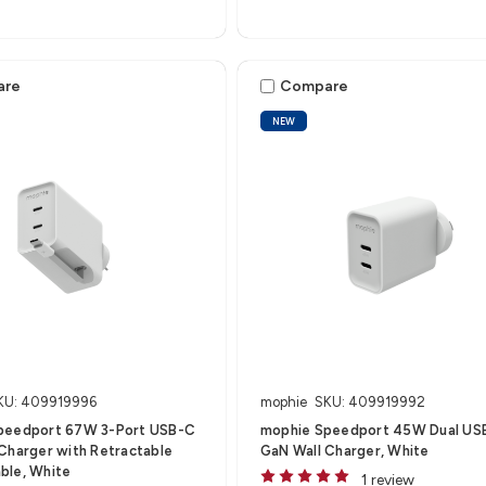
are
Compare
NEW
KU: 409919996
mophie
SKU: 409919992
peedport 67W 3-Port USB-C
mophie Speedport 45W Dual US
Charger with Retractable
GaN Wall Charger, White
ble, White
1 review