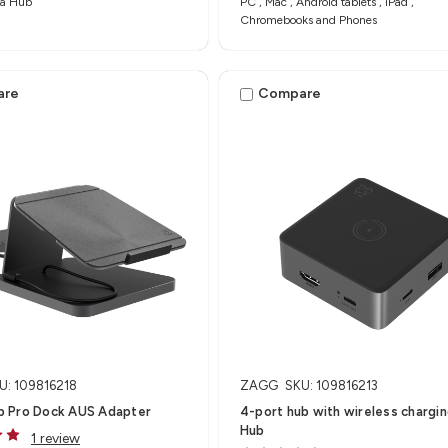
a Hub​
PC , Mac , Android tablets , iPad ,
Chromebooks and Phones
are
Compare
U: 109816218
ZAGG
SKU: 109816213
 Pro Dock AUS Adapter
4-port hub with wireless charging
Hub
1 review