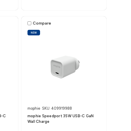
Compare
NEW
mophie
SKU: 409919988
B-C
mophie Speedport 35W USB-C GaN
Wall Charge