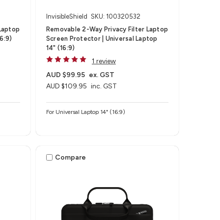
InvisibleShield
SKU: 100320532
Laptop
Removable 2-Way Privacy Filter Laptop
6:9)
Screen Protector | Universal Laptop
14" (16:9)
1 review
AUD $99.95
ex. GST
AUD $109.95
inc. GST
For Universal Laptop 14" (16:9)
Compare