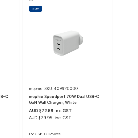
NEW
mophie
SKU: 409920000
SB-C
mophie Speedport 70W Dual USB-C
GaN Wall Charger, White
AUD $72.68
ex. GST
AUD $79.95
inc. GST
For USB-C Devices