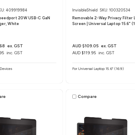
KU: 409919984
InvisibleShield
SKU: 100320534
peedport 20W USB-C GaN
Removable 2-Way Privacy Filter 
ger, White
Screen | Universal Laptop 15.6" (1
.68
ex. GST
AUD $109.05
ex. GST
95
inc. GST
AUD $119.95
inc. GST
Devices
For Universal Laptop 15.6" (16:9)
are
Compare