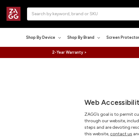
Search
Shop By Device
Shop By Brand
Screen Protecto
2-Year Warranty >
Web Accessibili
ZAGG’s goal is to permit c
through our website, includ
steps and are devoting reso
this website,
contact us
and