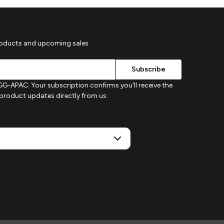
roducts and upcoming sales
G-APAC. Your subscription confirms you'll receive the
d product updates directly from us.