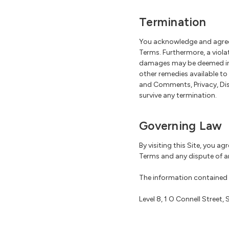
Termination
You acknowledge and agree 
Terms. Furthermore, a viol
damages may be deemed inad
other remedies available to
and Comments, Privacy, Disc
survive any termination.
Governing Law
By visiting this Site, you ag
Terms and any dispute of a
The information contained i
Level 8, 1 O Connell Street