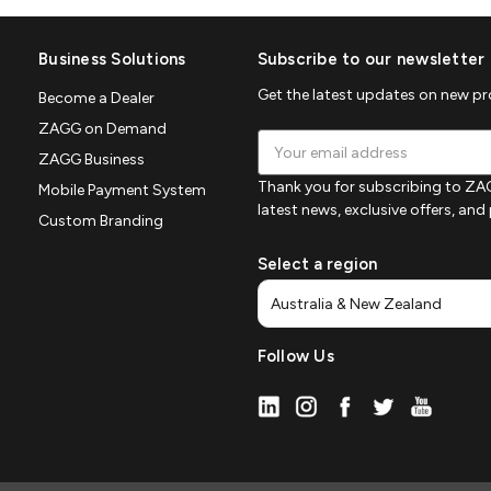
Business Solutions
Subscribe to our newsletter
Get the latest updates on new p
Become a Dealer
ZAGG on Demand
Email
ZAGG Business
Address
Thank you for subscribing to ZAG
Mobile Payment System
latest news, exclusive offers, an
Custom Branding
Select a region
Follow Us