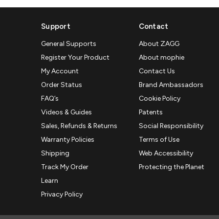
Support
Contact
General Supports
About ZAGG
Register Your Product
About mophie
My Account
Contact Us
Order Status
Brand Ambassadors
FAQ’s
Cookie Policy
Videos & Guides
Patents
Sales, Refunds & Returns
Social Responsibility
Warranty Policies
Terms of Use
Shipping
Web Accessibility
Track My Order
Protecting the Planet
Learn
Privacy Policy