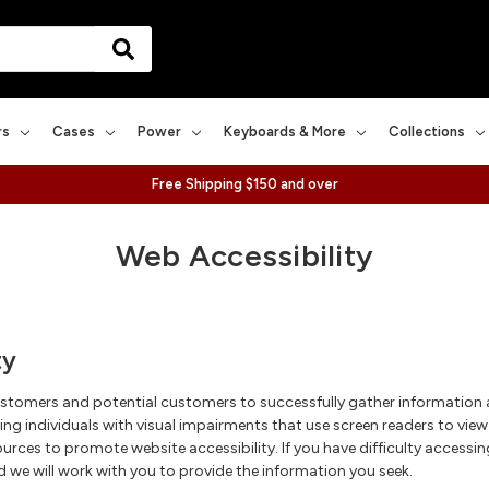
rs
Cases
Power
Keyboards & More
Collections
Free Shipping $150 and over
Web Accessibility
ty
ustomers and potential customers to successfully gather information
ing individuals with visual impairments that use screen readers to vie
urces to promote website accessibility. If you have difficulty accessin
 we will work with you to provide the information you seek.