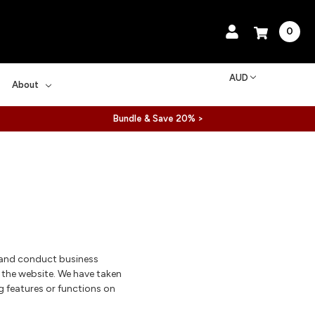
0
AUD
About
Bundle & Save 20% >
 and conduct business
w the website. We have taken
g features or functions on