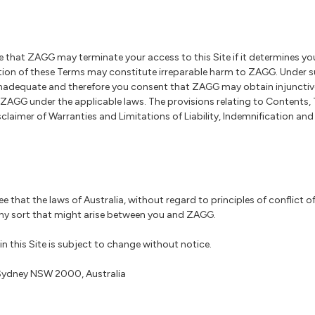
that ZAGG may terminate your access to this Site if it determines you
ation of these Terms may constitute irreparable harm to ZAGG. Under 
equate and therefore you consent that ZAGG may obtain injunctive r
 ZAGG under the applicable laws. The provisions relating to Contents,
laimer of Warranties and Limitations of Liability, Indemnification an
ree that the laws of Australia, without regard to principles of conflict o
ny sort that might arise between you and ZAGG.
n this Site is subject to change without notice.
, Sydney NSW 2000, Australia