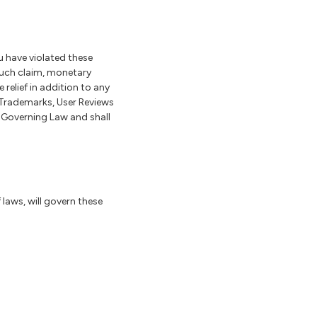
 have violated these
such claim, monetary
elief in addition to any
 Trademarks, User Reviews
d Governing Law and shall
f laws, will govern these