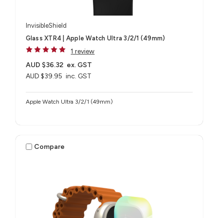
InvisibleShield
Glass XTR4 | Apple Watch Ultra 3/2/1 (49mm)
1 review
AUD $36.32
ex. GST
AUD $39.95
inc. GST
Apple Watch Ultra 3/2/1 (49mm)
Compare