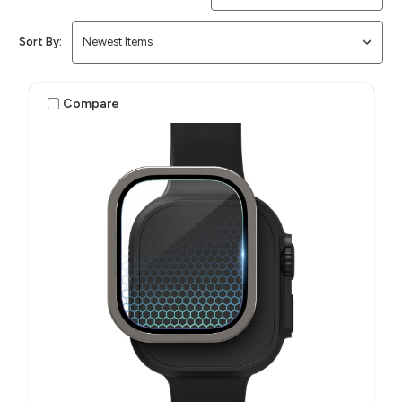
Sort By:
Compare