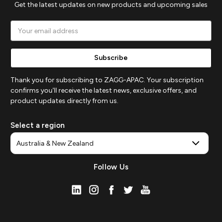
Get the latest updates on new products and upcoming sales
Email
Address
Thank you for subscribing to ZAGG-APAC. Your subscription
confirms you'll receive the latest news, exclusive offers, and
product updates directly from us.
Select a region
Follow Us