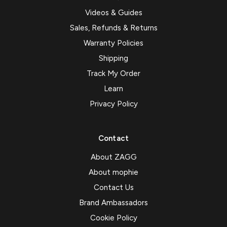
Videos & Guides
Sales, Refunds & Returns
Warranty Policies
Shipping
Track My Order
Learn
Privacy Policy
Contact
About ZAGG
About mophie
Contact Us
Brand Ambassadors
Cookie Policy