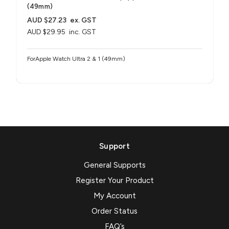
(49mm)
AUD $27.23
ex. GST
AUD $29.95
inc. GST
ForApple Watch Ultra 2 & 1 (49mm)
Support
General Supports
Register Your Product
My Account
Order Status
FAQ’s