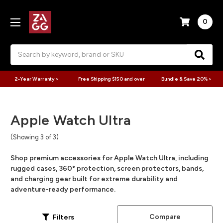
0
Search
2-Year Warranty >
Free Shipping $150 and over
Bundle & Save 20% >
Apple Watch Ultra
(Showing 3 of 3)
Shop premium accessories for Apple Watch Ultra, including
rugged cases, 360° protection, screen protectors, bands,
and charging gear built for extreme durability and
adventure-ready performance.
Compare
Filters