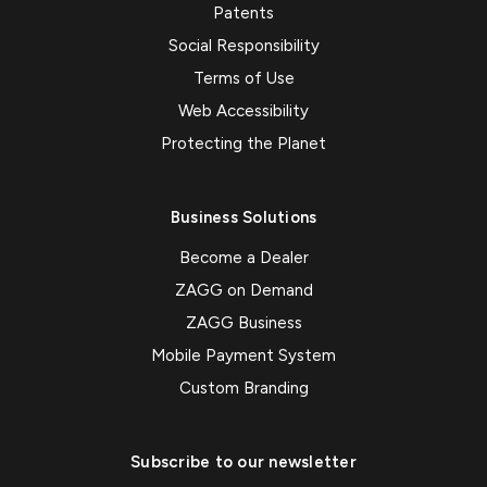
Patents
Social Responsibility
Terms of Use
Web Accessibility
Protecting the Planet
Business Solutions
Become a Dealer
ZAGG on Demand
ZAGG Business
Mobile Payment System
Custom Branding
Subscribe to our newsletter