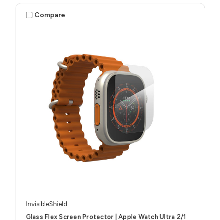
Compare
InvisibleShield
Glass Flex Screen Protector | Apple Watch Ultra 2/1