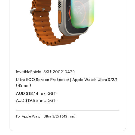
InvisibleShield
SKU: 200210479
Ultra ECO Screen Protector | Apple Watch Ultra 3/2/1
(49mm)
AUD $18.14
ex. GST
AUD $19.95
inc. GST
For Apple Watch Ultra 3/2/1 (49mm)