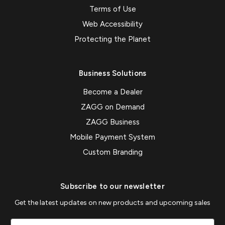
Terms of Use
Web Accessibility
Protecting the Planet
Business Solutions
Become a Dealer
ZAGG on Demand
ZAGG Business
Mobile Payment System
Custom Branding
Subscribe to our newsletter
Get the latest updates on new products and upcoming sales
Email