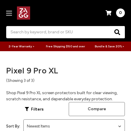
0
Search
2-Year Warranty >
Free Shipping $150 and over
Bundle & Save 20% >
Pixel 9 Pro XL
(Showing 3 of 3)
Shop Pixel 9 Pro XL screen protectors built for clear viewing,
scratch resistance, and dependable everyday protection.
Compare
Filters
Sort By: