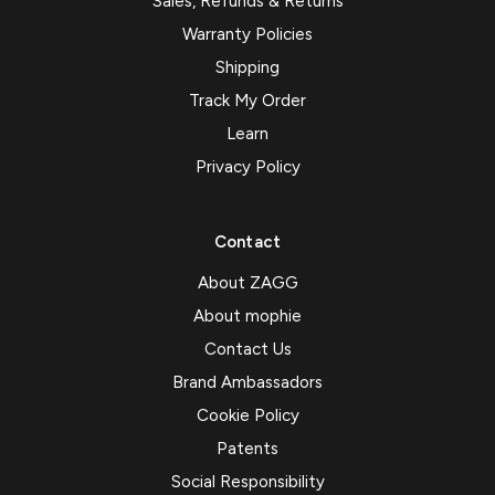
Sales, Refunds & Returns
Warranty Policies
Shipping
Track My Order
Learn
Privacy Policy
Contact
About ZAGG
About mophie
Contact Us
Brand Ambassadors
Cookie Policy
Patents
Social Responsibility