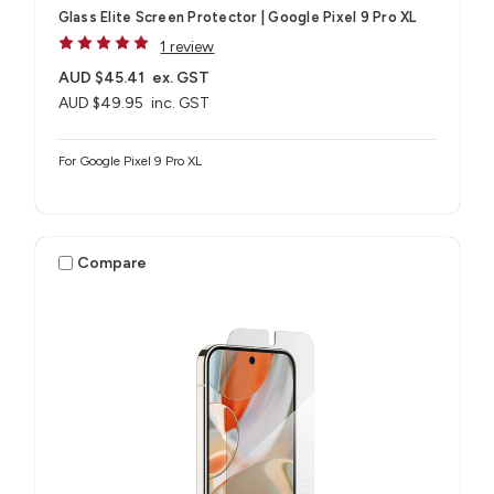
Glass Elite Screen Protector | Google Pixel 9 Pro XL
1 review
AUD $45.41
ex. GST
AUD $49.95
inc. GST
For Google Pixel 9 Pro XL
Compare