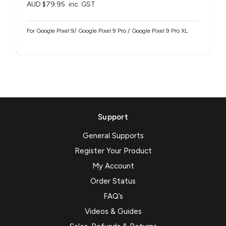
AUD $79.95
inc. GST
For Google Pixel 9/ Google Pixel 9 Pro / Google Pixel 9 Pro XL
Support
General Supports
Register Your Product
My Account
Order Status
FAQ’s
Videos & Guides