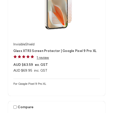
InvisibleShield
Glass XTR3 Screen Protector | Google Pixel 9 Pro XL
1 review
AUD $63.59
ex. GST
AUD $69.95
inc. GST
For Google Pixel 9 Pro XL
Compare