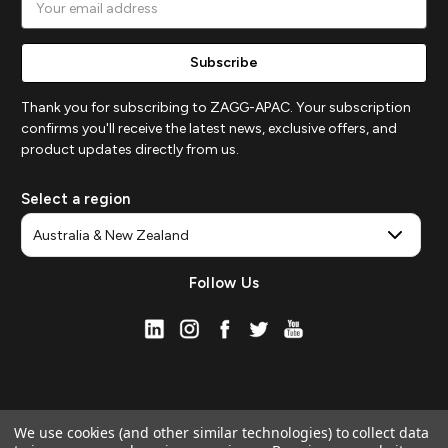
Address
Thank you for subscribing to ZAGG-APAC. Your subscription
confirms you'll receive the latest news, exclusive offers, and
product updates directly from us.
Select a region
Follow Us
We use cookies (and other similar technologies) to collect data