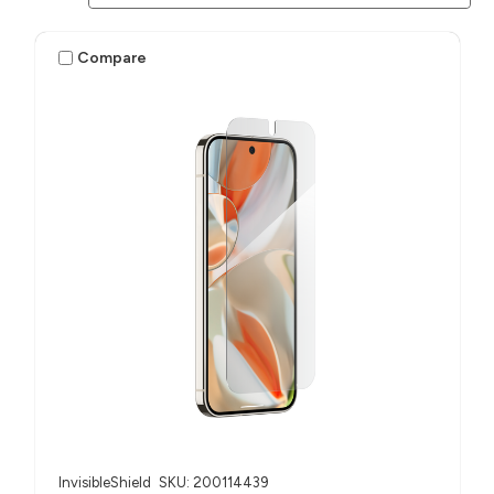
Compare
InvisibleShield
SKU: 200114439