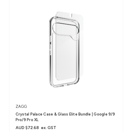
ZAGG
Crystal Palace Case & Glass Elite Bundle | Google 9/9
Pro/9 Pro XL
AUD $72.68
ex. GST