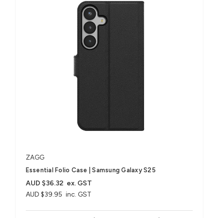
ZAGG
Essential Folio Case | Samsung Galaxy S25
AUD $36.32
ex. GST
AUD $39.95
inc. GST