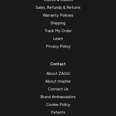
Sales, Refunds & Returns
Warranty Policies
Shipping
Track My Order
Learn
Privacy Policy
Contact
About ZAGG
About mophie
Contact Us
Brand Ambassadors
Cookie Policy
Patents