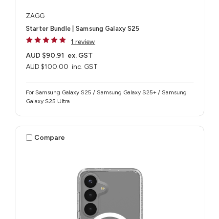
ZAGG
Starter Bundle | Samsung Galaxy S25
1 review
AUD $90.91
ex. GST
AUD $100.00
inc. GST
For Samsung Galaxy S25 / Samsung Galaxy S25+ / Samsung
Galaxy S25 Ultra
Compare