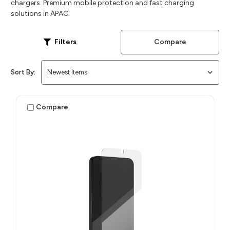
chargers. Premium mobile protection and fast charging
solutions in APAC.
Compare
Filters
Sort By:
Compare