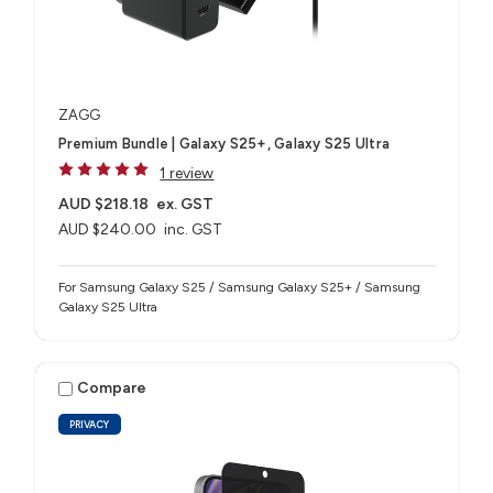
ZAGG
Premium Bundle | Galaxy S25+, Galaxy S25 Ultra
1 review
AUD $218.18
ex. GST
AUD $240.00
inc. GST
For Samsung Galaxy S25 / Samsung Galaxy S25+ / Samsung
Galaxy S25 Ultra
Compare
PRIVACY