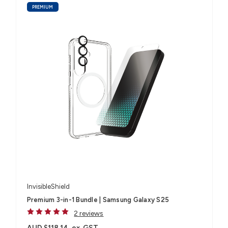
PREMIUM
InvisibleShield
Premium 3-in-1 Bundle | Samsung Galaxy S25
2 reviews
AUD $118.14
ex. GST