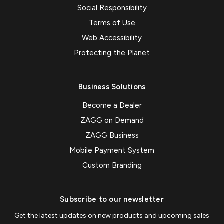
Social Responsibility
Terms of Use
Web Accessibility
Protecting the Planet
Business Solutions
Become a Dealer
ZAGG on Demand
ZAGG Business
Mobile Payment System
Custom Branding
Subscribe to our newsletter
Get the latest updates on new products and upcoming sales