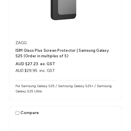
ZAGG
ISIM Glass Plus Screen Protector | Samsung Galaxy
S25 (Order in multiples of 5)
AUD $27.23
ex. GST
AUD $29.95
inc. GST
For Samsung Galaxy S25 / Samsung Galaxy S25+ / Samsung
Galaxy S25 Ultra
Compare