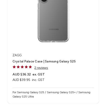
ZAGG
Crystal Palace Case | Samsung Galaxy S25
2 reviews
AUD $36.32
ex. GST
AUD $39.95
inc. GST
For Samsung Galaxy S25 / Samsung Galaxy S25+ / Samsung
Galaxy S25 Ultra