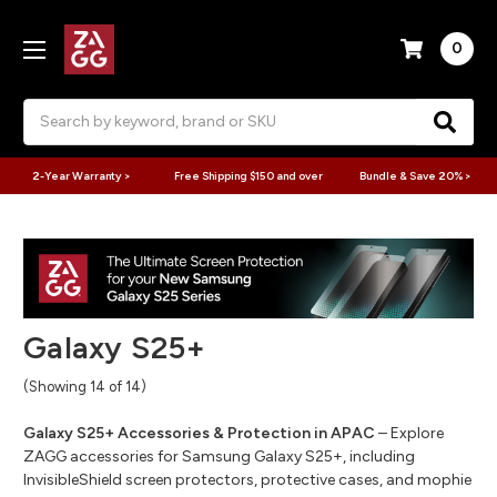
0
Search
2-Year Warranty >
Free Shipping $150 and over
Bundle & Save 20% >
Galaxy S25+
(Showing 14 of 14)
Galaxy S25+ Accessories & Protection in APAC
– Explore
ZAGG accessories for Samsung Galaxy S25+, including
InvisibleShield screen protectors, protective cases, and mophie