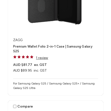
ZAGG
Premium Wallet Folio 2-in-1 Case | Samsung Galaxy
S25
1 review
AUD $81.77
ex. GST
AUD $89.95
inc. GST
For Samsung Galaxy S25 / Samsung Galaxy S25+ / Samsung
Galaxy S25 Ultra
Compare