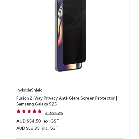
InvisibleShield
Fusion 2-Way Privacy Anti-Glare Screen Protector |
Samsung Galaxy S25
3 reviews
AUD $54.50
ex. GST
AUD $59.95
inc. GST