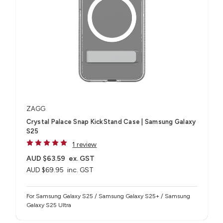
ZAGG
Crystal Palace Snap KickStand Case | Samsung Galaxy
S25
1 review
AUD $63.59
ex. GST
AUD $69.95
inc. GST
For Samsung Galaxy S25 / Samsung Galaxy S25+ / Samsung
Galaxy S25 Ultra