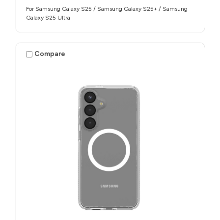
For Samsung Galaxy S25 / Samsung Galaxy S25+ / Samsung
Galaxy S25 Ultra
Compare