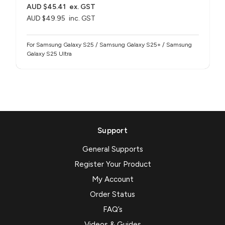
AUD $45.41
ex. GST
AUD $49.95
inc. GST
For Samsung Galaxy S25 / Samsung Galaxy S25+ / Samsung
Galaxy S25 Ultra
Support
General Supports
Register Your Product
My Account
Order Status
FAQ’s
Videos & Guides