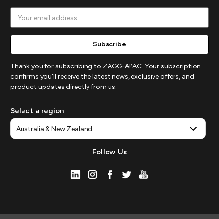
Email
Address
Thank you for subscribing to ZAGG-APAC. Your subscription
confirms you'll receive the latest news, exclusive offers, and
product updates directly from us.
Select a region
Follow Us