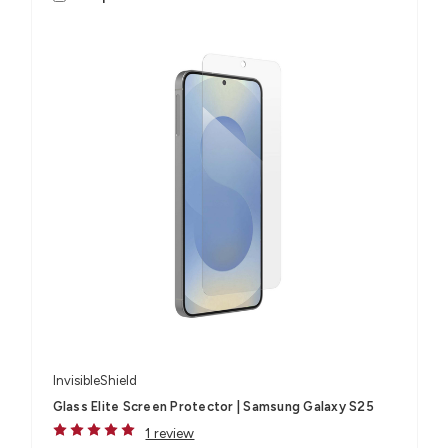
InvisibleShield
Glass Elite Screen Protector | Samsung Galaxy S25
1 review