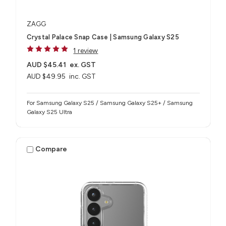
ZAGG
Crystal Palace Snap Case | Samsung Galaxy S25
1 review
AUD $45.41
ex. GST
AUD $49.95
inc. GST
For Samsung Galaxy S25 / Samsung Galaxy S25+ / Samsung
Galaxy S25 Ultra
Compare