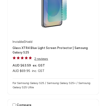
InvisibleShield
Glass XTR4 Blue Light Screen Protector | Samsung
Galaxy S25
2 reviews
AUD $63.59
ex. GST
AUD $69.95
inc. GST
For Samsung Galaxy S25 / Samsung Galaxy S25+ / Samsung
Galaxy S25 Ultra
Compare