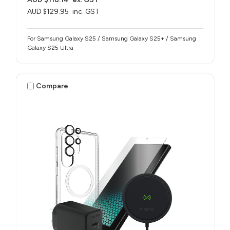
AUD $129.95
inc. GST
For Samsung Galaxy S25 / Samsung Galaxy S25+ / Samsung
Galaxy S25 Ultra
Compare