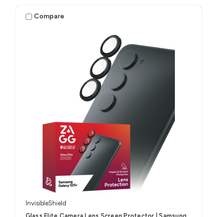
Compare
InvisibleShield
Glass Elite Camera Lens Screen Protector | Samsung