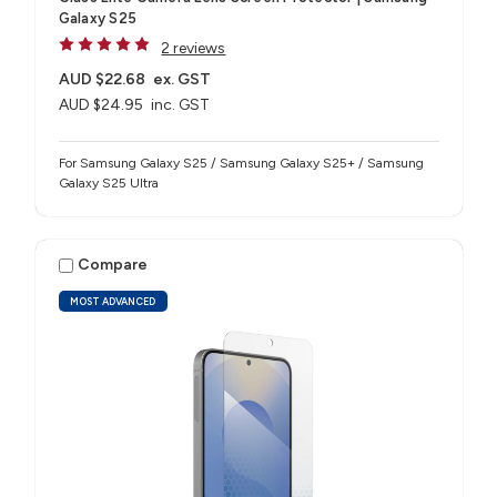
Galaxy S25
2 reviews
AUD $22.68
ex. GST
AUD $24.95
inc. GST
For Samsung Galaxy S25 / Samsung Galaxy S25+ / Samsung
Galaxy S25 Ultra
Compare
MOST ADVANCED