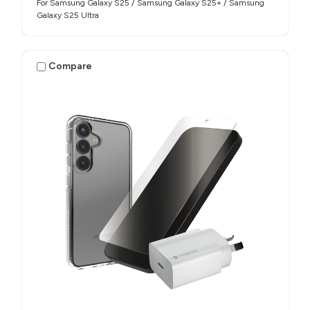
For Samsung Galaxy S25 / Samsung Galaxy S25+ / Samsung
Galaxy S25 Ultra
Compare