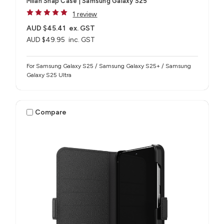
Milan Snap Case | Samsung Galaxy S25
1 review
AUD $45.41
ex. GST
AUD $49.95
inc. GST
For Samsung Galaxy S25 / Samsung Galaxy S25+ / Samsung
Galaxy S25 Ultra
Compare