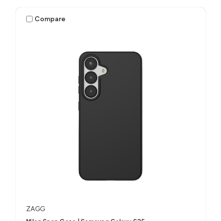
Compare
ZAGG