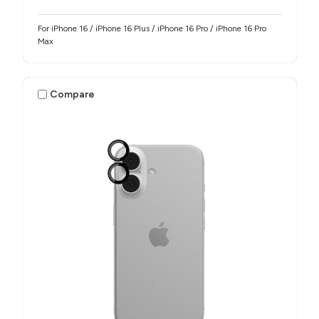
For iPhone 16 / iPhone 16 Plus / iPhone 16 Pro / iPhone 16 Pro
Max
Compare