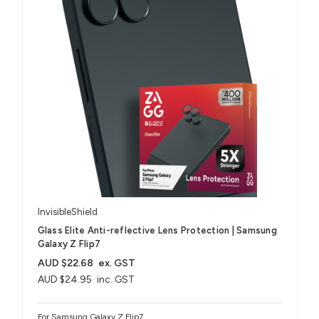
InvisibleShield
Glass Elite Anti-reflective Lens Protection | Samsung
Galaxy Z Flip7
AUD $22.68
ex. GST
AUD $24.95
inc. GST
For Samsung Galaxy Z Flip7