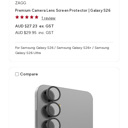
ZAGG
Premium Camera Lens Screen Protector | Galaxy S26
1 review
AUD $27.23
ex. GST
AUD $29.95
inc. GST
For Samsung Galaxy S26 / Samsung Galaxy S26+ / Samsung
Galaxy S26 Ultra
Compare