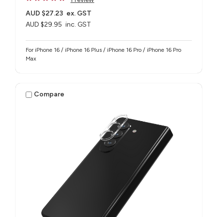
AUD $27.23
ex. GST
AUD $29.95
inc. GST
For iPhone 16 / iPhone 16 Plus / iPhone 16 Pro / iPhone 16 Pro
Max
Compare