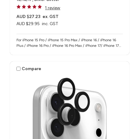
1 review
AUD $27.23
ex. GST
AUD $29.95
inc. GST
For iPhone 15 Pro / iPhone 15 Pro Max / iPhone 16 / iPhone 16
Plus / iPhone 16 Pro / iPhone 16 Pro Max / iPhone 17/ iPhone 17
Pro / iPhone 17 Pro Max
Compare