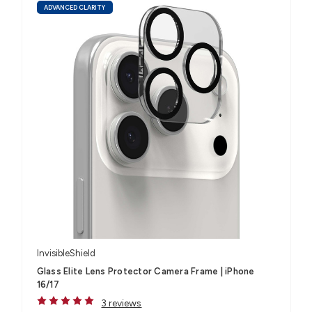
ADVANCED CLARITY
InvisibleShield
Glass Elite Lens Protector Camera Frame | iPhone
16/17
3 reviews