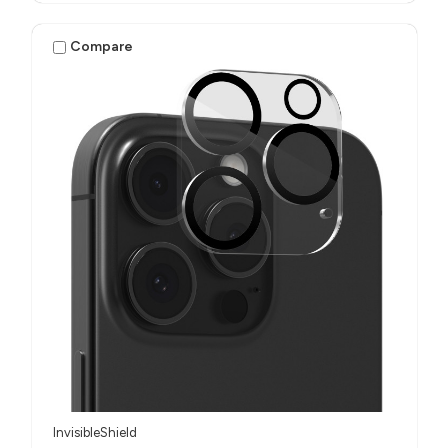
Compare
InvisibleShield