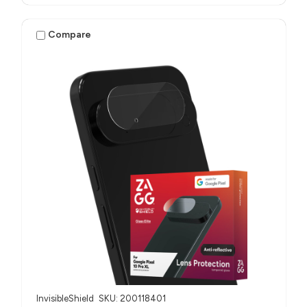
Compare
InvisibleShield
SKU: 200118401