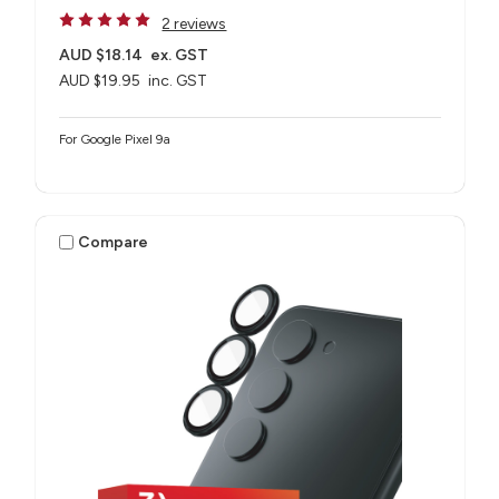
2 reviews
AUD $18.14
ex. GST
AUD $19.95
inc. GST
For Google Pixel 9a
Compare