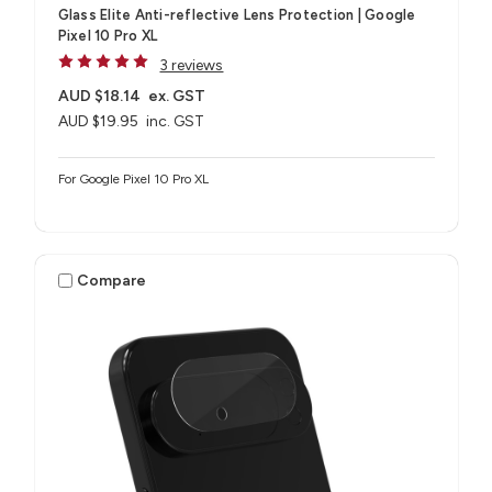
Glass Elite Anti-reflective Lens Protection | Google
Pixel 10 Pro XL
3 reviews
AUD $18.14
ex. GST
AUD $19.95
inc. GST
For Google Pixel 10 Pro XL
Compare