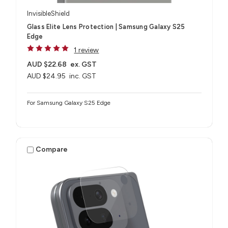
InvisibleShield
Glass Elite Lens Protection | Samsung Galaxy S25
Edge
1 review
AUD $22.68
ex. GST
AUD $24.95
inc. GST
For Samsung Galaxy S25 Edge
Compare