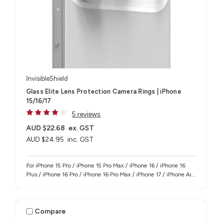
InvisibleShield
Glass Elite Lens Protection Camera Rings | iPhone
15/16/17
5 reviews
AUD $22.68
ex. GST
AUD $24.95
inc. GST
For iPhone 15 Pro / iPhone 15 Pro Max / iPhone 16 / iPhone 16
Plus / iPhone 16 Pro / iPhone 16 Pro Max / iPhone 17 / iPhone Air
/ iPhone 17 Pro / iPhone 17 Pro Max
Compare