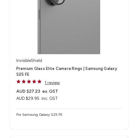
InvisibleShield
Premium Glass Elite Camera Rings | Samsung Galaxy
S25 FE
1 review
AUD $27.23
ex. GST
AUD $29.95
inc. GST
For Samsung Galaxy S25 FE