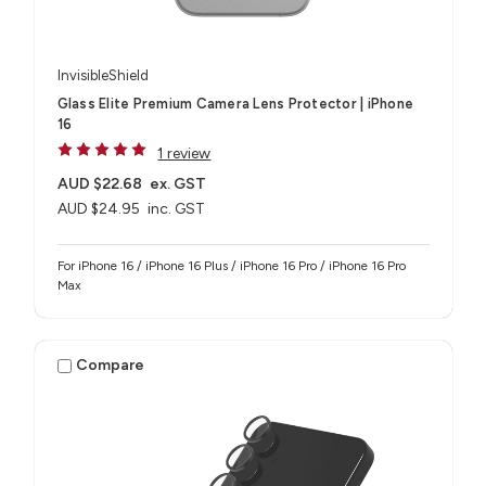
InvisibleShield
Glass Elite Premium Camera Lens Protector | iPhone
16
1 review
AUD $22.68
ex. GST
AUD $24.95
inc. GST
For iPhone 16 / iPhone 16 Plus / iPhone 16 Pro / iPhone 16 Pro
Max
Compare