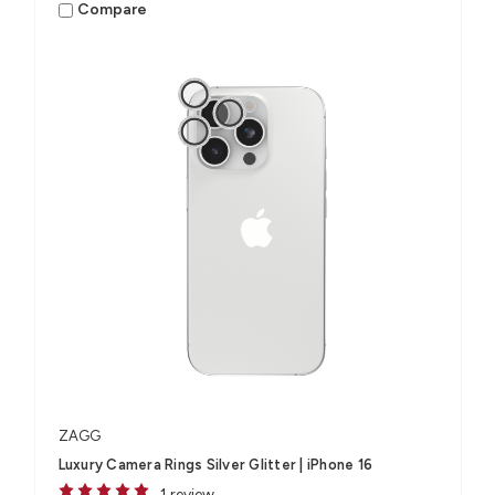
Compare
ZAGG
Luxury Camera Rings Silver Glitter | iPhone 16
1 review