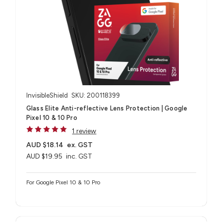
InvisibleShield
SKU: 200118399
Glass Elite Anti-reflective Lens Protection | Google
Pixel 10 & 10 Pro
1 review
AUD $18.14
ex. GST
AUD $19.95
inc. GST
For Google Pixel 10 & 10 Pro