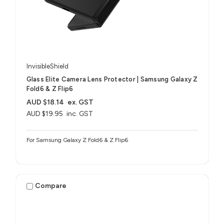
InvisibleShield
Glass Elite Camera Lens Protector | Samsung Galaxy Z
Fold6 & Z Flip6
AUD $18.14
ex. GST
AUD $19.95
inc. GST
For Samsung Galaxy Z Fold6 & Z Flip6
Compare