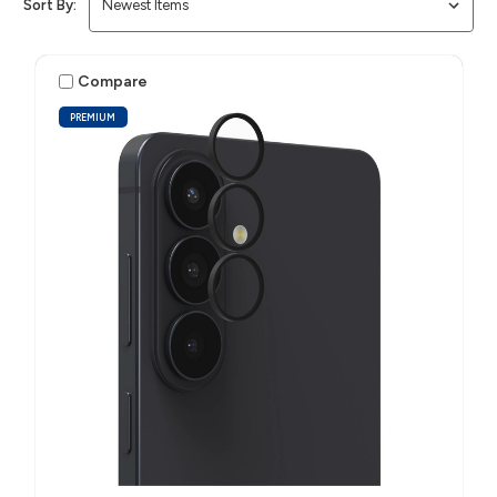
Sort By:
Compare
PREMIUM