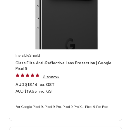
InvisibleShield
Glass Elite Anti-Reflective Lens Protection | Google
Pixel 9
3 reviews
AUD $18.14
ex. GST
AUD $19.95
inc. GST
For Google Pixel 9, Pixel 9 Pro, Pixel 9 Pro XL, Pixel 9 Pro Fold