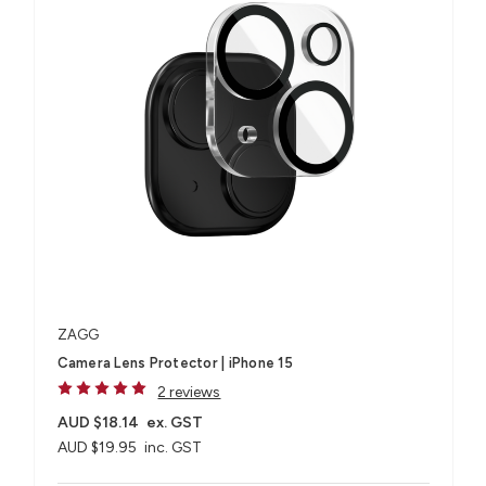
ZAGG
Camera Lens Protector | iPhone 15
2 reviews
AUD $18.14
ex. GST
AUD $19.95
inc. GST