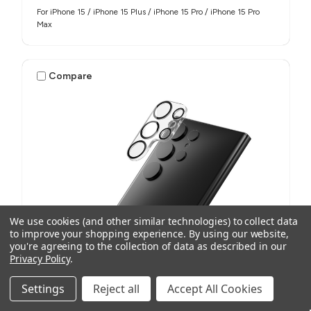
For iPhone 15 / iPhone 15 Plus / iPhone 15 Pro / iPhone 15 Pro
Max
Compare
We use cookies (and other similar technologies) to collect data
to improve your shopping experience.
By using our website,
you're agreeing to the collection of data as described in our
Privacy Policy
.
Settings
Reject all
Accept All Cookies