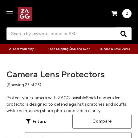
0
Search
2-Year Warranty >
Free Shipping $150 and over
Bundle & Save 20% >
Camera Lens Protectors
(Showing 23 of 23)
Protect your camera with ZAGG InvisibleShield camera lens
protectors designed to defend against scratches and scuffs
while maintaining sharp photo and video clarity.
Compare
Filters