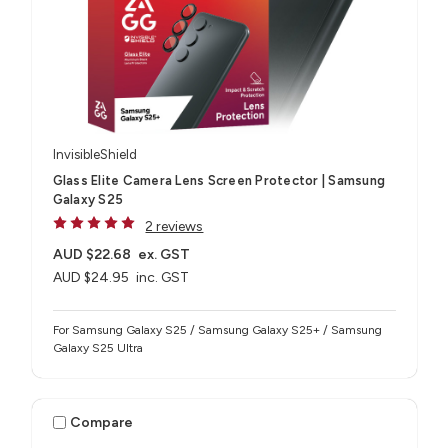
InvisibleShield
Glass Elite Camera Lens Screen Protector | Samsung
Galaxy S25
2 reviews
AUD $22.68
ex. GST
AUD $24.95
inc. GST
For Samsung Galaxy S25 / Samsung Galaxy S25+ / Samsung
Galaxy S25 Ultra
Compare