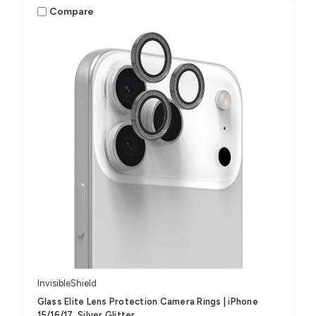
Compare
InvisibleShield
Glass Elite Lens Protection Camera Rings | iPhone
15/16/17, Silver Glitter