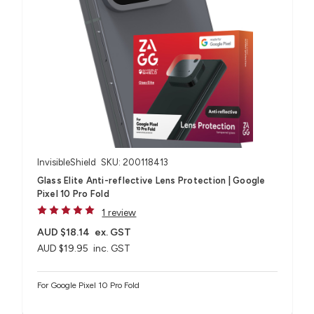
InvisibleShield
SKU: 200118413
Glass Elite Anti-reflective Lens Protection | Google
Pixel 10 Pro Fold
1 review
AUD $18.14
ex. GST
AUD $19.95
inc. GST
For Google Pixel 10 Pro Fold