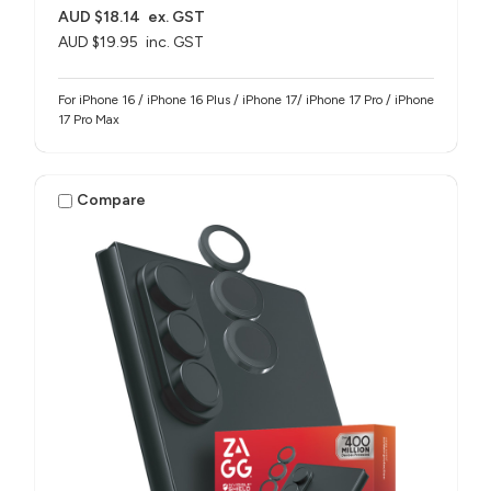
AUD $18.14
ex. GST
AUD $19.95
inc. GST
For iPhone 16 / iPhone 16 Plus / iPhone 17/ iPhone 17 Pro / iPhone
17 Pro Max
Compare