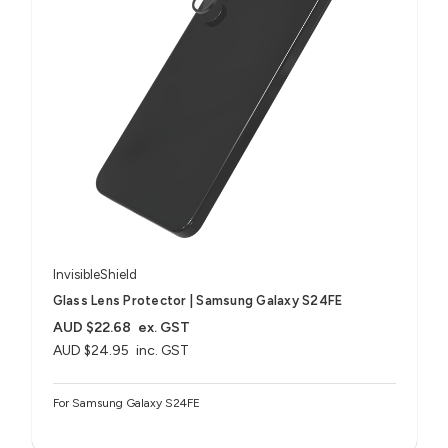
InvisibleShield
Glass Lens Protector | Samsung Galaxy S24FE
AUD $22.68
ex. GST
AUD $24.95
inc. GST
For Samsung Galaxy S24FE