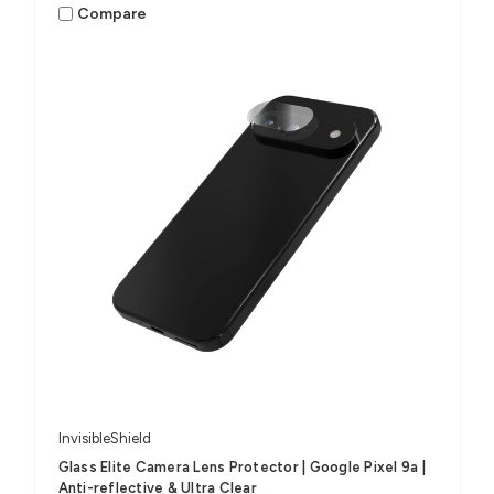
Compare
InvisibleShield
Glass Elite Camera Lens Protector | Google Pixel 9a |
Anti-reflective & Ultra Clear