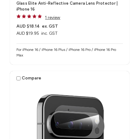
Glass Elite Anti-Reflective Camera Lens Protector |
iPhone 16
1 review
AUD $18.14
ex. GST
AUD $19.95
inc. GST
For iPhone 16 / iPhone 16 Plus / iPhone 16 Pro / iPhone 16 Pro
Max
Compare