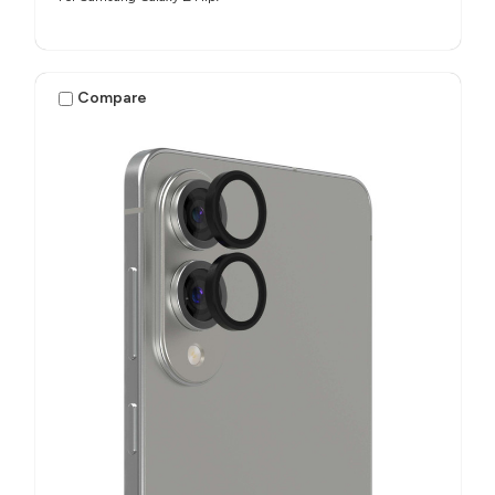
Compare