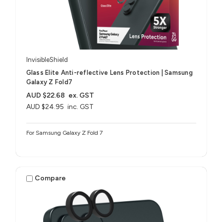
InvisibleShield
Glass Elite Anti-reflective Lens Protection | Samsung
Galaxy Z Fold7
AUD $22.68
ex. GST
AUD $24.95
inc. GST
For Samsung Galaxy Z Fold 7
Compare