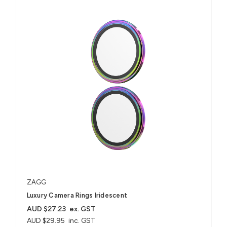
ZAGG
Luxury Camera Rings Iridescent
AUD $27.23
ex. GST
AUD $29.95
inc. GST