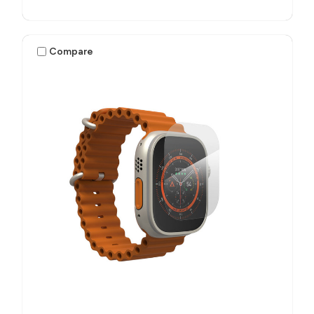
Compare