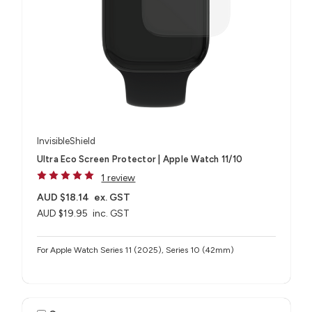
InvisibleShield
Ultra Eco Screen Protector | Apple Watch 11/10
1 review
AUD $18.14
ex. GST
AUD $19.95
inc. GST
For Apple Watch Series 11 (2025), Series 10 (42mm)