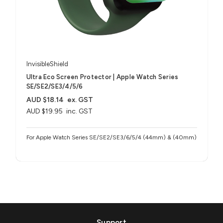
InvisibleShield
Ultra Eco Screen Protector | Apple Watch Series
SE/SE2/SE3/4/5/6
AUD $18.14
ex. GST
AUD $19.95
inc. GST
For Apple Watch Series SE/SE2/SE3/6/5/4 (44mm) & (40mm)
Support