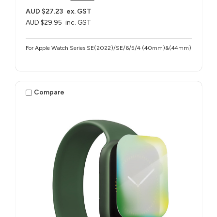
AUD $27.23
ex. GST
AUD $29.95
inc. GST
For Apple Watch Series SE(2022)/SE/6/5/4 (40mm)&(44mm)
Compare