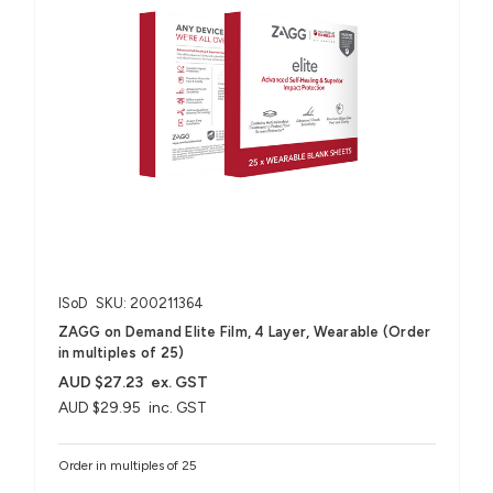
ISoD
SKU: 200211364
ZAGG on Demand Elite Film, 4 Layer, Wearable (Order
in multiples of 25)
AUD $27.23
ex. GST
AUD $29.95
inc. GST
Order in multiples of 25