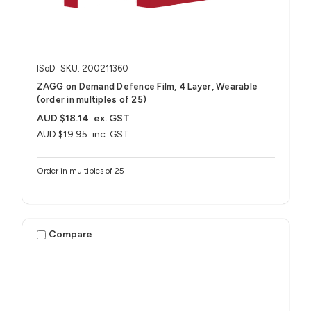
ISoD
SKU: 200211360
ZAGG on Demand Defence Film, 4 Layer, Wearable
(order in multiples of 25)
AUD $18.14
ex. GST
AUD $19.95
inc. GST
Order in multiples of 25
Compare