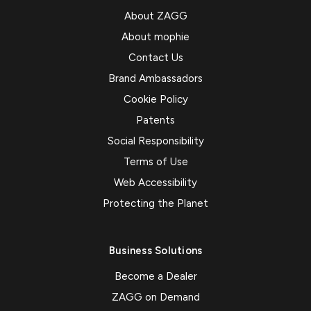
About ZAGG
About mophie
Contact Us
Brand Ambassadors
Cookie Policy
Patents
Social Responsibility
Terms of Use
Web Accessibility
Protecting the Planet
Business Solutions
Become a Dealer
ZAGG on Demand