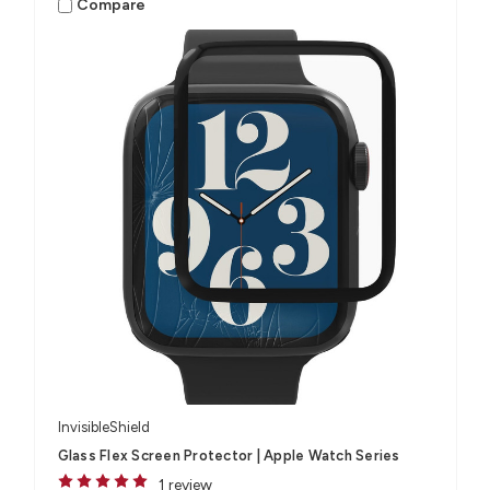
Compare
InvisibleShield
Glass Flex Screen Protector | Apple Watch Series
1 review