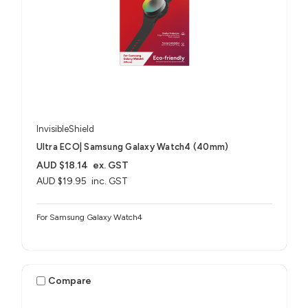
InvisibleShield
Ultra ECO| Samsung Galaxy Watch4 (40mm)
AUD $18.14
ex. GST
AUD $19.95
inc. GST
For Samsung Galaxy Watch4
Compare