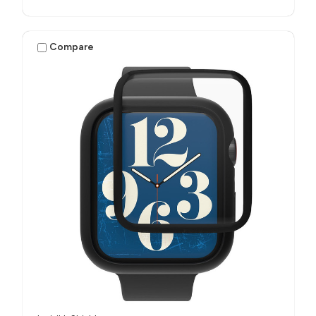
Compare