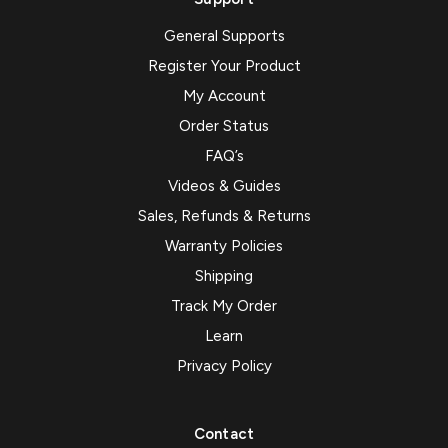
General Supports
Register Your Product
My Account
Order Status
FAQ’s
Videos & Guides
Sales, Refunds & Returns
Warranty Policies
Shipping
Track My Order
Learn
Privacy Policy
Contact