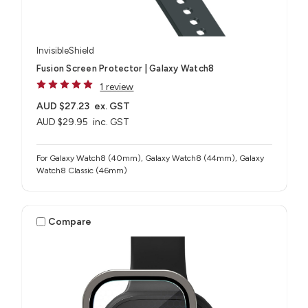
InvisibleShield
Fusion Screen Protector | Galaxy Watch8
1 review
AUD $27.23
ex. GST
AUD $29.95
inc. GST
For Galaxy Watch8 (40mm), Galaxy Watch8 (44mm), Galaxy
Watch8 Classic (46mm)
Compare