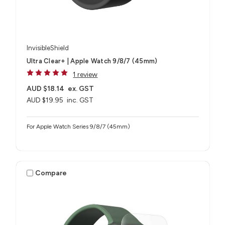
InvisibleShield
Ultra Clear+ | Apple Watch 9/8/7 (45mm)
1 review
AUD $18.14
ex. GST
AUD $19.95
inc. GST
For Apple Watch Series 9/8/7 (45mm)
Compare