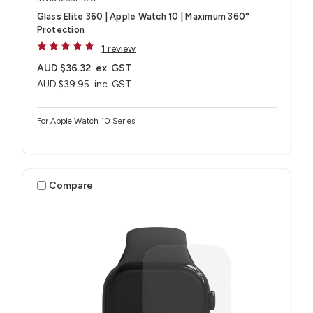
Glass Elite 360 | Apple Watch 10 | Maximum 360°
Protection
1 review
AUD $36.32
ex. GST
AUD $39.95
inc. GST
For Apple Watch 10 Series
Compare