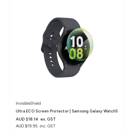
InvisibleShield
Ultra ECO Screen Protector | Samsung Galaxy Watch5
AUD $18.14
ex. GST
AUD $19.95
inc. GST