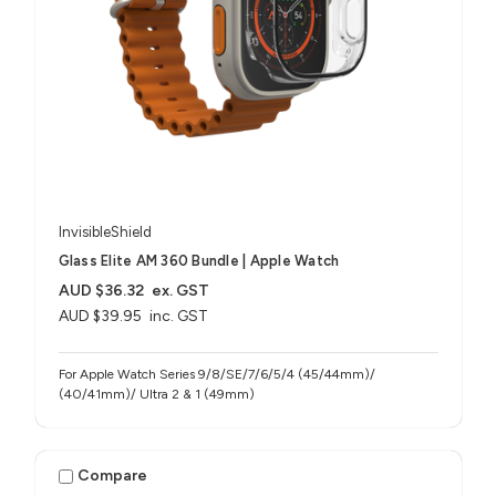
InvisibleShield
Glass Elite AM 360 Bundle | Apple Watch
AUD $36.32
ex. GST
AUD $39.95
inc. GST
For Apple Watch Series 9/8/SE/7/6/5/4 (45/44mm)/
(40/41mm)/ Ultra 2 & 1 (49mm)
Compare