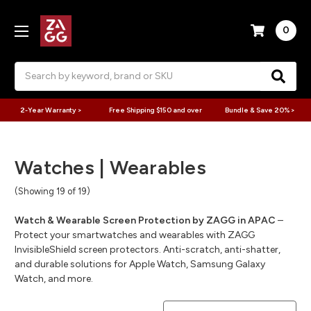
0
Search
2-Year Warranty >
Free Shipping $150 and over
Bundle & Save 20% >
Watches | Wearables
(Showing 19 of 19)
Watch & Wearable Screen Protection by ZAGG in APAC
–
Protect your smartwatches and wearables with ZAGG
InvisibleShield screen protectors. Anti-scratch, anti-shatter,
and durable solutions for Apple Watch, Samsung Galaxy
Watch, and more.