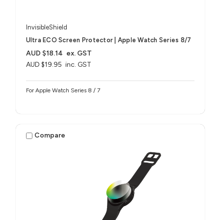
InvisibleShield
Ultra ECO Screen Protector | Apple Watch Series 8/7
AUD $18.14
ex. GST
AUD $19.95
inc. GST
For Apple Watch Series 8 / 7
Compare