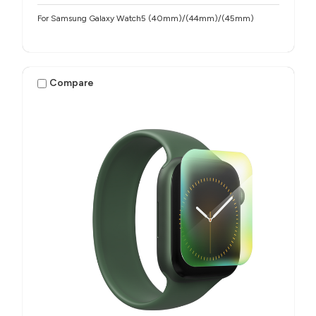
For Samsung Galaxy Watch5 (40mm)/(44mm)/(45mm)
Compare