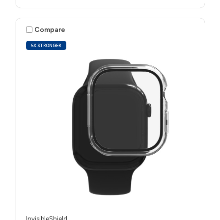
Compare
5X STRONGER
InvisibleShield