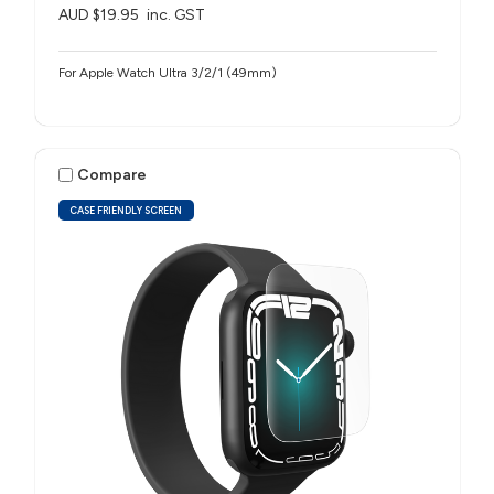
AUD $19.95
inc. GST
For Apple Watch Ultra 3/2/1 (49mm)
Compare
CASE FRIENDLY SCREEN