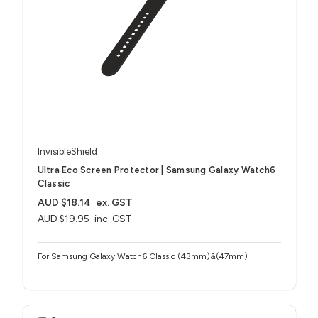
InvisibleShield
Ultra Eco Screen Protector | Samsung Galaxy Watch6
Classic
AUD $18.14
ex. GST
AUD $19.95
inc. GST
For Samsung Galaxy Watch6 Classic (43mm)&(47mm)