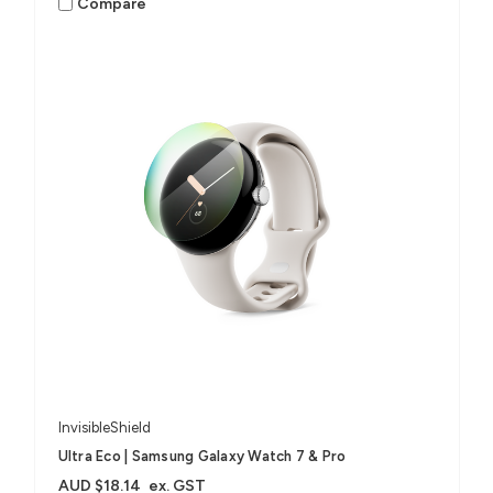
Compare
InvisibleShield
Ultra Eco | Samsung Galaxy Watch 7 & Pro
AUD $18.14
ex. GST