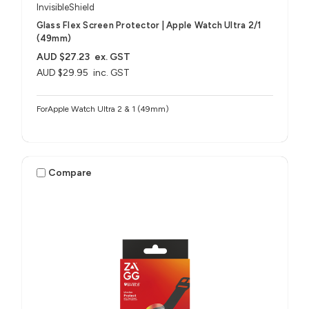
InvisibleShield
Glass Flex Screen Protector | Apple Watch Ultra 2/1
(49mm)
AUD $27.23
ex. GST
AUD $29.95
inc. GST
ForApple Watch Ultra 2 & 1 (49mm)
Compare