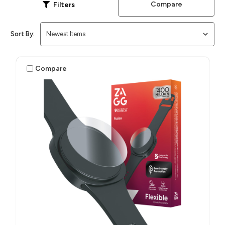
Compare
Filters
Sort By:
Compare