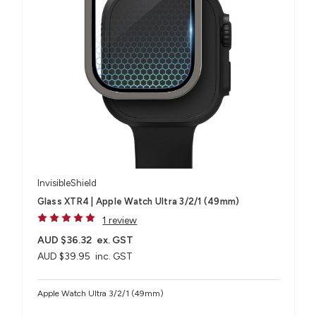
InvisibleShield
Glass XTR4 | Apple Watch Ultra 3/2/1 (49mm)
1 review
AUD $36.32
ex. GST
AUD $39.95
inc. GST
Apple Watch Ultra 3/2/1 (49mm)