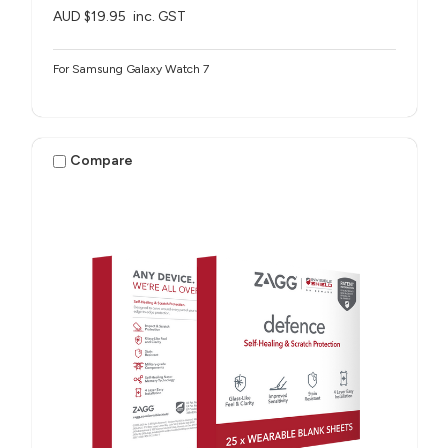
AUD $19.95
inc. GST
For Samsung Galaxy Watch 7
Compare