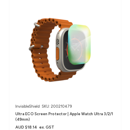
InvisibleShield
SKU: 200210479
Ultra ECO Screen Protector | Apple Watch Ultra 3/2/1
(49mm)
AUD $18.14
ex. GST