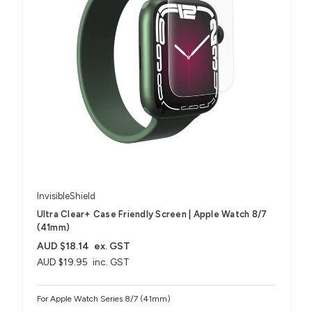
InvisibleShield
Ultra Clear+ Case Friendly Screen | Apple Watch 8/7
(41mm)
AUD $18.14
ex. GST
AUD $19.95
inc. GST
For Apple Watch Series 8/7 (41mm)