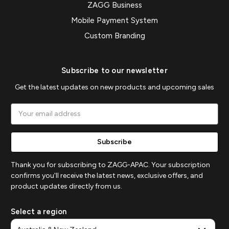
ZAGG Business
Mobile Payment System
Custom Branding
Subscribe to our newsletter
Get the latest updates on new products and upcoming sales
Email
Address
Thank you for subscribing to ZAGG-APAC. Your subscription
confirms you'll receive the latest news, exclusive offers, and
product updates directly from us.
Select a region