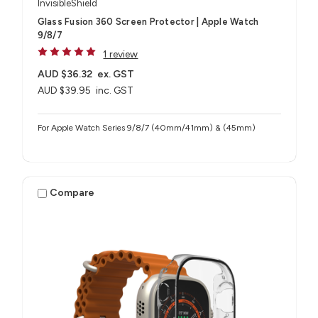
InvisibleShield
Glass Fusion 360 Screen Protector | Apple Watch
9/8/7
1 review
AUD $36.32
ex. GST
AUD $39.95
inc. GST
For Apple Watch Series 9/8/7 (40mm/41mm) & (45mm)
Compare