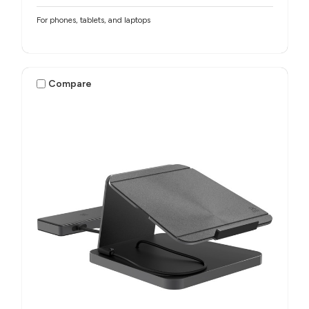
For phones, tablets, and laptops
Compare