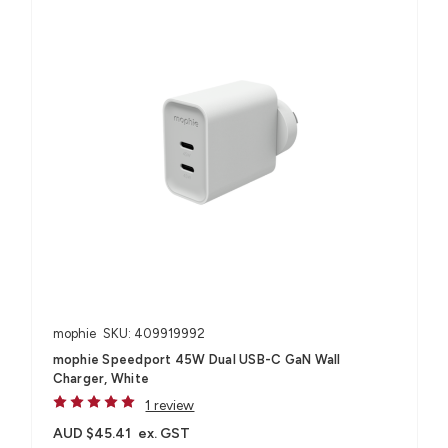
mophie
SKU: 409919992
mophie Speedport 45W Dual USB-C GaN Wall
Charger, White
1 review
AUD $45.41
ex. GST