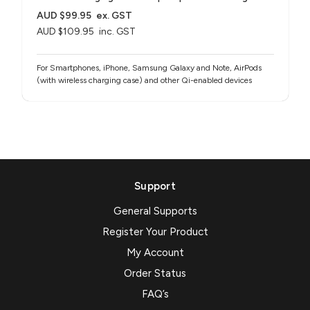
AUD $99.95
ex. GST
AUD $109.95
inc. GST
For Smartphones, iPhone, Samsung Galaxy and Note, AirPods
(with wireless charging case) and other Qi-enabled devices
Support
General Supports
Register Your Product
My Account
Order Status
FAQ’s