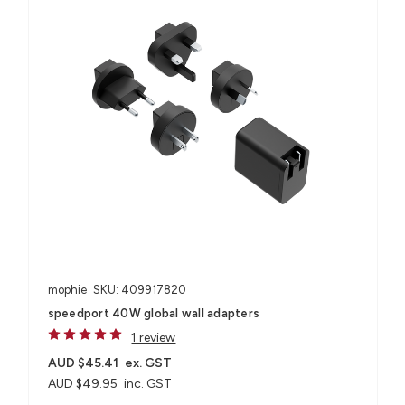
mophie
SKU: 409917820
speedport 40W global wall adapters
1 review
AUD $45.41
ex. GST
AUD $49.95
inc. GST