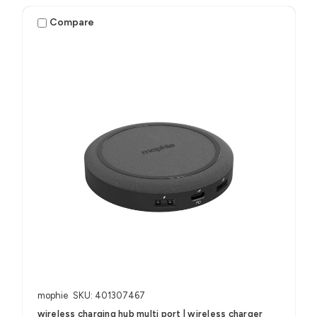
Compare
mophie
SKU: 401307467
wireless charging hub multi port | wireless charger