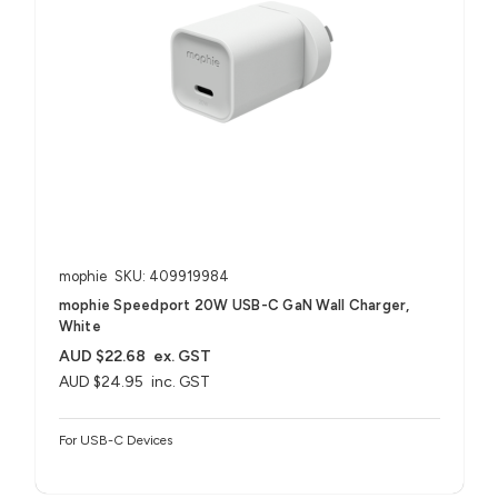
mophie
SKU: 409919984
mophie Speedport 20W USB-C GaN Wall Charger,
White
AUD $22.68
ex. GST
AUD $24.95
inc. GST
For USB-C Devices