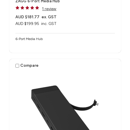
ZAGG 6-Port Media Hub​
1 review
AUD $181.77
ex. GST
AUD $199.95
inc. GST
6-Port Media Hub​
Compare