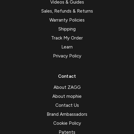
Videos & Guides
Sales, Refunds & Returns
Warranty Policies
Shipping
Track My Order
Learn
Privacy Policy
Contact
About ZAGG
About mophie
Contact Us
Brand Ambassadors
Cookie Policy
Patents