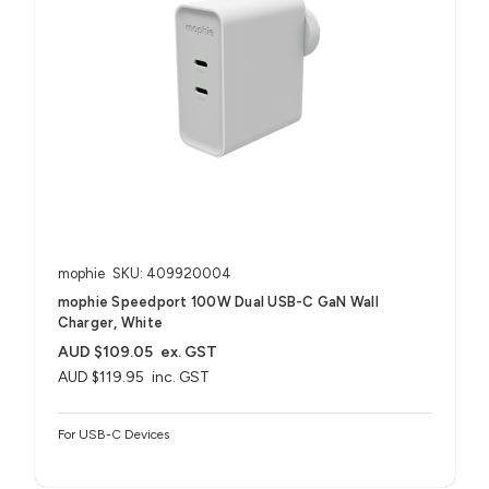
mophie
SKU: 409920004
mophie Speedport 100W Dual USB-C GaN Wall
Charger, White
AUD $109.05
ex. GST
AUD $119.95
inc. GST
For USB-C Devices