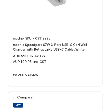
mophie
SKU: 409919996
mophie Speedport 67W 3-Port USB-C GaN Wall
Charger with Retractable USB-C Cable, White
AUD $90.86
ex. GST
AUD $99.95
inc. GST
For USB-C Devices
Compare
NEW