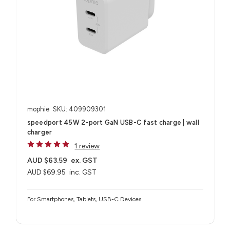
mophie
SKU: 409909301
speedport 45W 2-port GaN USB-C fast charge | wall
charger
1 review
AUD $63.59
ex. GST
AUD $69.95
inc. GST
For Smartphones, Tablets, USB-C Devices