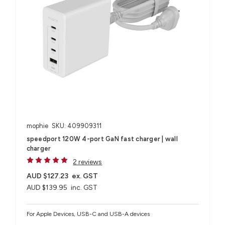
mophie
SKU: 409909311
speedport 120W 4-port GaN fast charger | wall
charger
2 reviews
AUD $127.23
ex. GST
AUD $139.95
inc. GST
For Apple Devices, USB-C and USB-A devices