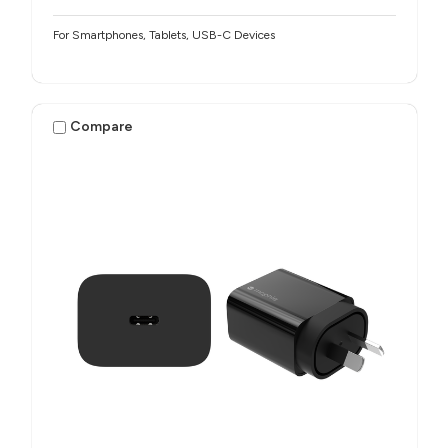
For Smartphones, Tablets, USB-C Devices
Compare