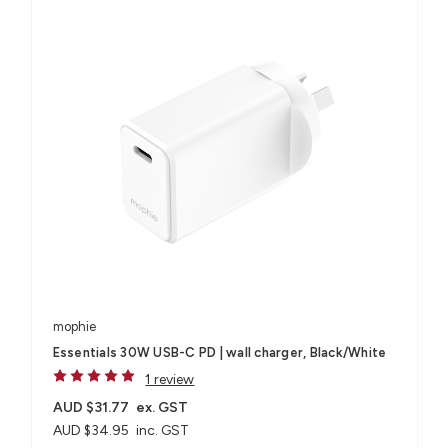
mophie
Essentials 30W USB-C PD | wall charger, Black/White
1 review
AUD $31.77
ex. GST
AUD $34.95
inc. GST