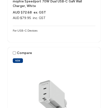
mophie Speedport 70W Dual USB-C GaN Wall
Charger, White
AUD $72.68
ex. GST
AUD $79.95
inc. GST
For USB-C Devices
Compare
NEW