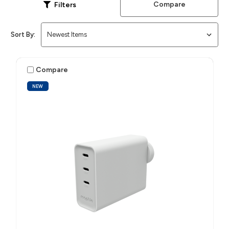
Compare
Filters
Sort By:
Compare
NEW