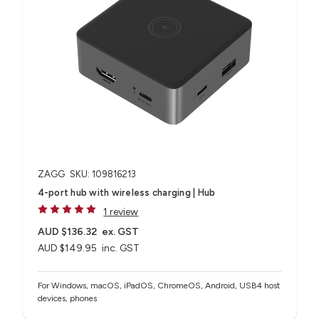
ZAGG
SKU: 109816213
4-port hub with wireless charging​ | Hub
1 review
AUD $136.32
ex. GST
AUD $149.95
inc. GST
For Windows, macOS, iPadOS, ChromeOS, Android, USB4 host
devices, phones​