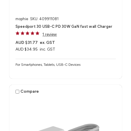
mophie
SKU: 409911081
Speedport 30 USB-C PD 30W GaN fast wall Charger
1 review
AUD $31.77
ex. GST
AUD $34.95
inc. GST
For Smartphones, Tablets, USB-C Devices
Compare