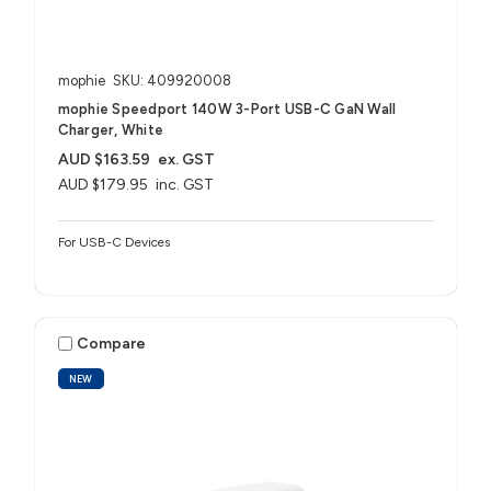
mophie
SKU: 409920008
mophie Speedport 140W 3-Port USB-C GaN Wall
Charger, White
AUD $163.59
ex. GST
AUD $179.95
inc. GST
For USB-C Devices
Compare
NEW