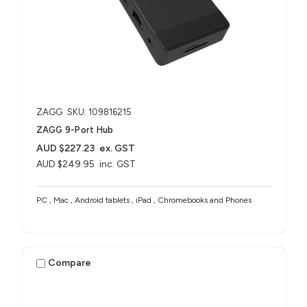
ZAGG
SKU: 109816215
ZAGG 9-Port Hub​
AUD $227.23
ex. GST
AUD $249.95
inc. GST
PC , Mac , Android tablets , iPad , Chromebooks and Phones
Compare