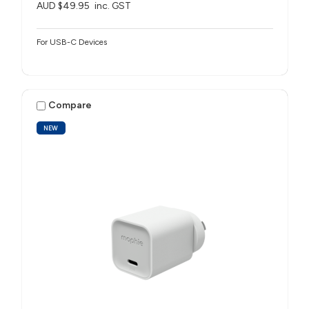
AUD $49.95
inc. GST
For USB-C Devices
Compare
NEW