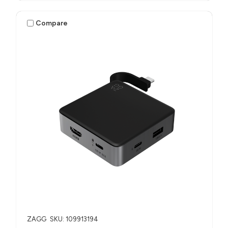
Compare
ZAGG
SKU: 109913194