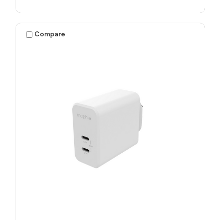
Compare