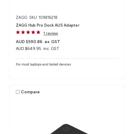
ZAGG
SKU: 109816218
ZAGG Hub Pro Dock AUS Adapter
1 review
AUD $590.86
ex. GST
AUD $649.95
inc. GST
For most laptops and tablet devices​
Compare