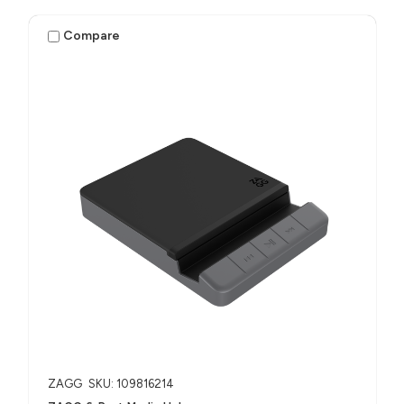
Compare
ZAGG
SKU: 109816214