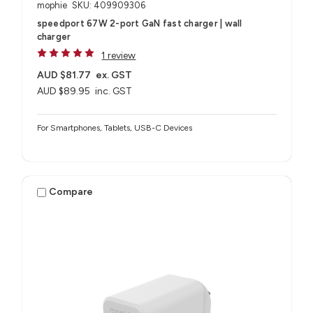
mophie
SKU: 409909306
speedport 67W 2-port GaN fast charger | wall
charger
1 review
AUD $81.77
ex. GST
AUD $89.95
inc. GST
For Smartphones, Tablets, USB-C Devices
Compare