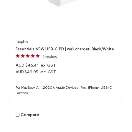
mophie
Essentials 45W USB-C PD | wall charger, Black/White
1 review
AUD $45.41
ex. GST
AUD $49.95
inc. GST
For MacBook Air (2020), Apple Devices, iPad, iPhone, USB-C
Devices
Compare