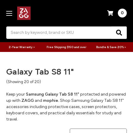
0
Search
2-Year Warranty >
Free Shipping $150 and over
Bundle & Save 20% >
Galaxy Tab S8 11"
(Showing 20 of 20)
Keep your
Samsung Galaxy Tab S8 11"
protected and powered
up with
ZAGG
and
mophie.
Shop Samsung Galaxy Tab S8 11"
accessories including protective cases, screen protectors,
keyboard covers, and practical daily essentials for study and
travel.