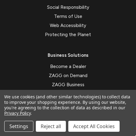
Social Responsibility
Terms of Use
Web Accessibility
Protecting the Planet
Business Solutions
Become a Dealer
ZAGG on Demand
ZAGG Business
Mobile Payment System
We use cookies (and other similar technologies) to collect data
to improve your shopping experience.
By using our website,
Custom Branding
you're agreeing to the collection of data as described in our
Privacy Policy
.
Subscribe to our newsletter
Settings
Reject all
Accept All Cookies
Get the latest updates on new products and upcoming sales