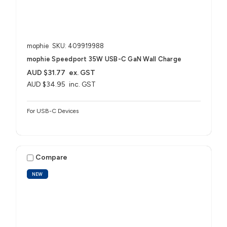
mophie
SKU: 409919988
mophie Speedport 35W USB-C GaN Wall Charge
AUD $31.77
ex. GST
AUD $34.95
inc. GST
For USB-C Devices
Compare
NEW