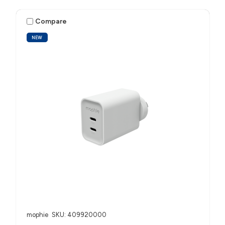
Compare
NEW
mophie
SKU: 409920000