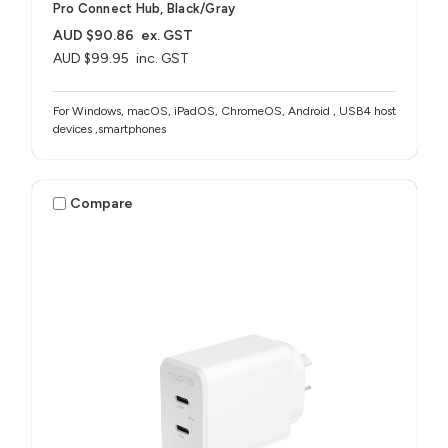
Pro Connect Hub, Black/Gray
AUD $90.86
ex. GST
AUD $99.95
inc. GST
For Windows, macOS, iPadOS, ChromeOS, Android , USB4 host
devices ,smartphones
Compare