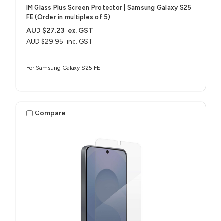
IM Glass Plus Screen Protector | Samsung Galaxy S25
FE (Order in multiples of 5)
AUD $27.23
ex. GST
AUD $29.95
inc. GST
For Samsung Galaxy S25 FE
Compare