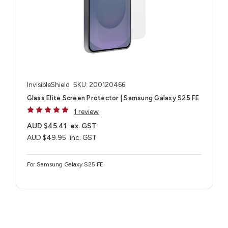
InvisibleShield
SKU: 200120466
Glass Elite Screen Protector | Samsung Galaxy S25 FE
1 review
AUD $45.41
ex. GST
AUD $49.95
inc. GST
For Samsung Galaxy S25 FE