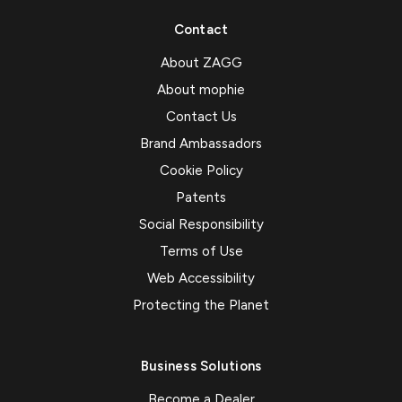
Contact
About ZAGG
About mophie
Contact Us
Brand Ambassadors
Cookie Policy
Patents
Social Responsibility
Terms of Use
Web Accessibility
Protecting the Planet
Business Solutions
Become a Dealer