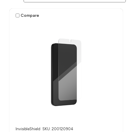
Compare
InvisibleShield
SKU: 200120904