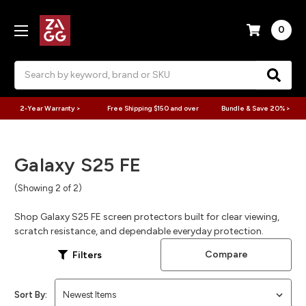
0
Search
2-Year Warranty >
Free Shipping $150 and over
Bundle & Save 20% >
Galaxy S25 FE
(Showing 2 of 2)
Shop Galaxy S25 FE screen protectors built for clear viewing,
scratch resistance, and dependable everyday protection.
Compare
Filters
Sort By: