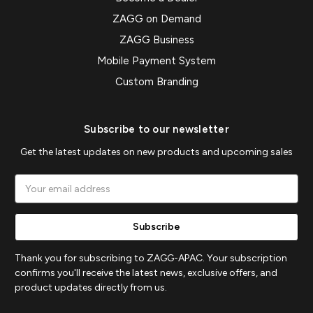
ZAGG on Demand
ZAGG Business
Mobile Payment System
Custom Branding
Subscribe to our newsletter
Get the latest updates on new products and upcoming sales
Email
Address
Thank you for subscribing to ZAGG-APAC. Your subscription
confirms you'll receive the latest news, exclusive offers, and
product updates directly from us.