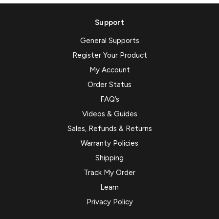
Support
General Supports
Register Your Product
My Account
Order Status
FAQ’s
Videos & Guides
Sales, Refunds & Returns
Warranty Policies
Shipping
Track My Order
Learn
Privacy Policy