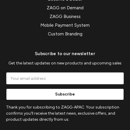
ZAGG on Demand
ZAGG Business
Mobile Payment System
Custom Branding
Subscribe to our newsletter
Get the latest updates on new products and upcoming sales
Email
Address
Thank you for subscribing to ZAGG-APAC. Your subscription
confirms you'll receive the latest news, exclusive offers, and
product updates directly from us.