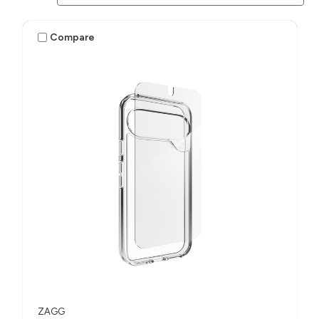
Compare
ZAGG