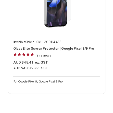
InvisibleShield
SKU: 200114438
Glass Elite Screen Protector | Google Pixel 9/9 Pro
2 reviews
AUD $45.41
ex. GST
AUD $49.95
inc. GST
For Google Pixel 9, Google Pixel 9 Pro