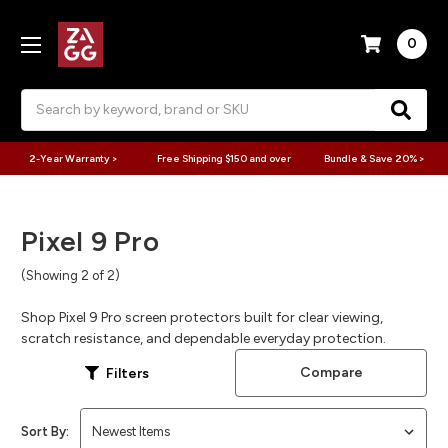
0
Search
2-Year Warranty >
Free Shipping $150 and over
Bundle & Save 20% >
Pixel 9 Pro
(Showing 2 of 2)
Shop Pixel 9 Pro screen protectors built for clear viewing,
scratch resistance, and dependable everyday protection.
Compare
Filters
Sort By: