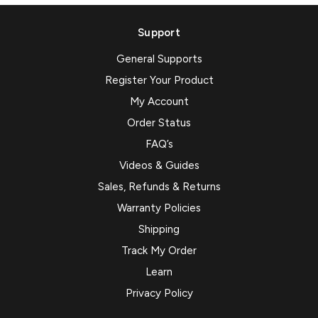
Support
General Supports
Register Your Product
My Account
Order Status
FAQ’s
Videos & Guides
Sales, Refunds & Returns
Warranty Policies
Shipping
Track My Order
Learn
Privacy Policy