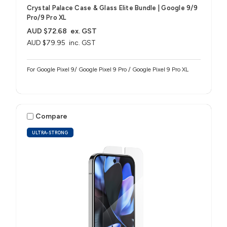
Crystal Palace Case & Glass Elite Bundle | Google 9/9
Pro/9 Pro XL
AUD $72.68
ex. GST
AUD $79.95
inc. GST
For Google Pixel 9/ Google Pixel 9 Pro / Google Pixel 9 Pro XL
Compare
ULTRA-STRONG