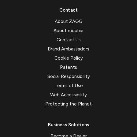
Contact
About ZAGG
About mophie
Contact Us
Brand Ambassadors
Cookie Policy
Patents
Social Responsibility
Terms of Use
Web Accessibility
Protecting the Planet
Business Solutions
Become a Dealer