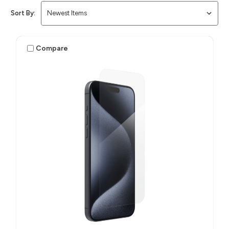
Sort By:
Compare