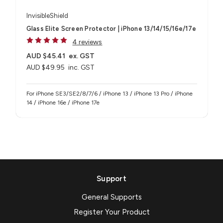
InvisibleShield
Glass Elite Screen Protector | iPhone 13/14/15/16e/17e
4 reviews
AUD $45.41
ex. GST
AUD $49.95
inc. GST
For iPhone SE3/SE2/8/7/6 / iPhone 13 / iPhone 13 Pro / iPhone
14 / iPhone 16e / iPhone 17e
Support
General Supports
Register Your Product