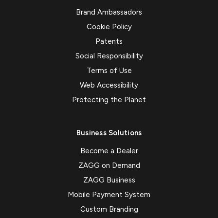
Brand Ambassadors
Cookie Policy
Patents
Social Responsibility
Terms of Use
Web Accessibility
Protecting the Planet
Business Solutions
Become a Dealer
ZAGG on Demand
ZAGG Business
Mobile Payment System
Custom Branding