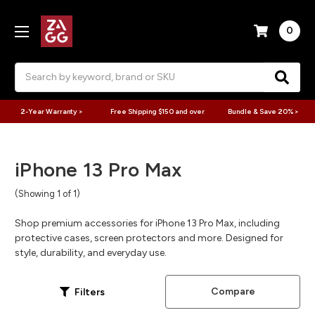
0
Search
2-Year Warranty >
Free Shipping $150 and over
Bundle & Save 20% >
iPhone 13 Pro Max
(Showing 1 of 1)
Shop premium accessories for iPhone 13 Pro Max, including
protective cases, screen protectors and more. Designed for
style, durability, and everyday use.
Compare
Filters