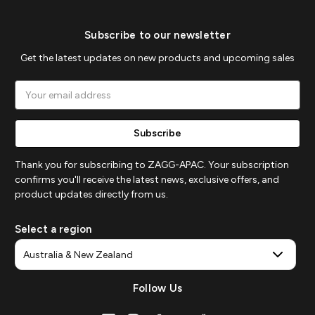
Subscribe to our newsletter
Get the latest updates on new products and upcoming sales
Email
Address
Thank you for subscribing to ZAGG-APAC. Your subscription
confirms you'll receive the latest news, exclusive offers, and
product updates directly from us.
Select a region
Follow Us