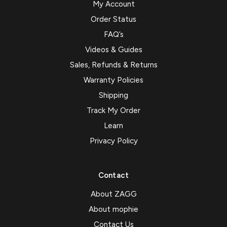
My Account
Order Status
FAQ’s
Videos & Guides
Sales, Refunds & Returns
Warranty Policies
Shipping
Track My Order
Learn
Privacy Policy
Contact
About ZAGG
About mophie
Contact Us