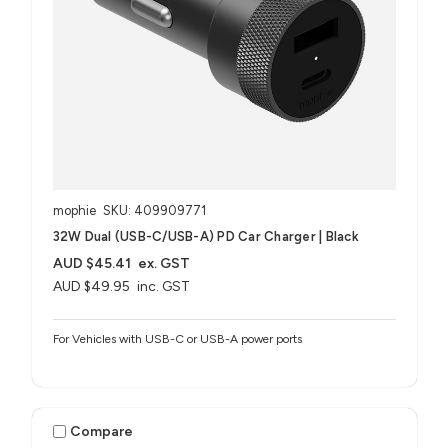
mophie
SKU: 409909771
32W Dual (USB-C/USB-A) PD Car Charger | Black
AUD $45.41
ex. GST
AUD $49.95
inc. GST
For Vehicles with USB-C or USB-A power ports
Compare