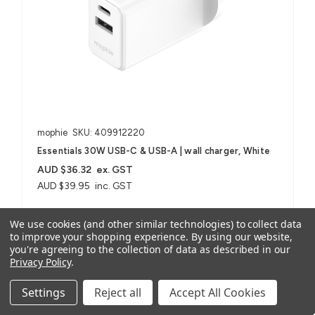
mophie
SKU: 409912220
Essentials 30W USB-C & USB-A | wall charger, White
AUD $36.32
ex. GST
AUD $39.95
inc. GST
We use cookies (and other similar technologies) to collect data
For Smartphones, Tablets, USB-A, USB-C Devices
to improve your shopping experience.
By using our website,
you're agreeing to the collection of data as described in our
Privacy Policy
.
Compare
Settings
Reject all
Accept All Cookies