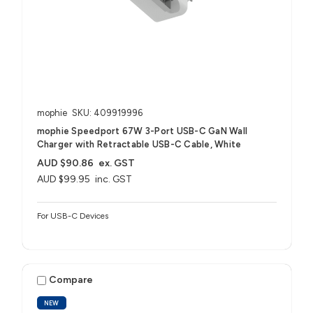
mophie
SKU: 409919996
mophie Speedport 67W 3-Port USB-C GaN Wall
Charger with Retractable USB-C Cable, White
AUD $90.86
ex. GST
AUD $99.95
inc. GST
For USB-C Devices
Compare
NEW