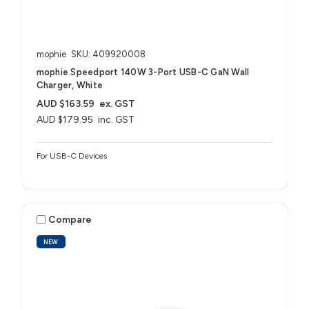
mophie
SKU: 409920008
mophie Speedport 140W 3-Port USB-C GaN Wall
Charger, White
AUD $163.59
ex. GST
AUD $179.95
inc. GST
For USB-C Devices
Compare
NEW