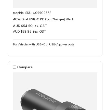
mophie
SKU: 409909772
40W Dual USB-C PD Car Charger| Black
AUD $54.50
ex. GST
AUD $59.95
inc. GST
For Vehicles with USB-C or USB-A power ports
Compare