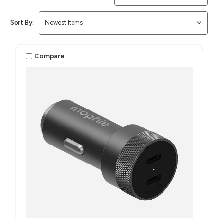
Sort By:
Compare