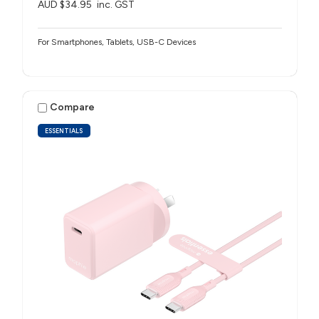
AUD $34.95
inc. GST
For Smartphones, Tablets, USB-C Devices
Compare
ESSENTIALS