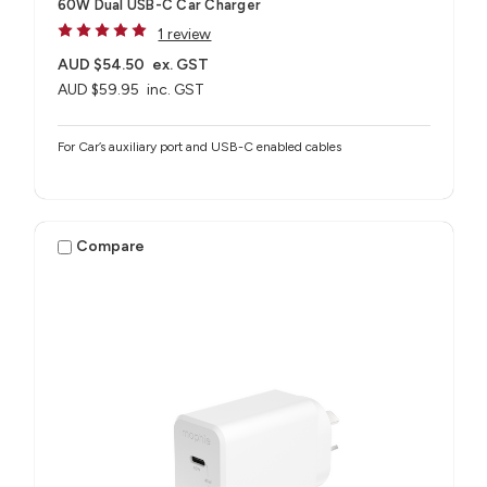
60W Dual USB-C Car Charger
1 review
AUD $54.50
ex. GST
AUD $59.95
inc. GST
For Car’s auxiliary port and USB-C enabled cables
Compare