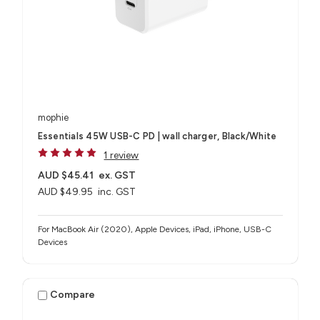
mophie
Essentials 45W USB-C PD | wall charger, Black/White
1 review
AUD $45.41
ex. GST
AUD $49.95
inc. GST
For MacBook Air (2020), Apple Devices, iPad, iPhone, USB-C
Devices
Compare