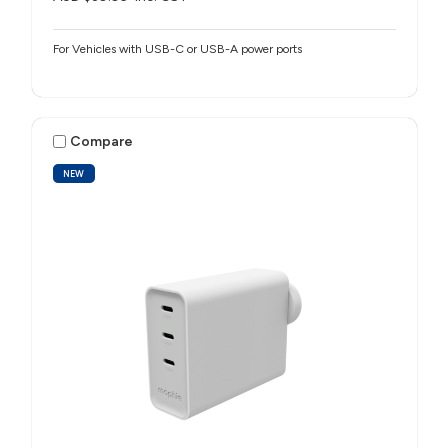
For Vehicles with USB-C or USB-A power ports
Compare
NEW