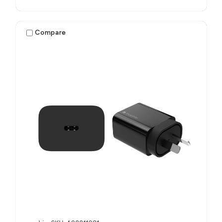
Compare