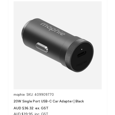
mophie
SKU: 409909770
20W Single Port USB-C Car Adapter | Black
AUD $36.32
ex. GST
AUD $39.95
inc. GST