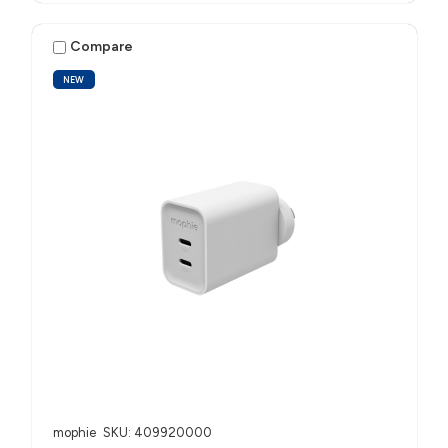
Compare
NEW
mophie
SKU: 409920000