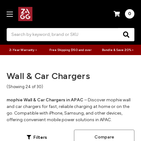
0
Search
2-Year Warranty >
Free Shipping $150 and over
Bundle & Save 20% >
Wall & Car Chargers
(Showing 24 of 30)
mophie Wall & Car Chargers in APAC
– Discover mophie wall
and car chargers for fast, reliable charging at home or on the
go. Compatible with iPhone, Samsung, and other devices,
offering convenient mobile power solutions in APAC.
Compare
Filters