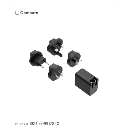
Compare
mophie
SKU: 409917820