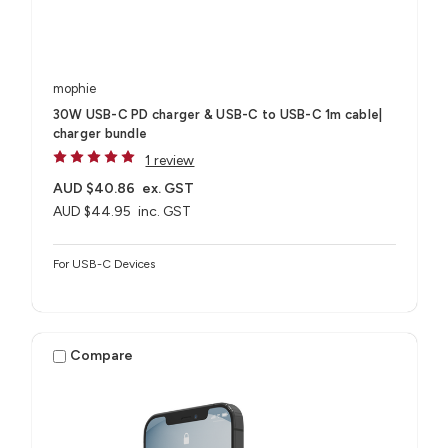
mophie
30W USB-C PD charger & USB-C to USB-C 1m cable|
charger bundle
1 review
AUD $40.86
ex. GST
AUD $44.95
inc. GST
For USB-C Devices
Compare