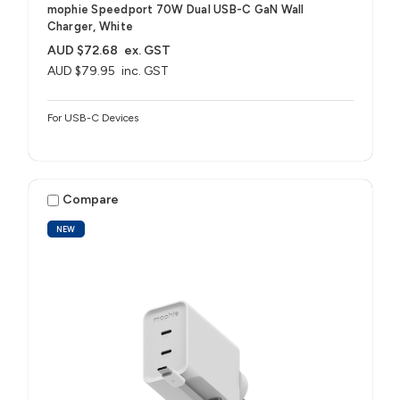
mophie Speedport 70W Dual USB-C GaN Wall
Charger, White
AUD $72.68
ex. GST
AUD $79.95
inc. GST
For USB-C Devices
Compare
NEW