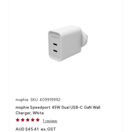
mophie
SKU: 409919992
mophie Speedport 45W Dual USB-C GaN Wall
Charger, White
1 review
AUD $45.41
ex. GST