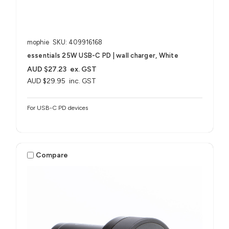
mophie
SKU: 409916168
essentials 25W USB-C PD | wall charger, White
AUD $27.23
ex. GST
AUD $29.95
inc. GST
For USB-C PD devices
Compare