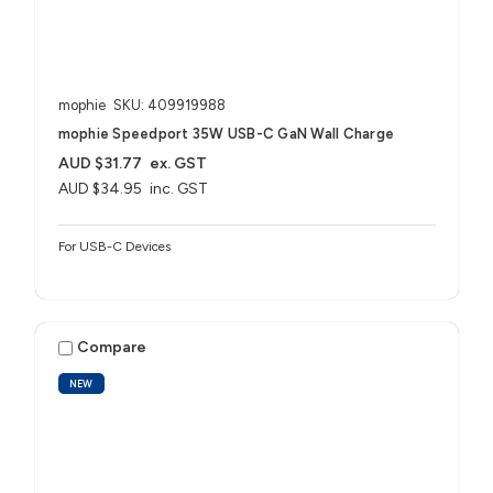
mophie
SKU: 409919988
mophie Speedport 35W USB-C GaN Wall Charge
AUD $31.77
ex. GST
AUD $34.95
inc. GST
For USB-C Devices
Compare
NEW