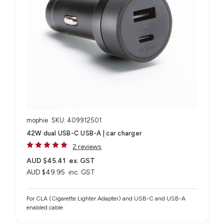
mophie
SKU: 409912501
42W dual USB-C USB-A | car charger
2 reviews
AUD $45.41
ex. GST
AUD $49.95
inc. GST
For CLA (Cigarette Lighter Adapter) and USB-C and USB-A
enabled cable