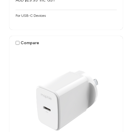
AUD $29.95
inc. GST
For USB-C Devices
Compare