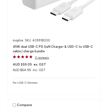
mophie
SKU: 409918000
45W dual USB-C PD GaN Charger & USD-C to USB-C
cable | charge bundle
2 reviews
AUD $59.05
ex. GST
AUD $64.95
inc. GST
For USB-C Devices
Compare