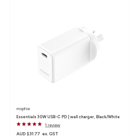
mophie
Essentials 30W USB-C PD | wall charger, Black/White
1 review
AUD $31.77
ex. GST