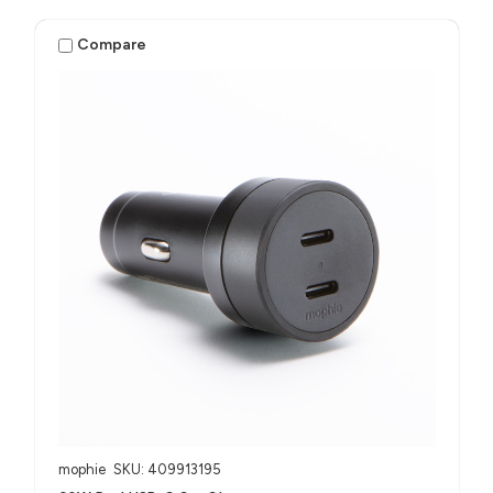
Compare
mophie
SKU: 409913195