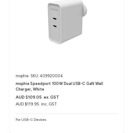
mophie
SKU: 409920004
mophie Speedport 100W Dual USB-C GaN Wall
Charger, White
AUD $109.05
ex. GST
AUD $119.95
inc. GST
For USB-C Devices