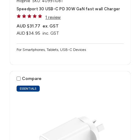
mophie
SKU: 409911081
Speedport 30 USB-C PD 30W GaN fast wall Charger
1 review
AUD $31.77
ex. GST
AUD $34.95
inc. GST
For Smartphones, Tablets, USB-C Devices
Compare
ESSENTIALS