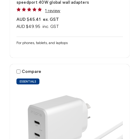
speedport 40W global wall adapters
1 review
AUD $45.41
ex. GST
AUD $49.95
inc. GST
For phones, tablets, and laptops
Compare
ESSENTIALS