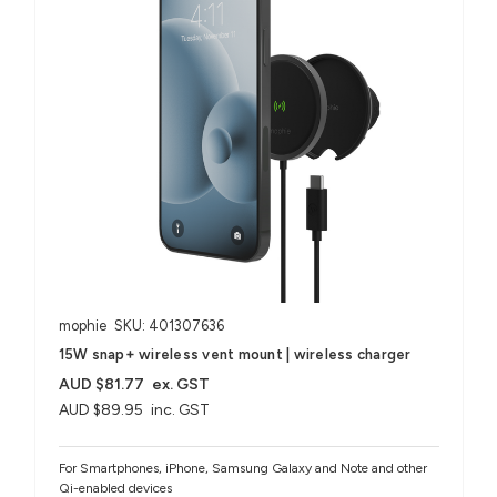
mophie
SKU: 401307636
15W snap+ wireless vent mount | wireless charger
AUD $81.77
ex. GST
AUD $89.95
inc. GST
For Smartphones, iPhone, Samsung Galaxy and Note and other
Qi-enabled devices