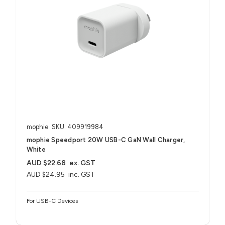
mophie
SKU: 409919984
mophie Speedport 20W USB-C GaN Wall Charger,
White
AUD $22.68
ex. GST
AUD $24.95
inc. GST
For USB-C Devices