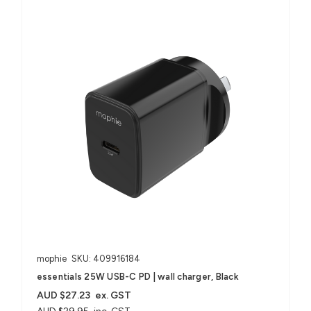
mophie
SKU: 409916184
essentials 25W USB-C PD | wall charger, Black
AUD $27.23
ex. GST