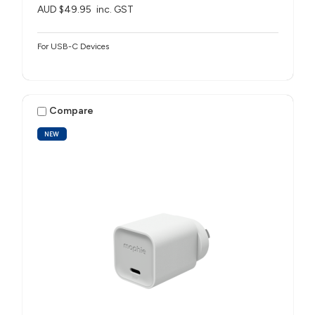
AUD $49.95
inc. GST
For USB-C Devices
Compare
NEW