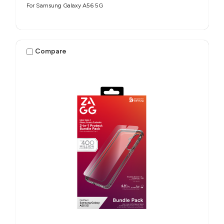
For Samsung Galaxy A56 5G
Compare