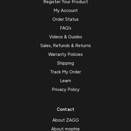
Register Your Product
My Account
Order Status
FAQ’s
Videos & Guides
Sales, Refunds & Returns
Warranty Policies
Shipping
Track My Order
Learn
Privacy Policy
Contact
About ZAGG
About mophie