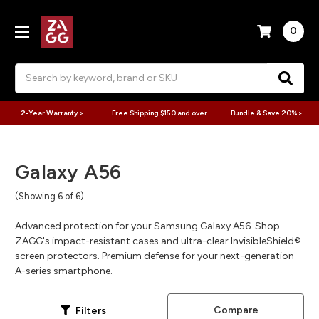
0
Search
2-Year Warranty >
Free Shipping $150 and over
Bundle & Save 20% >
Galaxy A56
(Showing 6 of 6)
Advanced protection for your Samsung Galaxy A56. Shop
ZAGG's impact-resistant cases and ultra-clear InvisibleShield®
screen protectors. Premium defense for your next-generation
A-series smartphone.
Compare
Filters