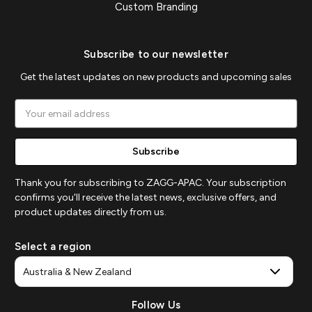
Custom Branding
Subscribe to our newsletter
Get the latest updates on new products and upcoming sales
Email
Address
Thank you for subscribing to ZAGG-APAC. Your subscription
confirms you'll receive the latest news, exclusive offers, and
product updates directly from us.
Select a region
Follow Us