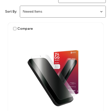
Sort By:
Compare