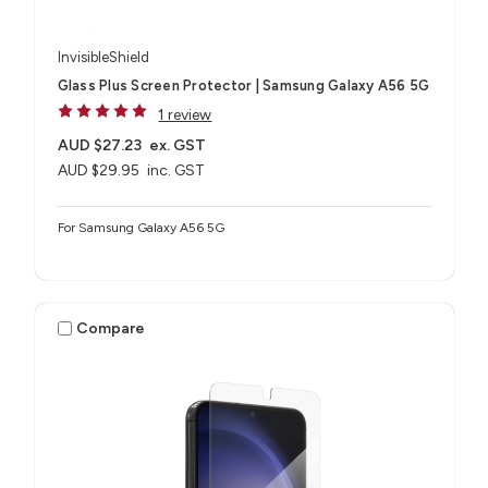
InvisibleShield
Glass Plus Screen Protector | Samsung Galaxy A56 5G
1 review
AUD $27.23
ex. GST
AUD $29.95
inc. GST
For Samsung Galaxy A56 5G
Compare