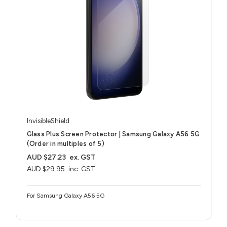
InvisibleShield
Glass Plus Screen Protector | Samsung Galaxy A56 5G
(Order in multiples of 5)
AUD $27.23
ex. GST
AUD $29.95
inc. GST
For Samsung Galaxy A56 5G