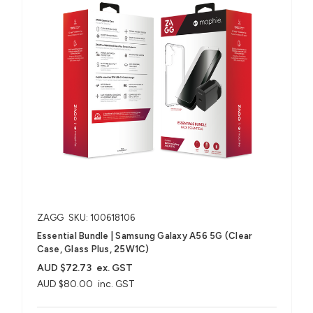
ZAGG
SKU: 100618106
Essential Bundle | Samsung Galaxy A56 5G (Clear
Case, Glass Plus, 25W1C)
AUD $72.73
ex. GST
AUD $80.00
inc. GST