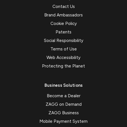
Contact Us
Brand Ambassadors
Cookie Policy
Patents
Social Responsibility
Terms of Use
Web Accessibility
Protecting the Planet
Business Solutions
Become a Dealer
ZAGG on Demand
ZAGG Business
Mobile Payment System