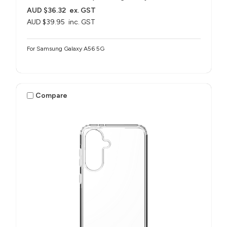
AUD $36.32
ex. GST
AUD $39.95
inc. GST
For Samsung Galaxy A56 5G
Compare