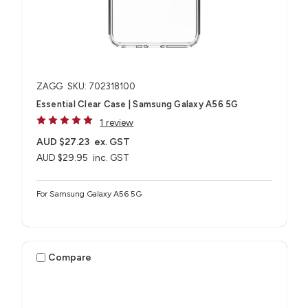
ZAGG
SKU: 702318100
Essential Clear Case | Samsung Galaxy A56 5G
1 review
AUD $27.23
ex. GST
AUD $29.95
inc. GST
For Samsung Galaxy A56 5G
Compare