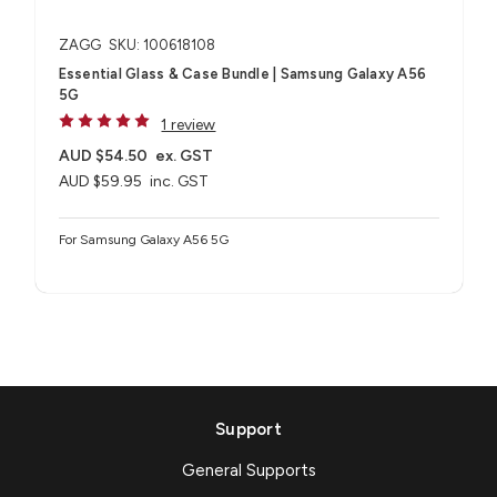
ZAGG
SKU: 100618108
Essential Glass & Case Bundle | Samsung Galaxy A56
5G
1 review
AUD $54.50
ex. GST
AUD $59.95
inc. GST
For Samsung Galaxy A56 5G
Support
General Supports