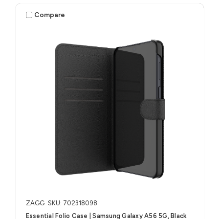
Compare
ZAGG
SKU: 702318098
Essential Folio Case | Samsung Galaxy A56 5G, Black