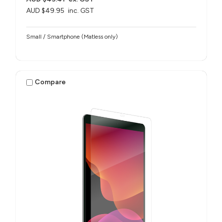
AUD $49.95
inc. GST
Small / Smartphone (Matless only)
Compare