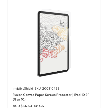
InvisibleShield
SKU: 200310453
Fusion Canvas Paper Screen Protector | iPad 10.9"
(Gen 10)
AUD $54.50
ex. GST