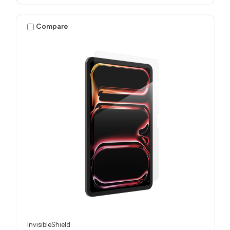
Compare
InvisibleShield