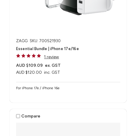
ZAGG
SKU: 700521930
Essential Bundle | iPhone 17e/16e
1 review
AUD $109.09
ex. GST
AUD $120.00
inc. GST
For iPhone 17e / iPhone 16e
Compare