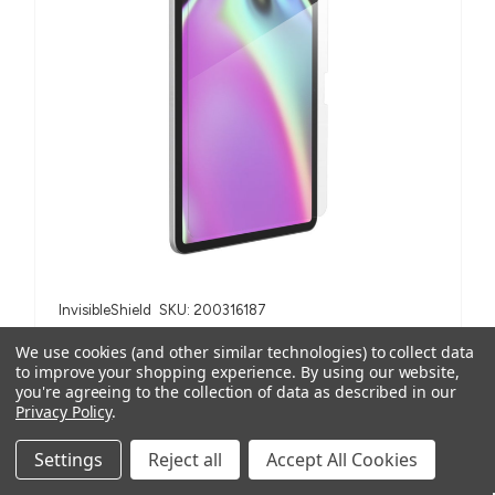
InvisibleShield
SKU: 200316187
Fusion Canvas Screen Protector Bulk | iPad A16/iPad
We use cookies (and other similar technologies) to collect data
10.9" (Order in multiples of 2)
to improve your shopping experience.
By using our website,
AUD $54.50
ex. GST
you're agreeing to the collection of data as described in our
Privacy Policy
.
AUD $59.95
inc. GST
Settings
Reject all
Accept All Cookies
For iPad A16 (2025), iPad 10.9" (10th Gen, 2022)