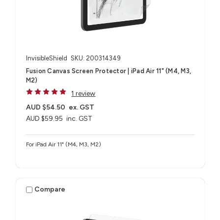
InvisibleShield
SKU: 200314349
Fusion Canvas Screen Protector | iPad Air 11" (M4, M3,
M2)
1 review
AUD $54.50
ex. GST
AUD $59.95
inc. GST
For iPad Air 11" (M4, M3, M2)
Compare