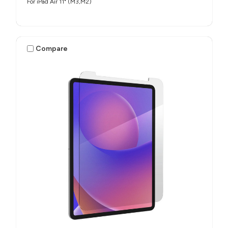
For iPad Air 11" (M3,M2)
Compare