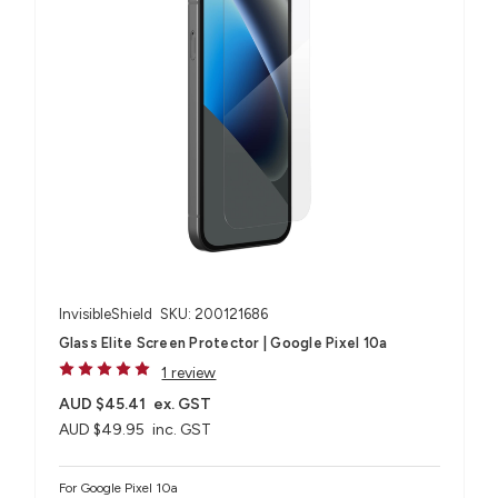
InvisibleShield
SKU: 200121686
Glass Elite Screen Protector | Google Pixel 10a
1 review
AUD $45.41
ex. GST
AUD $49.95
inc. GST
For Google Pixel 10a