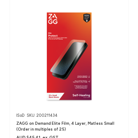
ISoD
SKU: 200211434
ZAGG on Demand Elite Film, 4 Layer, Matless Small
(Order in multiples of 25)
AUD $45.41
ex. GST