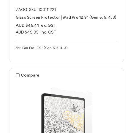
ZAGG
SKU: 100111221
Glass Screen Protector | iPad Pro 12.9" (Gen 6, 5, 4, 3)
AUD $45.41
ex. GST
AUD $49.95
inc. GST
For iPad Pro 12.9" (Gen 6, 5, 4, 3)
Compare