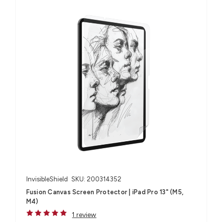
InvisibleShield
SKU: 200314352
Fusion Canvas Screen Protector | iPad Pro 13" (M5,
M4)
1 review