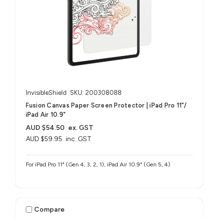
InvisibleShield
SKU: 200308088
Fusion Canvas Paper Screen Protector | iPad Pro 11"/
iPad Air 10.9"
AUD $54.50
ex. GST
AUD $59.95
inc. GST
For iPad Pro 11" (Gen 4, 3, 2, 1), iPad Air 10.9" (Gen 5, 4)
Compare