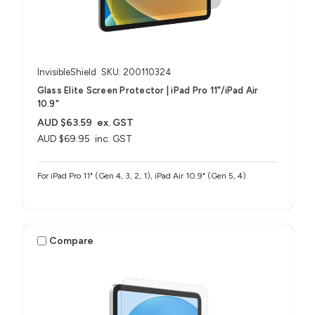
InvisibleShield
SKU: 200110324
Glass Elite Screen Protector | iPad Pro 11"/iPad Air
10.9"
AUD $63.59
ex. GST
AUD $69.95
inc. GST
For iPad Pro 11" (Gen 4, 3, 2, 1), iPad Air 10.9" (Gen 5, 4)
Compare