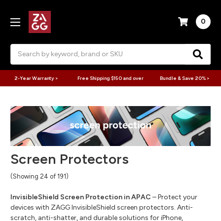
0
Search
2-Year Warranty >
Free Shipping $150 and over
Bundle & Save 20% >
Screen Protectors
(Showing 24 of 191)
InvisibleShield Screen Protection in APAC
– Protect your
devices with ZAGG InvisibleShield screen protectors. Anti-
scratch, anti-shatter, and durable solutions for iPhone,