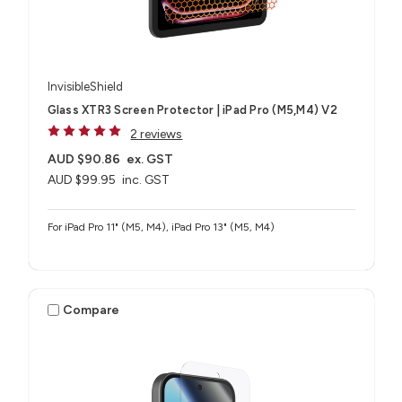
InvisibleShield
Glass XTR3 Screen Protector | iPad Pro (M5,M4) V2
2 reviews
AUD $90.86
ex. GST
AUD $99.95
inc. GST
For iPad Pro 11" (M5, M4), iPad Pro 13" (M5, M4)
Compare