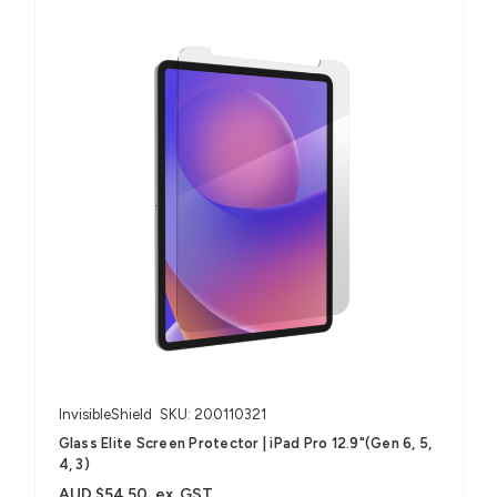
InvisibleShield
SKU: 200110321
Glass Elite Screen Protector | iPad Pro 12.9"(Gen 6, 5,
4, 3)
AUD $54.50
ex. GST