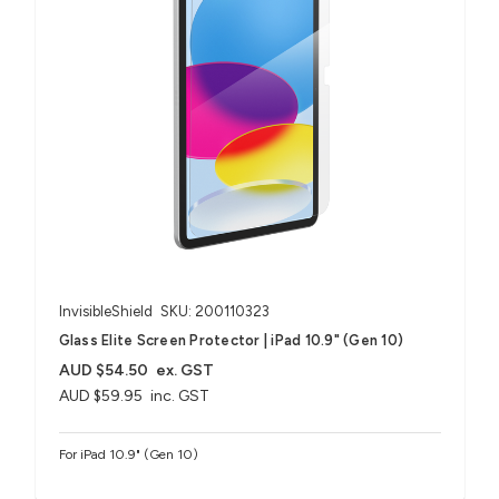
InvisibleShield
SKU: 200110323
Glass Elite Screen Protector | iPad 10.9" (Gen 10)
AUD $54.50
ex. GST
AUD $59.95
inc. GST
For iPad 10.9" (Gen 10)