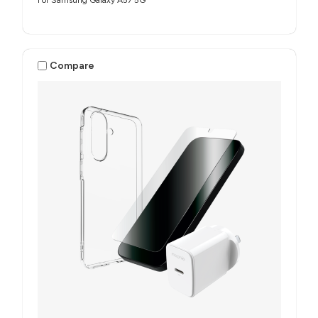
For Samsung Galaxy A57 5G
Compare