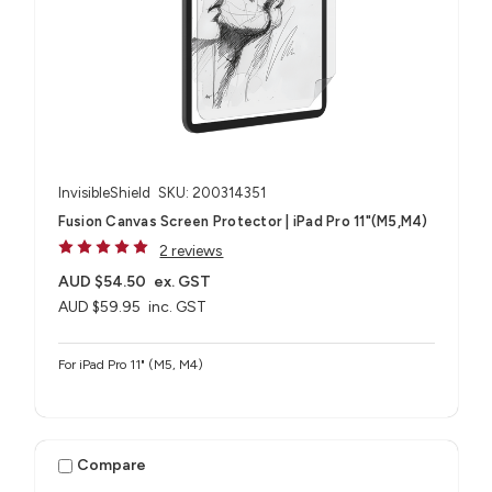
InvisibleShield
SKU: 200314351
Fusion Canvas Screen Protector | iPad Pro 11"(M5,M4)
2 reviews
AUD $54.50
ex. GST
AUD $59.95
inc. GST
For iPad Pro 11" (M5, M4)
Compare