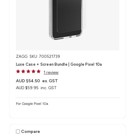
ZAGG
SKU: 700521739
Luxe Case + Screen Bundle​ | Google Pixel 10a
1 review
AUD $54.50
ex. GST
AUD $59.95
inc. GST
For Google Pixel 10a
Compare