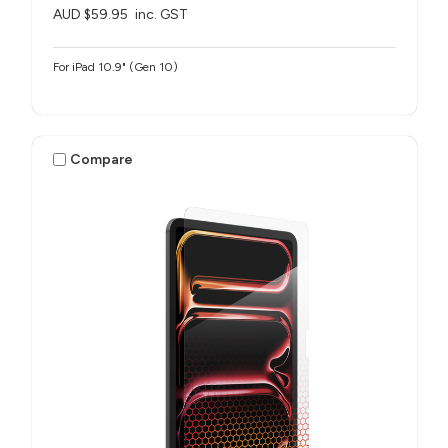
AUD $59.95
inc. GST
For iPad 10.9" (Gen 10)
Compare