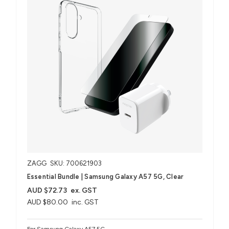
ZAGG
SKU: 700621903
Essential Bundle | Samsung Galaxy A57 5G, Clear
AUD $72.73
ex. GST
AUD $80.00
inc. GST