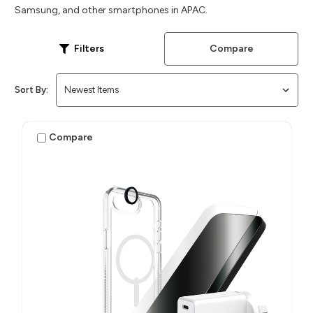
Samsung, and other smartphones in APAC.
Compare
Filters
Sort By:
Compare