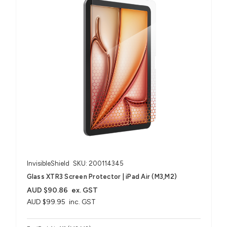
InvisibleShield
SKU: 200114345
Glass XTR3 Screen Protector | iPad Air (M3,M2)
AUD $90.86
ex. GST
AUD $99.95
inc. GST