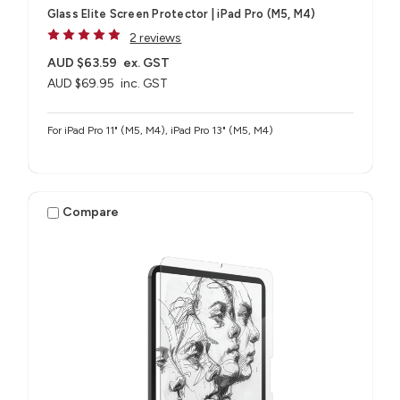
Glass Elite Screen Protector | iPad Pro (M5, M4)
2 reviews
AUD $63.59
ex. GST
AUD $69.95
inc. GST
For iPad Pro 11" (M5, M4), iPad Pro 13" (M5, M4)
Compare