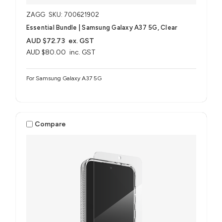
ZAGG
SKU: 700621902
Essential Bundle | Samsung Galaxy A37 5G, Clear
AUD $72.73
ex. GST
AUD $80.00
inc. GST
For Samsung Galaxy A37 5G
Compare