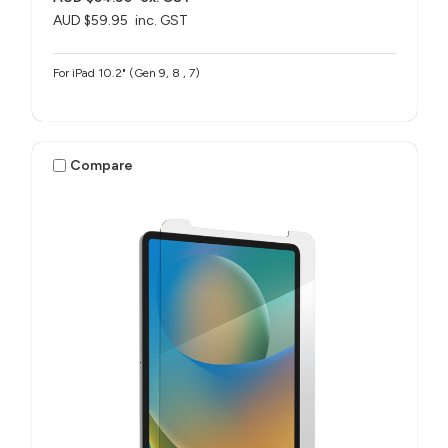
AUD $59.95
inc. GST
For iPad 10.2" (Gen 9, 8 , 7)
Compare