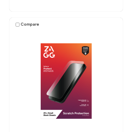
Compare