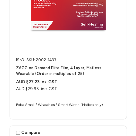
ISoD
SKU: 200211433
ZAGG on Demand Elite Film, 4 Layer, Matless
Wearable (Order in multiples of 25)
AUD $27.23
ex. GST
AUD $29.95
inc. GST
Extra Small / Wearables / Smart Watch (Matless only)
Compare