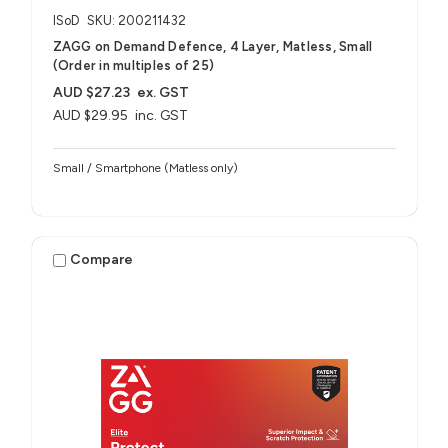
ISoD
SKU: 200211432
ZAGG on Demand Defence, 4 Layer, Matless, Small
(Order in multiples of 25)
AUD $27.23
ex. GST
AUD $29.95
inc. GST
Small / Smartphone (Matless only)
Compare