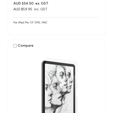
AUD $54.50
ex. GST
AUD $59.95
inc. GST
For iPad Pro 13" (M5, M4)
Compare