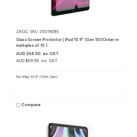
ZAGG
SKU: 200116185
Glass Screen Protector | iPad 10.9" (Gen 10)(Order in
multiples of 10 )
AUD $54.50
ex. GST
AUD $59.95
inc. GST
For iPad 10.9" (10th Gen)
Compare