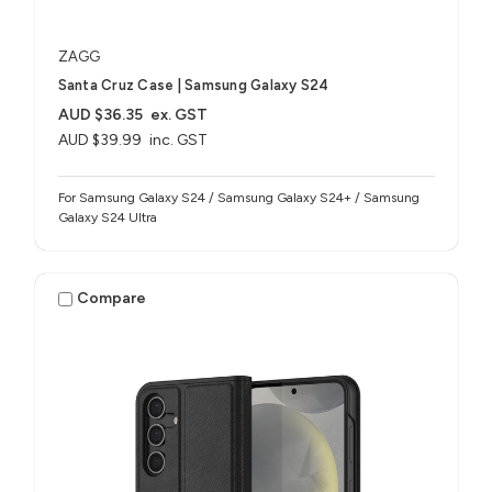
ZAGG
Santa Cruz Case | Samsung Galaxy S24
AUD $36.35
ex. GST
AUD $39.99
inc. GST
For Samsung Galaxy S24 / Samsung Galaxy S24+ / Samsung
Galaxy S24 Ultra
Compare