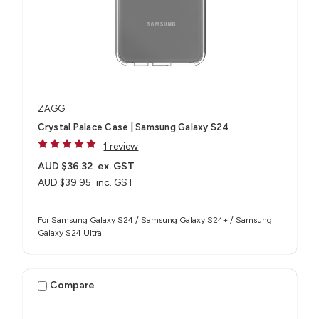
ZAGG
Crystal Palace Case | Samsung Galaxy S24
1 review
AUD $36.32
ex. GST
AUD $39.95
inc. GST
For Samsung Galaxy S24 / Samsung Galaxy S24+ / Samsung
Galaxy S24 Ultra
Compare