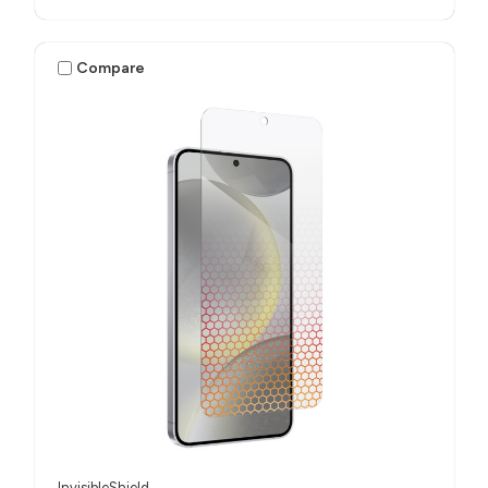
Compare
InvisibleShield