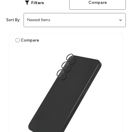
Compare
Filters
Sort By:
Compare