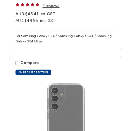
2 reviews
AUD $45.41
ex. GST
AUD $49.95
inc. GST
For Samsung Galaxy S24 / Samsung Galaxy S24+ / Samsung
Galaxy S24 Ultra
Compare
4M DROP PROTECTION