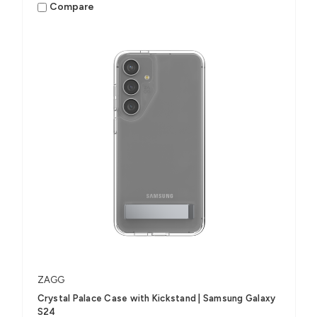
Compare
ZAGG
Crystal Palace Case with Kickstand | Samsung Galaxy
S24