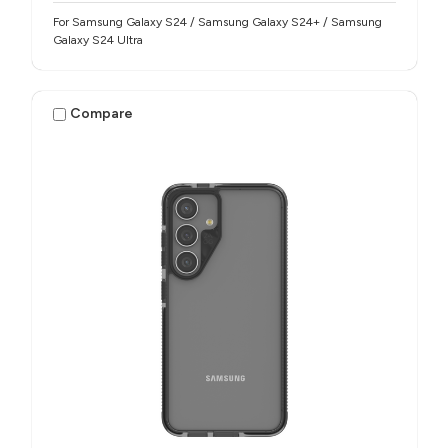
For Samsung Galaxy S24 / Samsung Galaxy S24+ / Samsung
Galaxy S24 Ultra
Compare