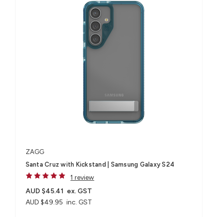
ZAGG
Santa Cruz with Kickstand | Samsung Galaxy S24
1 review
AUD $45.41
ex. GST
AUD $49.95
inc. GST