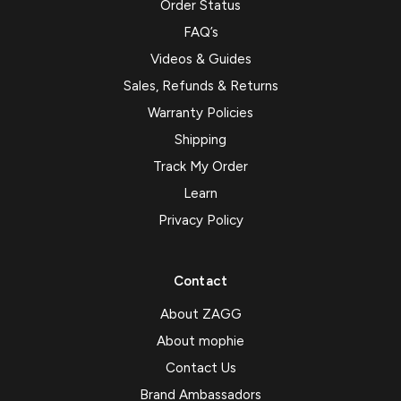
Order Status
FAQ’s
Videos & Guides
Sales, Refunds & Returns
Warranty Policies
Shipping
Track My Order
Learn
Privacy Policy
Contact
About ZAGG
About mophie
Contact Us
Brand Ambassadors