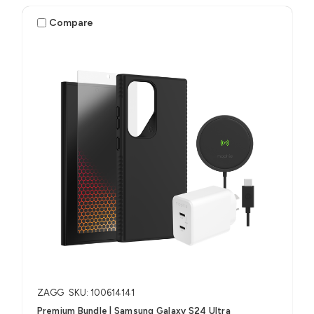
Compare
ZAGG
SKU: 100614141
Premium Bundle | Samsung Galaxy S24 Ultra