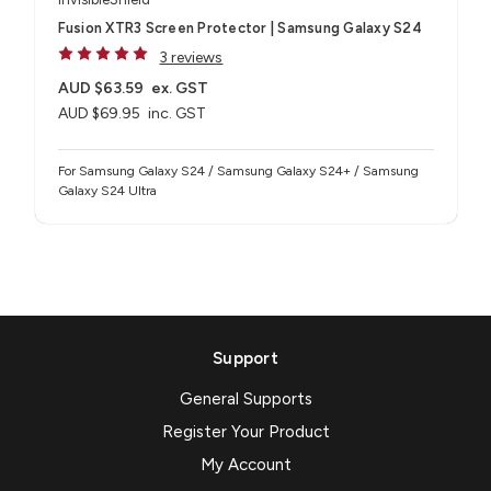
Fusion XTR3 Screen Protector | Samsung Galaxy S24
3 reviews
AUD $63.59
ex. GST
AUD $69.95
inc. GST
For Samsung Galaxy S24 / Samsung Galaxy S24+ / Samsung
Galaxy S24 Ultra
Support
General Supports
Register Your Product
My Account