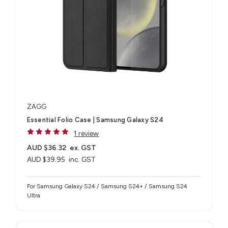
ZAGG
Essential Folio Case | Samsung Galaxy S24
1 review
AUD $36.32
ex. GST
AUD $39.95
inc. GST
For Samsung Galaxy S24 / Samsung S24+ / Samsung S24
Ultra