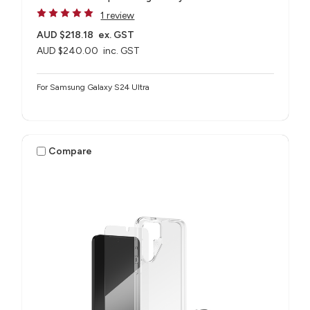
1 review
AUD $218.18
ex. GST
AUD $240.00
inc. GST
For Samsung Galaxy S24 Ultra
Compare