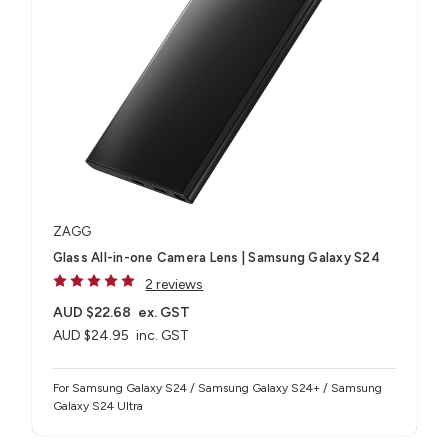
ZAGG
Glass All-in-one Camera Lens | Samsung Galaxy S24
2 reviews
AUD $22.68
ex. GST
AUD $24.95
inc. GST
For Samsung Galaxy S24 / Samsung Galaxy S24+ / Samsung
Galaxy S24 Ultra