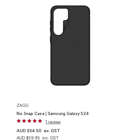
ZAGG
Rio Snap Case | Samsung Galaxy S24
1 review
AUD $54.50
ex. GST
AUD $59.95
inc. GST