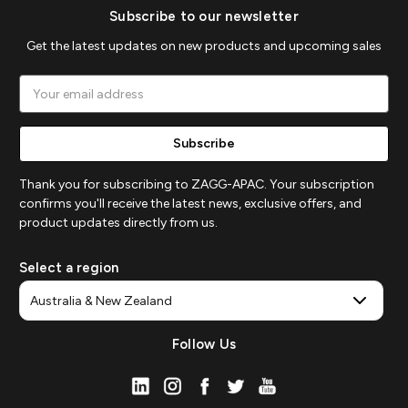
Subscribe to our newsletter
Get the latest updates on new products and upcoming sales
Email
Address
Thank you for subscribing to ZAGG-APAC. Your subscription
confirms you'll receive the latest news, exclusive offers, and
product updates directly from us.
Select a region
Follow Us