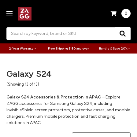
0
Search
2-Year Warranty >
Free Shipping $150 and over
Bundle & Save 20% >
Galaxy S24
(Showing 13 of 13)
Galaxy S24 Accessories & Protection in APAC
– Explore
ZAGG accessories for Samsung Galaxy S24, including
InvisibleShield screen protectors, protective cases, and mophie
chargers. Premium mobile protection and fast charging
solutions in APAC.