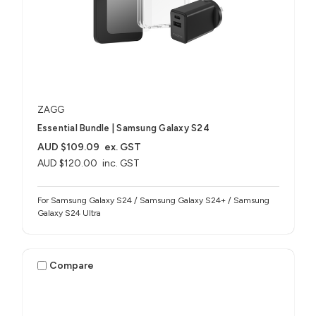
ZAGG
Essential Bundle | Samsung Galaxy S24
AUD $109.09
ex. GST
AUD $120.00
inc. GST
For Samsung Galaxy S24 / Samsung Galaxy S24+ / Samsung
Galaxy S24 Ultra
Compare