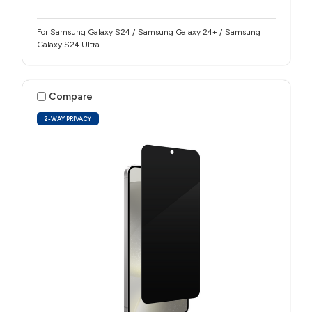
For Samsung Galaxy S24 / Samsung Galaxy 24+ / Samsung
Galaxy S24 Ultra
Compare
2-WAY PRIVACY