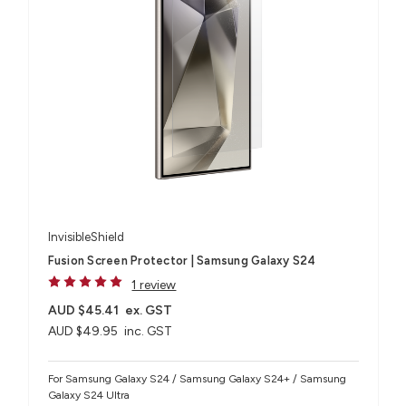
InvisibleShield
Fusion Screen Protector | Samsung Galaxy S24
1 review
AUD $45.41
ex. GST
AUD $49.95
inc. GST
For Samsung Galaxy S24 / Samsung Galaxy S24+ / Samsung
Galaxy S24 Ultra