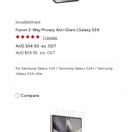
InvisibleShield
Fusion 2-Way Privacy Anti-Glare | Galaxy S24
1 review
AUD $54.50
ex. GST
AUD $59.95
inc. GST
For Samsung Galaxy S24 / Samsung Galaxy S24+ / Samsung
Galaxy S24 Ultra
Compare