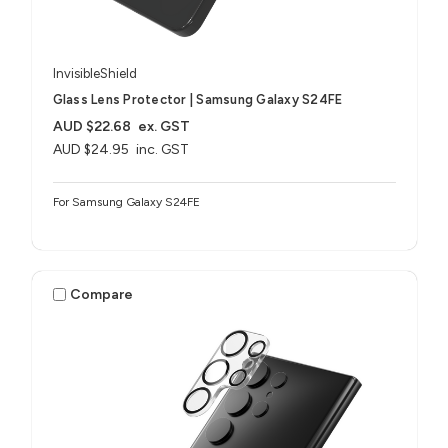
InvisibleShield
Glass Lens Protector | Samsung Galaxy S24FE
AUD $22.68
ex. GST
AUD $24.95
inc. GST
For Samsung Galaxy S24FE
Compare