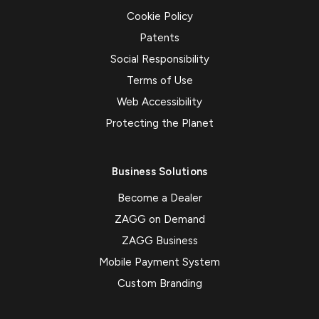
Cookie Policy
Patents
Social Responsibility
Terms of Use
Web Accessibility
Protecting the Planet
Business Solutions
Become a Dealer
ZAGG on Demand
ZAGG Business
Mobile Payment System
Custom Branding