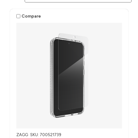
Compare
ZAGG
SKU: 700521739