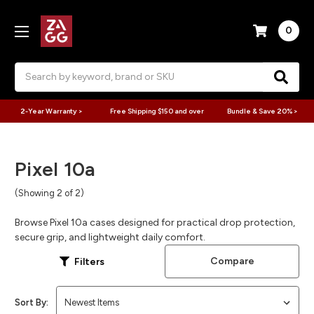
0
Search
2-Year Warranty >
Free Shipping $150 and over
Bundle & Save 20% >
Pixel 10a
(Showing 2 of 2)
Browse Pixel 10a cases designed for practical drop protection,
secure grip, and lightweight daily comfort.
Compare
Filters
Sort By: