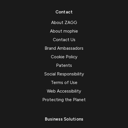
Contact
About ZAGG
About mophie
Contact Us
Brand Ambassadors
Cookie Policy
Patents
Social Responsibility
Terms of Use
Web Accessibility
Protecting the Planet
Business Solutions