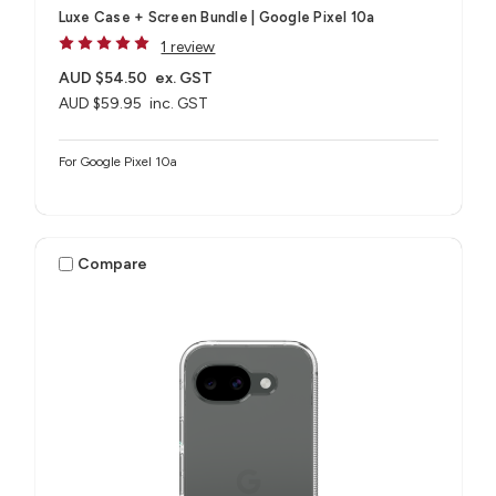
Luxe Case + Screen Bundle​ | Google Pixel 10a
1 review
AUD $54.50
ex. GST
AUD $59.95
inc. GST
For Google Pixel 10a
Compare