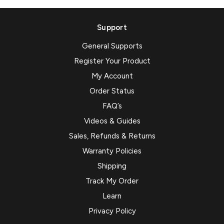
Support
General Supports
Register Your Product
My Account
Order Status
FAQ’s
Videos & Guides
Sales, Refunds & Returns
Warranty Policies
Shipping
Track My Order
Learn
Privacy Policy