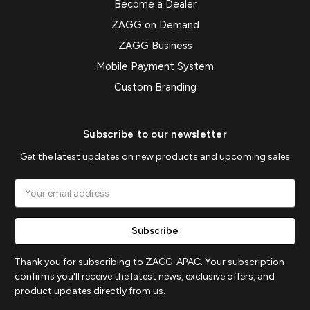
Become a Dealer
ZAGG on Demand
ZAGG Business
Mobile Payment System
Custom Branding
Subscribe to our newsletter
Get the latest updates on new products and upcoming sales
Email
Address
Thank you for subscribing to ZAGG-APAC. Your subscription
confirms you'll receive the latest news, exclusive offers, and
product updates directly from us.