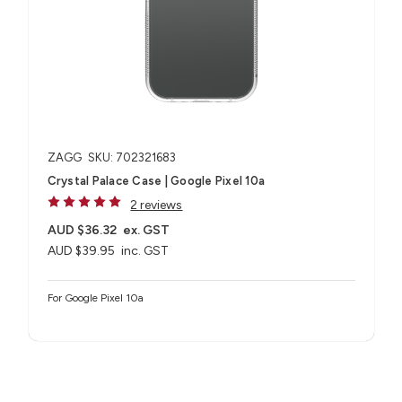
ZAGG
SKU: 702321683
Crystal Palace Case | Google Pixel 10a
2 reviews
AUD $36.32
ex. GST
AUD $39.95
inc. GST
For Google Pixel 10a