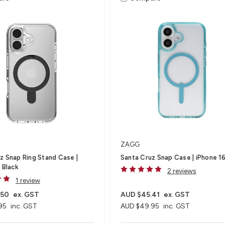
ZAGG
z Snap Ring Stand Case |
Santa Cruz Snap Case | iPhone 1
 Black
2 reviews
1 review
.50
ex. GST
AUD $45.41
ex. GST
95
inc. GST
AUD $49.95
inc. GST