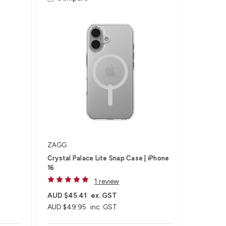
ZAGG
6
Crystal Palace Lite Snap Case | iPhone
16
1 review
AUD $45.41
ex. GST
AUD $49.95
inc. GST