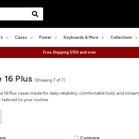
rs
Cases
Power
Keyboards & More
Collections
Free Shipping $150 and over
 16 Plus
(Showing 7 of 7)
 16 Plus cases made for daily reliability, comfortable hold, and streaml
 tailored to your routine.
are
Compare