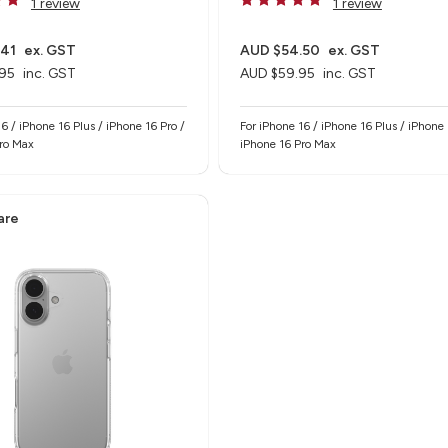
1 review
1 review
.41
ex. GST
AUD $54.50
ex. GST
95
inc. GST
AUD $59.95
inc. GST
6 / iPhone 16 Plus / iPhone 16 Pro /
For iPhone 16 / iPhone 16 Plus / iPhone 
Pro Max
iPhone 16 Pro Max
are