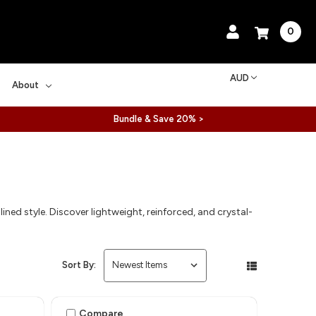
0
AUD
About
Bundle & Save 20% >
ined style. Discover lightweight, reinforced, and crystal-
Sort By:
Compare