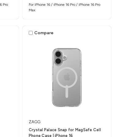
6 Pro
For iPhone 16 / iPhone 16 Pro / iPhone 16 Pro
Max
Compare
ZAGG
Crystal Palace Snap for MagSafe Cell
Phone Case | iPhone 16