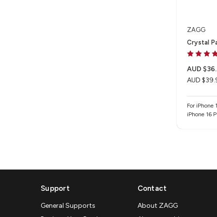
ZAGG
Crystal P
AUD $36.
AUD $39.
For iPhone 1
iPhone 16 
Support
Contact
General Supports
About ZAGG