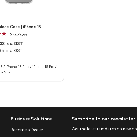
alace Case | iPhone 16
2 reviews
32
ex. GST
95
inc. GST
6 / iPhone 16 Plus / iPhone 16 Pro /
Pro Max
Business Solutions
Subscribe to our newsletter
Get the latest updates on new p
Become a Dealer