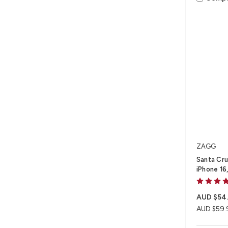
ZAGG
Santa Cru
iPhone 16,
AUD $54
AUD $59.