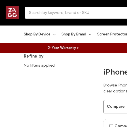
Search
Shop By Device
Shop By Brand
Screen Protecto
2-Year Warranty >
Refine by
No filters applied
iPhone
Browse iPhone
clear options
Compare
Comp