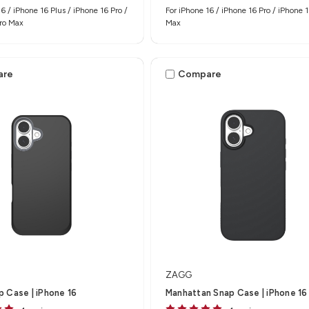
6 / iPhone 16 Plus / iPhone 16 Pro /
For iPhone 16 / iPhone 16 Pro / iPhone 1
Pro Max
Max
are
Compare
ZAGG
 Case | iPhone 16
Manhattan Snap Case | iPhone 16