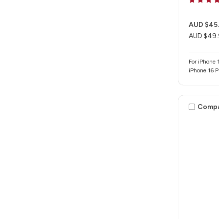
AUD $45
AUD $49.
For iPhone 1
iPhone 16 
Comp