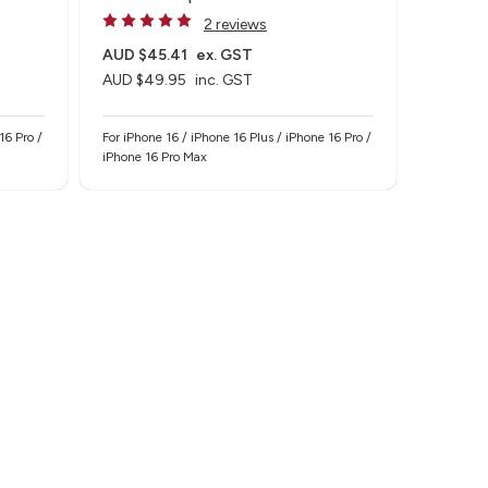
2 reviews
AUD $45.41
ex. GST
AUD $49.95
inc. GST
16 Pro /
For iPhone 16 / iPhone 16 Plus / iPhone 16 Pro /
iPhone 16 Pro Max