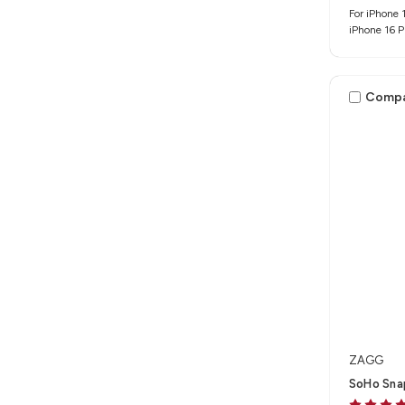
For iPhone 1
iPhone 16 
Comp
ZAGG
SoHo Snap