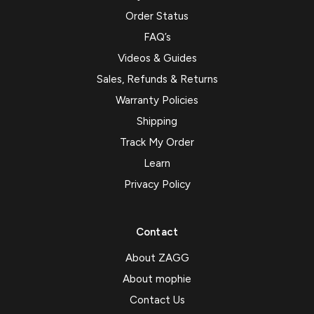
Order Status
FAQ’s
Videos & Guides
Sales, Refunds & Returns
Warranty Policies
Shipping
Track My Order
Learn
Privacy Policy
Contact
About ZAGG
About mophie
Contact Us