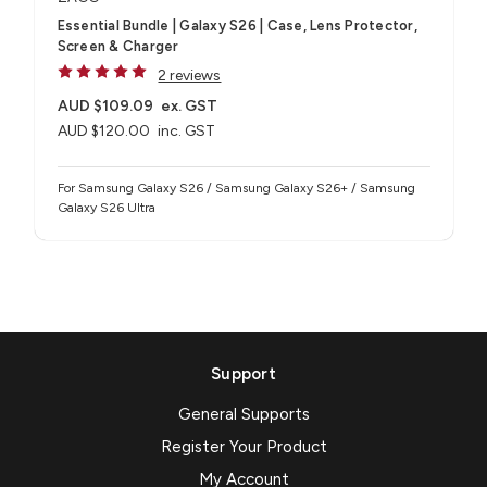
Essential Bundle | Galaxy S26 | Case, Lens Protector,
Screen & Charger
2 reviews
AUD $109.09
ex. GST
AUD $120.00
inc. GST
For Samsung Galaxy S26 / Samsung Galaxy S26+ / Samsung
Galaxy S26 Ultra
Support
General Supports
Register Your Product
My Account