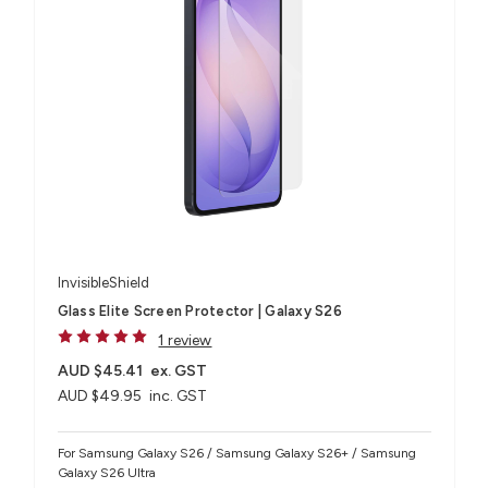
InvisibleShield
Glass Elite Screen Protector | Galaxy S26
1 review
AUD $45.41
ex. GST
AUD $49.95
inc. GST
For Samsung Galaxy S26 / Samsung Galaxy S26+ / Samsung
Galaxy S26 Ultra