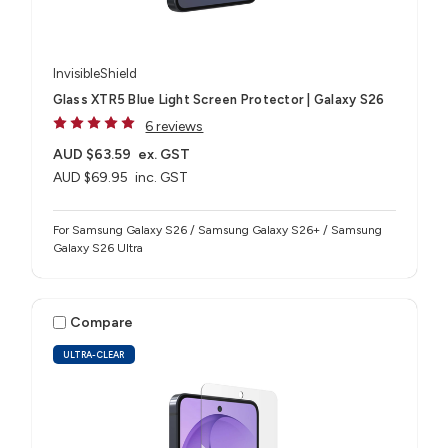
InvisibleShield
Glass XTR5 Blue Light Screen Protector | Galaxy S26
6 reviews
AUD $63.59
ex. GST
AUD $69.95
inc. GST
For Samsung Galaxy S26 / Samsung Galaxy S26+ / Samsung
Galaxy S26 Ultra
Compare
ULTRA-CLEAR