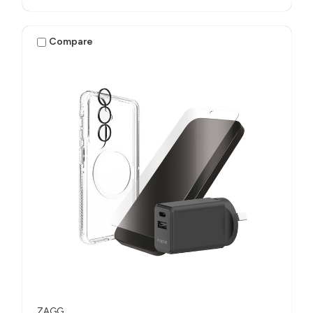
Compare
ZAGG