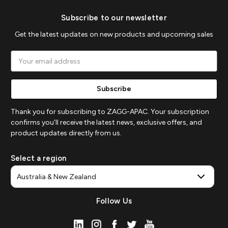
Subscribe to our newsletter
Get the latest updates on new products and upcoming sales
Email
Address
Thank you for subscribing to ZAGG-APAC. Your subscription
confirms you'll receive the latest news, exclusive offers, and
product updates directly from us.
Select a region
Follow Us