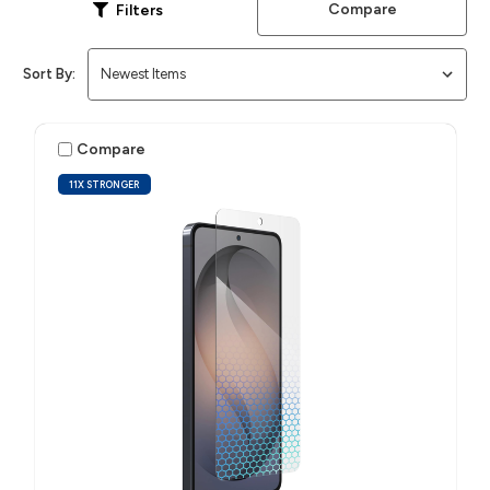
Compare
Filters
Sort By:
Compare
11X STRONGER