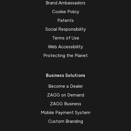
Brand Ambassadors
Cookie Policy
Patents
Social Responsibility
Terms of Use
Web Accessibility
Protecting the Planet
Business Solutions
Become a Dealer
ZAGG on Demand
ZAGG Business
Mobile Payment System
Custom Branding