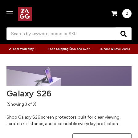
0
Search
2-Year Warranty >
Free Shipping $150 and over
Bundle & Save 20% >
Galaxy S26
(Showing 3 of 3)
Shop Galaxy S26 screen protectors built for clear viewing,
scratch resistance, and dependable everyday protection.