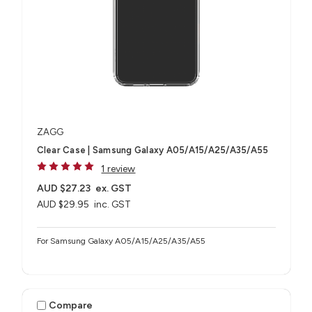
ZAGG
Clear Case | Samsung Galaxy A05/A15/A25/A35/A55
1 review
AUD $27.23
ex. GST
AUD $29.95
inc. GST
For Samsung Galaxy A05/A15/A25/A35/A55
Compare