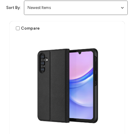
Sort By:
Compare