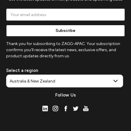
Email
Address
Thank you for subscribing to ZAGG-APAC. Your subscription
confirms you'll receive the latest news, exclusive offers, and
product updates directly from us.
Select a region
Follow Us