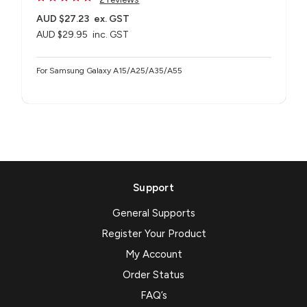
AUD $27.23
ex. GST
AUD $29.95
inc. GST
For Samsung Galaxy A15/A25/A35/A55
Support
General Supports
Register Your Product
My Account
Order Status
FAQ’s