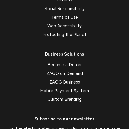
Patents
Social Responsibility
Terms of Use
Web Accessibility
Protecting the Planet
Business Solutions
Become a Dealer
ZAGG on Demand
ZAGG Business
Mobile Payment System
Custom Branding
Subscribe to our newsletter
Get the latest updates on new products and upcoming sales