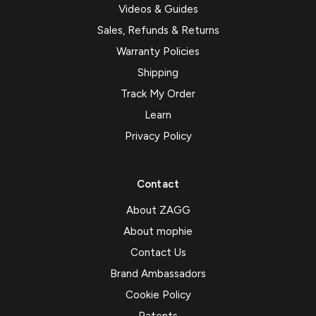
Videos & Guides
Sales, Refunds & Returns
Warranty Policies
Shipping
Track My Order
Learn
Privacy Policy
Contact
About ZAGG
About mophie
Contact Us
Brand Ambassadors
Cookie Policy