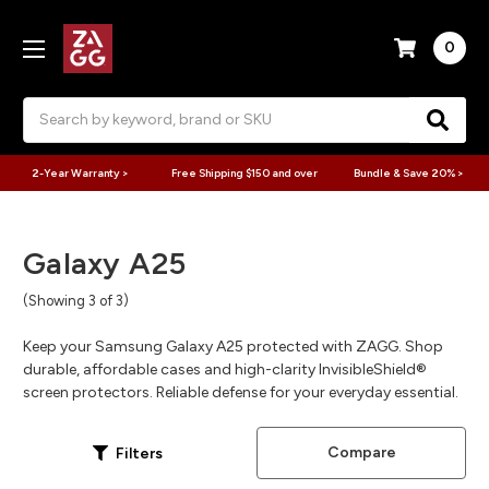
0
Search
2-Year Warranty >
Free Shipping $150 and over
Bundle & Save 20% >
Galaxy A25
(Showing 3 of 3)
Keep your Samsung Galaxy A25 protected with ZAGG. Shop
durable, affordable cases and high-clarity InvisibleShield®
screen protectors. Reliable defense for your everyday essential.
Compare
Filters