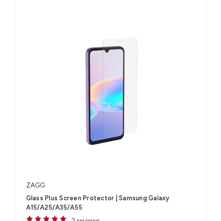
ZAGG
Glass Plus Screen Protector | Samsung Galaxy
A15/A25/A35/A55
2 reviews