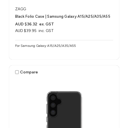
ZAGG
Black Folio Case | Samsung Galaxy A15/A25/A35/A55
AUD $36.32
ex. GST
AUD $39.95
inc. GST
For Samsung Galaxy A15/A25/A35/A55
Compare