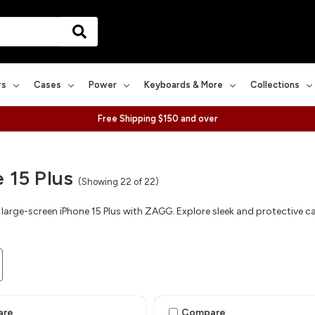
rs
Cases
Power
Keyboards & More
Collections
Free Shipping $150 and over
 15 Plus
(Showing 22 of 22)
large-screen iPhone 15 Plus with ZAGG. Explore sleek and protective cas
are
Compare