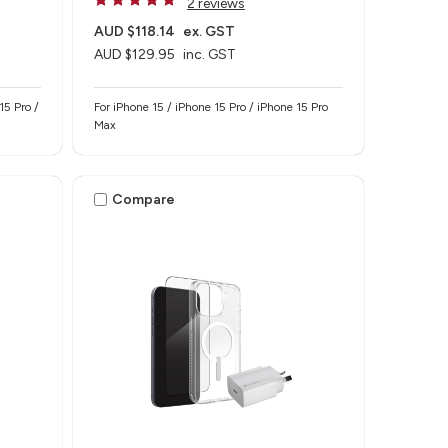
2 reviews
AUD $118.14
ex. GST
AUD $129.95
inc. GST
15 Pro /
For iPhone 15 / iPhone 15 Pro / iPhone 15 Pro
Max
Compare