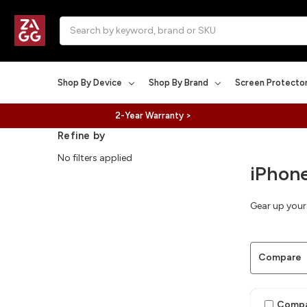
Search
Shop By Device
Shop By Brand
Screen Protecto
2-Year Warranty >
Refine by
No filters applied
iPhone
Gear up your 
Compare
Comp