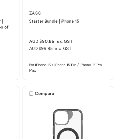
ZAGG
 |
Starter Bundle | iPhone 15
es of
AUD $90.86
ex. GST
AUD $99.95
inc. GST
For iPhone 15 / iPhone 15 Pro / iPhone 15 Pro
Max
Compare