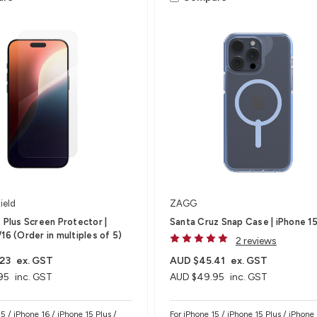
ield
ZAGG
s Plus Screen Protector |
Santa Cruz Snap Case | iPhone 15
16 (Order in multiples of 5)
2 reviews
23
ex. GST
AUD $45.41
ex. GST
95
inc. GST
AUD $49.95
inc. GST
5 / iPhone 16 / iPhone 15 Plus /
For iPhone 15 / iPhone 15 Plus / iPhone 