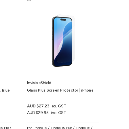
InvisibleShield
, Blue
Glass Plus Screen Protector | iPhone
AUD $27.23
ex. GST
AUD $29.95
inc. GST
15 Pro /
For iPhone 15 / iPhone 15 Plus / iPhone 16 /