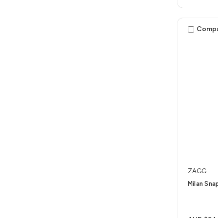
Comp
ZAGG
Milan Sna