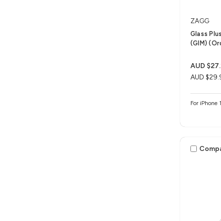
ZAGG
Glass Plu
(GIM) (Ord
AUD $27.
AUD $29.
For iPhone 
Comp