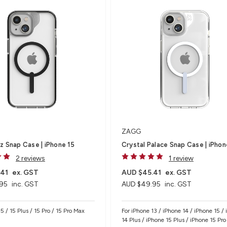
ZAGG
z Snap Case | iPhone 15
Crystal Palace Snap Case | iPhon
2 reviews
1 review
.41
ex. GST
AUD $45.41
ex. GST
95
inc. GST
AUD $49.95
inc. GST
5 / 15 Plus / 15 Pro / 15 Pro Max
For iPhone 13 / iPhone 14 / iPhone 15 /
14 Plus / iPhone 15 Plus / iPhone 15 Pro