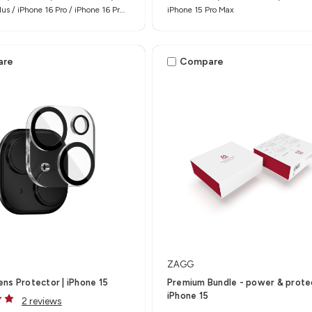
lus / iPhone 16 Pro / iPhone 16 Pro
iPhone 15 Pro Max
are
Compare
ZAGG
ns Protector | iPhone 15
Premium Bundle - power & protec
iPhone 15
2 reviews