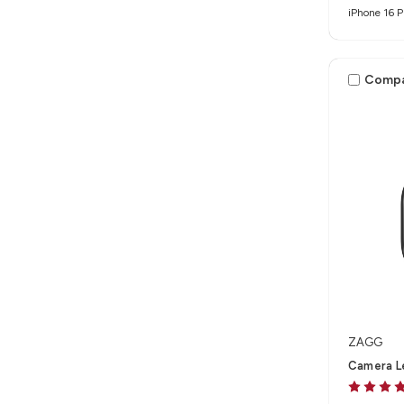
iPhone 16 P
Max
Comp
ZAGG
Camera Le