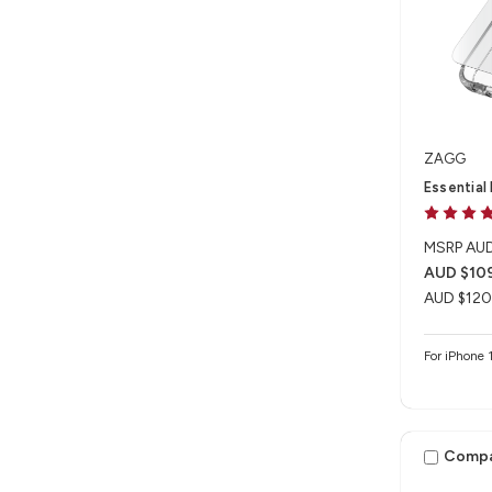
ZAGG
Essential 
MSRP
AUD
AUD $10
AUD $120
For iPhone 
Comp