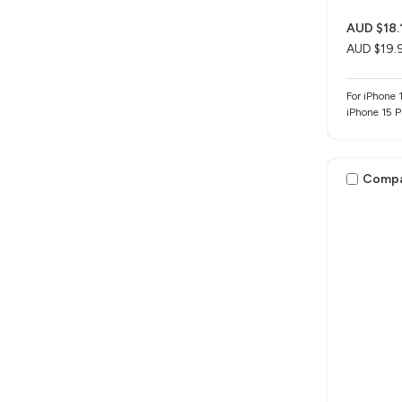
AUD $18.
AUD $19.
For iPhone 1
iPhone 15 
Comp