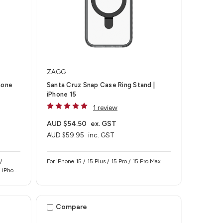
ZAGG
hone
Santa Cruz Snap Case Ring Stand |
iPhone 15
1 review
AUD $54.50
ex. GST
AUD $59.95
inc. GST
/
For iPhone 15 / 15 Plus / 15 Pro / 15 Pro Max
/ iPhone
Compare