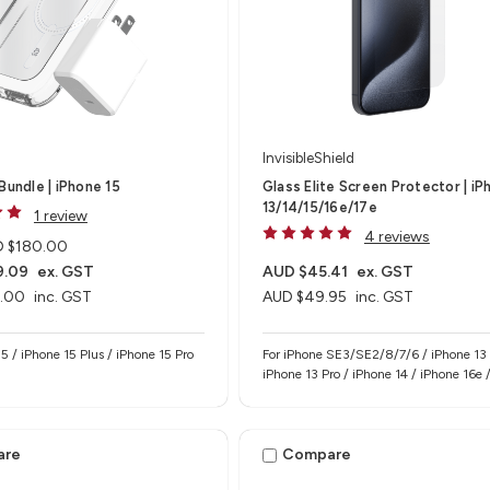
InvisibleShield
Bundle | iPhone 15
Glass Elite Screen Protector | iP
13/14/15/16e/17e
1 review
4 reviews
 $180.00
9.09
ex. GST
AUD $45.41
ex. GST
.00
inc. GST
AUD $49.95
inc. GST
15 / iPhone 15 Plus / iPhone 15 Pro
For iPhone SE3/SE2/8/7/6 / iPhone 13 
iPhone 13 Pro / iPhone 14 / iPhone 16e 
17e
are
Compare