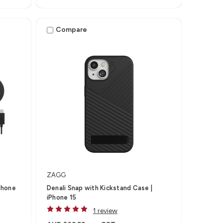
Compare
ZAGG
Phone
Denali Snap with Kickstand Case |
iPhone 15
1 review