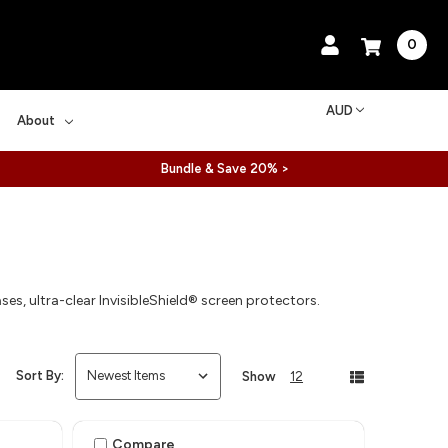
0
AUD
About
Bundle & Save 20% >
es, ultra-clear InvisibleShield® screen protectors.
Sort By:
Show
12
Compare