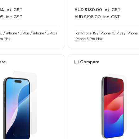
14
ex. GST
AUD $180.00
ex. GST
95
inc. GST
AUD $198.00
inc. GST
5 / iPhone 15 Plus / iPhone 15 Pro /
For iPhone 15 / iPhone 15 Plus / iPhone 
Pro Max
iPhone 5 Pro Max
are
Compare