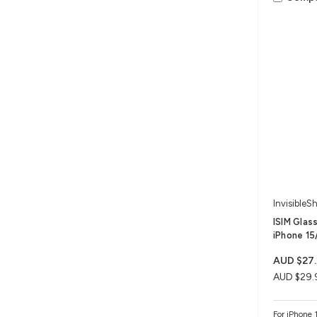
InvisibleSh
ISIM Glas
iPhone 15/
AUD $27.
AUD $29.
For iPhone 1