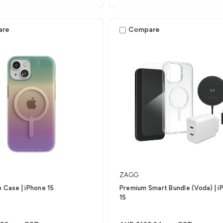
iPhone 15 Pro Max
are
Compare
ZAGG
p Case | iPhone 15
Premium Smart Bundle (Voda) | i
15