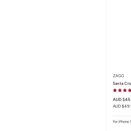
ZAGG
Santa Cru
AUD $45
AUD $49.
For iPhone 1