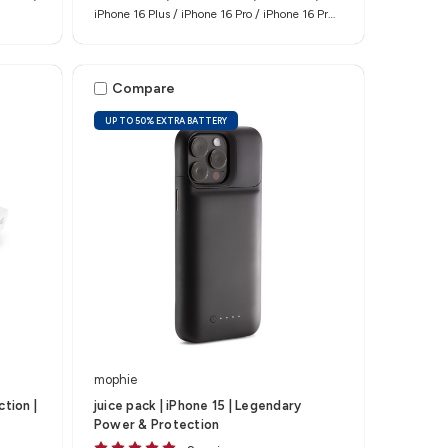
iPhone 16 Plus / iPhone 16 Pro / iPhone 16 Pro
Max
Compare
UP TO 50% EXTRA BATTERY
mophie
tion |
juice pack | iPhone 15 | Legendary
Power & Protection