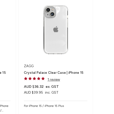
ZAGG
e 15
Crystal Palace Clear Case | iPhone 15
1 review
AUD $36.32
ex. GST
AUD $39.95
inc. GST
 iPhone
For iPhone 15 / iPhone 15 Plus
 /