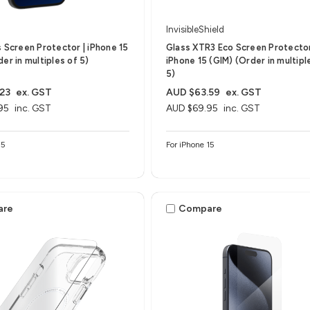
InvisibleShield
s Screen Protector | iPhone 15
Glass XTR3 Eco Screen Protector
er in multiples of 5)
iPhone 15 (GIM) (Order in multipl
5)
23
ex. GST
AUD $63.59
ex. GST
95
inc. GST
AUD $69.95
inc. GST
15
For iPhone 15
are
Compare