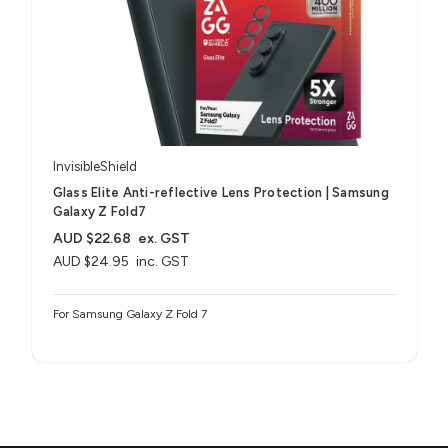
InvisibleShield
Glass Elite Anti-reflective Lens Protection | Samsung
Galaxy Z Fold7
AUD $22.68
ex. GST
AUD $24.95
inc. GST
For Samsung Galaxy Z Fold 7