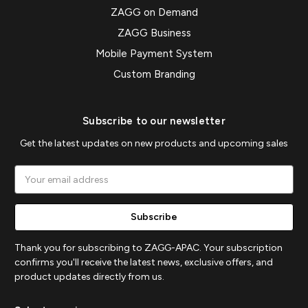
ZAGG on Demand
ZAGG Business
Mobile Payment System
Custom Branding
Subscribe to our newsletter
Get the latest updates on new products and upcoming sales
Email
Address
Thank you for subscribing to ZAGG-APAC. Your subscription
confirms you'll receive the latest news, exclusive offers, and
product updates directly from us.