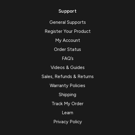
Support
General Supports
Register Your Product
My Account
Order Status
FAQ’s
Videos & Guides
Sales, Refunds & Returns
Warranty Policies
Shipping
Track My Order
Learn
Privacy Policy