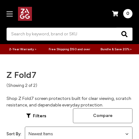
0
Search
2-Year Warranty >
Free Shipping $150 and over
Bundle & Save 20% >
Z Fold7
(Showing 2 of 2)
Shop Z Fold7 screen protectors built for clear viewing, scratch
resistance, and dependable everyday protection.
Compare
Filters
Sort By: