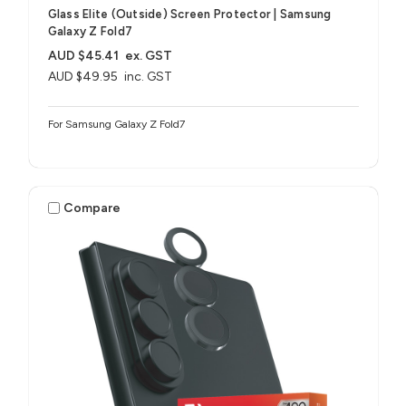
Glass Elite (Outside) Screen Protector | Samsung
Galaxy Z Fold7
AUD $45.41
ex. GST
AUD $49.95
inc. GST
For Samsung Galaxy Z Fold7
Compare