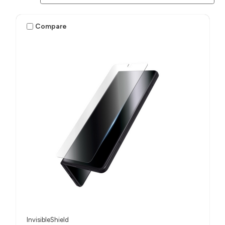
Compare
InvisibleShield