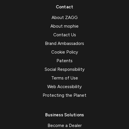
Contact
About ZAGG
About mophie
Contact Us
Brand Ambassadors
Cookie Policy
Patents
Social Responsibility
Terms of Use
Web Accessibility
Protecting the Planet
Business Solutions
Become a Dealer