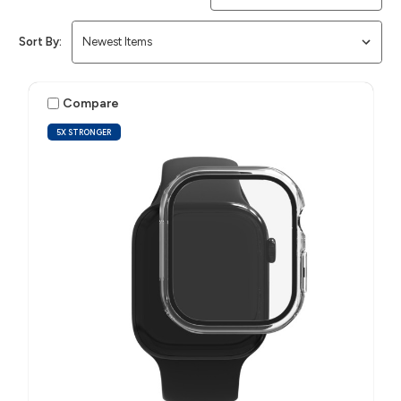
Sort By:
Compare
5X STRONGER