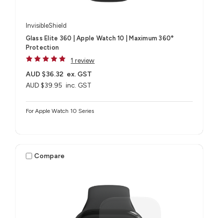
InvisibleShield
Glass Elite 360 | Apple Watch 10 | Maximum 360°
Protection
1 review
AUD $36.32
ex. GST
AUD $39.95
inc. GST
For Apple Watch 10 Series
Compare