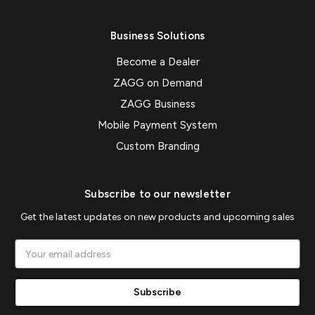
Business Solutions
Become a Dealer
ZAGG on Demand
ZAGG Business
Mobile Payment System
Custom Branding
Subscribe to our newsletter
Get the latest updates on new products and upcoming sales
Email
Address