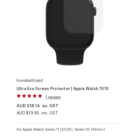
InvisibleShield
Ultra Eco Screen Protector | Apple Watch 11/10
1 review
AUD $18.14
ex. GST
AUD $19.95
inc. GST
For Apple Watch Series 11 (2025), Series 10 (42mm)