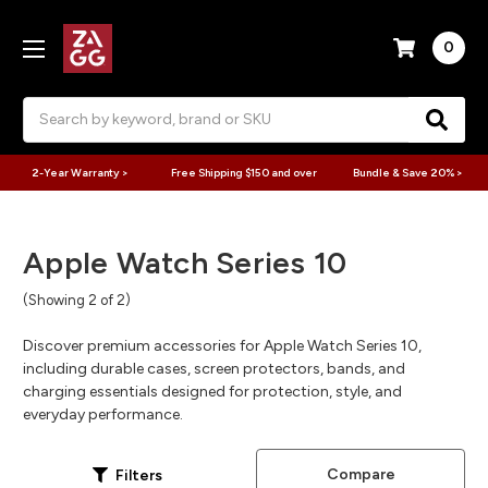
0
Search
2-Year Warranty >
Free Shipping $150 and over
Bundle & Save 20% >
Apple Watch Series 10
(Showing 2 of 2)
Discover premium accessories for Apple Watch Series 10,
including durable cases, screen protectors, bands, and
charging essentials designed for protection, style, and
everyday performance.
Compare
Filters