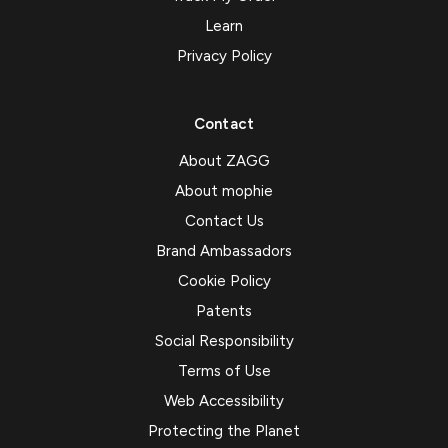
Learn
Privacy Policy
Contact
About ZAGG
About mophie
Contact Us
Brand Ambassadors
Cookie Policy
Patents
Social Responsibility
Terms of Use
Web Accessibility
Protecting the Planet