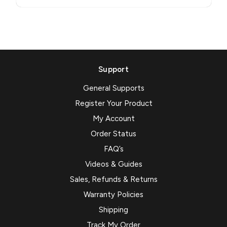
Support
General Supports
Register Your Product
My Account
Order Status
FAQ’s
Videos & Guides
Sales, Refunds & Returns
Warranty Policies
Shipping
Track My Order