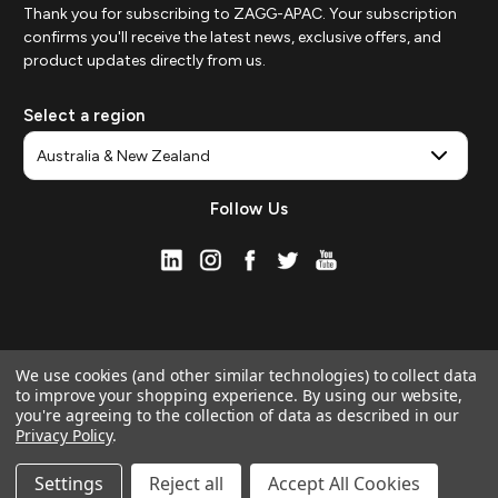
Thank you for subscribing to ZAGG-APAC. Your subscription
confirms you'll receive the latest news, exclusive offers, and
product updates directly from us.
Select a region
Follow Us
We use cookies (and other similar technologies) to collect data
to improve your shopping experience.
By using our website,
you're agreeing to the collection of data as described in our
Privacy Policy
.
© 2026 ZAGG APAC | Official Online Store
Manage Website Data Collection Preferences
Settings
Reject all
Accept All Cookies