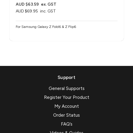
AUD $63.59
ex. GST
AUD $69.95
inc. GST
For Samsung Galaxy Z Fold6 & Z Flip6
Support
General Supports
Register Your Product
My Account
Order Status
FAQ’s