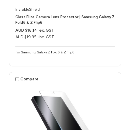
InvisibleShield
Glass Elite Camera Lens Protector | Samsung Galaxy Z
Fold6 & Z Flip6
AUD $18.14
ex. GST
AUD $19.95
inc. GST
For Samsung Galaxy Z Fold6 & Z Flip6
Compare