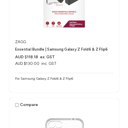
ZAGG
Essential Bundle | Samsung Galaxy Z Fold6 & Z Flip6
AUD $118.18
ex. GST
AUD $130.00
inc. GST
For Samsung Galaxy Z Fold6 & Z Flip6
Compare