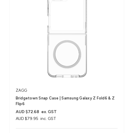
ZAGG
Bridgetown Snap Case | Samsung Galaxy Z Fold6 & Z
Flip6
AUD $72.68
ex. GST
AUD $79.95
inc. GST