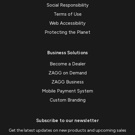
Social Responsibility
Terms of Use
Web Accessibility
Protecting the Planet
Business Solutions
Become a Dealer
ZAGG on Demand
ZAGG Business
Mobile Payment System
Custom Branding
Subscribe to our newsletter
Get the latest updates on new products and upcoming sales