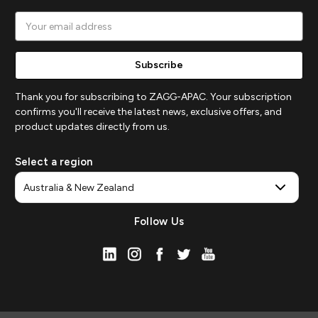
Email
Address
Thank you for subscribing to ZAGG-APAC. Your subscription
confirms you'll receive the latest news, exclusive offers, and
product updates directly from us.
Select a region
Follow Us