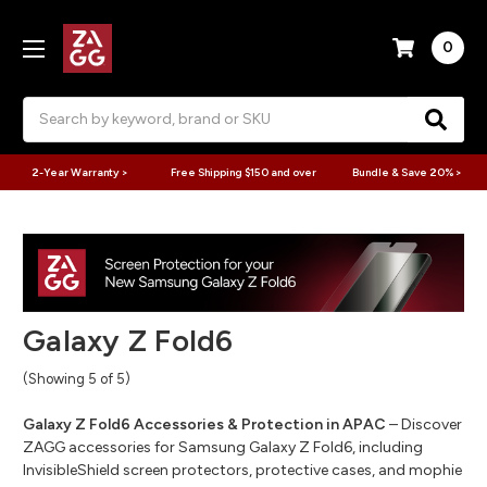
0
Search
2-Year Warranty >
Free Shipping $150 and over
Bundle & Save 20% >
Galaxy Z Fold6
(Showing 5 of 5)
Galaxy Z Fold6 Accessories & Protection in APAC
– Discover
ZAGG accessories for Samsung Galaxy Z Fold6, including
InvisibleShield screen protectors, protective cases, and mophie