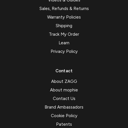
Videos & Guides
Sales, Refunds & Returns
Warranty Policies
Shipping
Track My Order
Learn
Privacy Policy
Contact
About ZAGG
About mophie
Contact Us
Brand Ambassadors
Cookie Policy
Patents