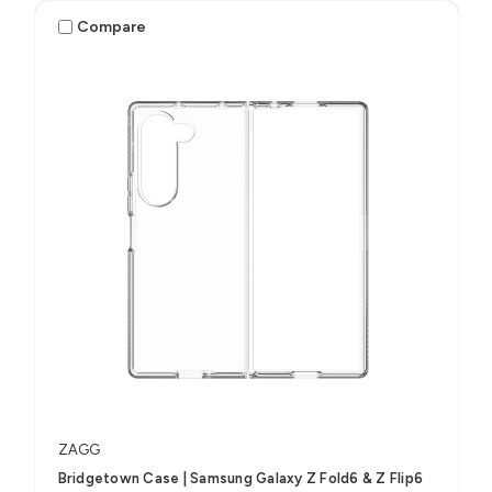
Compare
ZAGG
Bridgetown Case | Samsung Galaxy Z Fold6 & Z Flip6