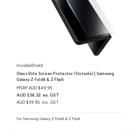
InvisibleShield
Glass Elite Screen Protector (Outside) | Samsung
Galaxy Z Fold6 & Z Flip6
MSRP
AUD $49.95
AUD $36.32
ex. GST
AUD $39.95
inc. GST
For Samsung Galaxy Z Fold6 & Z Flip6