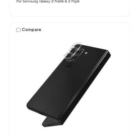
For Samsung Galaxy Z Fold6 & Z Flip6
Compare