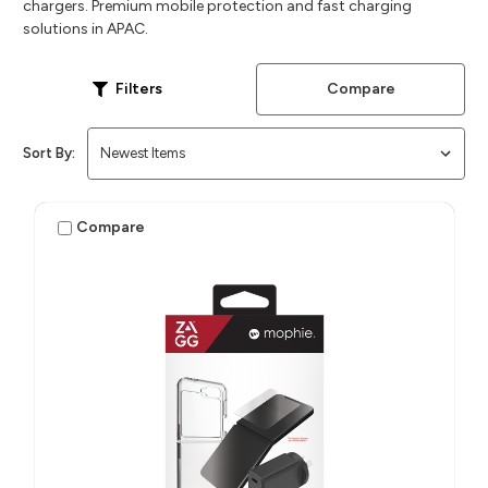
chargers. Premium mobile protection and fast charging
solutions in APAC.
Compare
Filters
Sort By:
Compare