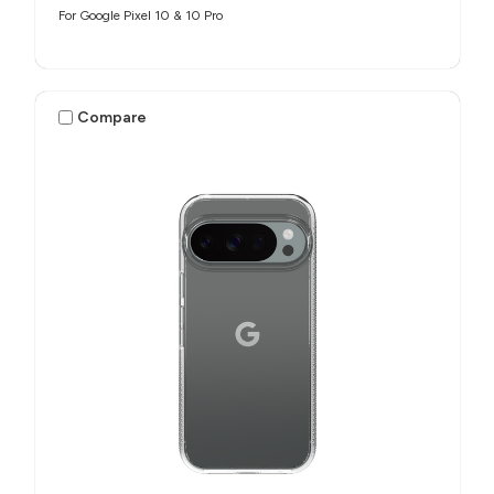
For Google Pixel 10 & 10 Pro
Compare