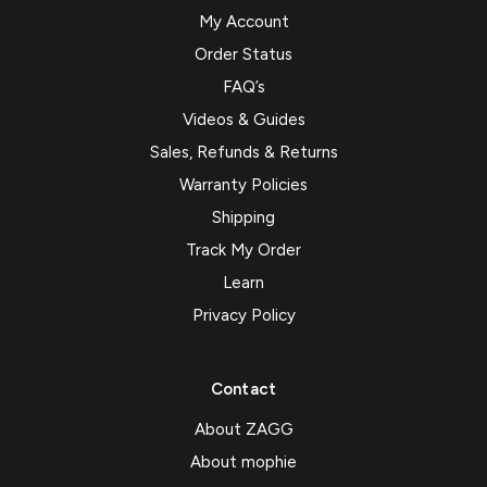
My Account
Order Status
FAQ’s
Videos & Guides
Sales, Refunds & Returns
Warranty Policies
Shipping
Track My Order
Learn
Privacy Policy
Contact
About ZAGG
About mophie