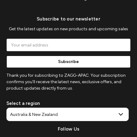
Subscribe to our newsletter
Get the latest updates on new products and upcoming sales
Email
Address
Thank you for subscribing to ZAGG-APAC. Your subscription
confirms you'll receive the latest news, exclusive offers, and
product updates directly from us.
Select a region
Follow Us