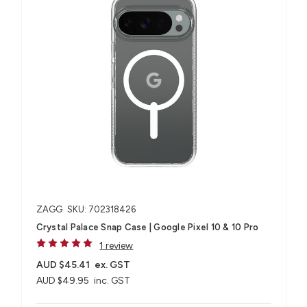
ZAGG
SKU: 702318426
Crystal Palace Snap Case | Google Pixel 10 & 10 Pro
1 review
AUD $45.41
ex. GST
AUD $49.95
inc. GST