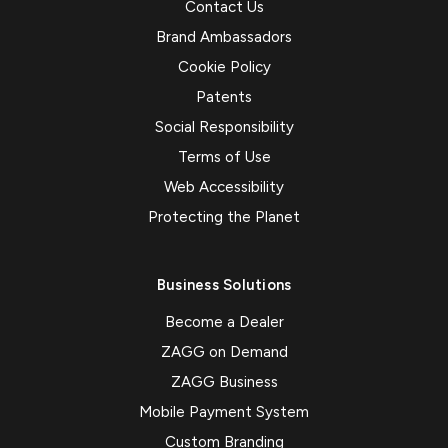
Contact Us
Brand Ambassadors
Cookie Policy
Patents
Social Responsibility
Terms of Use
Web Accessibility
Protecting the Planet
Business Solutions
Become a Dealer
ZAGG on Demand
ZAGG Business
Mobile Payment System
Custom Branding