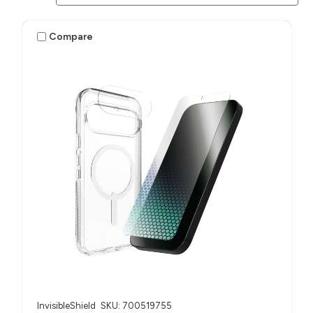
Compare
InvisibleShield
SKU: 700519755