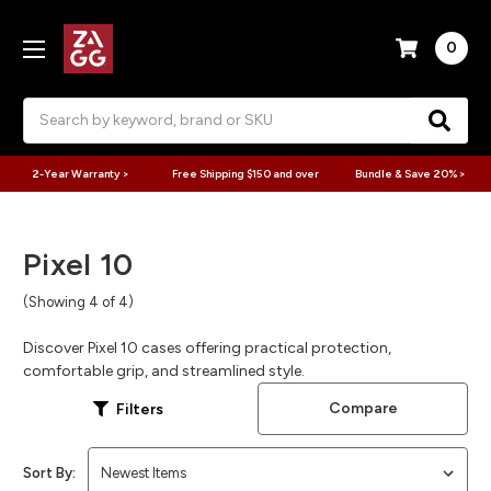
0
Search
2-Year Warranty >
Free Shipping $150 and over
Bundle & Save 20% >
Pixel 10
(Showing 4 of 4)
Discover Pixel 10 cases offering practical protection,
comfortable grip, and streamlined style.
Compare
Filters
Sort By: