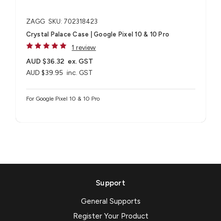
ZAGG
SKU: 702318423
Crystal Palace Case | Google Pixel 10 & 10 Pro
1 review
AUD $36.32
ex. GST
AUD $39.95
inc. GST
For Google Pixel 10 & 10 Pro
Support
General Supports
Register Your Product