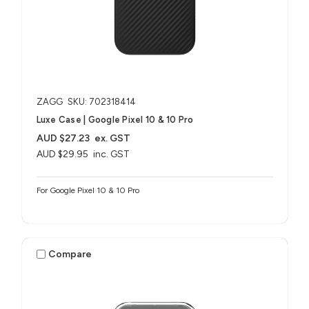
ZAGG
SKU: 702318414
Luxe Case | Google Pixel 10 & 10 Pro
AUD $27.23
ex. GST
AUD $29.95
inc. GST
For Google Pixel 10 & 10 Pro
Compare