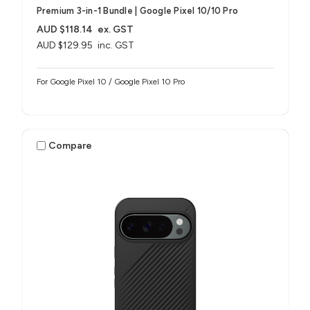
Premium 3-in-1 Bundle | Google Pixel 10/10 Pro
AUD $118.14
ex. GST
AUD $129.95
inc. GST
For Google Pixel 10 / Google Pixel 10 Pro
Compare