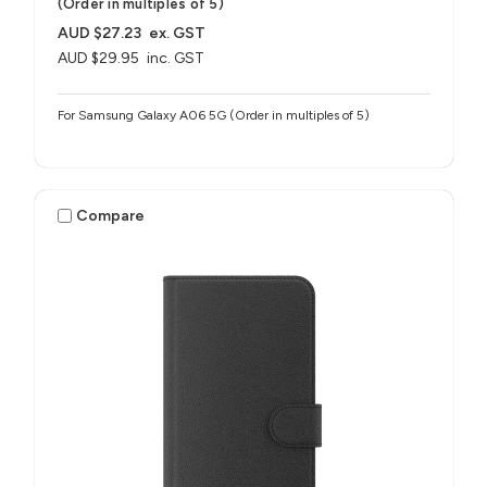
(Order in multiples of 5)
AUD $27.23
ex. GST
AUD $29.95
inc. GST
For Samsung Galaxy A06 5G (Order in multiples of 5)
Compare