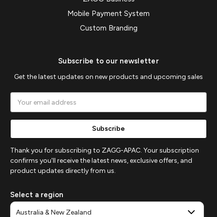
Mobile Payment System
Custom Branding
Subscribe to our newsletter
Get the latest updates on new products and upcoming sales
Email
Address
Thank you for subscribing to ZAGG-APAC. Your subscription
confirms you'll receive the latest news, exclusive offers, and
product updates directly from us.
Select a region