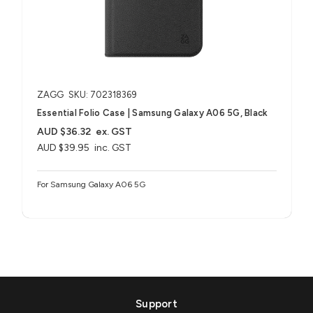
ZAGG
SKU: 702318369
Essential Folio Case | Samsung Galaxy A06 5G, Black
AUD $36.32
ex. GST
AUD $39.95
inc. GST
For Samsung Galaxy A06 5G
Support