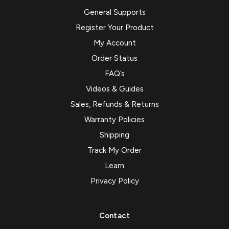
General Supports
Register Your Product
My Account
Order Status
FAQ’s
Videos & Guides
Sales, Refunds & Returns
Warranty Policies
Shipping
Track My Order
Learn
Privacy Policy
Contact