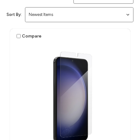
Sort By:
Compare