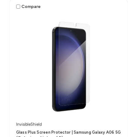
Compare
InvisibleShield
Glass Plus Screen Protector | Samsung Galaxy A06 5G