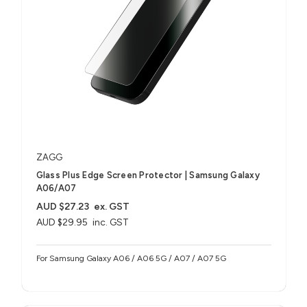
ZAGG
Glass Plus Edge Screen Protector | Samsung Galaxy
A06/A07
AUD $27.23
ex. GST
AUD $29.95
inc. GST
For Samsung Galaxy A06 / A06 5G / A07 / A07 5G