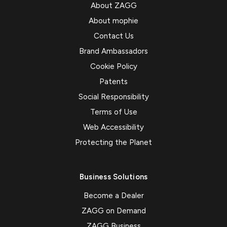
About ZAGG
About mophie
Contact Us
Brand Ambassadors
Cookie Policy
Patents
Social Responsibility
Terms of Use
Web Accessibility
Protecting the Planet
Business Solutions
Become a Dealer
ZAGG on Demand
ZAGG Business