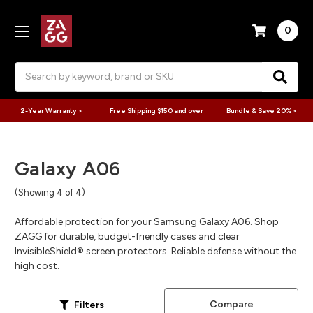
0
Search
2-Year Warranty >
Free Shipping $150 and over
Bundle & Save 20% >
Galaxy A06
(Showing 4 of 4)
Affordable protection for your Samsung Galaxy A06. Shop
ZAGG for durable, budget-friendly cases and clear
InvisibleShield® screen protectors. Reliable defense without the
high cost.
Compare
Filters