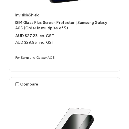
InvisibleShield
ISIM Glass Plus Screen Protector | Samsung Galaxy
A06 (Order in multiples of 5)
AUD $27.23
ex. GST
AUD $29.95
inc. GST
For Samsung Galaxy A06
Compare