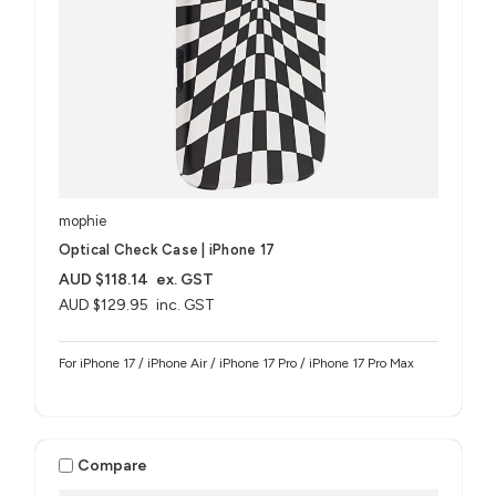
mophie
Optical Check Case | iPhone 17
AUD $118.14
ex. GST
AUD $129.95
inc. GST
For iPhone 17 / iPhone Air / iPhone 17 Pro / iPhone 17 Pro Max
Compare