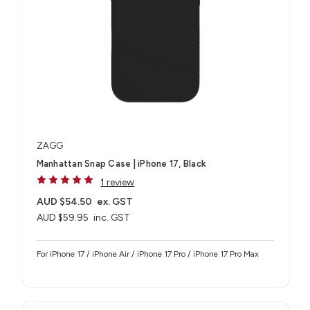
ZAGG
Manhattan Snap Case | iPhone 17, Black
1 review
AUD $54.50
ex. GST
AUD $59.95
inc. GST
For iPhone 17 / iPhone Air / iPhone 17 Pro / iPhone 17 Pro Max