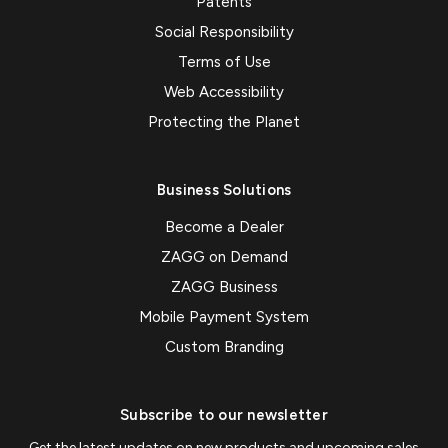
Patents
Social Responsibility
Terms of Use
Web Accessibility
Protecting the Planet
Business Solutions
Become a Dealer
ZAGG on Demand
ZAGG Business
Mobile Payment System
Custom Branding
Subscribe to our newsletter
Get the latest updates on new products and upcoming sales