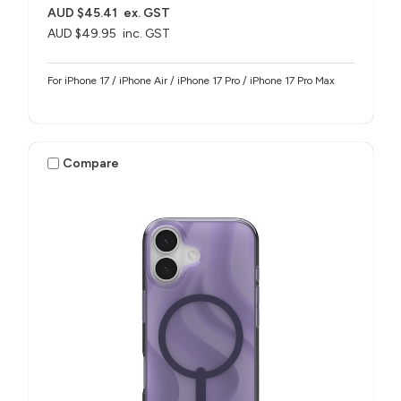
AUD $45.41
ex. GST
AUD $49.95
inc. GST
For iPhone 17 / iPhone Air / iPhone 17 Pro / iPhone 17 Pro Max
Compare