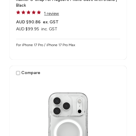
Black
1 review
AUD $90.86
ex. GST
AUD $99.95
inc. GST
For iPhone 17 Pro / iPhone 17 Pro Max
Compare