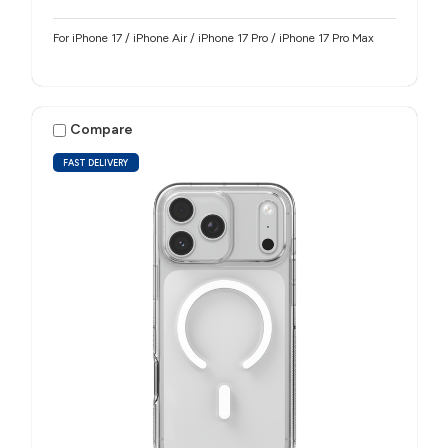
For iPhone 17 / iPhone Air / iPhone 17 Pro / iPhone 17 Pro Max
Compare
FAST DELIVERY