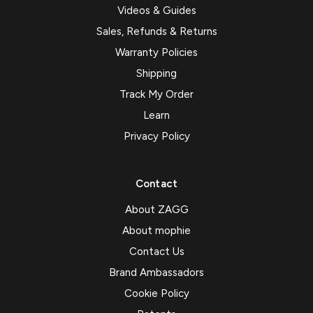
Videos & Guides
Sales, Refunds & Returns
Warranty Policies
Shipping
Track My Order
Learn
Privacy Policy
Contact
About ZAGG
About mophie
Contact Us
Brand Ambassadors
Cookie Policy