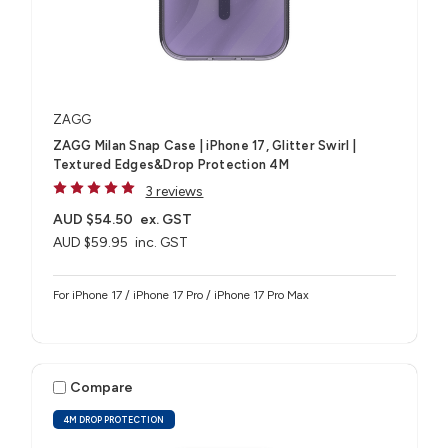
ZAGG
ZAGG Milan Snap Case | iPhone 17, Glitter Swirl |
Textured Edges&Drop Protection 4M
3 reviews
AUD $54.50
ex. GST
AUD $59.95
inc. GST
For iPhone 17 / iPhone 17 Pro / iPhone 17 Pro Max
Compare
4M DROP PROTECTION