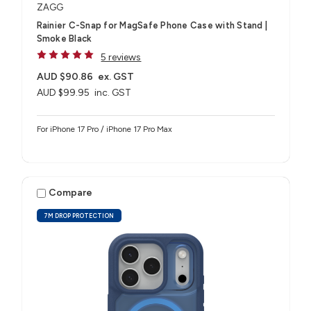
ZAGG
Rainier C-Snap for MagSafe Phone Case with Stand |
Smoke Black
5 reviews
AUD $90.86
ex. GST
AUD $99.95
inc. GST
For iPhone 17 Pro / iPhone 17 Pro Max
Compare
7M DROP PROTECTION