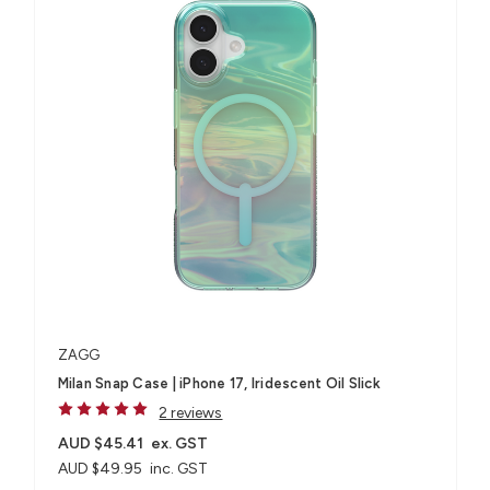
ZAGG
Milan Snap Case | iPhone 17, Iridescent Oil Slick
2 reviews
AUD $45.41
ex. GST
AUD $49.95
inc. GST