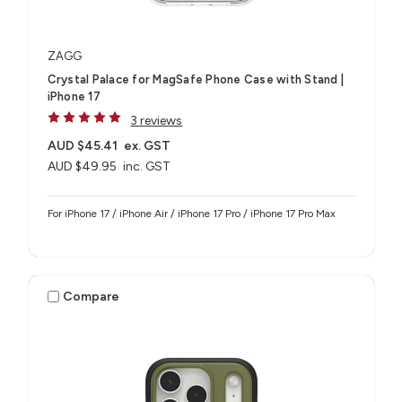
ZAGG
Crystal Palace for MagSafe Phone Case with Stand |
iPhone 17
3 reviews
AUD $45.41
ex. GST
AUD $49.95
inc. GST
For iPhone 17 / iPhone Air / iPhone 17 Pro / iPhone 17 Pro Max
Compare