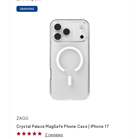
GRAPHENE
ZAGG
Crystal Palace MagSafe Phone Case | iPhone 17
2 reviews