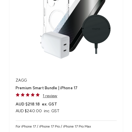
ZAGG
Premium Smart Bundle | iPhone 17
1 review
AUD $218.18
ex. GST
AUD $240.00
inc. GST
For iPhone 17 / iPhone 17 Pro / iPhone 17 Pro Max