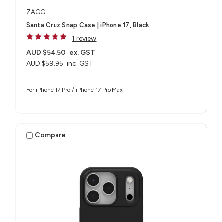
ZAGG
Santa Cruz Snap Case | iPhone 17, Black
1 review
AUD $54.50
ex. GST
AUD $59.95
inc. GST
For iPhone 17 Pro / iPhone 17 Pro Max
Compare