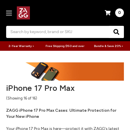
0
Search
2-Year Warranty >
Free Shipping $150 and over
Bundle & Save 20% >
iPhone 17 Pro Max
(Showing 16 of 16)
ZAGG iPhone 17 Pro Max Cases: Ultimate Protection for
Your New iPhone
Your iPhone 17 Pro Max is here—protect it with ZAGG's latest