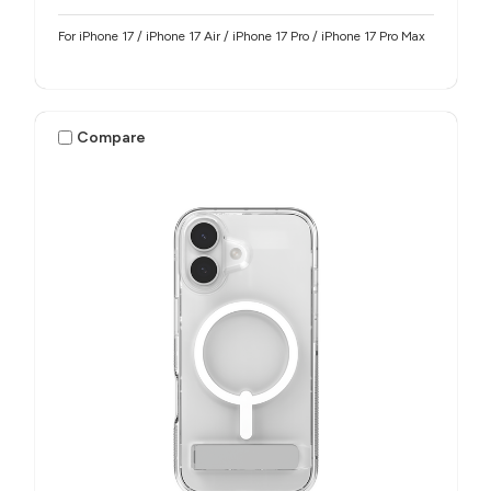
For iPhone 17 / iPhone 17 Air / iPhone 17 Pro / iPhone 17 Pro Max
Compare