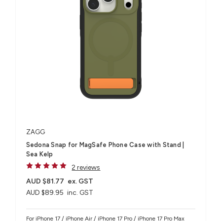
ZAGG
Sedona Snap for MagSafe Phone Case with Stand |
Sea Kelp
2 reviews
AUD $81.77
ex. GST
AUD $89.95
inc. GST
For iPhone 17 / iPhone Air / iPhone 17 Pro / iPhone 17 Pro Max