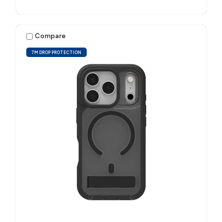
Compare
7M DROP PROTECTION