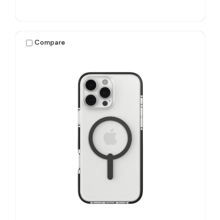
Compare