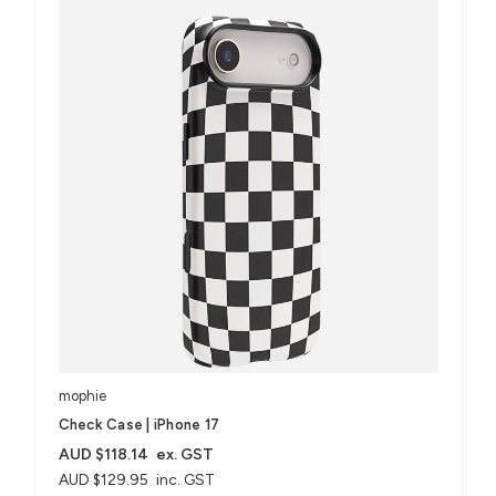
mophie
Check Case | iPhone 17
AUD $118.14
ex. GST
AUD $129.95
inc. GST