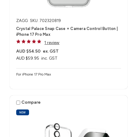
ZAGG
SKU: 702320819
Crystal Palace Snap Case + Camera Control Button |
iPhone 17 Pro Max
1 review
AUD $54.50
ex. GST
AUD $59.95
inc. GST
For iPhone 17 Pro Max
Compare
NEW