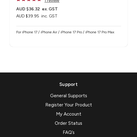
1 review
AUD $36.32
ex. GST
AUD $39.95
inc. GST
For iPhone 17 / iPhone Air / iPhone 17 Pro / iPhone 17 Pro Max
Support
General Supports
Register Your Product
My Account
Order Status
FAQ’s