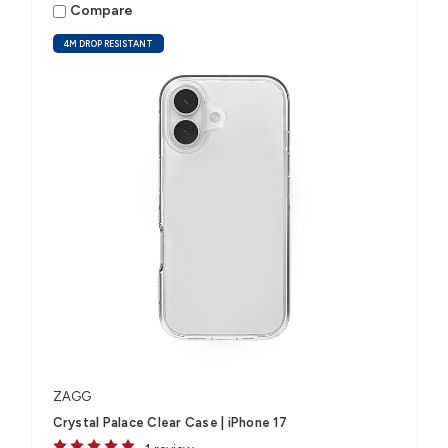
Compare
4M DROP RESISTANT
ZAGG
Crystal Palace Clear Case | iPhone 17