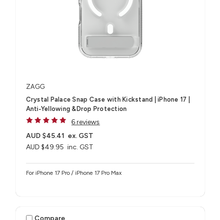
ZAGG
Crystal Palace Snap Case with Kickstand | iPhone 17 |
Anti‑Yellowing &Drop Protection
6 reviews
AUD $45.41
ex. GST
AUD $49.95
inc. GST
For iPhone 17 Pro / iPhone 17 Pro Max
Compare