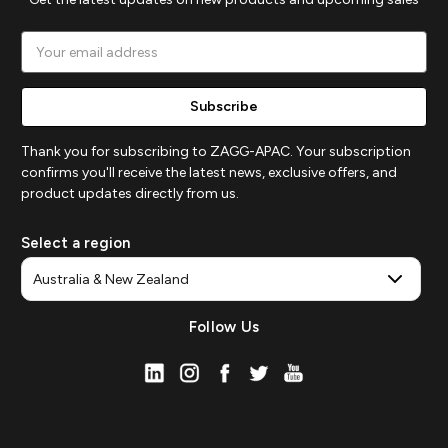
Email
Address
Thank you for subscribing to ZAGG-APAC. Your subscription
confirms you'll receive the latest news, exclusive offers, and
product updates directly from us.
Select a region
Follow Us