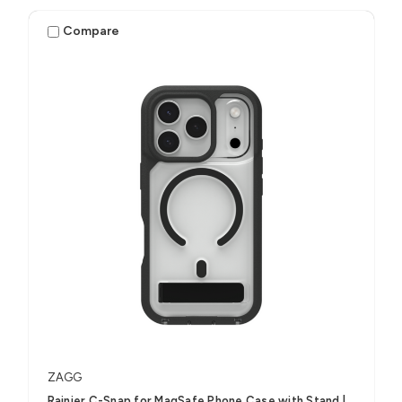
Compare
ZAGG
Rainier C-Snap for MagSafe Phone Case with Stand |