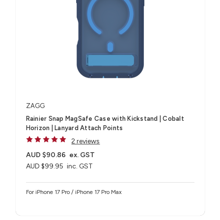
ZAGG
Rainier Snap MagSafe Case with Kickstand | Cobalt
Horizon | Lanyard Attach Points
2 reviews
AUD $90.86
ex. GST
AUD $99.95
inc. GST
For iPhone 17 Pro / iPhone 17 Pro Max