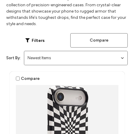
collection of precision-engineered cases. From crystal-clear
designs that showcase your phone to rugged armor that
withstands life's toughest drops, find the perfect case for your
style and needs.
Compare
Filters
Sort By:
Compare