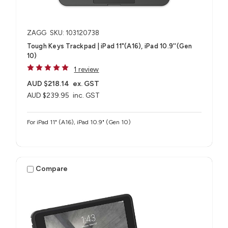
ZAGG
SKU: 103120738
Tough Keys Trackpad | iPad 11"(A16), iPad 10.9''(Gen
10)
1 review
AUD $218.14
ex. GST
AUD $239.95
inc. GST
For iPad 11" (A16), iPad 10.9" (Gen 10)
Compare