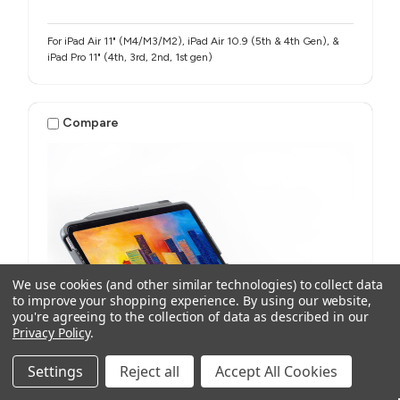
For iPad Air 11" (M4/M3/M2), iPad Air 10.9 (5th & 4th Gen), &
iPad Pro 11" (4th, 3rd, 2nd, 1st gen)
Compare
We use cookies (and other similar technologies) to collect data
to improve your shopping experience.
By using our website,
you're agreeing to the collection of data as described in our
Privacy Policy
.
Settings
Reject all
Accept All Cookies