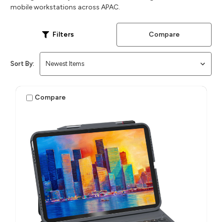
mobile workstations across APAC.
Compare
Filters
Sort By:
Compare