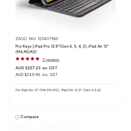
ZAGG
SKU: 103407963
Pro Keys | iPad Pro 12.9"(Gen 6, 5, 4, 3), iPad Air 13"
(M4,M3,M2)
2 reviews
AUD $227.23
ex. GST
AUD $249.95
inc. GST
For iPad Air 13" (M4,M3,M2), iPad Pro 12.9" (Gen 4,5,6)
Compare