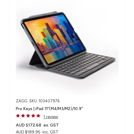
ZAGG
SKU: 103407976
Pro Keys | iPad 11"(M4/M3/M2)/10.9"
1 review
AUD $172.68
ex. GST
AUD $189.95
inc. GST