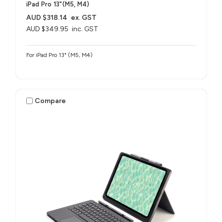
iPad Pro 13"(M5, M4)
AUD $318.14
ex. GST
AUD $349.95
inc. GST
For iPad Pro 13" (M5, M4)
Compare