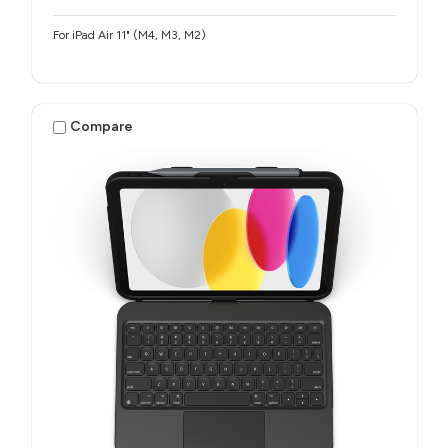
For iPad Air 11" (M4, M3, M2)
Compare