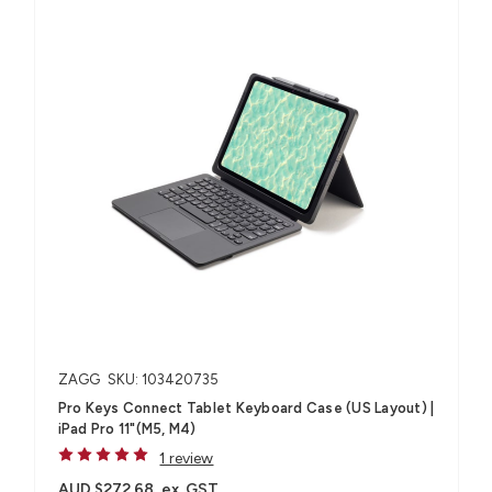
ZAGG
SKU: 103420735
Pro Keys Connect Tablet Keyboard Case (US Layout) |
iPad Pro 11"(M5, M4)
1 review
AUD $272.68
ex. GST