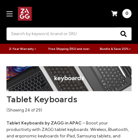
0
Search
2-Year Warranty >
Free Shipping $150 and over
Bundle & Save 20% >
Tablet Keyboards
(Showing 24 of 29)
Tablet Keyboards by ZAGG in APAC
– Boost your
productivity with ZAGG tablet keyboards. Wireless, Bluetooth,
and ergonomic keyboards for iPad, Samsung tablets, and