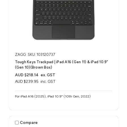
ZAGG
SKU: 103120737
Tough Keys Trackpad | iPad A16 (Gen 11) & iPad 10.9"
(Gen 10)(Brown Box)
AUD $218.14
ex. GST
AUD $239.95
inc. GST
For iPad A16 (2025), iPad 10.9" (10th Gen, 2022)
Compare