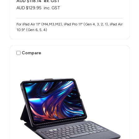
AUD $118.14
ex. GST
AUD $129.95
inc. GST
For iPad Air 11" (M4,M3,M2), iPad Pro 11" (Gen 4, 3, 2, 1), iPad Air
10.9" (Gen 6, 5, 4)
Compare