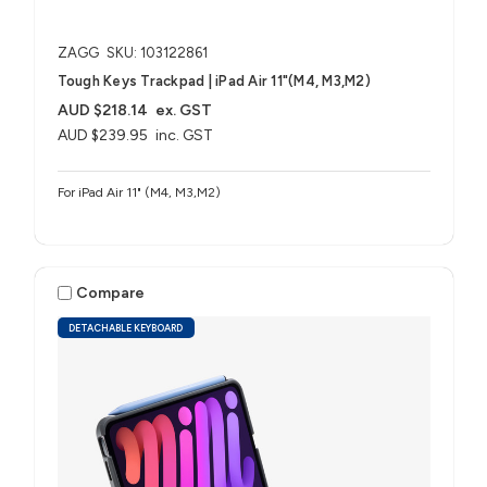
ZAGG
SKU: 103122861
Tough Keys Trackpad | iPad Air 11"(M4, M3,M2)
AUD $218.14
ex. GST
AUD $239.95
inc. GST
For iPad Air 11" (M4, M3,M2)
Compare
DETACHABLE KEYBOARD