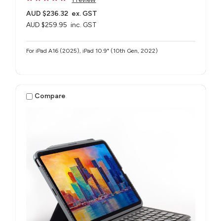
AUD $236.32
ex. GST
AUD $259.95
inc. GST
For iPad A16 (2025), iPad 10.9" (10th Gen, 2022)
Compare