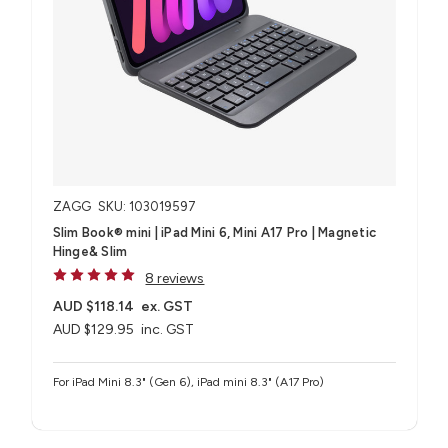
ZAGG
SKU: 103019597
Slim Book® mini | iPad Mini 6, Mini A17 Pro | Magnetic
Hinge& Slim
8 reviews
AUD $118.14
ex. GST
AUD $129.95
inc. GST
For iPad Mini 8.3" (Gen 6), iPad mini 8.3" (A17 Pro)