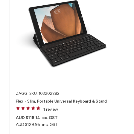
ZAGG
SKU: 103202282
Flex - Slim, Portable Universal Keyboard & Stand
1 review
AUD $118.14
ex. GST
AUD $129.95
inc. GST