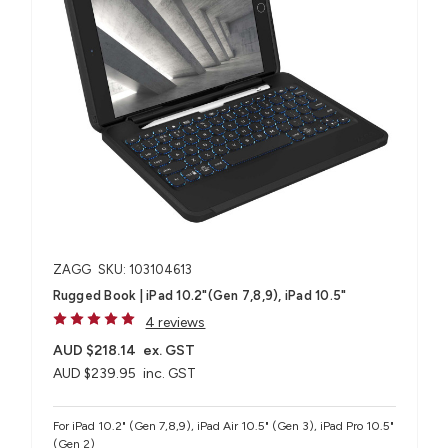
ZAGG
SKU: 103104613
Rugged Book | iPad 10.2"(Gen 7,8,9), iPad 10.5"
4 reviews
AUD $218.14
ex. GST
AUD $239.95
inc. GST
For iPad 10.2" (Gen 7,8,9), iPad Air 10.5" (Gen 3), iPad Pro 10.5"
(Gen 2)