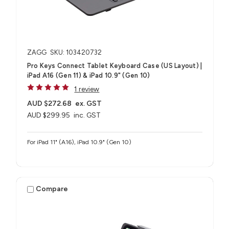
ZAGG
SKU: 103420732
Pro Keys Connect Tablet Keyboard Case (US Layout) |
iPad A16 (Gen 11) & iPad 10.9" (Gen 10)
1 review
AUD $272.68
ex. GST
AUD $299.95
inc. GST
For iPad 11" (A16), iPad 10.9" (Gen 10)
Compare