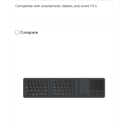
Compatible with smartphones, tablets, and smart TV's
Compare