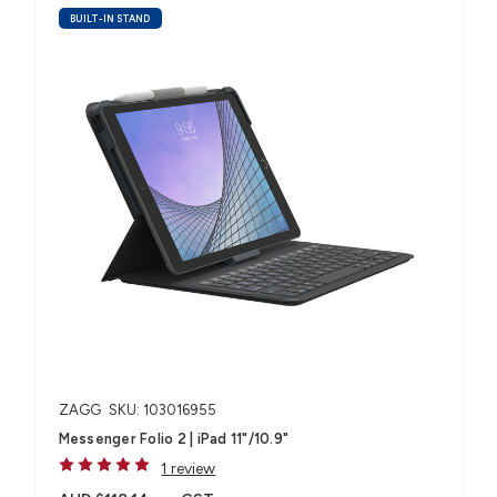
BUILT-IN STAND
ZAGG
SKU: 103016955
Messenger Folio 2 | iPad 11"/10.9"
1 review