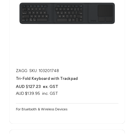
ZAGG
SKU: 103201748
Tri-Fold Keyboard with Trackpad
AUD $127.23
ex. GST
AUD $139.95
inc. GST
For Bluetooth & Wireless Devices