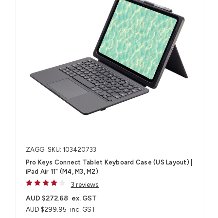
ZAGG
SKU: 103420733
Pro Keys Connect Tablet Keyboard Case (US Layout) |
iPad Air 11" (M4, M3, M2)
3 reviews
AUD $272.68
ex. GST
AUD $299.95
inc. GST