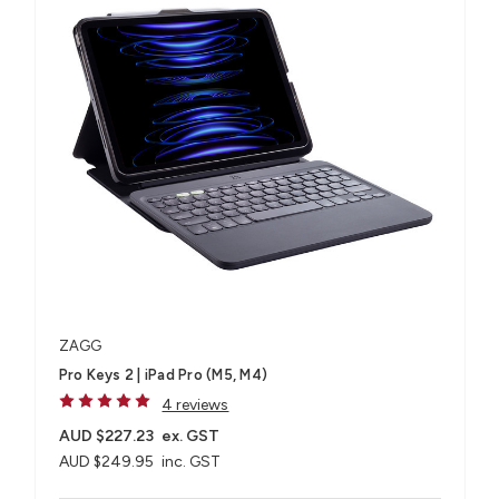
ZAGG
Pro Keys 2 | iPad Pro (M5, M4)
4 reviews
AUD $227.23
ex. GST
AUD $249.95
inc. GST