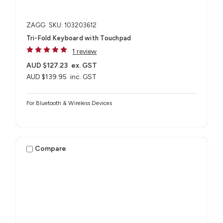
ZAGG
SKU: 103203612
Tri-Fold Keyboard with Touchpad
1 review
AUD $127.23
ex. GST
AUD $139.95
inc. GST
For Bluetooth & Wireless Devices
Compare