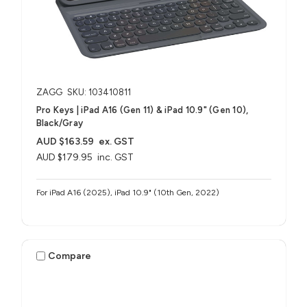
ZAGG
SKU: 103410811
Pro Keys | iPad A16 (Gen 11) & iPad 10.9" (Gen 10),
Black/Gray
AUD $163.59
ex. GST
AUD $179.95
inc. GST
For iPad A16 (2025), iPad 10.9" (10th Gen, 2022)
Compare