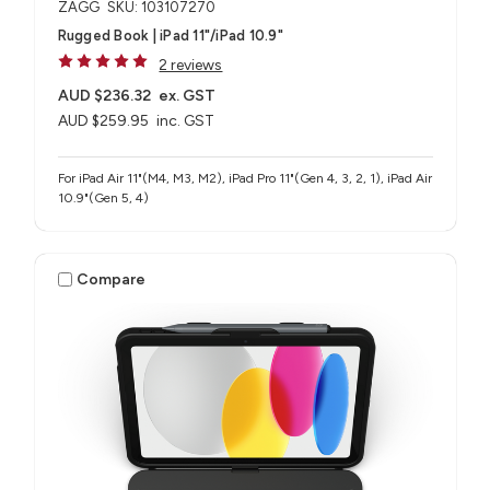
ZAGG
SKU: 103107270
Rugged Book | iPad 11"/iPad 10.9"
2 reviews
AUD $236.32
ex. GST
AUD $259.95
inc. GST
For iPad Air 11"(M4, M3, M2), iPad Pro 11"(Gen 4, 3, 2, 1), iPad Air
10.9"(Gen 5, 4)
Compare