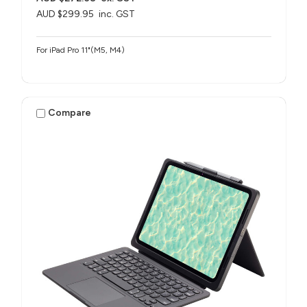
AUD $299.95
inc. GST
For iPad Pro 11"(M5, M4)
Compare