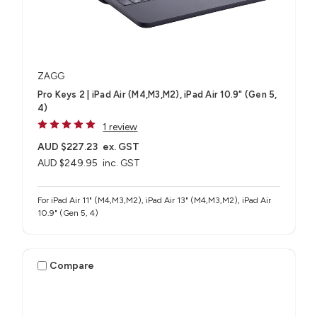
ZAGG
Pro Keys 2 | iPad Air (M4,M3,M2), iPad Air 10.9" (Gen 5,
4)
1 review
AUD $227.23
ex. GST
AUD $249.95
inc. GST
For iPad Air 11" (M4,M3,M2), iPad Air 13" (M4,M3,M2), iPad Air
10.9" (Gen 5, 4)
Compare