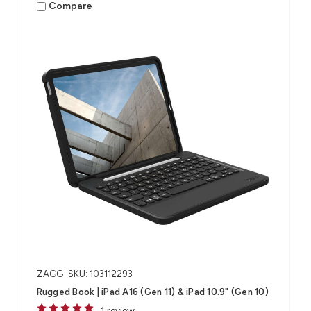
Compare
ZAGG
SKU: 103112293
Rugged Book | iPad A16 (Gen 11) & iPad 10.9" (Gen 10)
1 review