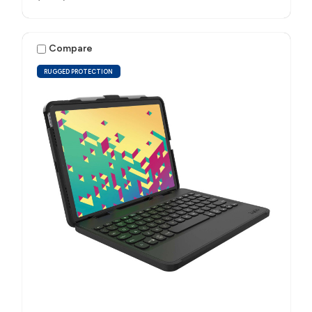
Compare
RUGGED PROTECTION