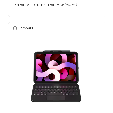
For iPad Pro 11" (M5, M4), iPad Pro 13" (M5, M4)
Compare