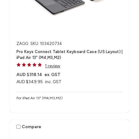
ZAGG
SKU: 103420734
Pro Keys Connect Tablet Keyboard Case (US Layout) |
iPad Air 13" (M4,M3,M2)
1 review
AUD $318.14
ex. GST
AUD $349.95
inc. GST
For iPad Air 13" (M4,M3,M2)
Compare