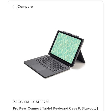
Compare
ZAGG
SKU: 103420736
Pro Keys Connect Tablet Keyboard Case (US Layout) |