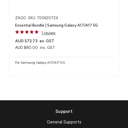
ZAGG
SKU: 700620724
Essential Bundle | Samsung Galaxy A17/A17 5G
1 review
AUD $72.73
ex. GST
AUD $80.00
inc. GST
For Samsung Galaxy A17/A17 5G
Support
General Supports