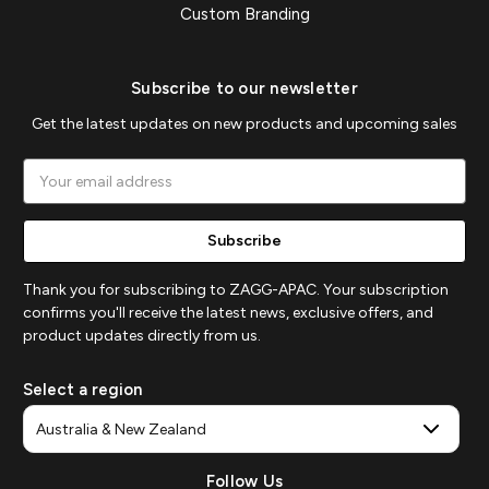
Custom Branding
Subscribe to our newsletter
Get the latest updates on new products and upcoming sales
Email
Address
Thank you for subscribing to ZAGG-APAC. Your subscription
confirms you'll receive the latest news, exclusive offers, and
product updates directly from us.
Select a region
Follow Us