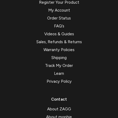
Register Your Product
My Account
Order Status
FAQ’s
Videos & Guides
Sales, Refunds & Returns
Warranty Policies
Shipping
Track My Order
Learn
Privacy Policy
Contact
About ZAGG
About mophie