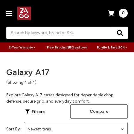
0
Search
2-Year Warranty >
Free Shipping $150 and over
Bundle & Save 20% >
Galaxy A17
(Showing 4 of 4)
Explore Galaxy A17 cases designed for dependable drop
defense, secure grip, and everyday comfort.
Compare
Filters
Sort By: