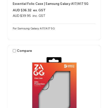
Essential Folio Case | Samsung Galaxy A17/A17 5G
AUD $36.32
ex. GST
AUD $39.95
inc. GST
For Samsung Galaxy A17/A17 5G
Compare