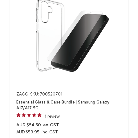
ZAGG
SKU: 700520701
Essential Glass & Case Bundle | Samsung Galaxy
A17/A17 5G
1 review
AUD $54.50
ex. GST
AUD $59.95
inc. GST