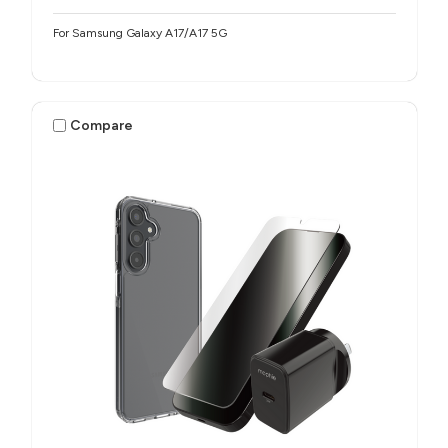
For Samsung Galaxy A17/A17 5G
Compare