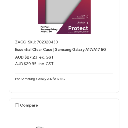
ZAGG
SKU: 702320430
Essential Clear Case | Samsung Galaxy A17/A17 5G
AUD $27.23
ex. GST
AUD $29.95
inc. GST
For Samsung Galaxy A17/A17 5G
Compare