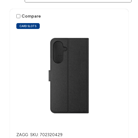
Compare
CARD SLOTS
ZAGG
SKU: 702320429