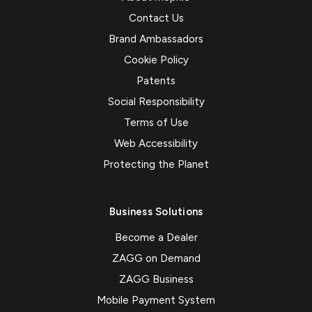
Contact Us
Brand Ambassadors
Cookie Policy
Patents
Social Responsibility
Terms of Use
Web Accessibility
Protecting the Planet
Business Solutions
Become a Dealer
ZAGG on Demand
ZAGG Business
Mobile Payment System