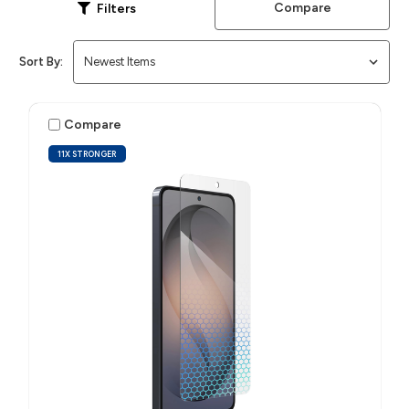
Compare
Filters
Sort By:
Compare
11X STRONGER