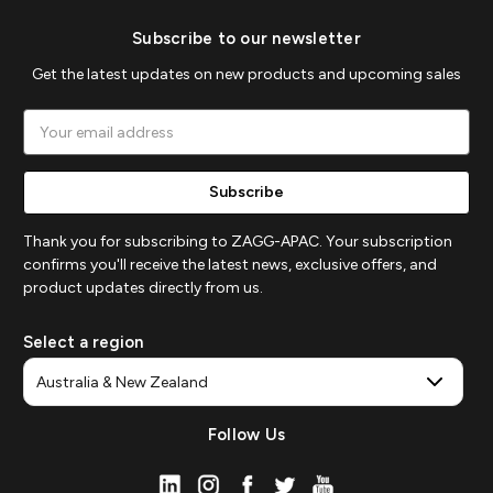
Subscribe to our newsletter
Get the latest updates on new products and upcoming sales
Email
Address
Thank you for subscribing to ZAGG-APAC. Your subscription
confirms you'll receive the latest news, exclusive offers, and
product updates directly from us.
Select a region
Follow Us