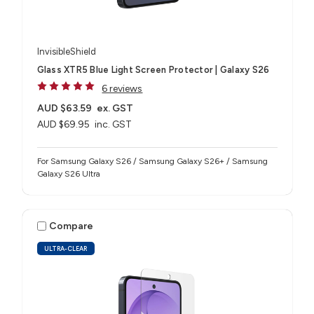
InvisibleShield
Glass XTR5 Blue Light Screen Protector | Galaxy S26
6 reviews
AUD $63.59
ex. GST
AUD $69.95
inc. GST
For Samsung Galaxy S26 / Samsung Galaxy S26+ / Samsung
Galaxy S26 Ultra
Compare
ULTRA-CLEAR