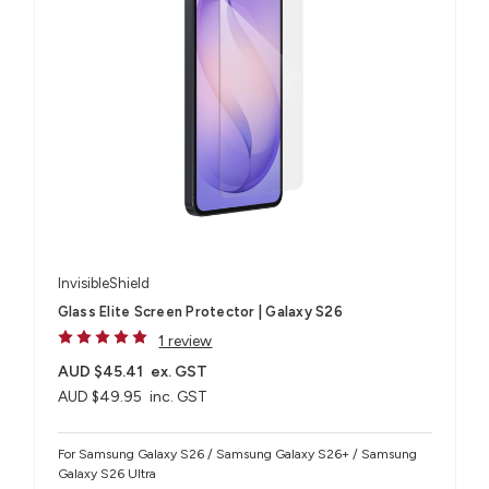
InvisibleShield
Glass Elite Screen Protector | Galaxy S26
1 review
AUD $45.41
ex. GST
AUD $49.95
inc. GST
For Samsung Galaxy S26 / Samsung Galaxy S26+ / Samsung
Galaxy S26 Ultra