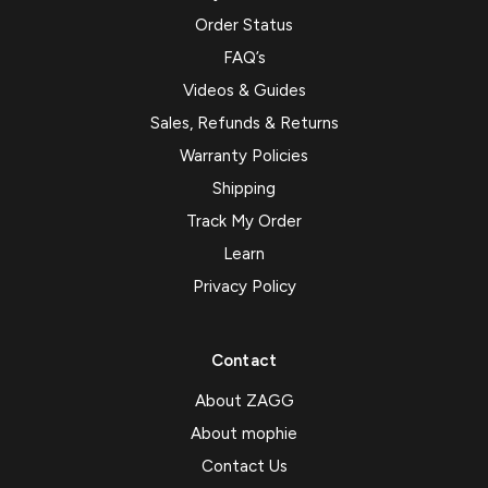
Order Status
FAQ’s
Videos & Guides
Sales, Refunds & Returns
Warranty Policies
Shipping
Track My Order
Learn
Privacy Policy
Contact
About ZAGG
About mophie
Contact Us