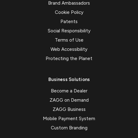
Brand Ambassadors
Cookie Policy
Patents
Social Responsibility
Terms of Use
Web Accessibility
Protecting the Planet
Business Solutions
Become a Dealer
ZAGG on Demand
ZAGG Business
Mobile Payment System
Custom Branding