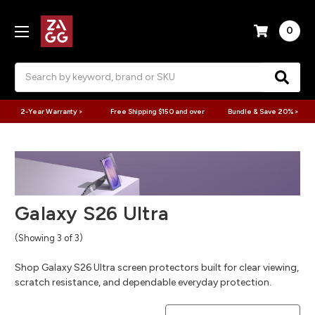
0
Search
2-Year Warranty >
Free Shipping $150 and over
Bundle & Save 20% >
Galaxy S26 Ultra
(Showing 3 of 3)
Shop Galaxy S26 Ultra screen protectors built for clear viewing,
scratch resistance, and dependable everyday protection.