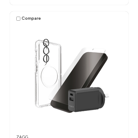
Compare
ZAGG