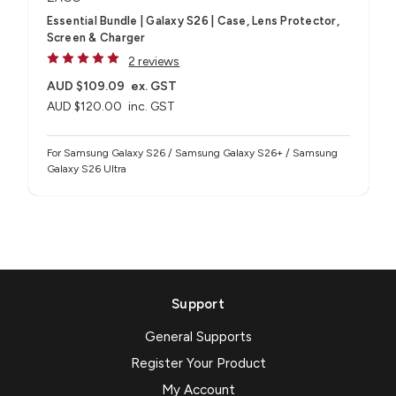
Essential Bundle | Galaxy S26 | Case, Lens Protector,
Screen & Charger
2 reviews
AUD $109.09
ex. GST
AUD $120.00
inc. GST
For Samsung Galaxy S26 / Samsung Galaxy S26+ / Samsung
Galaxy S26 Ultra
Support
General Supports
Register Your Product
My Account