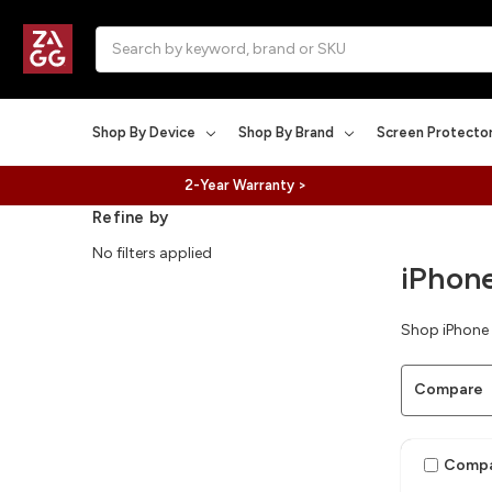
Search
Shop By Device
Shop By Brand
Screen Protecto
2-Year Warranty >
Refine by
No filters applied
iPhone
Shop iPhone 
Compare
Comp