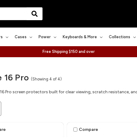
rs
Cases
Power
Keyboards & More
Collections
Free Shipping $150 and over
 16 Pro
(Showing 4 of 4)
16 Pro screen protectors built for clear viewing, scratch resistance, 
are
Compare