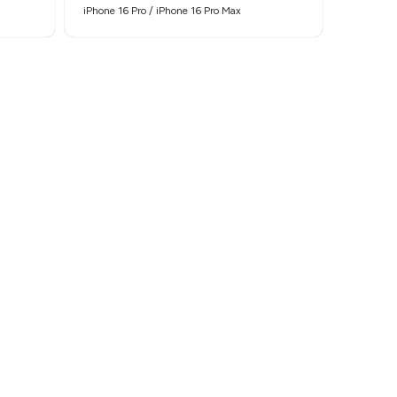
iPhone 16 Pro / iPhone 16 Pro Max