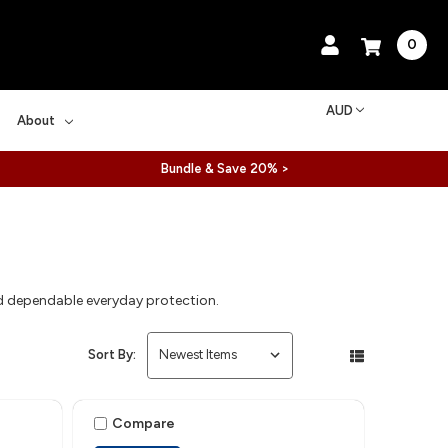
0
AUD
About
Bundle & Save 20% >
and dependable everyday protection.
Sort By:
Compare