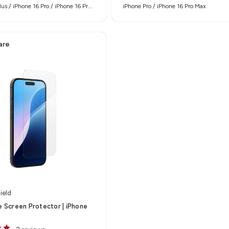
lus / iPhone 16 Pro / iPhone 16 Pro
iPhone Pro / iPhone 16 Pro Max
are
ield
te Screen Protector | iPhone