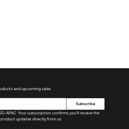
roducts and upcoming sales
G-APAC. Your subscription confirms you'll receive the
d product updates directly from us.