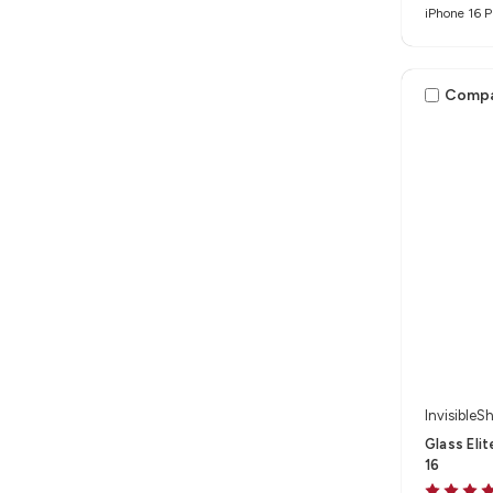
iPhone 16 P
Max
Comp
InvisibleSh
Glass Eli
16