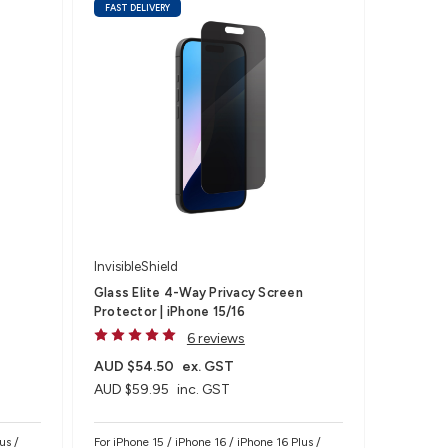
FAST DELIVERY
InvisibleShield
Glass Elite 4-Way Privacy Screen
Protector | iPhone 15/16
6 reviews
AUD $54.50
ex. GST
AUD $59.95
inc. GST
us /
For iPhone 15 / iPhone 16 / iPhone 16 Plus /