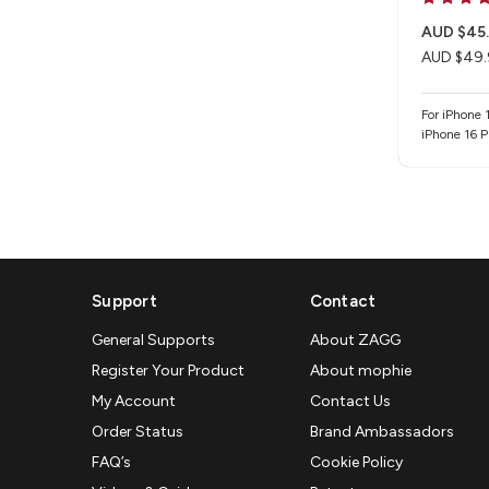
AUD $45
AUD $49.
For iPhone 1
iPhone 16 P
Support
Contact
General Supports
About ZAGG
Register Your Product
About mophie
My Account
Contact Us
Order Status
Brand Ambassadors
FAQ’s
Cookie Policy