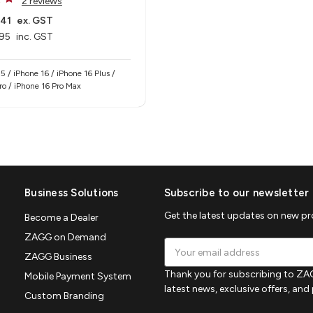
2 reviews
.41
ex. GST
95
inc. GST
5 / iPhone 16 / iPhone 16 Plus /
ro / iPhone 16 Pro Max
Business Solutions
Subscribe to our newsletter
Get the latest updates on new p
Become a Dealer
ZAGG on Demand
Email
ZAGG Business
Address
Thank you for subscribing to ZAG
Mobile Payment System
latest news, exclusive offers, an
Custom Branding