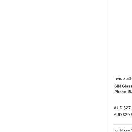
InvisibleSh
ISIM Glas
iPhone 15/
AUD $27.
AUD $29.
For iPhone 1