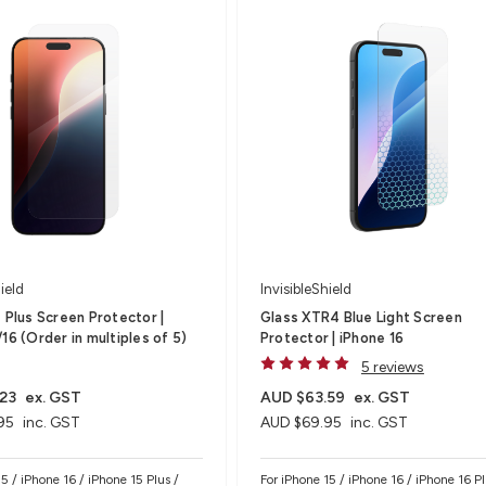
ield
InvisibleShield
s Plus Screen Protector |
Glass XTR4 Blue Light Screen
16 (Order in multiples of 5)
Protector | iPhone 16
5 reviews
23
ex. GST
AUD $63.59
ex. GST
95
inc. GST
AUD $69.95
inc. GST
5 / iPhone 16 / iPhone 15 Plus /
For iPhone 15 / iPhone 16 / iPhone 16 Pl