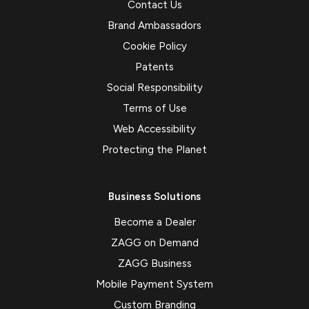
Contact Us
Brand Ambassadors
Cookie Policy
Patents
Social Responsibility
Terms of Use
Web Accessibility
Protecting the Planet
Business Solutions
Become a Dealer
ZAGG on Demand
ZAGG Business
Mobile Payment System
Custom Branding