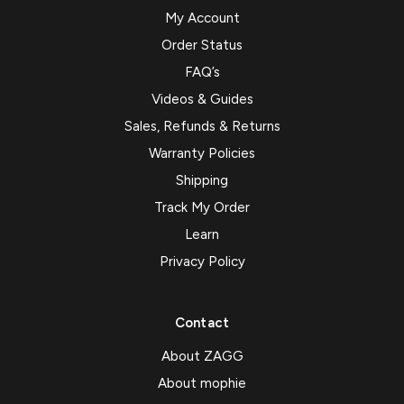
My Account
Order Status
FAQ’s
Videos & Guides
Sales, Refunds & Returns
Warranty Policies
Shipping
Track My Order
Learn
Privacy Policy
Contact
About ZAGG
About mophie