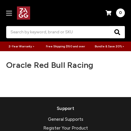
0
Search
2-Year Warranty >
Free Shipping $150 and over
Bundle & Save 20% >
Oracle Red Bull Racing
Support
General Supports
Register Your Product