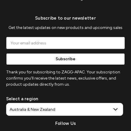
Subscribe to our newsletter
Get the latest updates on new products and upcoming sales
Email
Address
Thank you for subscribing to ZAGG-APAC. Your subscription
confirms you'll receive the latest news, exclusive offers, and
product updates directly from us.
Select a region
Follow Us